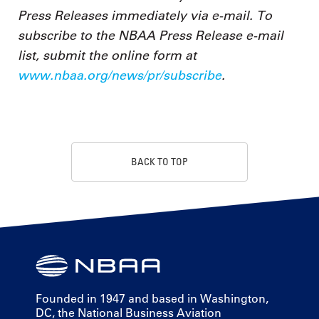
Press Releases immediately via e-mail. To
subscribe to the NBAA Press Release e-mail
list, submit the online form at
www.nbaa.org/news/pr/subscribe
.
BACK TO TOP
Founded in 1947 and based in Washington,
DC, the National Business Aviation