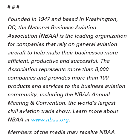
# # #
Founded in 1947 and based in Washington,
DC, the National Business Aviation
Association (NBAA) is the leading organization
for companies that rely on general aviation
aircraft to help make their businesses more
efficient, productive and successful. The
Association represents more than 8,000
companies and provides more than 100
products and services to the business aviation
community, including the NBAA Annual
Meeting & Convention, the world’s largest
civil aviation trade show. Learn more about
NBAA at
www.nbaa.org
.
Members of the media may receive NBAA