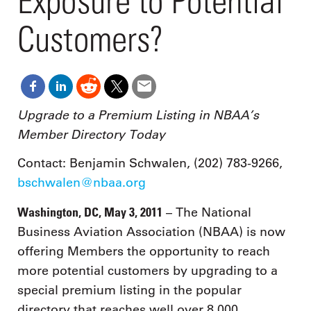
Exposure to Potential
Customers?
Upgrade to a Premium Listing in NBAA’s
Member Directory Today
Contact: Benjamin Schwalen, (202) 783-9266,
bschwalen@nbaa.org
Washington, DC, May 3, 2011
– The National
Business Aviation Association (NBAA) is now
offering Members the opportunity to reach
more potential customers by upgrading to a
special premium listing in the popular
directory that reaches well over 8,000