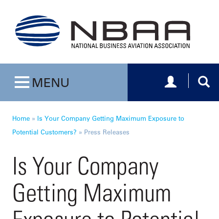
Toggle navig
Togg
MENU
Toggle navigation
Home
»
Is Your Company Getting Maximum Exposure to
Potential Customers?
»
Press Releases
Is Your Company
Getting Maximum