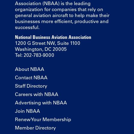
Association (NBAA) is the leading
organization for companies that rely on
general aviation aircraft to help make their
businesses more efficient, productive and
successful.
National Business Aviation Association
1200 G Street NW, Suite 1100
Washington, DC 20005
Tel: 202-783-9000
About NBAA
Contact NBAA
Staff Directory
Careers with NBAA
Advertising with NBAA
Join NBAA
Renew Your Membership
Member Directory