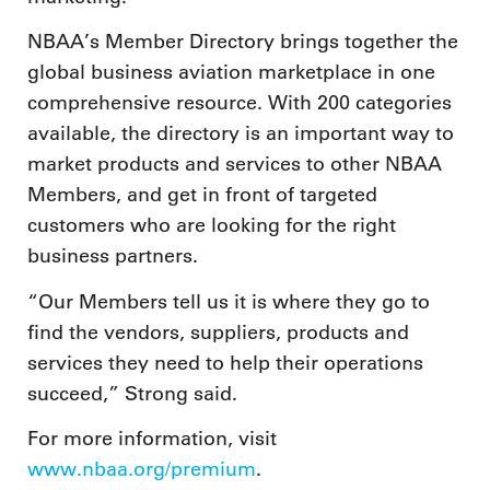
NBAA’s Member Directory brings together the
global business aviation marketplace in one
comprehensive resource. With 200 categories
available, the directory is an important way to
market products and services to other NBAA
Members, and get in front of targeted
customers who are looking for the right
business partners.
“Our Members tell us it is where they go to
find the vendors, suppliers, products and
services they need to help their operations
succeed,” Strong said.
For more information, visit
www.nbaa.org/premium
.