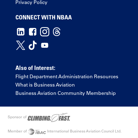
Privacy Policy
CONNECT WITH NBAA
Also of Interest:
Flight Department Administration Resources
What is Business Aviation
Business Aviation Community Membership
Sponsor of
Member of
International Business Aviation Council Ltd.