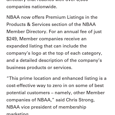
companies nationwide.
NBAA now offers Premium Listings in the
Products & Services section of the NBAA
Member Directory. For an annual fee of just
$249, Member companies receive an
expanded listing that can include the
company’s logo at the top of each category,
and a detailed description of the company’s
business products or services.
“This prime location and enhanced listing is a
cost-effective way to zero in on some of best
potential customers – namely, other Member
companies of NBAA,” said Chris Strong,
NBAA vice president of membership
marketing.