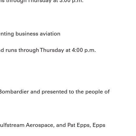
ns through Thursday at 3:00 p.m.
nting business aviation
nd runs through Thursday at 4:00 p.m.
Bombardier and presented to the people of
ulfstream Aerospace, and Pat Epps, Epps