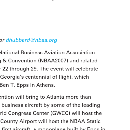
9, 2026
Oct. 18-19, 2026
as, NV
Las Vegas
ading attorneys, CPAs,
Held in conjunction with 20
al advisors, CFOs and flight
NBAA-BACE, this two-day 
ons professionals in Las
focuses on how individuals
or the industry’s most
create organizational effici
hensive event on business
 or
dhubbard@nbaa.org
and lead their flight depart
n tax and regulatory
organization toward succes
ance.
ational Business Aviation Association
ng & Convention (NBAA2007) and related
See More
See More
r 22 through 29. The event will celebrate
Georgia’s centennial of flight, which
 Ben T. Epps in Athens.
ion will bring to Atlanta more than
business aircraft by some of the leading
rld Congress Center (GWCC) will host the
 County Airport will host the NBAA Static
s first aircraft, a monoplane built by Epps in