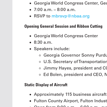
Georgia World Congress Center, Geor
7:00 a.m. – 8:00 a.m.
RSVP to
mbrsvp@nbaa.org
Opening General Session and Ribbon Cutting
Georgia World Congress Center
8:30 a.m.
Speakers include:
Georgia Governor Sonny Purd
U.S. Secretary of Transportatio
Jimmy Hayes, president and C
Ed Bolen, president and CEO,
Static Display of Aircraft
Approximately 115 business aircraft
Fulton County Airport, Fulton Indust