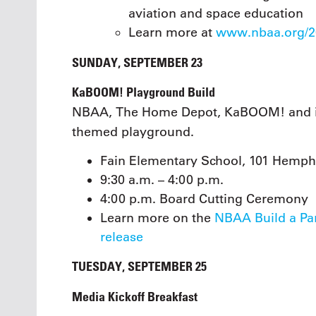
aviation and space education
Learn more at
www.nbaa.org/20
SUNDAY, SEPTEMBER 23
KaBOOM! Playground Build
NBAA, The Home Depot, KaBOOM! and ind
themed playground.
Fain Elementary School, 101 Hemphi
9:30 a.m. – 4:00 p.m.
4:00 p.m. Board Cutting Ceremony
Learn more on the
NBAA Build a Pa
release
TUESDAY, SEPTEMBER 25
Media Kickoff Breakfast