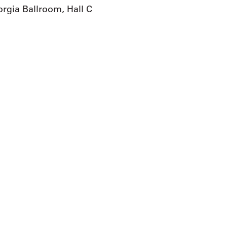
rgia Ballroom, Hall C