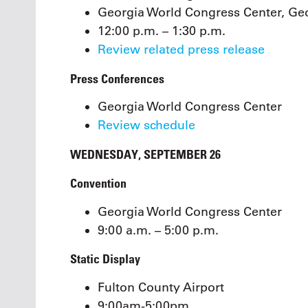
Georgia World Congress Center, Geo
12:00 p.m. – 1:30 p.m.
Review related press release
Press Conferences
Georgia World Congress Center
Review schedule
WEDNESDAY, SEPTEMBER 26
Convention
Georgia World Congress Center
9:00 a.m. – 5:00 p.m.
Static Display
Fulton County Airport
9:00am-5:00pm