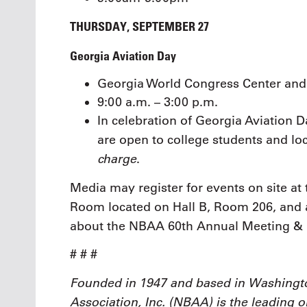
THURSDAY, SEPTEMBER 27
Georgia Aviation Day
Georgia World Congress Center and 
9:00 a.m. – 3:00 p.m.
In celebration of Georgia Aviation Da
are open to college students and l
charge
.
Media may register for events on site a
Room located on Hall B, Room 206, and 
about the NBAA 60th Annual Meeting &
# # #
Founded in 1947 and based in Washingto
Association, Inc. (NBAA) is the leading 