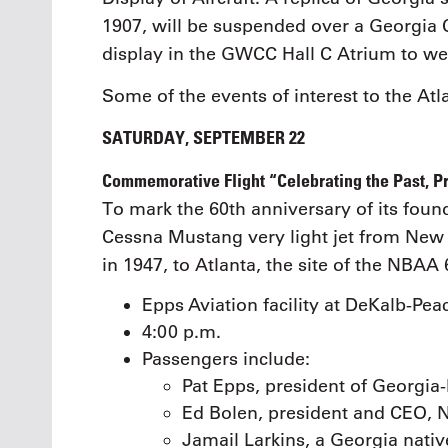
1907, will be suspended over a Georgia 
display in the GWCC Hall C Atrium to we
Some of the events of interest to the Atl
SATURDAY, SEPTEMBER 22
Commemorative Flight “Celebrating the Past, Pr
To mark the 60th anniversary of its foun
Cessna Mustang very light jet from New Y
in 1947, to Atlanta, the site of the NBA
Epps Aviation facility at DeKalb-Pea
4:00 p.m.
Passengers include:
Pat Epps, president of Georgia
Ed Bolen, president and CEO,
Jamail Larkins, a Georgia nati