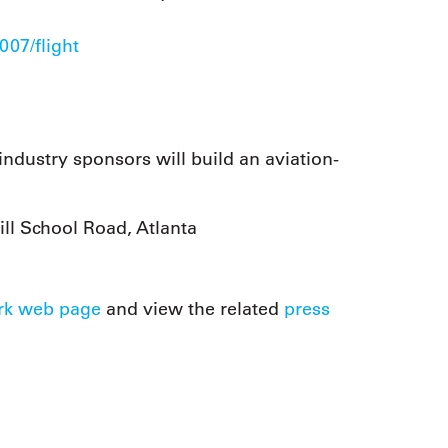
07/flight
ustry sponsors will build an aviation-
ll School Road, Atlanta
rk web page
and view the related
press