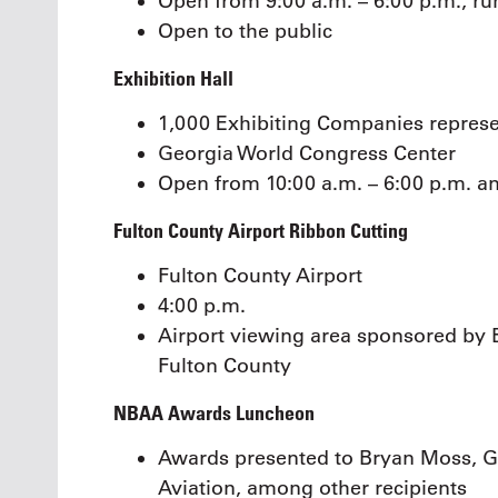
Open from 9:00 a.m. – 6:00 p.m., ru
Open to the public
Exhibition Hall
1,000 Exhibiting Companies represe
Georgia World Congress Center
Open from 10:00 a.m. – 6:00 p.m. a
Fulton County Airport Ribbon Cutting
Fulton County Airport
4:00 p.m.
Airport viewing area sponsored by 
Fulton County
NBAA Awards Luncheon
Awards presented to Bryan Moss, G
Aviation, among other recipients