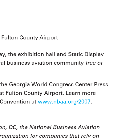
Fulton County Airport
y, the exhibition hall and Static Display
free of
ocal business aviation community
t the Georgia World Congress Center Press
at Fulton County Airport. Learn more
 Convention at
www.nbaa.org/2007
.
n, DC, the National Business Aviation
organization for companies that rely on