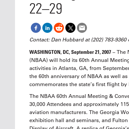
Oct. 18-1
22–29
Las Veg
Join le
financi
operati
Vegas f
compre
Contact: Dan Hubbard at (202) 783-9360
aviatio
compli
WASHINGTON, DC, September 21, 2007
– The N
(NBAA) will hold its 60th Annual Meeti
activities in Atlanta, GA, from Septembe
the 60th anniversary of NBAA as well as 
commemorates the state’s first flight by
The NBAA 60th Annual Meeting & Convent
30,000 Attendees and approximately 115 
aviation manufacturers. The Georgia Wo
exhibition hall and seminars, and Fulton
Display of Aircraft. A replica of Georgia’