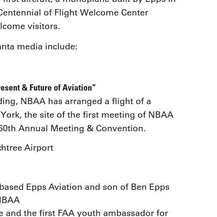
Centennial of Flight Welcome Center
lcome visitors.
anta media include:
esent & Future of Aviation”
ding, NBAA has arranged a flight of a
ork, the site of the first meeting of NBAA
A 60th Annual Meeting & Convention.
chtree Airport
-based Epps Aviation and son of Ben Epps
 NBAA
ve and the first FAA youth ambassador for