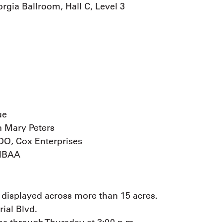
gia Ballroom, Hall C, Level 3
ue
n Mary Peters
OO, Cox Enterprises
 NBAA
 displayed across more than 15 acres.
rial Blvd.