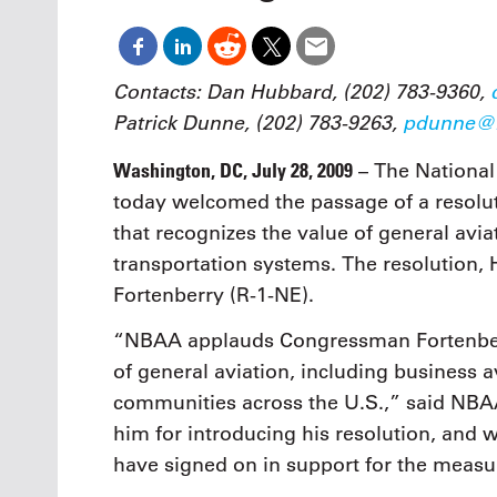
Oct. 18-1
Las Veg
Join le
financi
Contacts: Dan Hubbard, (202) 783-9360,
operati
Patrick Dunne, (202) 783-9263,
pdunne@n
Vegas f
compre
Washington, DC, July 28, 2009
– The National
aviatio
compli
today welcomed the passage of a resolut
that recognizes the value of general avi
transportation systems. The resolution, 
Fortenberry (R-1-NE).
“NBAA applauds Congressman Fortenberry
of general aviation, including business a
communities across the U.S.,” said NBA
him for introducing his resolution, an
have signed on in support for the measu