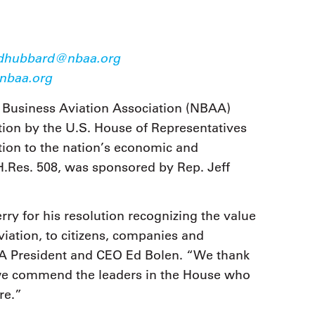
9, 2026
Oct. 18-19, 2026
as, NV
Las Vegas
ading attorneys, CPAs,
Held in conjunction with 20
al advisors, CFOs and flight
dhubbard@nbaa.org
NBAA-BACE, this two-day 
ons professionals in Las
baa.org
focuses on how individuals
or the industry’s most
create organizational effici
hensive event on business
and lead their flight depart
 Business Aviation Association (NBAA)
n tax and regulatory
organization toward succes
ance.
ion by the U.S. House of Representatives
ation to the nation’s economic and
See More
See More
H.Res. 508, was sponsored by Rep. Jeff
 for his resolution recognizing the value
viation, to citizens, companies and
A President and CEO Ed Bolen. “We thank
d we commend the leaders in the House who
re.”