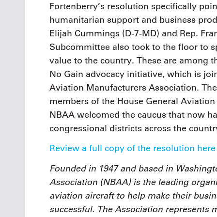
Fortenberry’s resolution specifically poin
humanitarian support and business produ
Elijah Cummings (D-7-MD) and Rep. Fran
Subcommittee also took to the floor to s
value to the country. These are among t
No Gain advocacy initiative, which is j
Aviation Manufacturers Association. The
members of the House General Aviation C
NBAA welcomed the caucus that now ha
congressional districts across the countr
Review a full copy of the resolution here
Founded in 1947 and based in Washingto
Association (NBAA) is the leading organi
aviation aircraft to help make their busi
successful. The Association represents