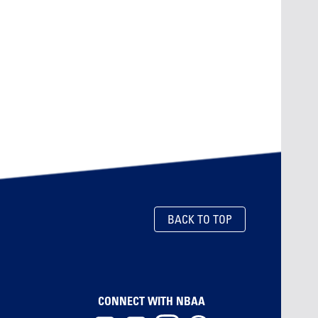
BACK TO TOP
CONNECT WITH NBAA