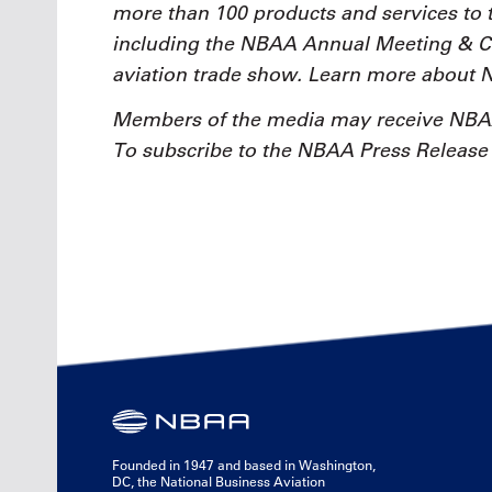
more than 100 products and services to 
including the NBAA Annual Meeting & Con
aviation trade show. Learn more about
Members of the media may receive NBAA
To subscribe to the NBAA Press Release e
Founded in 1947 and based in Washington,
DC, the National Business Aviation