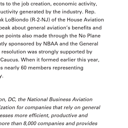
ts to the job creation, economic activity,
ctivity generated by the industry. Rep.
k LoBiondo (R-2-NJ) of the House Aviation
peak about general aviation’s benefits and
he points also made through the No Plane
ointly sponsored by NBAA and the General
 resolution was strongly supported by
aucus. When it formed earlier this year,
s nearly 60 members representing
y.
n, DC, the National Business Aviation
zation for companies that rely on general
nesses more efficient, productive and
 more than 8,000 companies and provides