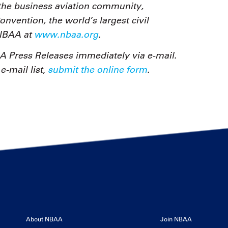
the business aviation community,
vention, the world’s largest civil
 NBAA at
www.nbaa.org
.
 Press Releases immediately via e-mail.
-mail list,
submit the online form
.
About NBAA
Join NBAA