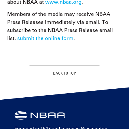
about NBAA at
www.nbaa.org
.
Members of the media may receive NBAA
Press Releases immediately via email. To
subscribe to the NBAA Press Release email
list,
submit the online form
.
BACK TO TOP
Founded in 1947 and based in Washington,