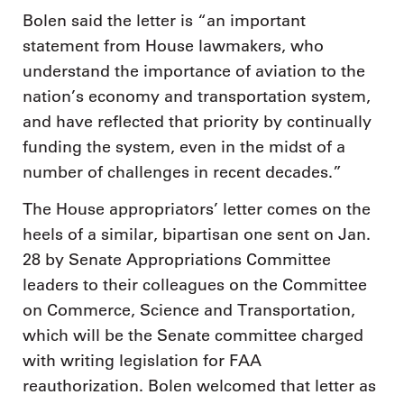
Bolen said the letter is “an important
statement from House lawmakers, who
understand the importance of aviation to the
nation’s economy and transportation system,
and have reflected that priority by continually
funding the system, even in the midst of a
number of challenges in recent decades.”
The House appropriators’ letter comes on the
heels of a similar, bipartisan one sent on Jan.
28 by Senate Appropriations Committee
leaders to their colleagues on the Committee
on Commerce, Science and Transportation,
which will be the Senate committee charged
with writing legislation for FAA
reauthorization. Bolen welcomed that letter as