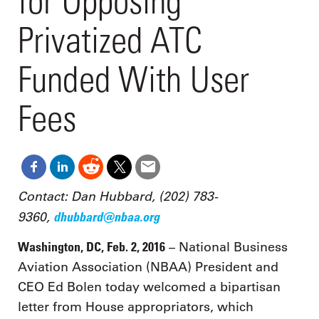
for Opposing
Privatized ATC
Funded With User
Fees
Contact: Dan Hubbard, (202) 783-
9360,
dhubbard@nbaa.org
Washington, DC, Feb. 2, 2016
– National Business
Aviation Association (NBAA) President and
CEO Ed Bolen today welcomed a bipartisan
letter from House appropriators, which