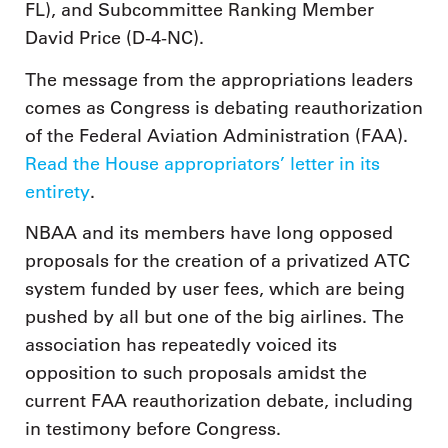
FL), and Subcommittee Ranking Member
David Price (D-4-NC).
The message from the appropriations leaders
comes as Congress is debating reauthorization
of the Federal Aviation Administration (FAA).
Read the House appropriators’ letter in its
entirety
.
NBAA and its members have long opposed
proposals for the creation of a privatized ATC
system funded by user fees, which are being
pushed by all but one of the big airlines. The
association has repeatedly voiced its
opposition to such proposals amidst the
current FAA reauthorization debate, including
in testimony before Congress.