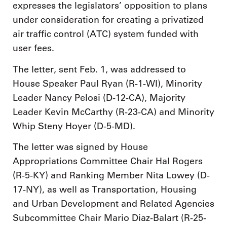
expresses the legislators’ opposition to plans
under consideration for creating a privatized
air traffic control (ATC) system funded with
user fees.
The letter, sent Feb. 1, was addressed to
House Speaker Paul Ryan (R-1-WI), Minority
Leader Nancy Pelosi (D-12-CA), Majority
Leader Kevin McCarthy (R-23-CA) and Minority
Whip Steny Hoyer (D-5-MD).
The letter was signed by House
Appropriations Committee Chair Hal Rogers
(R-5-KY) and Ranking Member Nita Lowey (D-
17-NY), as well as Transportation, Housing
and Urban Development and Related Agencies
Subcommittee Chair Mario Diaz-Balart (R-25-