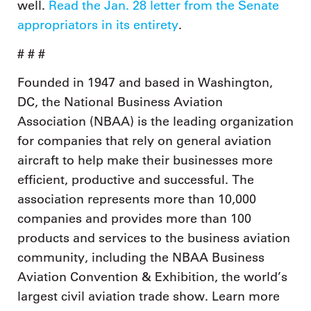
well.
Read the Jan. 28 letter from the Senate
appropriators in its entirety
.
# # #
Founded in 1947 and based in Washington,
DC, the National Business Aviation
Association (NBAA) is the leading organization
for companies that rely on general aviation
aircraft to help make their businesses more
efficient, productive and successful. The
association represents more than 10,000
companies and provides more than 100
products and services to the business aviation
community, including the NBAA Business
Aviation Convention & Exhibition, the world’s
largest civil aviation trade show. Learn more