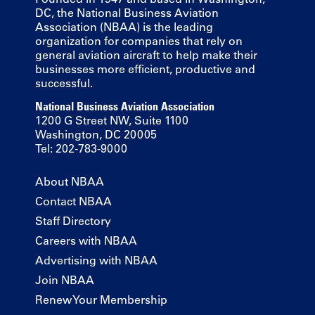
DC, the National Business Aviation
Association (NBAA) is the leading
organization for companies that rely on
general aviation aircraft to help make their
businesses more efficient, productive and
successful.
National Business Aviation Association
1200 G Street NW, Suite 1100
Washington, DC 20005
Tel: 202-783-9000
About NBAA
Contact NBAA
Staff Directory
Careers with NBAA
Advertising with NBAA
Join NBAA
Renew Your Membership