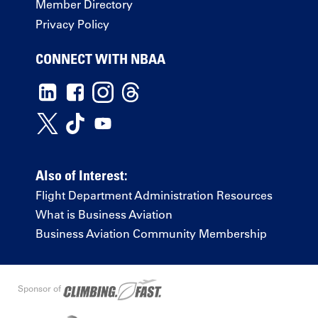
Member Directory
Privacy Policy
CONNECT WITH NBAA
Also of Interest:
Flight Department Administration Resources
What is Business Aviation
Business Aviation Community Membership
Sponsor of