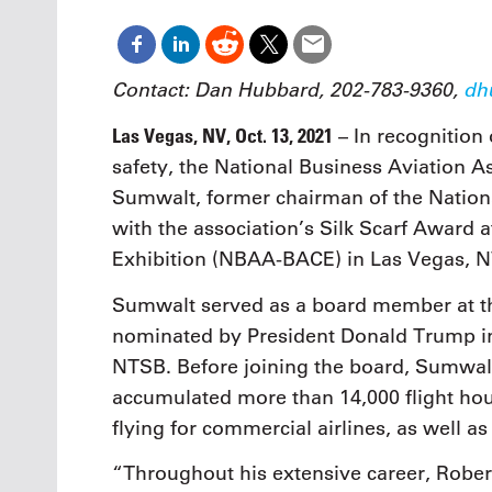
Contact: Dan Hubbard, 202-783-9360,
dh
Las Vegas, NV, Oct. 13, 2021
– In recognition 
safety, the National Business Aviation 
Sumwalt, former chairman of the Nation
with the association’s Silk Scarf Award
Exhibition (NBAA-BACE) in Las Vegas, N
Sumwalt served as a board member at t
nominated by President Donald Trump in 
NTSB. Before joining the board, Sumwalt
accumulated more than 14,000 flight ho
flying for commercial airlines, as well as
“Throughout his extensive career, Rober