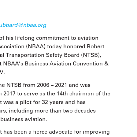
ubbard@nbaa.org
of his lifelong commitment to aviation
Association (NBAA) today honored Robert
al Transportation Safety Board (NTSB),
 at NBAA’s Business Aviation Convention &
V.
he NTSB from 2006 – 2021 and was
2017 to serve as the 14th chairman of the
 was a pilot for 32 years and has
urs, including more than two decades
 business aviation.
t has been a fierce advocate for improving