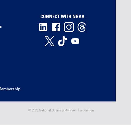
CONNECT WITH NBAA
ip
Membership
© 2026 National Business Aviation Association