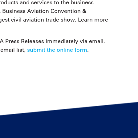
ducts and services to the business
 Business Aviation Convention &
est civil aviation trade show. Learn more
 Press Releases immediately via email.
email list,
submit the online form
.