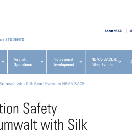
SUBMIT
About NBAA
M
STUDENTS
Aircraft
Professional
NBAA-BACE &
Operations
Development
Other Events
pcoming NBAA Events
 Sumwalt with Silk Scarf Award at NBAA-BACE
ion Safety
umwalt with Silk
x, Regulatory & Risk
NBAA PDP Course: Manag
ment Conference
Fundamentals for Flight
Departments Workshop