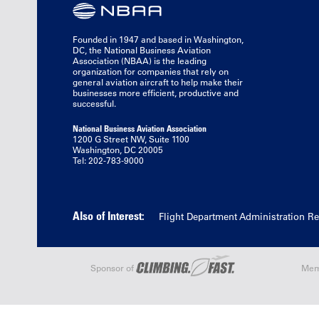
Founded in 1947 and based in Washington,
DC, the National Business Aviation
Association (NBAA) is the leading
organization for companies that rely on
general aviation aircraft to help make their
businesses more efficient, productive and
successful.
National Business Aviation Association
1200 G Street NW, Suite 1100
Washington, DC 20005
Tel: 202-783-9000
Also of Interest:
Flight Department Administration R
Sponsor of
Mem