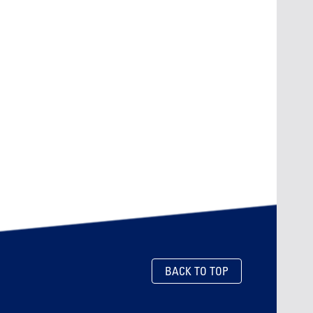
BACK TO TOP