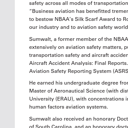
safety across all modes of transportati
“Business aviation has benefitted treme
to bestow NBAA’s Silk Scarf Award to Rob
our industry and to aviation safety worl
Sumwalt, a former member of the NBAA 
extensively on aviation safety matters, 
transportation safety and aircraft accide
Aircraft Accident Analysis: Final Report
Aviation Safety Reporting System (ASRS)
He earned his undergraduate degree from
Master of Aeronautical Science (with di
University (ERAU), with concentrations 
human factors aviation systems.
Sumwalt also received an honorary Docto
of South Carolina, and an honorary docto