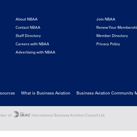
About NBAA
Join NBAA
Contact NBAA
Renew Your Membersh
Staff Directory
Member Directory
Careers with NBAA
Privacy Policy
Advertising with NBAA
esources
What is Business Aviation
Business Aviation Community 
ber of
International Business Aviation Council Ltd.