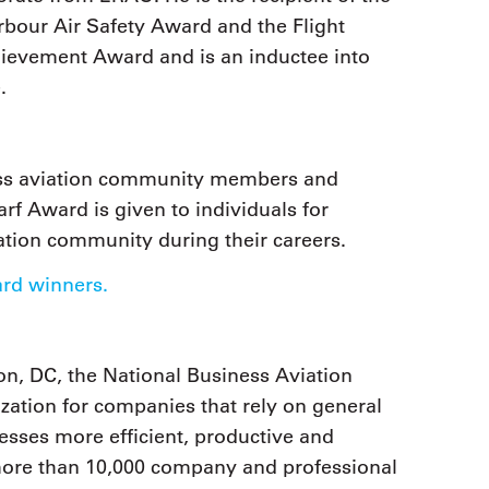
rbour Air Safety Award and the Flight
hievement Award and is an inductee into
.
ness aviation community members and
arf Award is given to individuals for
iation community during their careers.
ard winners.
n, DC, the National Business Aviation
zation for companies that rely on general
nesses more efficient, productive and
 more than 10,000 company and professional