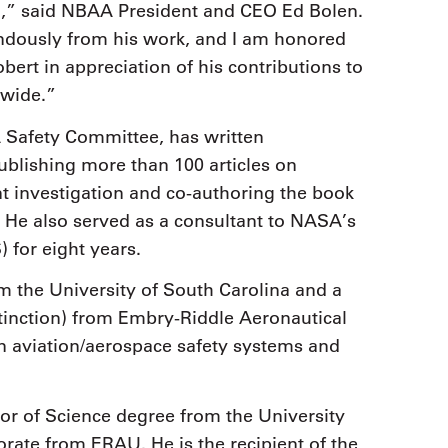
on,” said NBAA President and CEO Ed Bolen.
ndously from his work, and I am honored
ert in appreciation of his contributions to
dwide.”
Safety Committee, has written
publishing more than 100 articles on
nt investigation and co-authoring the book
s. He also served as a consultant to NASA’s
 for eight years.
 the University of South Carolina and a
stinction) from Embry-Riddle Aeronautical
in aviation/aerospace safety systems and
r of Science degree from the University
rate from ERAU. He is the recipient of the