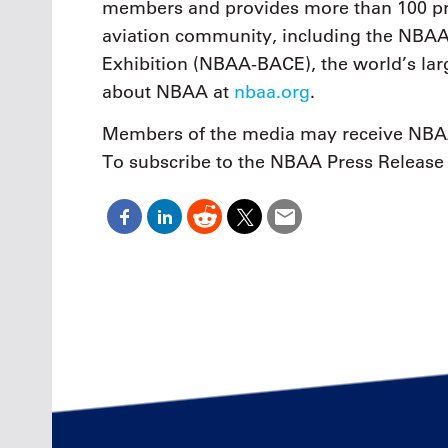
members and provides more than 100 pro
aviation community, including the NBAA
Exhibition (NBAA-BACE), the world’s larg
about NBAA at
nbaa.org
.
Members of the media may receive NBAA
To subscribe to the NBAA Press Release 