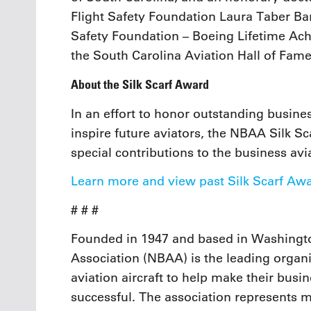
Flight Safety Foundation Laura Taber Ba
Safety Foundation – Boeing Lifetime Ac
the South Carolina Aviation Hall of Fame
About the Silk Scarf Award
In an effort to honor outstanding busi
inspire future aviators, the NBAA Silk Sc
special contributions to the business av
Learn more and view past Silk Scarf Aw
# # #
Founded in 1947 and based in Washingto
Association (NBAA) is the leading organi
aviation aircraft to help make their busi
successful. The association represents