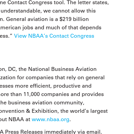
ine Contact Congress tool. The letter states,
 understandable, we cannot allow this
. General aviation is a $219 billion
 American jobs and much of that depends
ness.”
View NBAA’s Contact Congress
n, DC, the National Business Aviation
zation for companies that rely on general
nesses more efficient, productive and
 more than 11,000 companies and provides
the business aviation community,
nvention & Exhibition, the world’s largest
bout NBAA at
www.nbaa.org
.
 Press Releases immediately via email.