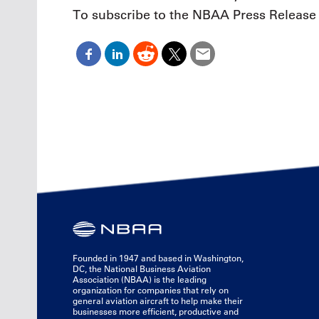
To subscribe to the NBAA Press Release 
Founded in 1947 and based in Washington,
DC, the National Business Aviation
Association (NBAA) is the leading
organization for companies that rely on
general aviation aircraft to help make their
businesses more efficient, productive and