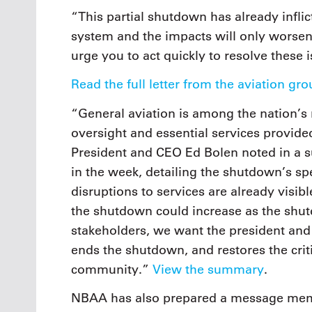
“This partial shutdown has already infli
system and the impacts will only worsen
urge you to act quickly to resolve these 
Read the full letter from the aviation g
“General aviation is among the nation’s 
oversight and essential services provide
President and CEO Ed Bolen noted in a s
in the week, detailing the shutdown’s spe
disruptions to services are already visibl
the shutdown could increase as the shutd
stakeholders, we want the president an
ends the shutdown, and restores the crit
community.”
View the summary
.
NBAA has also prepared a message memb