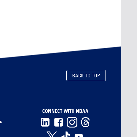
BACK TO TOP
CONNECT WITH NBAA
ip