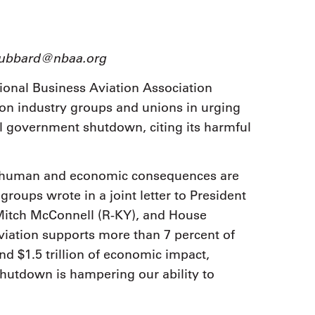
9, 2026
Oct. 18-19, 2026
as, NV
Las Vegas
ading attorneys, CPAs,
Held in conjunction with 20
al advisors, CFOs and flight
dhubbard@nbaa.org
NBAA-BACE, this two-day 
ons professionals in Las
focuses on how individuals
or the industry’s most
ional Business Aviation Association
create organizational effici
hensive event on business
on industry groups and unions in urging
and lead their flight depart
n tax and regulatory
organization toward succes
ance.
al government shutdown, citing its harmful
See More
See More
he human and economic consequences are
roups wrote in a joint letter to President
Mitch McConnell (R-KY), and House
viation supports more than 7 percent of
d $1.5 trillion of economic impact,
 shutdown is hampering our ability to