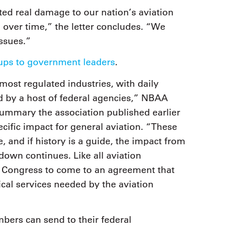
cted real damage to our nation’s aviation
 over time,” the letter concludes. “We
issues.”
roups to government leaders
.
most regulated industries, with daily
d by a host of federal agencies,” NBAA
ummary the association published earlier
cific impact for general aviation. “These
e, and if history is a guide, the impact from
own continues. Like all aviation
d Congress to come to an agreement that
ical services needed by the aviation
ers can send to their federal