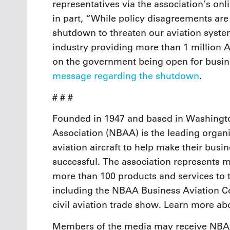
representatives via the association’s onl
in part, “While policy disagreements are
shutdown to threaten our aviation system
industry providing more than 1 million
on the government being open for busi
message regarding the shutdown
.
# # #
Founded in 1947 and based in Washingto
Association (NBAA) is the leading organi
aviation aircraft to help make their busi
successful. The association represents
more than 100 products and services to 
including the NBAA Business Aviation Co
civil aviation trade show. Learn more a
Members of the media may receive NBAA