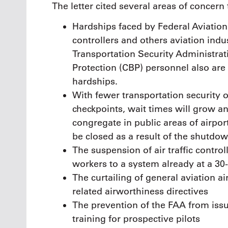
The letter cited several areas of concern 
Hardships faced by Federal Aviation A
controllers and others aviation ind
Transportation Security Administra
Protection (CBP) personnel also are
hardships.
With fewer transportation security of
checkpoints, wait times will grow an
congregate in public areas of airpo
be closed as a result of the shutdow
The suspension of air traffic control
workers to a system already at a 30
The curtailing of general aviation ai
related airworthiness directives
The prevention of the FAA from issui
training for prospective pilots