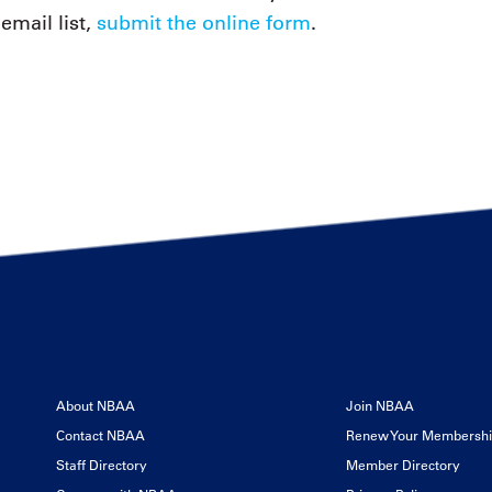
email list,
submit the online form
.
About NBAA
Join NBAA
Contact NBAA
Renew Your Membersh
Staff Directory
Member Directory