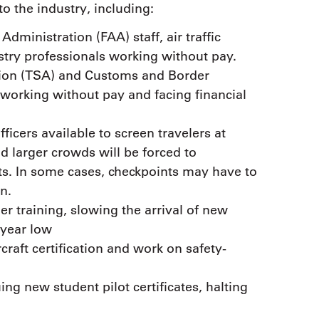
to the industry, including:
dministration (FAA) staff, air traffic
ustry professionals working without pay.
tion (TSA) and Customs and Border
 working without pay and facing financial
ficers available to screen travelers at
d larger crowds will be forced to
rts. In some cases, checkpoints may have to
n.
ler training, slowing the arrival of new
-year low
rcraft certification and work on safety-
ng new student pilot certificates, halting