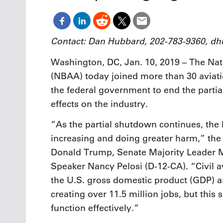
Oct. 18-1
Las Veg
Join le
financi
Contact: Dan Hubbard, 202-783-9360, 
operati
Vegas f
Washington, DC, Jan. 10, 2019 – The Nat
compre
(NBAA) today joined more than 30 aviati
aviatio
compli
the federal government to end the parti
effects on the industry.
“As the partial shutdown continues, t
increasing and doing greater harm,” the g
Donald Trump, Senate Majority Leader 
Speaker Nancy Pelosi (D-12-CA). “Civil a
the U.S. gross domestic product (GDP) an
creating over 11.5 million jobs, but this
function effectively.”