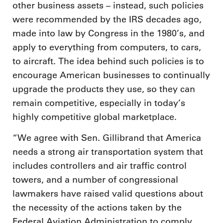
other business assets – instead, such policies
were recommended by the IRS decades ago,
made into law by Congress in the 1980’s, and
apply to everything from computers, to cars,
to aircraft. The idea behind such policies is to
encourage American businesses to continually
upgrade the products they use, so they can
remain competitive, especially in today’s
highly competitive global marketplace.
“We agree with Sen. Gillibrand that America
needs a strong air transportation system that
includes controllers and air traffic control
towers, and a number of congressional
lawmakers have raised valid questions about
the necessity of the actions taken by the
Federal Aviation Administration to comply