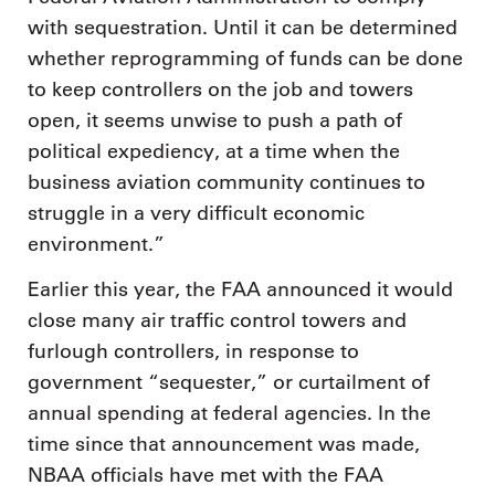
with sequestration. Until it can be determined
whether reprogramming of funds can be done
to keep controllers on the job and towers
open, it seems unwise to push a path of
political expediency, at a time when the
business aviation community continues to
struggle in a very difficult economic
environment.”
Earlier this year, the FAA announced it would
close many air traffic control towers and
furlough controllers, in response to
government “sequester,” or curtailment of
annual spending at federal agencies. In the
time since that announcement was made,
NBAA officials have met with the FAA