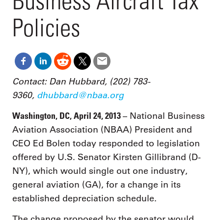
Business Aircraft Tax
Policies
Contact: Dan Hubbard, (202) 783-
9360,
dhubbard@nbaa.org
Washington, DC, April 24, 2013
– National Business
Aviation Association (NBAA) President and
CEO Ed Bolen today responded to legislation
offered by U.S. Senator Kirsten Gillibrand (D-
NY), which would single out one industry,
general aviation (GA), for a change in its
established depreciation schedule.
The change proposed by the senator would