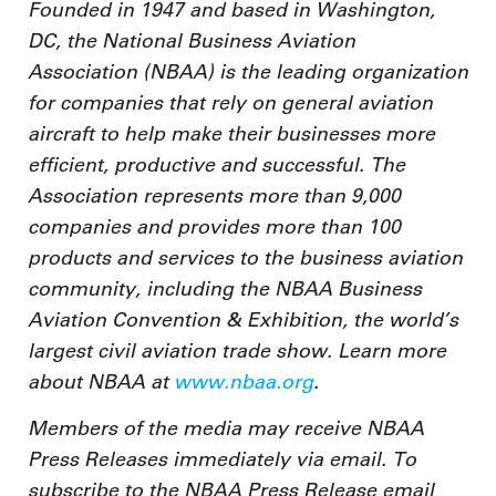
Founded in 1947 and based in Washington,
DC, the National Business Aviation
Association (NBAA) is the leading organization
for companies that rely on general aviation
aircraft to help make their businesses more
efficient, productive and successful. The
Association represents more than 9,000
companies and provides more than 100
products and services to the business aviation
community, including the NBAA Business
Aviation Convention & Exhibition, the world’s
largest civil aviation trade show. Learn more
about NBAA at
www.nbaa.org
.
Members of the media may receive NBAA
Press Releases immediately via email. To
subscribe to the NBAA Press Release email