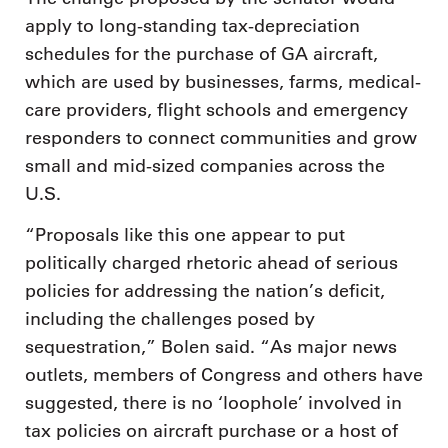
apply to long-standing tax-depreciation
schedules for the purchase of GA aircraft,
which are used by businesses, farms, medical-
care providers, flight schools and emergency
responders to connect communities and grow
small and mid-sized companies across the
U.S.
“Proposals like this one appear to put
politically charged rhetoric ahead of serious
policies for addressing the nation’s deficit,
including the challenges posed by
sequestration,” Bolen said. “As major news
outlets, members of Congress and others have
suggested, there is no ‘loophole’ involved in
tax policies on aircraft purchase or a host of