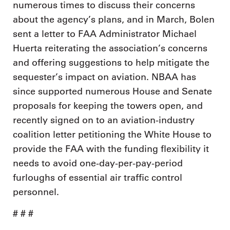
numerous times to discuss their concerns
about the agency’s plans, and in March, Bolen
sent a letter to FAA Administrator Michael
Huerta reiterating the association’s concerns
and offering suggestions to help mitigate the
sequester’s impact on aviation. NBAA has
since supported numerous House and Senate
proposals for keeping the towers open, and
recently signed on to an aviation-industry
coalition letter petitioning the White House to
provide the FAA with the funding flexibility it
needs to avoid one-day-per-pay-period
furloughs of essential air traffic control
personnel.
# # #