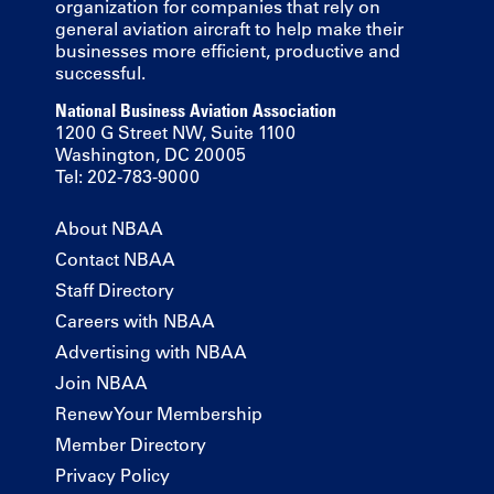
organization for companies that rely on
general aviation aircraft to help make their
businesses more efficient, productive and
successful.
National Business Aviation Association
1200 G Street NW, Suite 1100
Washington, DC 20005
Tel: 202-783-9000
About NBAA
Contact NBAA
Staff Directory
Careers with NBAA
Advertising with NBAA
Join NBAA
Renew Your Membership
Member Directory
Privacy Policy