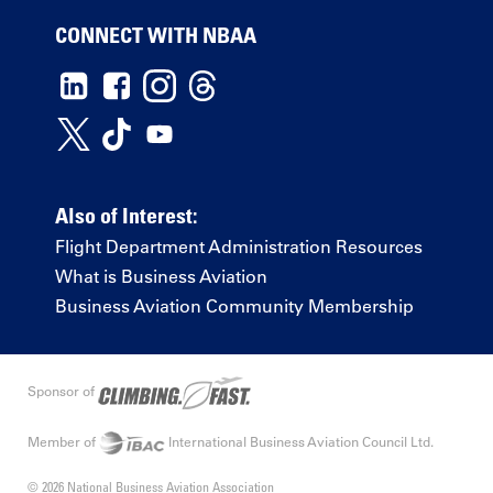
CONNECT WITH NBAA
Also of Interest:
Flight Department Administration Resources
What is Business Aviation
Business Aviation Community Membership
Sponsor of
Member of
International Business Aviation Council Ltd.
© 2026 National Business Aviation Association