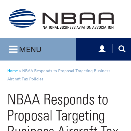
Toggle navig
Togg
MENU
Toggle navigation
Home
»
NBAA Responds to Proposal Targeting Business
Aircraft Tax Policies
NBAA Responds to
Proposal Targeting