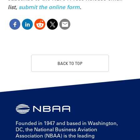
list,
submit the online form
.
BACK TO TOP
Founded in 1947 and based in Washington,
DC, the National Business Aviation
Association (NBAA) is the leading