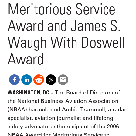
Meritorious Service
Award and James S.
Waugh With Doswell
Award
WASHINGTON, DC
– The Board of Directors of
the National Business Aviation Association
(NBAA) has selected Archie Trammell, a radar
specialist, aviation journalist and lifelong
safety advocate as the recipient of the 2006
NBAA Award for Meritorious Service to