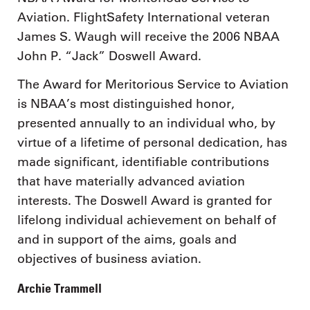
Aviation. FlightSafety International veteran
James S. Waugh will receive the 2006 NBAA
John P. “Jack” Doswell Award.
The Award for Meritorious Service to Aviation
is NBAA’s most distinguished honor,
presented annually to an individual who, by
virtue of a lifetime of personal dedication, has
made significant, identifiable contributions
that have materially advanced aviation
interests. The Doswell Award is granted for
lifelong individual achievement on behalf of
and in support of the aims, goals and
objectives of business aviation.
Archie Trammell