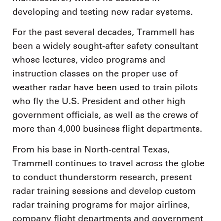
developing and testing new radar systems.
For the past several decades, Trammell has
been a widely sought-after safety consultant
whose lectures, video programs and
instruction classes on the proper use of
weather radar have been used to train pilots
who fly the U.S. President and other high
government officials, as well as the crews of
more than 4,000 business flight departments.
From his base in North-central Texas,
Trammell continues to travel across the globe
to conduct thunderstorm research, present
radar training sessions and develop custom
radar training programs for major airlines,
company flight departments and government