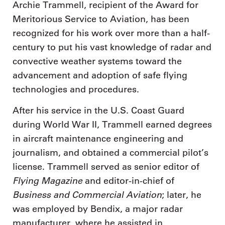
Archie Trammell, recipient of the Award for
Meritorious Service to Aviation, has been
recognized for his work over more than a half-
century to put his vast knowledge of radar and
convective weather systems toward the
advancement and adoption of safe flying
technologies and procedures.
After his service in the U.S. Coast Guard
during World War II, Trammell earned degrees
in aircraft maintenance engineering and
journalism, and obtained a commercial pilot’s
license. Trammell served as senior editor of
Flying Magazine
and editor-in-chief of
Business and Commercial Aviation
; later, he
was employed by Bendix, a major radar
manufacturer, where he assisted in