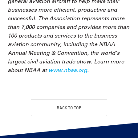
general aviation aircraft to help make their
businesses more efficient, productive and
successful. The Association represents more
than 7,000 companies and provides more than
100 products and services to the business
aviation community, including the NBAA
Annual Meeting & Convention, the world’s
largest civil aviation trade show. Learn more
about NBAA at
www.nbaa.org
.
BACK TO TOP