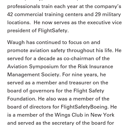
professionals train each year at the company’s
42 commercial training centers and 29 military
locations. He now serves as the executive vice
president of FlightSafety.
Waugh has continued to focus on and
promote aviation safety throughout his life. He
served for a decade as co-chairman of the
Aviation Symposium for the Risk Insurance
Management Society. For nine years, he
served as a member and treasurer on the
board of governors for the Flight Safety
Foundation. He also was a member of the
board of directors for FlightSafetyBoeing. He
is a member of the Wings Club in New York
and served as the secretary of the board for