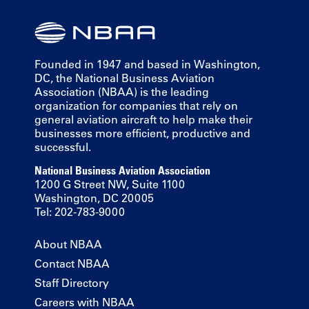
Founded in 1947 and based in Washington,
DC, the National Business Aviation
Association (NBAA) is the leading
organization for companies that rely on
general aviation aircraft to help make their
businesses more efficient, productive and
successful.
National Business Aviation Association
1200 G Street NW, Suite 1100
Washington, DC 20005
Tel: 202-783-9000
About NBAA
Contact NBAA
Staff Directory
Careers with NBAA