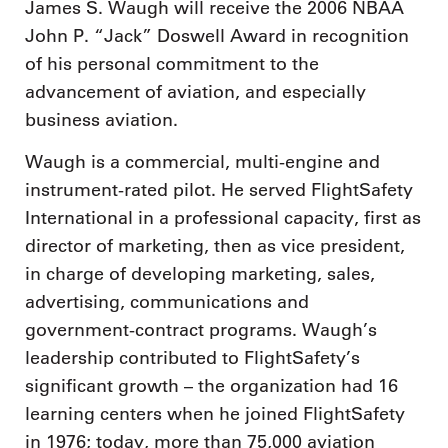
James S. Waugh will receive the 2006 NBAA
John P. “Jack” Doswell Award in recognition
of his personal commitment to the
advancement of aviation, and especially
business aviation.
Waugh is a commercial, multi-engine and
instrument-rated pilot. He served FlightSafety
International in a professional capacity, first as
director of marketing, then as vice president,
in charge of developing marketing, sales,
advertising, communications and
government-contract programs. Waugh’s
leadership contributed to FlightSafety’s
significant growth – the organization had 16
learning centers when he joined FlightSafety
in 1976; today, more than 75,000 aviation