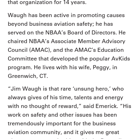
that organization for 14 years.
Waugh has been active in promoting causes
beyond business aviation safety; he has
served on the NBAA’s Board of Directors. He
chaired NBAA’s Associate Member Advisory
Council (AMAC), and the AMAC’s Education
Committee that developed the popular AvKids
program. He lives with his wife, Peggy, in
Greenwich, CT.
“Jim Waugh is that rare ‘unsung hero,’ who
always gives of his time, talents and energy
with no thought of reward,” said Emerick. “His
work on safety and other issues has been
tremendously important for the business
aviation community, and it gives me great