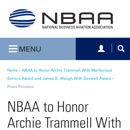
Toggle navig
Togg
MENU
Toggle navigation
Home
»
NBAA to Honor Archie Trammell With Meritorious
Service Award and James S. Waugh With Doswell Award
»
Press Releases
NBAA to Honor
Archie Trammell With