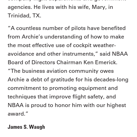
agencies. He lives with his wife, Mary, in
Trinidad, TX.
“A countless number of pilots have benefited
from Archie’s understanding of how to make
the most effective use of cockpit weather-
avoidance and other instruments,” said NBAA
Board of Directors Chairman Ken Emerick.
“The business aviation community owes
Archie a debt of gratitude for his decades-long
commitment to promoting equipment and
techniques that improve flight safety, and
NBAA is proud to honor him with our highest
award.”
James S. Waugh