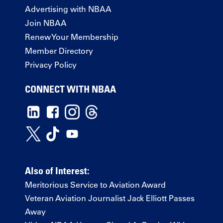
Advertising with NBAA
Join NBAA
Renew Your Membership
Member Directory
Privacy Policy
CONNECT WITH NBAA
Also of Interest:
Meritorious Service to Aviation Award
Veteran Aviation Journalist Jack Elliott Passes
Away