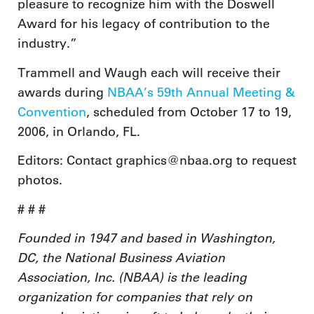
pleasure to recognize him with the Doswell
Award for his legacy of contribution to the
industry.”
Trammell and Waugh each will receive their
awards during
NBAA’s 59th Annual Meeting &
Convention
, scheduled from October 17 to 19,
2006, in Orlando, FL.
Editors: Contact graphics@nbaa.org to request
photos.
# # #
Founded in 1947 and based in Washington,
DC, the National Business Aviation
Association, Inc. (NBAA) is the leading
organization for companies that rely on