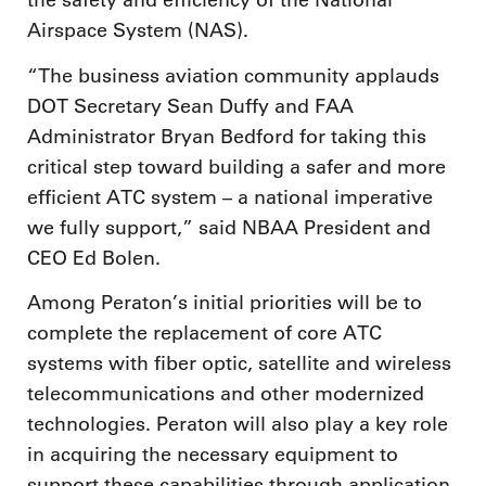
the safety and efficiency of the National
Airspace System (NAS).
“The business aviation community applauds
DOT Secretary Sean Duffy and FAA
Administrator Bryan Bedford for taking this
critical step toward building a safer and more
efficient ATC system – a national imperative
we fully support,” said NBAA President and
CEO Ed Bolen.
Among Peraton’s initial priorities will be to
complete the replacement of core ATC
systems with fiber optic, satellite and wireless
telecommunications and other modernized
technologies. Peraton will also play a key role
in acquiring the necessary equipment to
support these capabilities through application