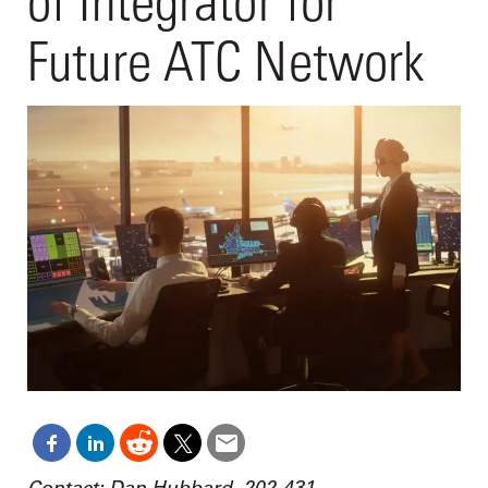
of Integrator for
Future ATC Network
Contact: Dan Hubbard, 202-431-