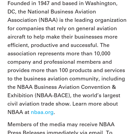
Founded in 1947 and based in Washington,
DC, the National Business Aviation
Association (NBAA) is the leading organization
for companies that rely on general aviation
aircraft to help make their businesses more
efficient, productive and successful. The
association represents more than 10,000
company and professional members and
provides more than 100 products and services
to the business aviation community, including
the NBAA Business Aviation Convention &
Exhibition (NBAA-BACE), the world’s largest
civil aviation trade show. Learn more about
NBAA at
nbaa.org
.
Members of the media may receive NBAA
Press Releases immediately via email. To