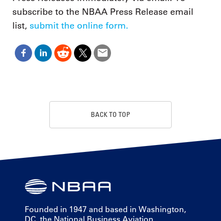
subscribe to the NBAA Press Release email
list,
submit the online form.
BACK TO TOP
Founded in 1947 and based in Washington,
DC, the National Business Aviation