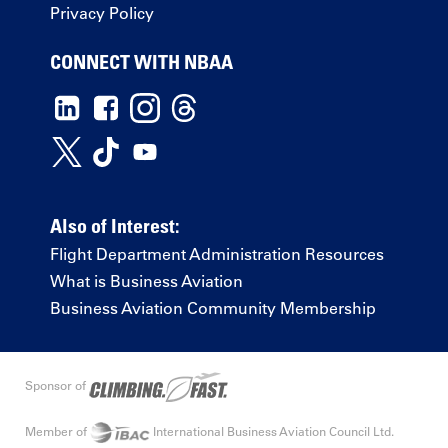
Privacy Policy
CONNECT WITH NBAA
Also of Interest:
Flight Department Administration Resources
What is Business Aviation
Business Aviation Community Membership
Sponsor of
Member of
International Business Aviation Council Ltd.