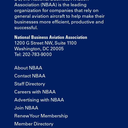
Association (NBAA) is the leading
organization for companies that rely on
general aviation aircraft to help make their
businesses more efficient, productive and
successful.
National Business Aviation Association
1200 G Street NW, Suite 1100
Washington, DC 20005
Tel: 202-783-9000
About NBAA
Contact NBAA
Staff Directory
Careers with NBAA
Advertising with NBAA
Join NBAA
Renew Your Membership
Member Directory