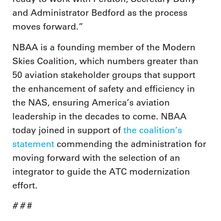
and Administrator Bedford as the process
moves forward.”
NBAA is a founding member of the Modern
Skies Coalition, which numbers greater than
50 aviation stakeholder groups that support
the enhancement of safety and efficiency in
the NAS, ensuring America’s aviation
leadership in the decades to come. NBAA
today joined in support of
the coalition’s
statement
commending the administration for
moving forward with the selection of an
integrator to guide the ATC modernization
effort.
# #
#