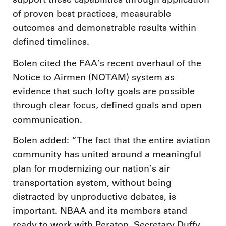
of proven best practices, measurable
outcomes and demonstrable results within
defined timelines.
Bolen cited the FAA’s recent overhaul of the
Notice to Airmen (NOTAM) system as
evidence that such lofty goals are possible
through clear focus, defined goals and open
communication.
Bolen added: “The fact that the entire aviation
community has united around a meaningful
plan for modernizing our nation’s air
transportation system, without being
distracted by unproductive debates, is
important. NBAA and its members stand
ready to work with Peraton, Secretary Duffy