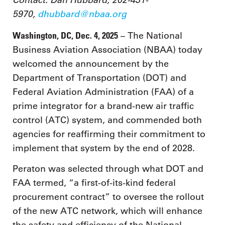
5970,
dhubbard@nbaa.org
Washington, DC, Dec. 4, 2025
– The National
Business Aviation Association (NBAA) today
welcomed the announcement by the
Department of Transportation (DOT) and
Federal Aviation Administration (FAA) of a
prime integrator for a brand-new air traffic
control (ATC) system, and commended both
agencies for reaffirming their commitment to
implement that system by the end of 2028.
Peraton was selected through what DOT and
FAA termed, “a first-of-its-kind federal
procurement contract” to oversee the rollout
of the new ATC network, which will enhance