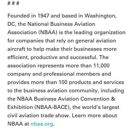
# # #
Founded in 1947 and based in Washington,
DC, the National Business Aviation
Association (NBAA) is the leading organization
for companies that rely on general aviation
aircraft to help make their businesses more
efficient, productive and successful. The
association represents more than 11,000
company and professional members and
provides more than 100 products and services
to the business aviation community, including
the NBAA Business Aviation Convention &
Exhibition (NBAA-BACE), the world’s largest
civil aviation trade show. Learn more about
NBAA at
nbaa.org
.