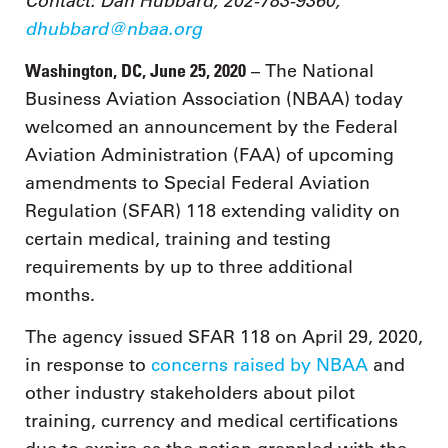
Contact: Dan Hubbard, 202-783-9360,
dhubbard@nbaa.org
Washington, DC, June 25, 2020
– The National
Business Aviation Association (NBAA) today
welcomed an announcement by the Federal
Aviation Administration (FAA) of upcoming
amendments to Special Federal Aviation
Regulation (SFAR) 118 extending validity on
certain medical, training and testing
requirements by up to three additional
months.
The agency issued SFAR 118 on April 29, 2020,
in response to
concerns raised by NBAA
and
other industry stakeholders about pilot
training, currency and medical certifications