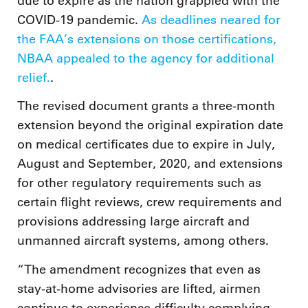
due to expire as the nation grappled with the
COVID-19 pandemic.
As deadlines neared for
the FAA’s extensions on those certifications,
NBAA appealed to the agency for additional
relief.
.
The revised document grants a three-month
extension beyond the original expiration date
on medical certificates due to expire in July,
August and September, 2020, and extensions
for other regulatory requirements such as
certain flight reviews, crew requirements and
provisions addressing large aircraft and
unmanned aircraft systems, among others.
“The amendment recognizes that even as
stay-at-home advisories are lifted, airmen
continue to experience difficulty complying