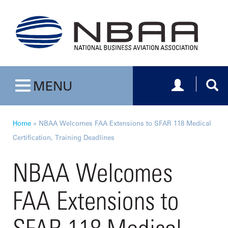
Toggle navig
Togg
MENU
Toggle navigation
Home
»
NBAA Welcomes FAA Extensions to SFAR 118 Medical
Certification, Training Deadlines
NBAA Welcomes
FAA Extensions to