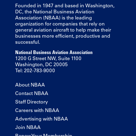
Founded in 1947 and based in Washington,
DC, the National Business Aviation
Association (NBAA) is the leading
organization for companies that rely on
general aviation aircraft to help make their
businesses more efficient, productive and
successful.
National Business Aviation Association
1200 G Street NW, Suite 1100
Washington, DC 20005
Tel: 202-783-9000
About NBAA
Contact NBAA
Staff Directory
Careers with NBAA
Advertising with NBAA
Join NBAA
Renew Your Membership