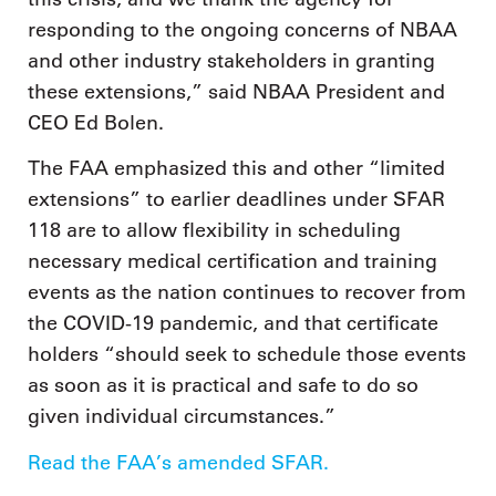
responding to the ongoing concerns of NBAA
and other industry stakeholders in granting
these extensions,” said NBAA President and
CEO Ed Bolen.
The FAA emphasized this and other “limited
extensions” to earlier deadlines under SFAR
118 are to allow flexibility in scheduling
necessary medical certification and training
events as the nation continues to recover from
the COVID-19 pandemic, and that certificate
holders “should seek to schedule those events
as soon as it is practical and safe to do so
given individual circumstances.”
Read the FAA’s amended SFAR.