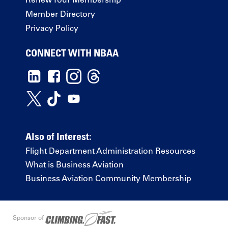
Member Directory
Privacy Policy
CONNECT WITH NBAA
Also of Interest:
Flight Department Administration Resources
What is Business Aviation
Business Aviation Community Membership
Sponsor of