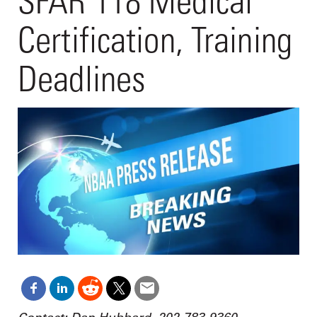
SFAR 118 Medical
Certification, Training
Deadlines