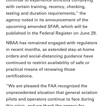
with certain training, recency, checking,
testing and duration requirements,” the
agency noted in its announcement of the
upcoming amended SFAR, which will be
published in the Federal Register on June 29.
NBAA has remained engaged with regulators
in recent months, as extended stay-at-home
orders and social-distancing guidance have
continued to restrict availability of safe or
practical means of renewing those
certifications.
“We are pleased the FAA recognized the
unprecedented situation that general aviation
pilots and operators continue to face during
this crisis, and we thank the agency for