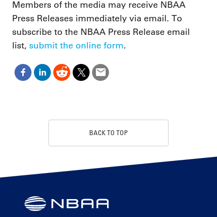
Members of the media may receive NBAA
Press Releases immediately via email. To
subscribe to the NBAA Press Release email
list,
submit the online form
.
BACK TO TOP