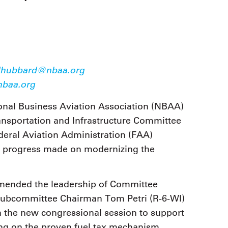
9, 2026
Oct. 18-19, 2026
as, NV
Las Vegas
ading attorneys, CPAs,
Held in conjunction with 20
al advisors, CFOs and flight
NBAA-BACE, this two-day 
ons professionals in Las
focuses on how individuals
or the industry’s most
create organizational effici
hensive event on business
hubbard@nbaa.org
and lead their flight depart
n tax and regulatory
baa.org
organization toward succes
ance.
onal Business Aviation Association (NBAA)
See More
See More
nsportation and Infrastructure Committee
ederal Aviation Administration (FAA)
he progress made on modernizing the
ended the leadership of Committee
Subcommittee Chairman Tom Petri (R-6-WI)
 the new congressional session to support
ing on the proven fuel tax mechanism