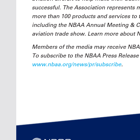
successful. The Association represents
more than 100 products and services to 
including the NBAA Annual Meeting & Con
aviation trade show. Learn more about
Members of the media may receive NBAA
To subscribe to the NBAA Press Release e
www.nbaa.org/news/pr/subscribe
.