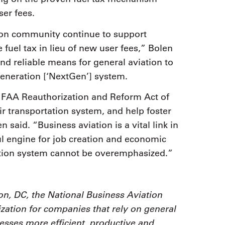
er fees.
ion community continue to support
fuel tax in lieu of new user fees,” Bolen
and reliable means for general aviation to
Generation [‘NextGen’] system.
 FAA Reauthorization and Reform Act of
ir transportation system, and help foster
said. “Business aviation is a vital link in
l engine for job creation and economic
ation system cannot be overemphasized.”
n, DC, the National Business Aviation
zation for companies that rely on general
nesses more efficient, productive and