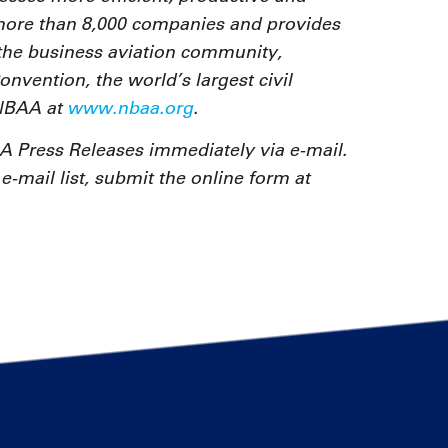
 more than 8,000 companies and provides
the business aviation community,
vention, the world’s largest civil
 NBAA at
www.nbaa.org
.
 Press Releases immediately via e-mail.
-mail list, submit the online form at