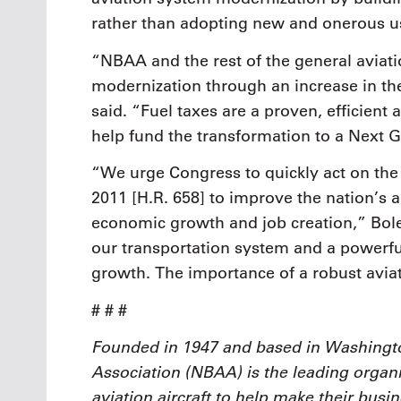
rather than adopting new and onerous us
“NBAA and the rest of the general aviat
modernization through an increase in the 
said. “Fuel taxes are a proven, efficient 
help fund the transformation to a Next 
“We urge Congress to quickly act on the
2011 [H.R. 658] to improve the nation’s a
economic growth and job creation,” Bolen 
our transportation system and a powerfu
growth. The importance of a robust avi
# # #
Founded in 1947 and based in Washingto
Association (NBAA) is the leading organi
aviation aircraft to help make their busi