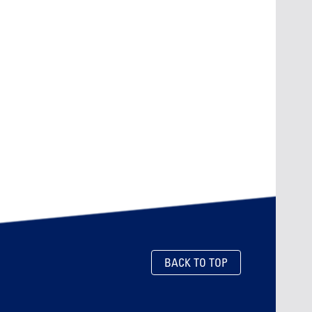
BACK TO TOP