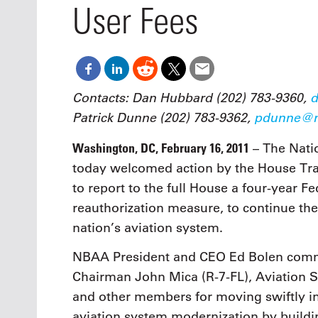
Oct. 18-1
User Fees
Las Veg
Join le
financi
operati
Vegas f
compre
Contacts: Dan Hubbard (202) 783-9360,
d
aviatio
Patrick Dunne (202) 783-9362,
pdunne@n
compli
Washington, DC, February 16, 2011
– The Nati
today welcomed action by the House Tra
to report to the full House a four-year F
reauthorization measure, to continue t
nation’s aviation system.
NBAA President and CEO Ed Bolen comm
Chairman John Mica (R-7-FL), Aviation 
and other members for moving swiftly in
aviation system modernization by build