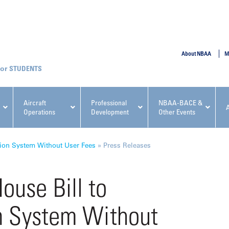
SUBMIT
About NBAA
M
STUDENTS
Aircraft
Professional
NBAA-BACE &
Operations
Development
Other Events
pcoming NBAA Events
ion System Without User Fees
»
Press Releases
use Bill to
n System Without
x, Regulatory & Risk
NBAA PDP Course: Manag
ment Conference
Fundamentals for Flight
Departments Workshop