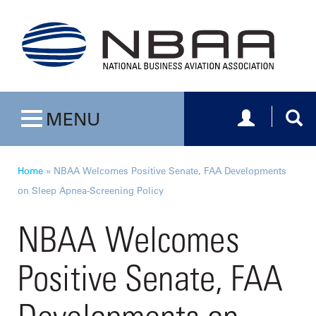
Toggle navig
Togg
MENU
Toggle navigation
Home
»
NBAA Welcomes Positive Senate, FAA Developments
on Sleep Apnea-Screening Policy
NBAA Welcomes
Positive Senate, FAA