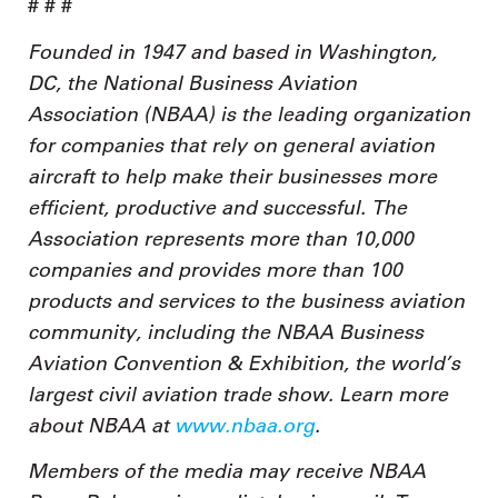
# # #
Founded in 1947 and based in Washington,
DC, the National Business Aviation
Association (NBAA) is the leading organization
for companies that rely on general aviation
aircraft to help make their businesses more
efficient, productive and successful. The
Association represents more than 10,000
companies and provides more than 100
products and services to the business aviation
community, including the NBAA Business
Aviation Convention & Exhibition, the world’s
largest civil aviation trade show. Learn more
about NBAA at
www.nbaa.org
.
Members of the media may receive NBAA