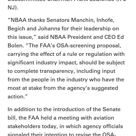
NJ).
“NBAA thanks Senators Manchin, Inhofe,
Begich and Johanns for their leadership on
this issue,” said NBAA President and CEO Ed
Bolen. “The FAA’s OSA-screening proposal,
carrying the effect of a rule or regulation with
significant industry impact, should be subject
to complete transparency, including input
from the people in the industry who have the
most at stake from the agency’s suggested
action.”
In addition to the introduction of the Senate
bill, the FAA held a meeting with aviation
stakeholders today, in which agency officials
signaled their intention to revise the OSA-