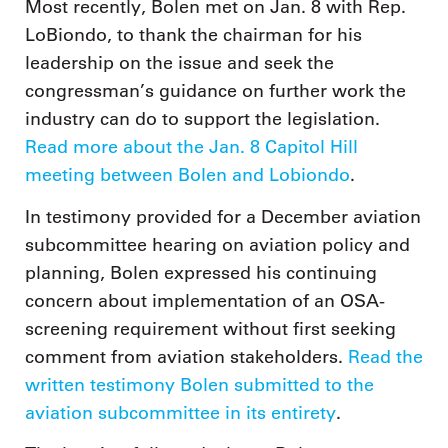
Most recently, Bolen met on Jan. 8 with Rep.
LoBiondo, to thank the chairman for his
leadership on the issue and seek the
congressman’s guidance on further work the
industry can do to support the legislation.
Read more about the Jan. 8 Capitol Hill
meeting between Bolen and Lobiondo
.
In testimony provided for a December aviation
subcommittee hearing on aviation policy and
planning, Bolen expressed his continuing
concern about implementation of an OSA-
screening requirement without first seeking
comment from aviation stakeholders.
Read the
written testimony Bolen submitted to the
aviation subcommittee in its entirety
.