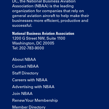
DC, the National Business Aviation
Association (NBAA) is the leading
organization for companies that rely on
general aviation aircraft to help make their
businesses more efficient, productive and
successful.
National Business Aviation Association
1200 G Street NW, Suite 1100
Washington, DC 20005
Tel: 202-783-9000
About NBAA
Contact NBAA
Staff Directory
Careers with NBAA
Advertising with NBAA
Join NBAA
Renew Your Membership
Member Directory