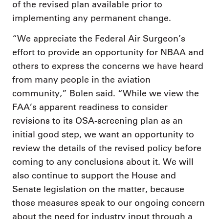
of the revised plan available prior to
implementing any permanent change.
“We appreciate the Federal Air Surgeon’s
effort to provide an opportunity for NBAA and
others to express the concerns we have heard
from many people in the aviation
community,” Bolen said. “While we view the
FAA’s apparent readiness to consider
revisions to its OSA-screening plan as an
initial good step, we want an opportunity to
review the details of the revised policy before
coming to any conclusions about it. We will
also continue to support the House and
Senate legislation on the matter, because
those measures speak to our ongoing concern
about the need for industry input through a