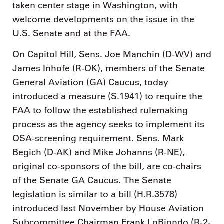
taken center stage in Washington, with
welcome developments on the issue in the
U.S. Senate and at the FAA.
On Capitol Hill, Sens. Joe Manchin (D-WV) and
James Inhofe (R-OK), members of the Senate
General Aviation (GA) Caucus, today
introduced a measure (S.1941) to require the
FAA to follow the established rulemaking
process as the agency seeks to implement its
OSA-screening requirement. Sens. Mark
Begich (D-AK) and Mike Johanns (R-NE),
original co-sponsors of the bill, are co-chairs
of the Senate GA Caucus. The Senate
legislation is similar to a bill (H.R.3578)
introduced last November by House Aviation
Subcommittee Chairman Frank LoBiondo (R-2-