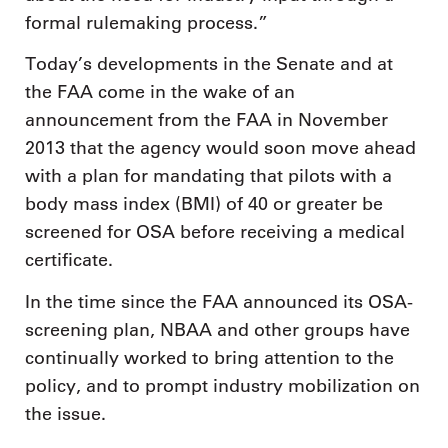
formal rulemaking process.”
Today’s developments in the Senate and at
the FAA come in the wake of an
announcement from the FAA in November
2013 that the agency would soon move ahead
with a plan for mandating that pilots with a
body mass index (BMI) of 40 or greater be
screened for OSA before receiving a medical
certificate.
In the time since the FAA announced its OSA-
screening plan, NBAA and other groups have
continually worked to bring attention to the
policy, and to prompt industry mobilization on
the issue.