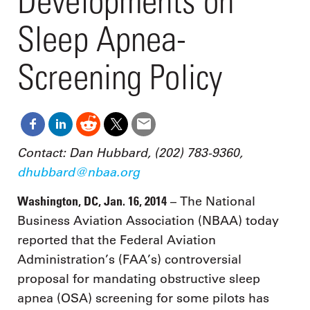
Developments on
Sleep Apnea-
Screening Policy
Contact: Dan Hubbard, (202) 783-9360,
dhubbard@nbaa.org
Washington, DC, Jan. 16, 2014
– The National
Business Aviation Association (NBAA) today
reported that the Federal Aviation
Administration’s (FAA’s) controversial
proposal for mandating obstructive sleep
apnea (OSA) screening for some pilots has