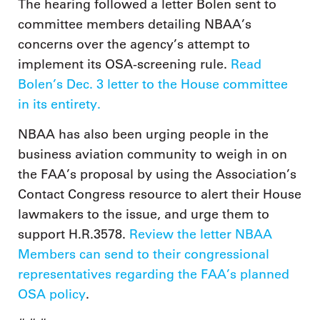
The hearing followed a letter Bolen sent to
committee members detailing NBAA’s
concerns over the agency’s attempt to
implement its OSA-screening rule.
Read
Bolen’s Dec. 3 letter to the House committee
in its entirety.
NBAA has also been urging people in the
business aviation community to weigh in on
the FAA’s proposal by using the Association’s
Contact Congress resource to alert their House
lawmakers to the issue, and urge them to
support H.R.3578.
Review the letter NBAA
Members can send to their congressional
representatives regarding the FAA’s planned
OSA policy
.