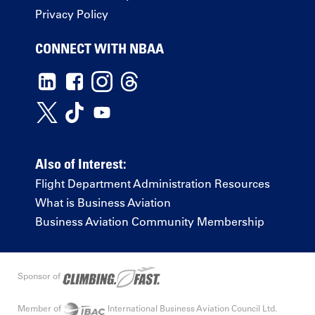
Privacy Policy
CONNECT WITH NBAA
Also of Interest:
Flight Department Administration Resources
What is Business Aviation
Business Aviation Community Membership
Sponsor of
Member of
International Business Aviation Council Ltd.