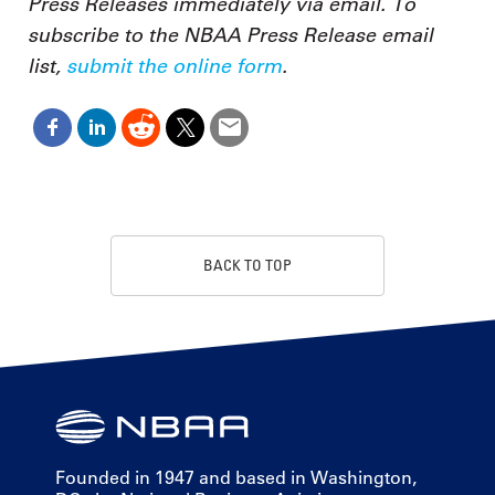
Press Releases immediately via email. To
subscribe to the NBAA Press Release email
list,
submit the online form
.
BACK TO TOP
Founded in 1947 and based in Washington,