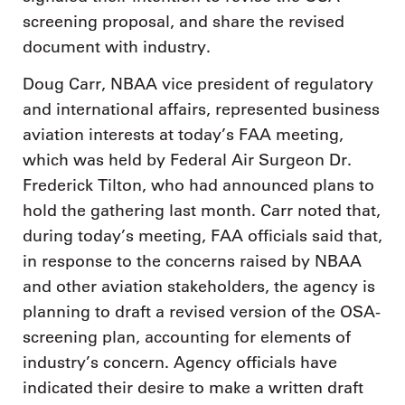
screening proposal, and share the revised
document with industry.
Doug Carr, NBAA vice president of regulatory
and international affairs, represented business
aviation interests at today’s FAA meeting,
which was held by Federal Air Surgeon Dr.
Frederick Tilton, who had announced plans to
hold the gathering last month. Carr noted that,
during today’s meeting, FAA officials said that,
in response to the concerns raised by NBAA
and other aviation stakeholders, the agency is
planning to draft a revised version of the OSA-
screening plan, accounting for elements of
industry’s concern. Agency officials have
indicated their desire to make a written draft