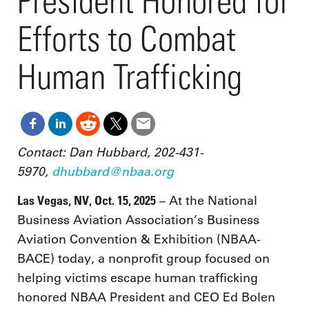
President Honored for
Efforts to Combat
Human Trafficking
Contact: Dan Hubbard, 202-431-
5970,
dhubbard@nbaa.org
Las Vegas, NV, Oct. 15, 2025
– At the National
Business Aviation Association’s Business
Aviation Convention & Exhibition (NBAA-
BACE) today, a nonprofit group focused on
helping victims escape human trafficking
honored NBAA President and CEO Ed Bolen