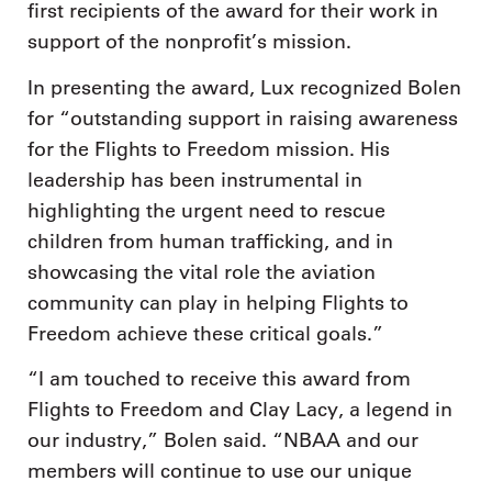
first recipients of the award for their work in
support of the nonprofit’s mission.
In presenting the award, Lux recognized Bolen
for “outstanding support in raising awareness
for the Flights to Freedom mission. His
leadership has been instrumental in
highlighting the urgent need to rescue
children from human trafficking, and in
showcasing the vital role the aviation
community can play in helping Flights to
Freedom achieve these critical goals.”
“I am touched to receive this award from
Flights to Freedom and Clay Lacy, a legend in
our industry,” Bolen said. “NBAA and our
members will continue to use our unique