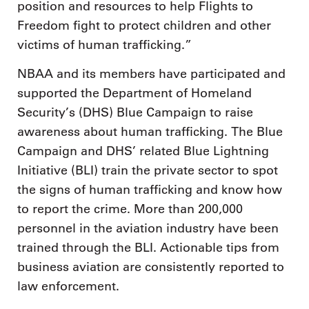
position and resources to help Flights to
Freedom fight to protect children and other
victims of human trafficking.”
NBAA and its members have participated and
supported the Department of Homeland
Security’s (DHS) Blue Campaign to raise
awareness about human trafficking. The Blue
Campaign and DHS’ related Blue Lightning
Initiative (BLI) train the private sector to spot
the signs of human trafficking and know how
to report the crime. More than 200,000
personnel in the aviation industry have been
trained through the BLI. Actionable tips from
business aviation are consistently reported to
law enforcement.