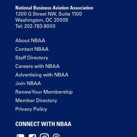
National Business Aviation Association
1200 G Street NW, Suite 1100
Washington, DC 20005
Tel: 202-783-9000
About NBAA
Contact NBAA
Staff Directory
Careers with NBAA
Advertising with NBAA
Join NBAA
Renew Your Membership
Member Directory
Privacy Policy
CONNECT WITH NBAA