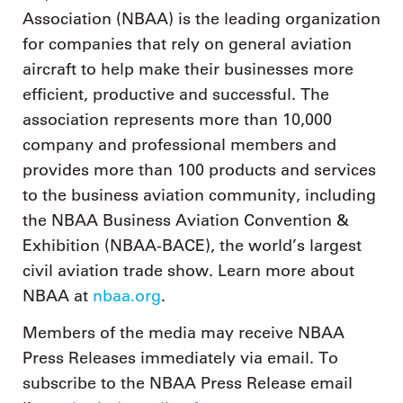
Association (NBAA) is the leading organization
for companies that rely on general aviation
aircraft to help make their businesses more
efficient, productive and successful. The
association represents more than 10,000
company and professional members and
provides more than 100 products and services
to the business aviation community, including
the NBAA Business Aviation Convention &
Exhibition (NBAA-BACE), the world’s largest
civil aviation trade show. Learn more about
NBAA at
nbaa.org
.
Members of the media may receive NBAA
Press Releases immediately via email. To
subscribe to the NBAA Press Release email