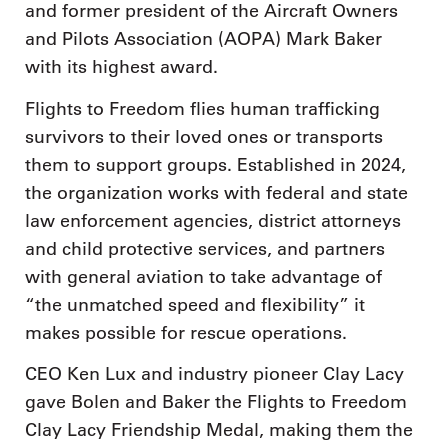
and former president of the Aircraft Owners
and Pilots Association (AOPA) Mark Baker
with its highest award.
Flights to Freedom flies human trafficking
survivors to their loved ones or transports
them to support groups. Established in 2024,
the organization works with federal and state
law enforcement agencies, district attorneys
and child protective services, and partners
with general aviation to take advantage of
“the unmatched speed and flexibility” it
makes possible for rescue operations.
CEO Ken Lux and industry pioneer Clay Lacy
gave Bolen and Baker the Flights to Freedom
Clay Lacy Friendship Medal, making them the