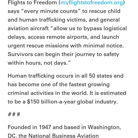
Flights to Freedom (
myflightstofreedom.org
)
says “every minute counts” to rescue child
and human trafficking victims, and general
aviation aircraft “allow us to bypass logistical
delays, access remote airports, and launch
urgent rescue missions with minimal notice.
Survivors can begin their journey to safety
within hours, not days.”
Human trafficking occurs in all 50 states and
has become one of the fastest growing
criminal activities in the world. It is estimated
to be a $150 billion-a-year global industry.
#
# #
Founded in 1947 and based in Washington,
DC, the National Business Aviation