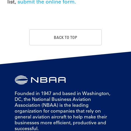
list,
submit the online form.
BACK TO TOP
Founded in 1947 and based in Washington,
DC, the National Business Aviation
Association (NBAA) is the leading
organization for companies that rely on
general aviation aircraft to help make their
businesses more efficient, productive and
successful.