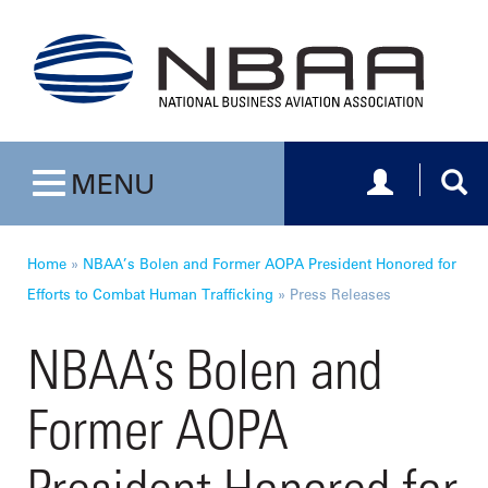
Toggle navig
Togg
MENU
Toggle navigation
Home
»
NBAA’s Bolen and Former AOPA President Honored for
Efforts to Combat Human Trafficking
»
Press Releases
NBAA’s Bolen and
Former AOPA