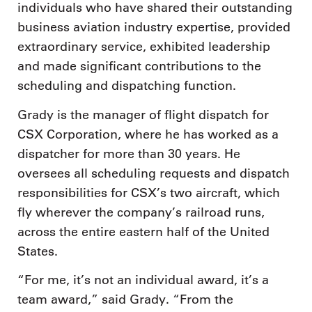
individuals who have shared their outstanding
business aviation industry expertise, provided
extraordinary service, exhibited leadership
and made significant contributions to the
scheduling and dispatching function.
Grady is the manager of flight dispatch for
CSX Corporation, where he has worked as a
dispatcher for more than 30 years. He
oversees all scheduling requests and dispatch
responsibilities for CSX’s two aircraft, which
fly wherever the company’s railroad runs,
across the entire eastern half of the United
States.
“For me, it’s not an individual award, it’s a
team award,” said Grady. “From the