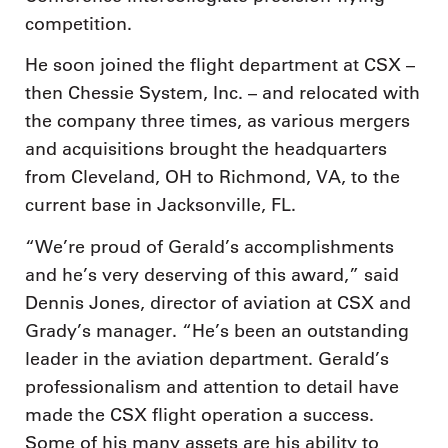
competition.
He soon joined the flight department at CSX –
then Chessie System, Inc. – and relocated with
the company three times, as various mergers
and acquisitions brought the headquarters
from Cleveland, OH to Richmond, VA, to the
current base in Jacksonville, FL.
“We’re proud of Gerald’s accomplishments
and he’s very deserving of this award,” said
Dennis Jones, director of aviation at CSX and
Grady’s manager. “He’s been an outstanding
leader in the aviation department. Gerald’s
professionalism and attention to detail have
made the CSX flight operation a success.
Some of his many assets are his ability to