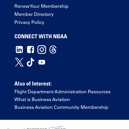
Renew Your Membership
Member Directory
Privacy Policy
CONNECT WITH NBAA
Also of Interest:
Flight Department Administration Resources
What is Business Aviation
Business Aviation Community Membership