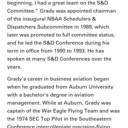
beginning, I had a great team on the S&D
Committee.” Grady was appointed chairman
of the inaugural NBAA Schedulers &
Dispatchers Subcommittee in 1989, which
later was promoted to full committee status,
and he led the S&D Conference during his
term in office from 1990 to 1993. He has
spoken at many S&D Conferences over the
years.
Grady’s career in business aviation began
when he graduated from Auburn University
with a bachelor’s degree in aviation
management. While at Auburn, Grady was
captain of the War Eagle Flying Team and was
the 1974 SEC Top Pilot in the Southeastern
Conference intercollegiate precision-flying