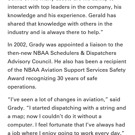
interact with top leaders in the company, his
knowledge and his experience. Gerald has
shared that knowledge with others in the
industry and is always there to help.”
In 2002, Grady was appointed a liaison to the
then-new NBAA Schedulers & Dispatchers
Advisory Council. He also has been a recipient
of the NBAA Aviation Support Services Safety
Award recognizing 30 years of safe
operations.
“I’ve seen a lot of changes in aviation,” said
Grady. “I started dispatching with a string and
a map; now I couldn’t do it without a
computer. I feel fortunate that I’ve always had
a job where I enjoy going to work every day.”