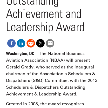
Outstanding
Achievement and
Leadership Award
Washington, DC
– The National Business
Aviation Association (NBAA) will present
Gerald Grady, who served as the inaugural
chairman of the Association’s Schedulers &
Dispatchers (S&D) Committee, with the 2013
Schedulers & Dispatchers Outstanding
Achievement & Leadership Award.
Created in 2008, the award recognizes