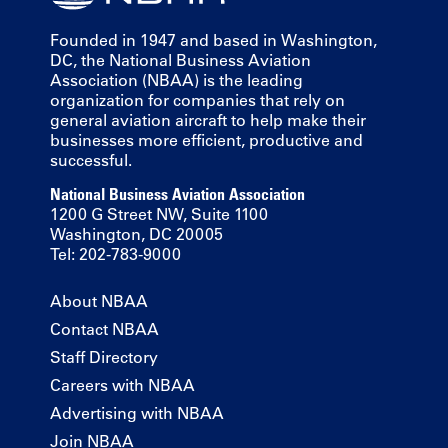
Founded in 1947 and based in Washington,
DC, the National Business Aviation
Association (NBAA) is the leading
organization for companies that rely on
general aviation aircraft to help make their
businesses more efficient, productive and
successful.
National Business Aviation Association
1200 G Street NW, Suite 1100
Washington, DC 20005
Tel: 202-783-9000
About NBAA
Contact NBAA
Staff Directory
Careers with NBAA
Advertising with NBAA
Join NBAA