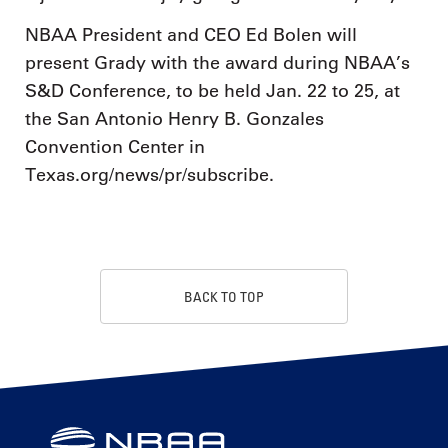
NBAA President and CEO Ed Bolen will
present Grady with the award during NBAA’s
S&D Conference, to be held Jan. 22 to 25, at
the San Antonio Henry B. Gonzales
Convention Center in
Texas.org/news/pr/subscribe.
BACK TO TOP