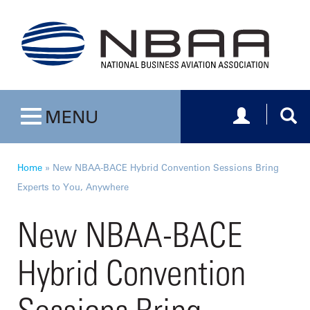
Toggle navig
Togg
MENU
Toggle navigation
Home
»
New NBAA-BACE Hybrid Convention Sessions Bring
Experts to You, Anywhere
New NBAA-BACE
Hybrid Convention