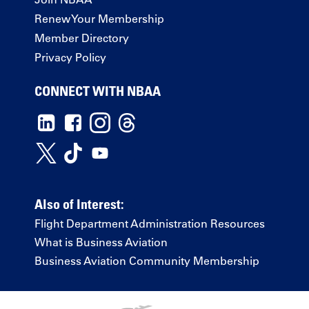
Renew Your Membership
Member Directory
Privacy Policy
CONNECT WITH NBAA
Also of Interest:
Flight Department Administration Resources
What is Business Aviation
Business Aviation Community Membership