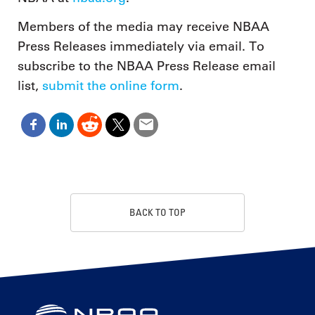
Members of the media may receive NBAA
Press Releases immediately via email. To
subscribe to the NBAA Press Release email
list,
submit the online form
.
BACK TO TOP