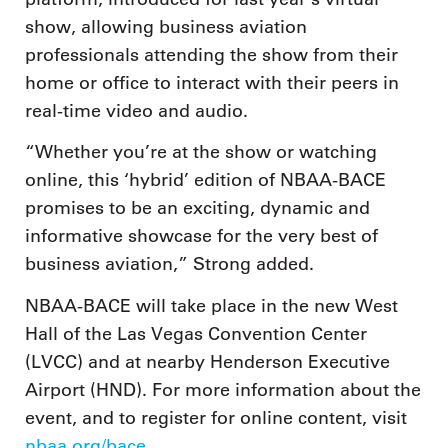
show, allowing business aviation
professionals attending the show from their
home or office to interact with their peers in
real-time video and audio.
“Whether you’re at the show or watching
online, this ‘hybrid’ edition of NBAA-BACE
promises to be an exciting, dynamic and
informative showcase for the very best of
business aviation,” Strong added.
NBAA-BACE will take place in the new West
Hall of the Las Vegas Convention Center
(LVCC) and at nearby Henderson Executive
Airport (HND). For more information about the
event, and to register for online content, visit
nbaa.org/bace
.