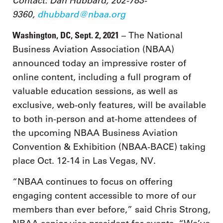
Contact: Dan Hubbard, 202-783-
9360,
dhubbard@nbaa.org
Washington, DC, Sept. 2, 2021
– The National
Business Aviation Association (NBAA)
announced today an impressive roster of
online content, including a full program of
valuable education sessions, as well as
exclusive, web-only features, will be available
to both in-person and at-home attendees of
the upcoming NBAA Business Aviation
Convention & Exhibition (NBAA-BACE) taking
place Oct. 12-14 in Las Vegas, NV.
“NBAA continues to focus on offering
engaging content accessible to more of our
members than ever before,” said Chris Strong,