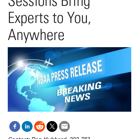
Sessions Bring
Experts to You,
Anywhere