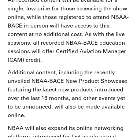
single, low price for those accessing the show
online, while those registered to attend NBAA-
BACE in person will have access to this
content at no additional cost. As with the live
sessions, all recorded NBAA-BACE education
sessions will offer Certified Aviation Manager
(CAM) credit.
Additional content, including the recently-
unveiled NBAA-BACE New Product Showcase
featuring the latest new products introduced
over the last 18 months, and other events yet
to be announced, will also be made available
online.
NBAA will also expand its online networking
platform, introduced for last year’s virtual