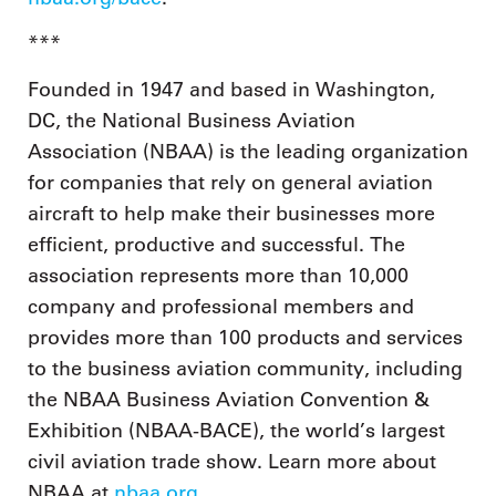
***
Founded in 1947 and based in Washington,
DC, the National Business Aviation
Association (NBAA) is the leading organization
for companies that rely on general aviation
aircraft to help make their businesses more
efficient, productive and successful. The
association represents more than 10,000
company and professional members and
provides more than 100 products and services
to the business aviation community, including
the NBAA Business Aviation Convention &
Exhibition (NBAA-BACE), the world’s largest
civil aviation trade show. Learn more about
NBAA at
nbaa.org
.