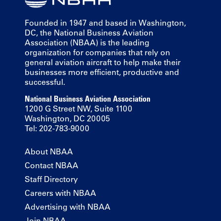
Founded in 1947 and based in Washington,
DC, the National Business Aviation
Association (NBAA) is the leading
organization for companies that rely on
general aviation aircraft to help make their
businesses more efficient, productive and
successful.
National Business Aviation Association
1200 G Street NW, Suite 1100
Washington, DC 20005
Tel: 202-783-9000
About NBAA
Contact NBAA
Staff Directory
Careers with NBAA
Advertising with NBAA
Join NBAA