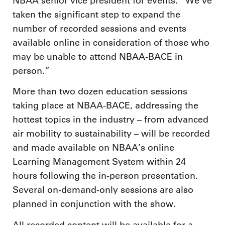
NBAA senior vice president for events. “We’ve
taken the significant step to expand the
number of recorded sessions and events
available online in consideration of those who
may be unable to attend NBAA-BACE in
person.”
More than two dozen education sessions
taking place at NBAA-BACE, addressing the
hottest topics in the industry – from advanced
air mobility to sustainability – will be recorded
and made available on NBAA’s online
Learning Management System within 24
hours following the in-person presentation.
Several on-demand-only sessions are also
planned in conjunction with the show.
All recorded content will be available for a