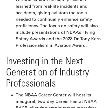
learned from real-life incidents and
accidents, giving aviators the tools
needed to continually enhance safety
proficiency. The focus on safety will also
include presentations of NBAA’s Flying
Safety Awards and the 2023 Dr. Tony Kern
Professionalism in Aviation Award.
Investing in the Next
Generation of Industry
Professionals
The NBAA Career Center will host its
inaugural, two-day Career Fair at NBAA-
BACE, allowing employers to meet face-