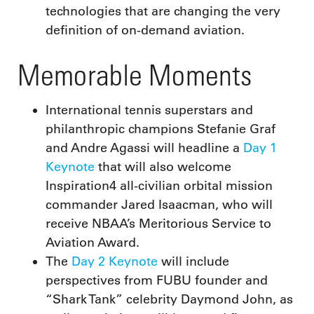
technologies that are changing the very
definition of on-demand aviation.
Memorable Moments
International tennis superstars and
philanthropic champions Stefanie Graf
and Andre Agassi will headline a
Day 1
Keynote
that will also welcome
Inspiration4 all-civilian orbital mission
commander Jared Isaacman, who will
receive NBAA’s Meritorious Service to
Aviation Award.
The
Day 2 Keynote
will include
perspectives from FUBU founder and
“Shark Tank” celebrity Daymond John, as