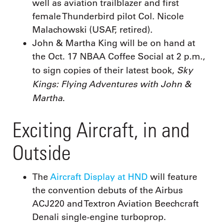
well as aviation trailblazer and first
female Thunderbird pilot Col. Nicole
Malachowski (USAF, retired).
John & Martha King will be on hand at
the Oct. 17 NBAA Coffee Social at 2 p.m.,
Sky
to sign copies of their latest book,
Kings: Flying Adventures with John &
Martha
.
Exciting Aircraft, in and
Outside
The
Aircraft Display at HND
will feature
the convention debuts of the Airbus
ACJ220 and Textron Aviation Beechcraft
Denali single-engine turboprop.