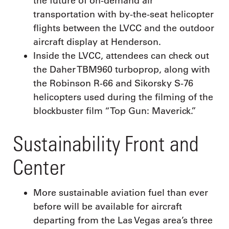
the future of on-demand air
transportation with by-the-seat helicopter
flights between the LVCC and the outdoor
aircraft display at Henderson.
Inside the LVCC, attendees can check out
the Daher TBM960 turboprop, along with
the Robinson R-66 and Sikorsky S-76
helicopters used during the filming of the
blockbuster film “Top Gun: Maverick.”
Sustainability Front and
Center
More sustainable aviation fuel than ever
before will be available for aircraft
departing from the Las Vegas area’s three