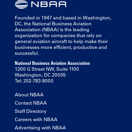
Founded in 1947 and based in Washington,
DC, the National Business Aviation
Association (NBAA) is the leading
organization for companies that rely on
general aviation aircraft to help make their
businesses more efficient, productive and
successful.
National Business Aviation Association
1200 G Street NW, Suite 1100
Washington, DC 20005
Tel: 202-783-9000
About NBAA
Contact NBAA
Staff Directory
Careers with NBAA
Advertising with NBAA