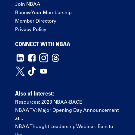
Join NBAA
Renew Your Membership
Member Directory
Privacy Policy
CONNECT WITH NBAA
Also of Interest:
Resources: 2023 NBAA-BACE
NBAA TV: Major Opening Day Announcement
at...
NBAA Thought Leadership Webinar: Ears to
the...