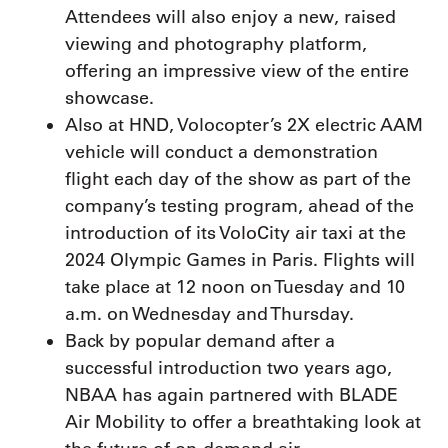
Attendees will also enjoy a new, raised
viewing and photography platform,
offering an impressive view of the entire
showcase.
Also at HND, Volocopter’s 2X electric AAM
vehicle will conduct a demonstration
flight each day of the show as part of the
company’s testing program, ahead of the
introduction of its VoloCity air taxi at the
2024 Olympic Games in Paris. Flights will
take place at 12 noon on Tuesday and 10
a.m. on Wednesday and Thursday.
Back by popular demand after a
successful introduction two years ago,
NBAA has again partnered with BLADE
Air Mobility to offer a breathtaking look at