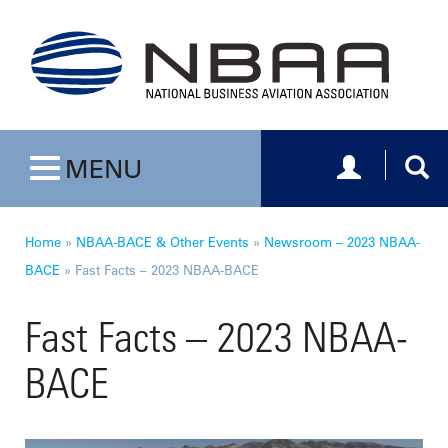
Toggle navig
Togg
MENU
Toggle navigation
Home
»
NBAA-BACE & Other Events
»
Newsroom – 2023 NBAA-
BACE
»
Fast Facts – 2023 NBAA-BACE
Fast Facts – 2023 NBAA-
BACE