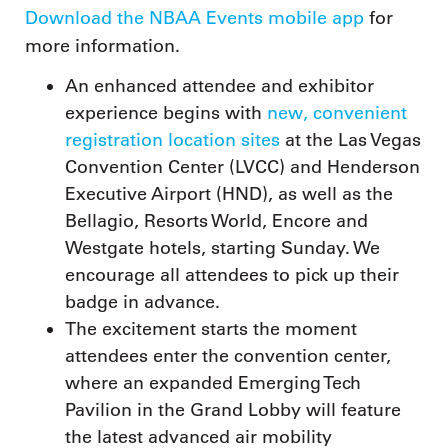
Download the NBAA Events mobile app
for
more information.
An enhanced attendee and exhibitor
experience begins with
new, convenient
registration location sites
at the Las Vegas
Convention Center (LVCC) and Henderson
Executive Airport (HND), as well as the
Bellagio, Resorts World, Encore and
Westgate hotels, starting Sunday. We
encourage all attendees to pick up their
badge in advance.
The excitement starts the moment
attendees enter the convention center,
where an expanded Emerging Tech
Pavilion in the Grand Lobby will feature
the latest advanced air mobility