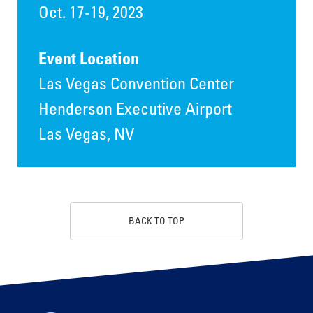
Oct. 17-19, 2023
Event Location
Las Vegas Convention Center
Henderson Executive Airport
Las Vegas, NV
BACK TO TOP