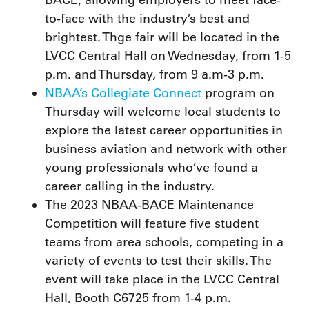
to-face with the industry’s best and
brightest. Thge fair will be located in the
LVCC Central Hall on Wednesday, from 1-5
p.m. and Thursday, from 9 a.m-3 p.m.
NBAA’s Collegiate Connect
program on
Thursday will welcome local students to
explore the latest career opportunities in
business aviation and network with other
young professionals who’ve found a
career calling in the industry.
The 2023 NBAA-BACE Maintenance
Competition will feature five student
teams from area schools, competing in a
variety of events to test their skills. The
event will take place in the LVCC Central
Hall, Booth C6725 from 1-4 p.m.