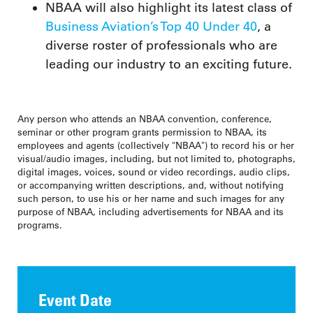
NBAA will also highlight its latest class of
Business Aviation’s Top 40 Under 40
, a
diverse roster of professionals who are
leading our industry to an exciting future.
Any person who attends an NBAA convention, conference,
seminar or other program grants permission to NBAA, its
employees and agents (collectively "NBAA") to record his or her
visual/audio images, including, but not limited to, photographs,
digital images, voices, sound or video recordings, audio clips,
or accompanying written descriptions, and, without notifying
such person, to use his or her name and such images for any
purpose of NBAA, including advertisements for NBAA and its
programs.
Event Date