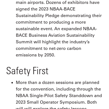
main airports. Dozens of exhibitors have
signed the 2023 NBAA-BACE
Sustainability Pledge demonstrating their
commitment to producing a more
sustainable event. An expanded NBAA-
BACE Business Aviation Sustainability
Summit will highlight the industry’s
commitment to net-zero carbon
emissions by 2050.
Safety First
More than a dozen sessions are planned
for the convention, including through the
NBAA Single-Pilot Safety Standdown and
2023 Small Operator Symposium. Both
will will explore the safety lessons