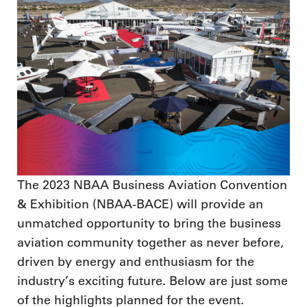
The 2023 NBAA Business Aviation Convention
& Exhibition (NBAA-BACE) will provide an
unmatched opportunity to bring the business
aviation community together as never before,
driven by energy and enthusiasm for the
industry’s exciting future. Below are just some
of the highlights planned for the event.