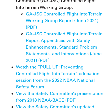
Committee (GA-JSC) Controlled Flight
Into Terrain Working Group:
GA-JSC Controlled Flight Into Terrain
Working Group Report (June 2021)
(PDF)
GA-JSC Controlled Flight Into Terrain
Report Appendices with Safety
Enhancements, Standard Problem
Statements, and Interventions (June
2021) (PDF)
Watch the “PULL UP: Preventing
Controlled Flight Into Terrain” education
session from the 2022 NBAA National
Safety Forum
View the Safety Committee’s presentation
from 2018 NBAA-BACE (PDF)
View the Safety Committee’s updated