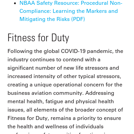
NBAA Safety Resource: Procedural Non-
Compliance: Learning the Markers and
Mitigating the Risks (PDF)
Fitness for Duty
Following the global COVID-19 pandemic, the
industry continues to contend with a
significant number of new life stressors and
increased intensity of other typical stressors,
creating a unique operational concern for the
business aviation community. Addressing
mental health, fatigue and physical health
issues, all elements of the broader concept of
Fitness for Duty, remains a priority to ensure
the health and wellness of individuals