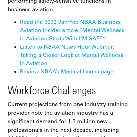
performing safety-sensitive functions in
business aviation.
Read the 2023 Jan/Feb NBAA Business
Aviation Insider article “Mental Wellness
in Aviation Starts With I’M SAFE”
Listen to NBAA News Hour Webinar:
Taking a Closer Look at Mental Wellness
in Aviation
Review NBAA’s Medical Issues page
Workforce Challenges
Current projections from one industry training
provider note the aviation industry has a
significant demand for 1.3 million new
professionals in the next decade, including