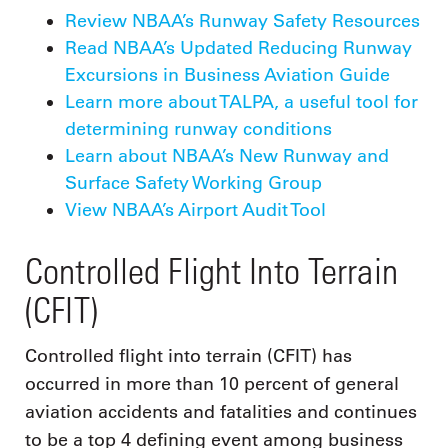
Review NBAA’s Runway Safety Resources
Read NBAA’s Updated Reducing Runway
Excursions in Business Aviation Guide
Learn more about TALPA, a useful tool for
determining runway conditions
Learn about NBAA’s New Runway and
Surface Safety Working Group
View NBAA’s Airport Audit Tool
Controlled Flight Into Terrain
(CFIT)
Controlled flight into terrain (CFIT) has
occurred in more than 10 percent of general
aviation accidents and fatalities and continues
to be a top 4 defining event among business