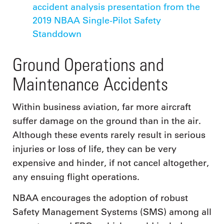
accident analysis presentation from the
2019 NBAA Single-Pilot Safety
Standdown
Ground Operations and
Maintenance Accidents
Within business aviation, far more aircraft
suffer damage on the ground than in the air.
Although these events rarely result in serious
injuries or loss of life, they can be very
expensive and hinder, if not cancel altogether,
any ensuing flight operations.
NBAA encourages the adoption of robust
Safety Management Systems (SMS) among all