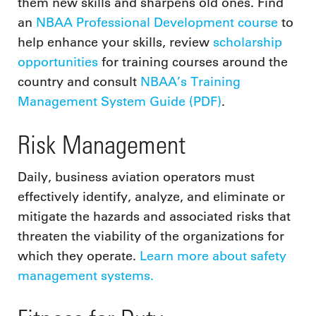
them new skills and sharpens old ones. Find
an
NBAA Professional Development course
to
help enhance your skills, review
scholarship
opportunities
for training courses around the
country and consult
NBAA’s Training
Management System Guide (PDF)
.
Risk Management
Daily, business aviation operators must
effectively identify, analyze, and eliminate or
mitigate the hazards and associated risks that
threaten the viability of the organizations for
which they operate.
Learn more about safety
management systems.