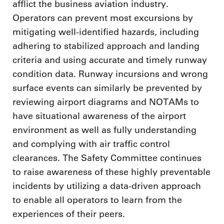
afflict the business aviation industry.
Operators can prevent most excursions by
mitigating well-identified hazards, including
adhering to stabilized approach and landing
criteria and using accurate and timely runway
condition data. Runway incursions and wrong
surface events can similarly be prevented by
reviewing airport diagrams and NOTAMs to
have situational awareness of the airport
environment as well as fully understanding
and complying with air traffic control
clearances. The Safety Committee continues
to raise awareness of these highly preventable
incidents by utilizing a data-driven approach
to enable all operators to learn from the
experiences of their peers.