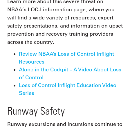
Learn more about this severe threat on
NBAA’s LOC-I information page, where you
will find a wide variety of resources, expert
safety presentations, and information on upset
prevention and recovery training providers
across the country.
Review NBAA’s Loss of Control Inflight
Resources
Alone in the Cockpit – A Video About Loss
of Control
Loss of Control Inflight Education Video
Series
Runway Safety
Runway excursions and incursions continue to