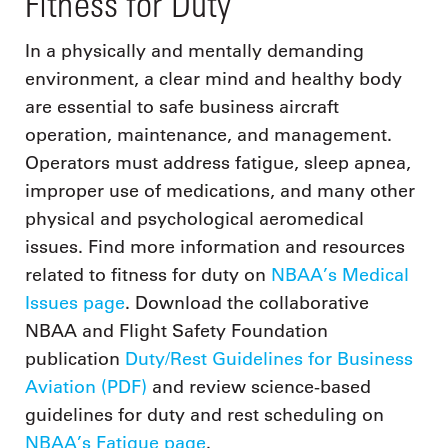
Fitness for Duty
In a physically and mentally demanding
environment, a clear mind and healthy body
are essential to safe business aircraft
operation, maintenance, and management.
Operators must address fatigue, sleep apnea,
improper use of medications, and many other
physical and psychological aeromedical
issues. Find more information and resources
related to fitness for duty on
NBAA’s Medical
Issues page
. Download the collaborative
NBAA and Flight Safety Foundation
publication
Duty/Rest Guidelines for Business
Aviation (PDF)
and review science-based
guidelines for duty and rest scheduling on
NBAA’s Fatigue page
.