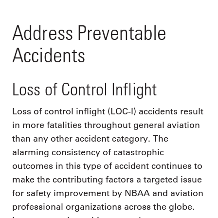
Address Preventable
Accidents
Loss of Control Inflight
Loss of control inflight (LOC-I) accidents result
in more fatalities throughout general aviation
than any other accident category. The
alarming consistency of catastrophic
outcomes in this type of accident continues to
make the contributing factors a targeted issue
for safety improvement by NBAA and aviation
professional organizations across the globe.