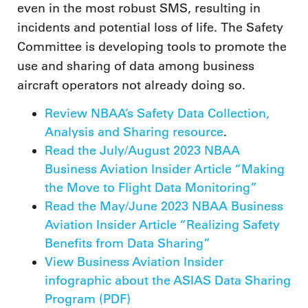
even in the most robust SMS, resulting in
incidents and potential loss of life. The Safety
Committee is developing tools to promote the
use and sharing of data among business
aircraft operators not already doing so.
Review NBAA’s Safety Data Collection,
Analysis and Sharing resource
.
Read the July/August 2023 NBAA
Business Aviation Insider Article “Making
the Move to Flight Data Monitoring”
Read the May/June 2023 NBAA Business
Aviation Insider Article “Realizing Safety
Benefits from Data Sharing”
View Business Aviation Insider
infographic about the ASIAS Data Sharing
Program (PDF)