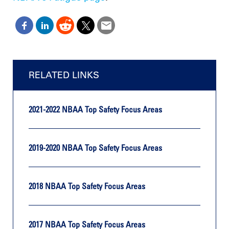
RELATED LINKS
2021-2022 NBAA Top Safety Focus Areas
2019-2020 NBAA Top Safety Focus Areas
2018 NBAA Top Safety Focus Areas
2017 NBAA Top Safety Focus Areas