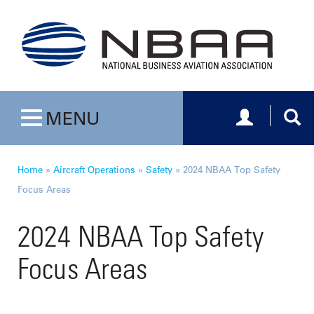
Toggle navig
Togg
MENU
Toggle navigation
Home
»
Aircraft Operations
»
Safety
»
2024 NBAA Top Safety
Focus Areas
2024 NBAA Top Safety
Focus Areas