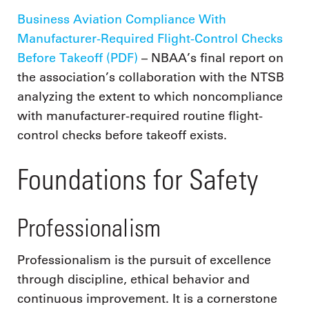
Business Aviation Compliance With
Manufacturer-Required Flight-Control Checks
Before Takeoff (PDF)
– NBAA’s final report on
the association’s collaboration with the NTSB
analyzing the extent to which noncompliance
with manufacturer-required routine flight-
control checks before takeoff exists.
Foundations for Safety
Professionalism
Professionalism is the pursuit of excellence
through discipline, ethical behavior and
continuous improvement. It is a cornerstone