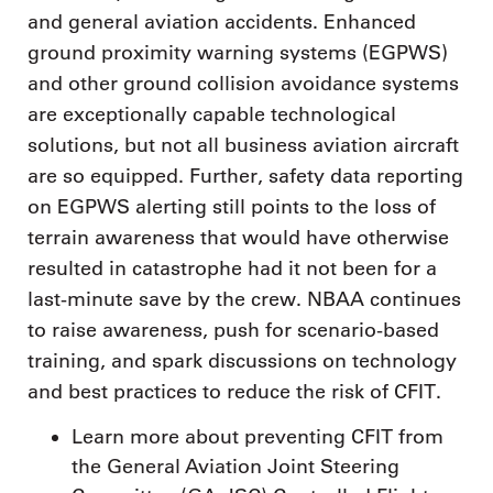
and general aviation accidents. Enhanced
ground proximity warning systems (EGPWS)
and other ground collision avoidance systems
are exceptionally capable technological
solutions, but not all business aviation aircraft
are so equipped. Further, safety data reporting
on EGPWS alerting still points to the loss of
terrain awareness that would have otherwise
resulted in catastrophe had it not been for a
last-minute save by the crew. NBAA continues
to raise awareness, push for scenario-based
training, and spark discussions on technology
and best practices to reduce the risk of CFIT.
Learn more about preventing CFIT from
the General Aviation Joint Steering