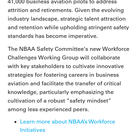
41,000 business aviation pilots to address
attrition and retirements. Given the evolving
industry landscape, strategic talent attraction
and retention while upholding stringent safety
standards has become imperative.
The NBAA Safety Committee’s new Workforce
Challenges Working Group will collaborate
with key stakeholders to cultivate innovative
strategies for fostering careers in business
aviation and facilitate the transfer of critical
knowledge, particularly emphasizing the
cultivation of a robust “safety mindset”
among less experienced peers.
Learn more about NBAA’s Workforce
Initiatives