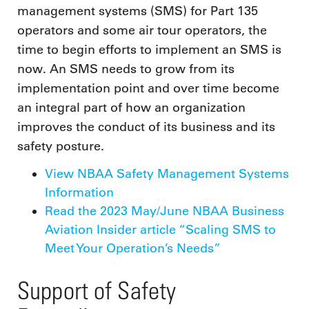
management systems (SMS) for Part 135
operators and some air tour operators, the
time to begin efforts to implement an SMS is
now. An SMS needs to grow from its
implementation point and over time become
an integral part of how an organization
improves the conduct of its business and its
safety posture.
View NBAA Safety Management Systems
Information
Read the 2023 May/June NBAA Business
Aviation Insider article “Scaling SMS to
Meet Your Operation’s Needs”
Support of Safety