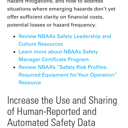
hazard mitigations, and how to address
situations where emerging hazards don’t yet
offer sufficient clarity on financial costs,
potential losses or hazard frequency.
Review NBAA’s Safety Leadership and
Culture Resources
Learn more about NBAA’s Safety
Manager Certificate Program
Review NBAA’s “Safety Risk Profiles:
Required Equipment for Your Operation”
Resource
Increase the Use and Sharing
of Human-Reported and
Automated Safety Data