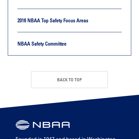
2016 NBAA Top Safety Focus Areas
NBAA Safety Committee
BACK TO TOP