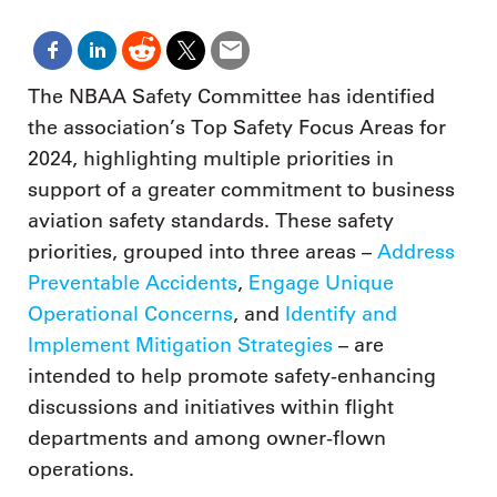
The NBAA Safety Committee has identified
the association’s Top Safety Focus Areas for
2024, highlighting multiple priorities in
support of a greater commitment to business
aviation safety standards. These safety
priorities, grouped into three areas –
Address
Preventable Accidents
,
Engage Unique
Operational Concerns
, and
Identify and
Implement Mitigation Strategies
– are
intended to help promote safety-enhancing
discussions and initiatives within flight
departments and among owner-flown
operations.