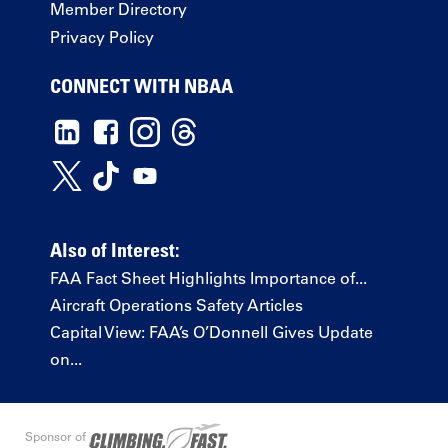
Member Directory
Privacy Policy
CONNECT WITH NBAA
Also of Interest:
FAA Fact Sheet Highlights Importance of...
Aircraft Operations Safety Articles
Capital View: FAA’s O’Donnell Gives Update
on...
Sponsor of