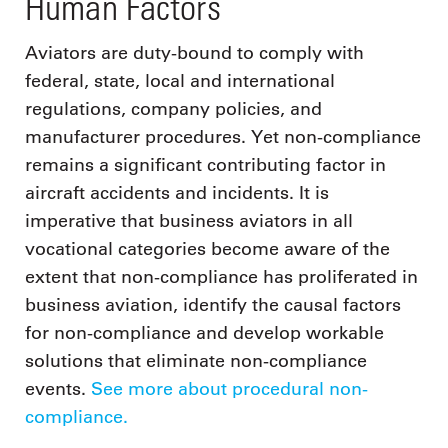
Human Factors
Aviators are duty-bound to comply with
federal, state, local and international
regulations, company policies, and
manufacturer procedures. Yet non-compliance
remains a significant contributing factor in
aircraft accidents and incidents. It is
imperative that business aviators in all
vocational categories become aware of the
extent that non-compliance has proliferated in
business aviation, identify the causal factors
for non-compliance and develop workable
solutions that eliminate non-compliance
events.
See more about procedural non-
compliance.