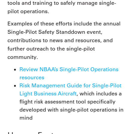
tools and training to safely manage single-
pilot operations.
Examples of these efforts include the annual
Single-Pilot Safety Standdown event,
contributions to news and resources, and
further outreach to the single-pilot
community.
Review NBAA’s Single-Pilot Operations
resources
Risk Management Guide for Single-Pilot
Light Business Aircraft
, which includes a
flight risk assessment tool specifically
developed with single-pilot operations in
mind