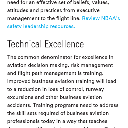
need for an effective set of beliefs, values,
attitudes and practices from executive
management to the flight line.
Review NBAA’s
safety leadership resources.
Technical Excellence
The common denominator for excellence in
aviation decision making, risk management
and flight path management is training.
Improved business aviation training will lead
to a reduction in loss of control, runway
excursions and other business aviation
accidents. Training programs need to address
the skill sets required of business aviation
professionals today in a way that teaches