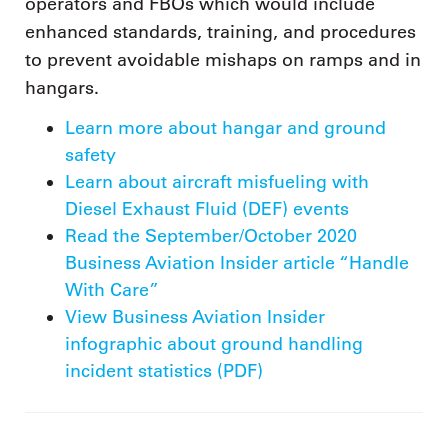
operators and FBOs which would include
enhanced standards, training, and procedures
to prevent avoidable mishaps on ramps and in
hangars.
Learn more about hangar and ground
safety
Learn about aircraft misfueling with
Diesel Exhaust Fluid (DEF) events
Read the September/October 2020
Business Aviation Insider article “Handle
With Care”
View Business Aviation Insider
infographic about ground handling
incident statistics (PDF)