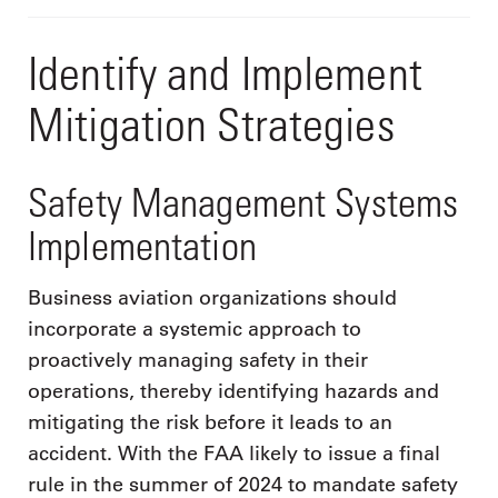
Identify and Implement
Mitigation Strategies
Safety Management Systems
Implementation
Business aviation organizations should
incorporate a systemic approach to
proactively managing safety in their
operations, thereby identifying hazards and
mitigating the risk before it leads to an
accident. With the FAA likely to issue a final
rule in the summer of 2024 to mandate safety