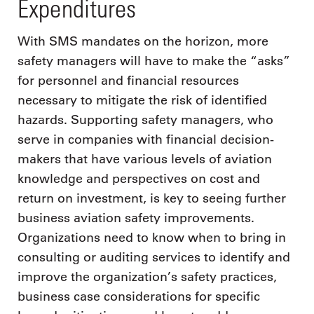
Expenditures
With SMS mandates on the horizon, more
safety managers will have to make the “asks”
for personnel and financial resources
necessary to mitigate the risk of identified
hazards. Supporting safety managers, who
serve in companies with financial decision-
makers that have various levels of aviation
knowledge and perspectives on cost and
return on investment, is key to seeing further
business aviation safety improvements.
Organizations need to know when to bring in
consulting or auditing services to identify and
improve the organization’s safety practices,
business case considerations for specific