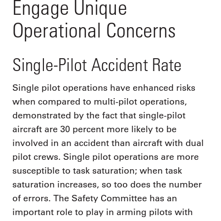
Engage Unique
Operational Concerns
Single-Pilot Accident Rate
Single pilot operations have enhanced risks
when compared to multi-pilot operations,
demonstrated by the fact that single-pilot
aircraft are 30 percent more likely to be
involved in an accident than aircraft with dual
pilot crews. Single pilot operations are more
susceptible to task saturation; when task
saturation increases, so too does the number
of errors. The Safety Committee has an
important role to play in arming pilots with