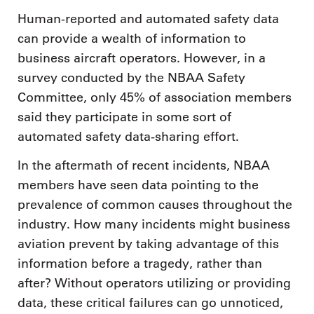
Human-reported and automated safety data
can provide a wealth of information to
business aircraft operators. However, in a
survey conducted by the NBAA Safety
Committee, only 45% of association members
said they participate in some sort of
automated safety data-sharing effort.
In the aftermath of recent incidents, NBAA
members have seen data pointing to the
prevalence of common causes throughout the
industry. How many incidents might business
aviation prevent by taking advantage of this
information before a tragedy, rather than
after? Without operators utilizing or providing
data, these critical failures can go unnoticed,