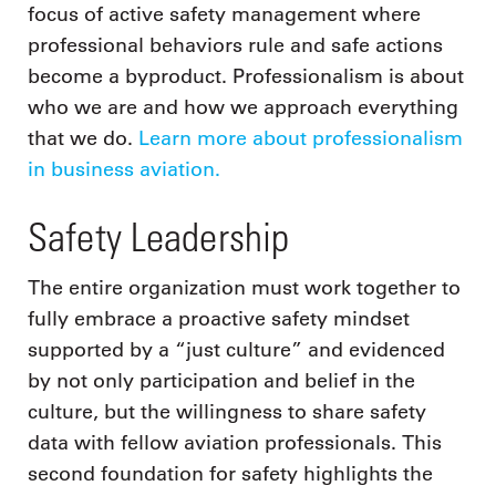
focus of active safety management where
professional behaviors rule and safe actions
become a byproduct. Professionalism is about
who we are and how we approach everything
that we do.
Learn more about professionalism
in business aviation.
Safety Leadership
The entire organization must work together to
fully embrace a proactive safety mindset
supported by a “just culture” and evidenced
by not only participation and belief in the
culture, but the willingness to share safety
data with fellow aviation professionals. This
second foundation for safety highlights the