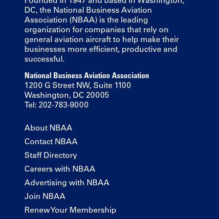
Founded in 1947 and based in Washington,
DC, the National Business Aviation
Association (NBAA) is the leading
organization for companies that rely on
general aviation aircraft to help make their
businesses more efficient, productive and
successful.
National Business Aviation Association
1200 G Street NW, Suite 1100
Washington, DC 20005
Tel: 202-783-9000
About NBAA
Contact NBAA
Staff Directory
Careers with NBAA
Advertising with NBAA
Join NBAA
Renew Your Membership