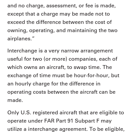
and no charge, assessment, or fee is made,
except that a charge may be made not to
exceed the difference between the cost of
owning, operating, and maintaining the two
airplanes.”
Interchange is a very narrow arrangement
useful for two (or more) companies, each of
which owns an aircraft, to swap time. The
exchange of time must be hour-for-hour, but
an hourly charge for the difference in
operating costs between the aircraft can be
made.
Only U.S. registered aircraft that are eligible to
operate under FAR Part 91 Subpart F may
utilize a interchange agreement. To be eligible,