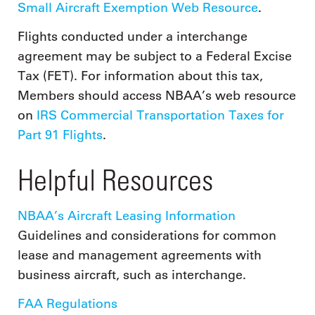
Small Aircraft Exemption Web Resource
.
Flights conducted under a interchange
agreement may be subject to a Federal Excise
Tax (FET). For information about this tax,
Members should access NBAA’s web resource
on
IRS Commercial Transportation Taxes for
Part 91 Flights
.
Helpful Resources
NBAA’s Aircraft Leasing Information
Guidelines and considerations for common
lease and management agreements with
business aircraft, such as interchange.
FAA Regulations