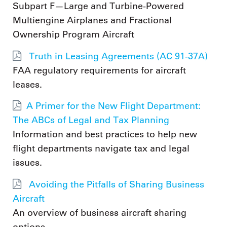
Subpart F—Large and Turbine-Powered
Multiengine Airplanes and Fractional
Ownership Program Aircraft
Truth in Leasing Agreements (AC 91-37A)
FAA regulatory requirements for aircraft
leases.
A Primer for the New Flight Department:
The ABCs of Legal and Tax Planning
Information and best practices to help new
flight departments navigate tax and legal
issues.
Avoiding the Pitfalls of Sharing Business
Aircraft
An overview of business aircraft sharing
options.