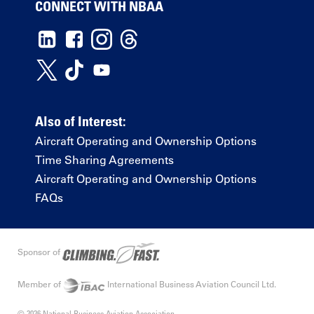
CONNECT WITH NBAA
Also of Interest:
Aircraft Operating and Ownership Options
Time Sharing Agreements
Aircraft Operating and Ownership Options
FAQs
Sponsor of
Member of
International Business Aviation Council Ltd.
© 2026 National Business Aviation Association