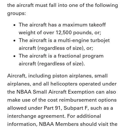
the aircraft must fall into one of the following
groups:
The aircraft has a maximum takeoff
weight of over 12,500 pounds, or;
The aircraft is a multi-engine turbojet
aircraft (regardless of size), or;
The aircraft is a fractional program
aircraft (regardless of size).
Aircraft, including piston airplanes, small
airplanes, and all helicopters operated under
the NBAA Small Aircraft Exemption can also
make use of the cost reimbursement options
allowed under Part 91, Subpart F, such as a
interchange agreement. For additional
information, NBAA Members should visit the