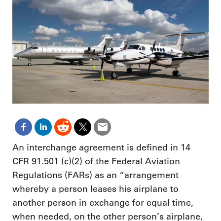
An interchange agreement is defined in 14
CFR 91.501 (c)(2) of the Federal Aviation
Regulations (FARs) as an “arrangement
whereby a person leases his airplane to
another person in exchange for equal time,
when needed, on the other person’s airplane,