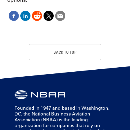
BACK TO TOP
Founded in 1947 and based in Washington,
DC, the National Business Aviation
Association (NBAA) is the leading
organization for companies that rely on