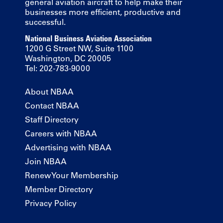
general aviation aircraft to help make their
businesses more efficient, productive and
successful.
National Business Aviation Association
1200 G Street NW, Suite 1100
Washington, DC 20005
Tel: 202-783-9000
About NBAA
Contact NBAA
Staff Directory
Careers with NBAA
Advertising with NBAA
Join NBAA
Renew Your Membership
Member Directory
Privacy Policy