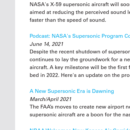
NASA's X-59 supersonic aircraft will so
aimed at reducing the perceived sound le
faster than the speed of sound.
Podcast: NASA's Supersonic Program C
June 14, 2021
Despite the recent shutdown of superson
continues to lay the groundwork for a n
aircraft. A key milestone will be the firs
bed in 2022. Here's an update on the pr
A New Supersonic Era is Dawning
March/April 2021
The FAA’s moves to create new airport noi
supersonic aircraft are a boon for the na