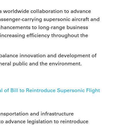
a worldwide collaboration to advance
ssenger-carrying supersonic aircraft and
enhancements to long-range business
d increasing efficiency throughout the
balance innovation and development of
neral public and the environment.
f Bill to Reintroduce Supersonic Flight
sportation and infrastructure
 advance legislation to reintroduce