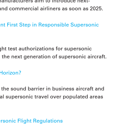
anufacturers aim to introduce next-
and commercial airliners as soon as 2025.
t First Step in Responsible Supersonic
ht test authorizations for supersonic
 the next generation of supersonic aircraft.
 Horizon?
he sound barrier in business aircraft and
al supersonic travel over populated areas
sonic Flight Regulations