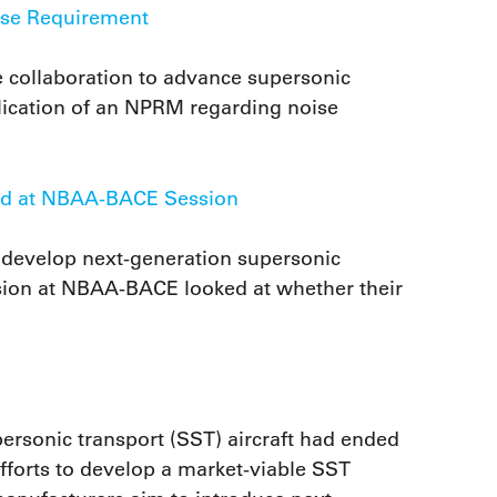
ise Requirement
 collaboration to advance supersonic
blication of an NPRM regarding noise
sed at NBAA-BACE Session
develop next-generation supersonic
ession at NBAA-BACE looked at whether their
personic transport (SST) aircraft had ended
 efforts to develop a market-viable SST