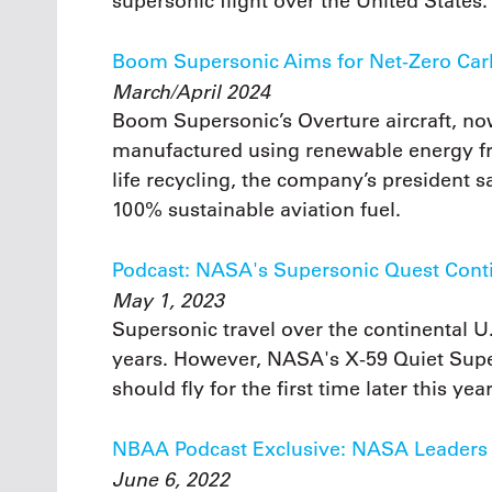
supersonic flight over the United States.
Boom Supersonic Aims for Net-Zero Car
March/April 2024
Boom Supersonic’s Overture aircraft, no
manufactured using renewable energy fr
life recycling, the company’s president sa
100% sustainable aviation fuel.
Podcast: NASA's Supersonic Quest Cont
May 1, 2023
Supersonic travel over the continental 
years. However, NASA's X-59 Quiet Super
should fly for the first time later this ye
NBAA Podcast Exclusive: NASA Leaders P
June 6, 2022