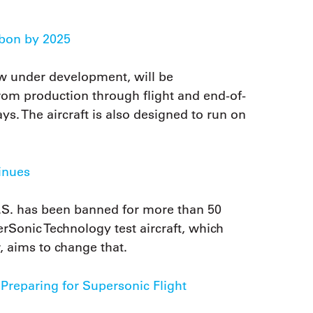
bon by 2025
w under development, will be
om production through flight and end-of-
ys. The aircraft is also designed to run on
inues
U.S. has been banned for more than 50
Sonic Technology test aircraft, which
ar, aims to change that.
reparing for Supersonic Flight