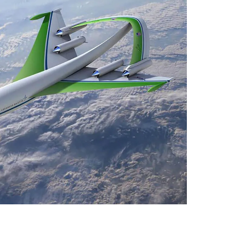
9, 2026
Oct. 18-19, 2026
as, NV
Las Vegas
ading attorneys, CPAs,
Held in conjunction with 20
al advisors, CFOs and flight
NBAA-BACE, this two-day 
ons professionals in Las
focuses on how individuals
or the industry’s most
create organizational effici
hensive event on business
and lead their flight depart
n tax and regulatory
organization toward succes
ance.
See More
See More