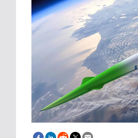
Oct. 18-1
Las Veg
Join le
financi
operati
Vegas f
compre
aviatio
compli