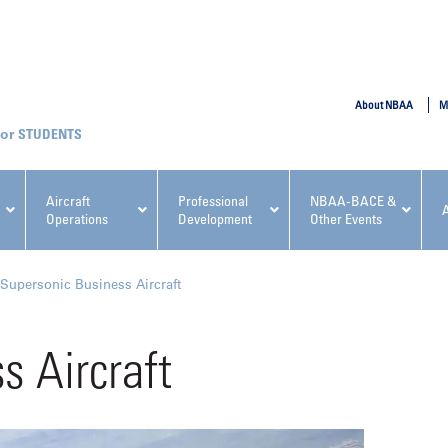
SUBMIT
About NBAA
M
STUDENTS
Aircraft
Professional
NBAA-BACE &
Operations
Development
Other Events
pcoming NBAA Events
Supersonic Business Aircraft
s Aircraft
x, Regulatory & Risk
NBAA PDP Course: Manag
ment Conference
Fundamentals for Flight
Departments Workshop