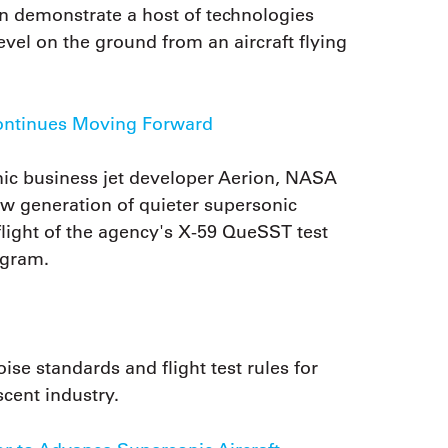
on demonstrate a host of technologies
vel on the ground from an aircraft flying
ontinues Moving Forward
ic business jet developer Aerion, NASA
ew generation of quieter supersonic
t flight of the agency's X-59 QueSST test
ogram.
se standards and flight test rules for
scent industry.