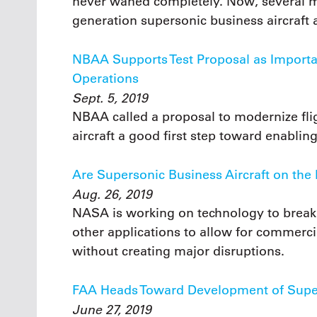
never waned completely. Now, several m
generation supersonic business aircraft 
NBAA Supports Test Proposal as Importan
Operations
Sept. 5, 2019
NBAA called a proposal to modernize flig
aircraft a good first step toward enabling
Are Supersonic Business Aircraft on the
Aug. 26, 2019
NASA is working on technology to break t
other applications to allow for commerci
without creating major disruptions.
FAA Heads Toward Development of Super
June 27, 2019