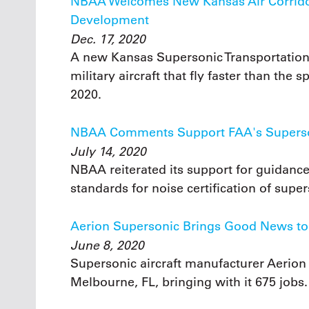
NBAA Welcomes New Kansas Air Corridor
Development
Dec. 17, 2020
A new Kansas Supersonic Transportation 
military aircraft that fly faster than th
2020.
NBAA Comments Support FAA's Superson
July 14, 2020
NBAA reiterated its support for guidan
standards for noise certification of super
Aerion Supersonic Brings Good News to 
June 8, 2020
Supersonic aircraft manufacturer Aerion
Melbourne, FL, bringing with it 675 jobs.