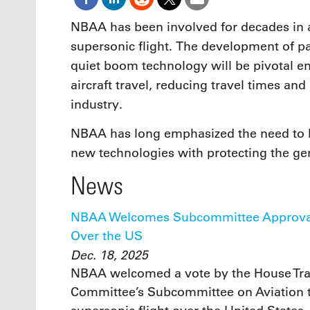
NBAA has been involved for decades in 
supersonic flight. The development of pa
quiet boom technology will be pivotal 
aircraft travel, reducing travel times an
industry.
NBAA has long emphasized the need to 
new technologies with protecting the ge
News
NBAA Welcomes Subcommittee Approval o
Over the US
Dec. 18, 2025
NBAA welcomed a vote by the House Tran
Committee’s Subcommittee on Aviation to