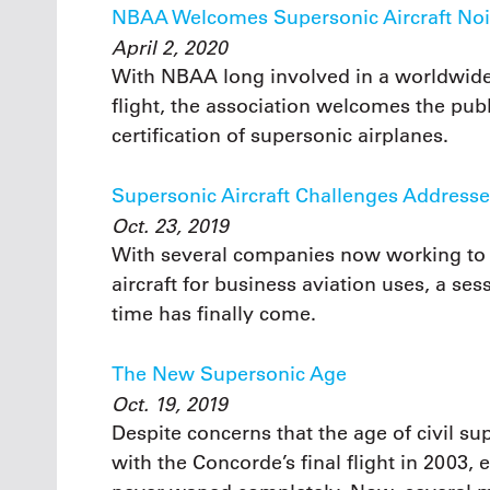
NBAA Welcomes Supersonic Aircraft No
April 2, 2020
With NBAA long involved in a worldwide
flight, the association welcomes the pu
certification of supersonic airplanes.
Supersonic Aircraft Challenges Addres
Oct. 23, 2019
With several companies now working to 
aircraft for business aviation uses, a s
time has finally come.
The New Supersonic Age
Oct. 19, 2019
Despite concerns that the age of civil su
with the Concorde’s final flight in 2003,