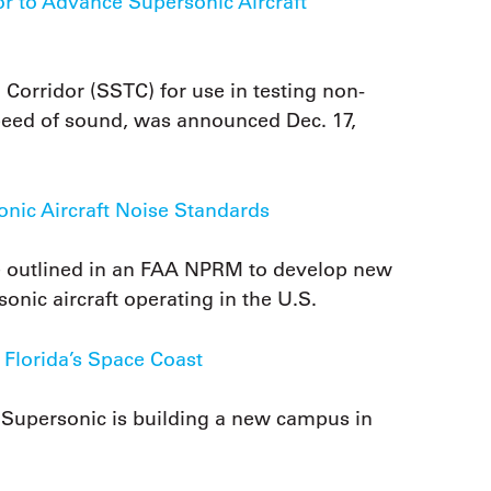
 to Advance Supersonic Aircraft
Corridor (SSTC) for use in testing non-
e speed of sound, was announced Dec. 17,
ic Aircraft Noise Standards
ce outlined in an FAA NPRM to develop new
sonic aircraft operating in the U.S.
Florida’s Space Coast
 Supersonic is building a new campus in