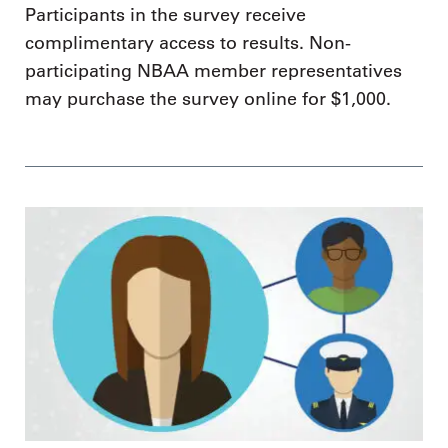
Participants in the survey receive
complimentary access to results. Non-
participating NBAA member representatives
may purchase the survey online for $1,000.