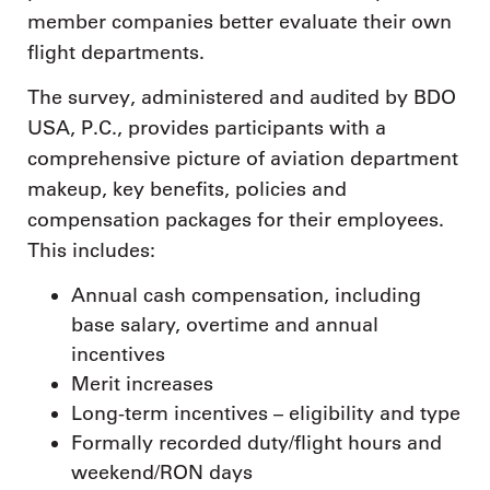
member companies better evaluate their own
flight departments.
The survey, administered and audited by BDO
USA, P.C., provides participants with a
comprehensive picture of aviation department
makeup, key benefits, policies and
compensation packages for their employees.
This includes:
Annual cash compensation, including
base salary, overtime and annual
incentives
Merit increases
Long-term incentives – eligibility and type
Formally recorded duty/flight hours and
weekend/RON days