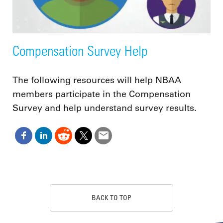
Compensation Survey Help
The following resources will help NBAA
members participate in the Compensation
Survey and help understand survey results.
BACK TO TOP