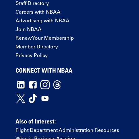
Staff Directory
Careers with NBAA
Advertising with NBAA
Join NBAA
Renew Your Membership
Member Directory
Privacy Policy
CONNECT WITH NBAA
Also of Interest:
Flight Department Administration Resources
What is Business Aviation