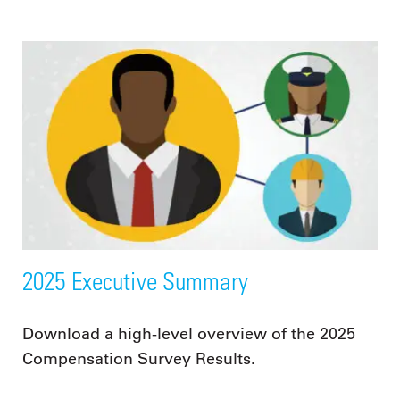
2025 Executive Summary
Download a high-level overview of the 2025
Compensation Survey Results.