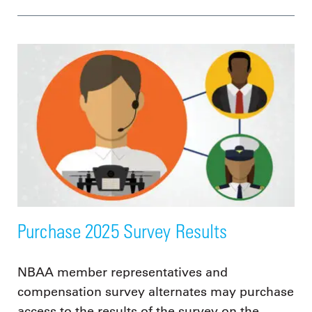
Purchase 2025 Survey Results
NBAA member representatives and
compensation survey alternates may purchase
access to the results of the survey on the