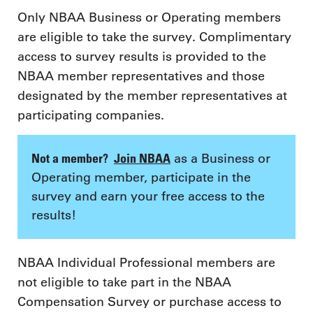
Only NBAA Business or Operating members
are eligible to take the survey. Complimentary
access to survey results is provided to the
NBAA member representatives and those
designated by the member representatives at
participating companies.
Not a member?
Join NBAA
as a Business or
Operating member, participate in the
survey and earn your free access to the
results!
NBAA Individual Professional members are
not eligible to take part in the NBAA
Compensation Survey or purchase access to