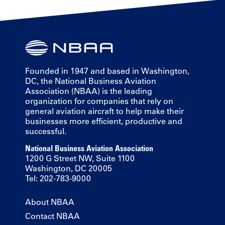
Founded in 1947 and based in Washington,
DC, the National Business Aviation
Association (NBAA) is the leading
organization for companies that rely on
general aviation aircraft to help make their
businesses more efficient, productive and
successful.
National Business Aviation Association
1200 G Street NW, Suite 1100
Washington, DC 20005
Tel: 202-783-9000
About NBAA
Contact NBAA