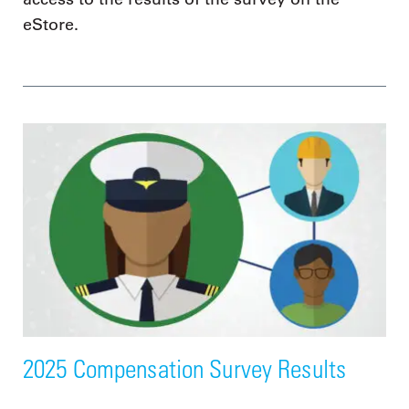
eStore.
2025 Compensation Survey Results