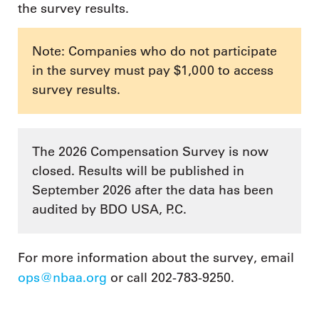
the survey results.
Note: Companies who do not participate
in the survey must pay $1,000 to access
survey results.
The 2026 Compensation Survey is now
closed. Results will be published in
September 2026 after the data has been
audited by BDO USA, P.C.
For more information about the survey, email
ops@nbaa.org
or call 202-783-9250.