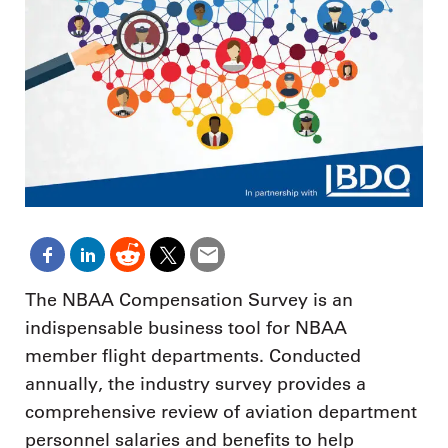
The NBAA Compensation Survey is an
indispensable business tool for NBAA
member flight departments. Conducted
annually, the industry survey provides a
comprehensive review of aviation department
personnel salaries and benefits to help