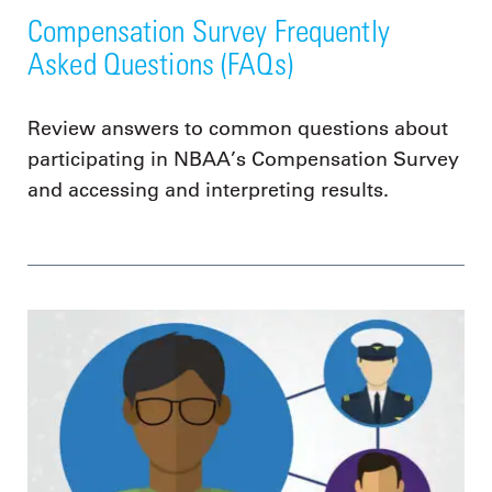
Compensation Survey Frequently
Asked Questions (FAQs)
Review answers to common questions about
participating in NBAA’s Compensation Survey
and accessing and interpreting results.