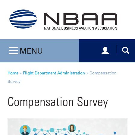
Toggle navig
Togg
MENU
Toggle navigation
Home
»
Flight Department Administration
»
Compensation
Survey
Compensation Survey