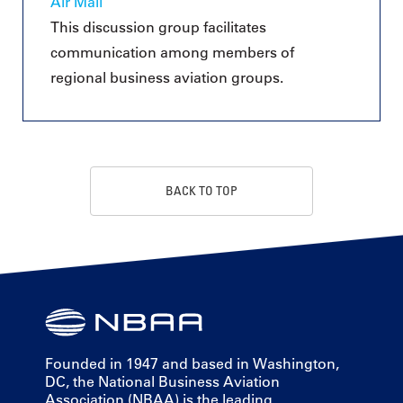
Air Mail
This discussion group facilitates
communication among members of
regional business aviation groups.
BACK TO TOP
Founded in 1947 and based in Washington,
DC, the National Business Aviation
Association (NBAA) is the leading