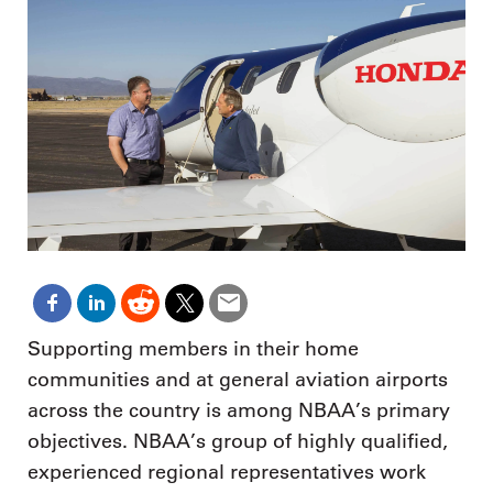
Supporting members in their home
communities and at general aviation airports
across the country is among NBAA’s primary
objectives. NBAA’s group of highly qualified,
experienced regional representatives work