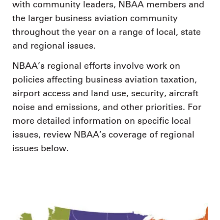
with community leaders, NBAA members and
the larger business aviation community
throughout the year on a range of local, state
and regional issues.
NBAA’s regional efforts involve work on
policies affecting business aviation taxation,
airport access and land use, security, aircraft
noise and emissions, and other priorities. For
more detailed information on specific local
issues, review NBAA’s coverage of regional
issues below.