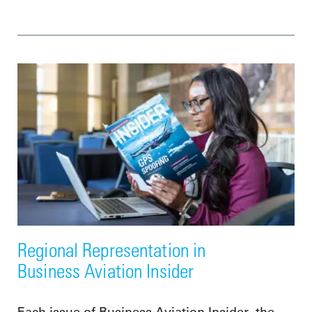
Regional Representation in
Business Aviation Insider