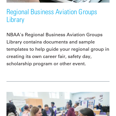
Regional Business Aviation Groups
Library
NBAA's Regional Business Aviation Groups
Library contains documents and sample
templates to help guide your regional group in
creating its own career fair, safety day,
scholarship program or other event.