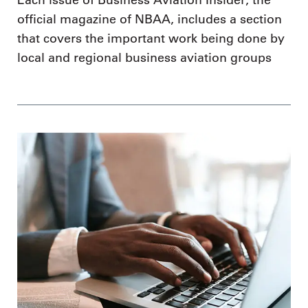
Each issue of Business Aviation Insider, the
official magazine of NBAA, includes a section
that covers the important work being done by
local and regional business aviation groups