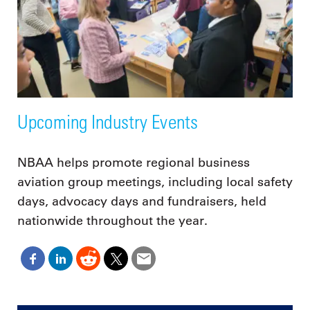
Upcoming Industry Events
NBAA helps promote regional business
aviation group meetings, including local safety
days, advocacy days and fundraisers, held
nationwide throughout the year.