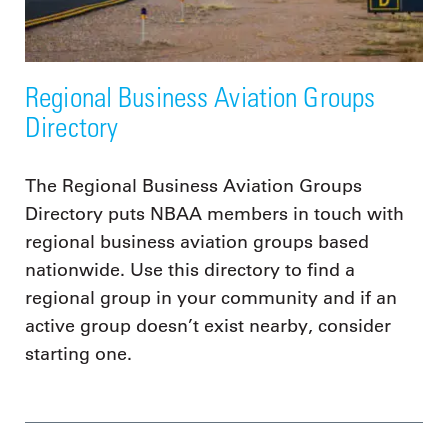
Regional Business Aviation Groups
Directory
The Regional Business Aviation Groups
Directory puts NBAA members in touch with
regional business aviation groups based
nationwide. Use this directory to find a
regional group in your community and if an
active group doesn’t exist nearby, consider
starting one.