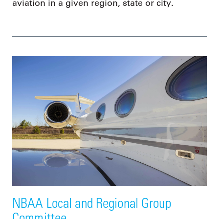
aviation in a given region, state or city.
NBAA Local and Regional Group
Committee