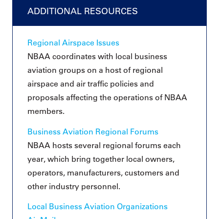
ADDITIONAL RESOURCES
Regional Airspace Issues
NBAA coordinates with local business
aviation groups on a host of regional
airspace and air traffic policies and
proposals affecting the operations of NBAA
members.
Business Aviation Regional Forums
NBAA hosts several regional forums each
year, which bring together local owners,
operators, manufacturers, customers and
other industry personnel.
Local Business Aviation Organizations