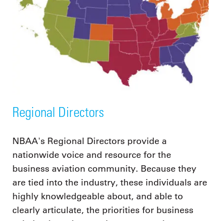
Regional Directors
NBAA's Regional Directors provide a
nationwide voice and resource for the
business aviation community. Because they
are tied into the industry, these individuals are
highly knowledgeable about, and able to
clearly articulate, the priorities for business