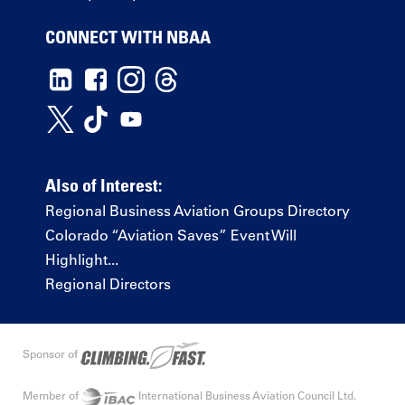
CONNECT WITH NBAA
Also of Interest:
Regional Business Aviation Groups Directory
Colorado “Aviation Saves” Event Will
Highlight...
Regional Directors
Sponsor of
Member of
International Business Aviation Council Ltd.