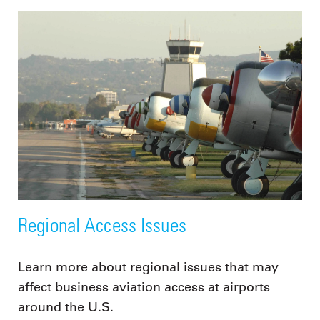
Regional Access Issues
Learn more about regional issues that may
affect business aviation access at airports
around the U.S.