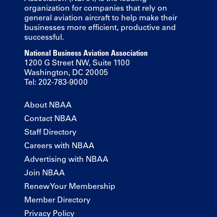
organization for companies that rely on
general aviation aircraft to help make their
businesses more efficient, productive and
successful.
National Business Aviation Association
1200 G Street NW, Suite 1100
Washington, DC 20005
Tel: 202-783-9000
About NBAA
Contact NBAA
Staff Directory
Careers with NBAA
Advertising with NBAA
Join NBAA
Renew Your Membership
Member Directory
Privacy Policy