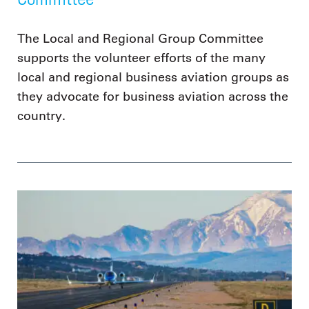
The Local and Regional Group Committee
supports the volunteer efforts of the many
local and regional business aviation groups as
they advocate for business aviation across the
country.