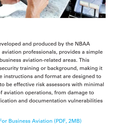
 developed and produced by the NBAA
s aviation professionals, provides a simple
 business aviation-related areas. This
security training or background, making it
he instructions and format are designed to
to be effective risk assessors with minimal
s of aviation operations, from damage to
fication and documentation vulnerabilities
or Business Aviation (PDF, 2MB)