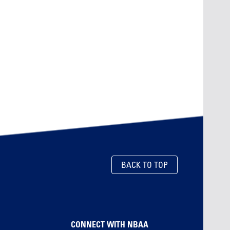
BACK TO TOP
CONNECT WITH NBAA