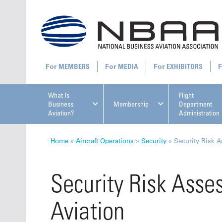
MEMBERS
MEDIA
EXHIBITORS
What Is
Flight
Business
Membership
Department
Aviation?
Administration
All U
Home
»
Aircraft Operations
»
Security
»
Security Risk 
Security Risk Asse
Aviation
NBAA Ta
Manage