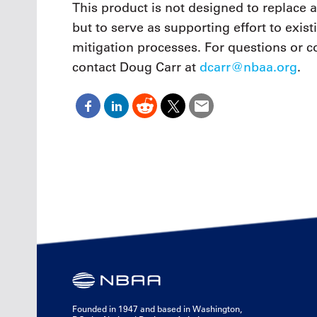
This product is not designed to replace 
but to serve as supporting effort to exi
mitigation processes. For questions or 
contact Doug Carr at
dcarr@nbaa.org
.
Founded in 1947 and based in Washington,