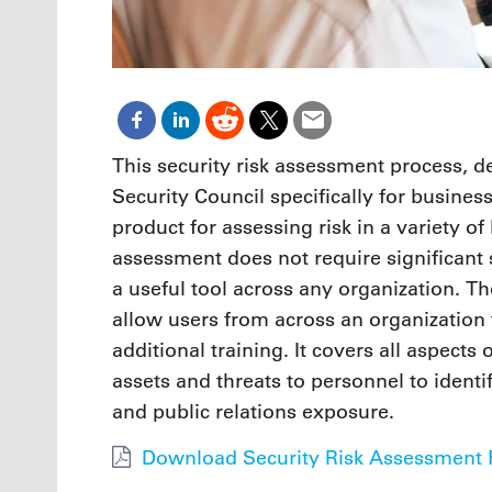
This security risk assessment process,
Security Council specifically for busines
product for assessing risk in a variety of
assessment does not require significant 
a useful tool across any organization. T
allow users from across an organization 
additional training. It covers all aspect
assets and threats to personnel to identi
and public relations exposure.
Download Security Risk Assessment F