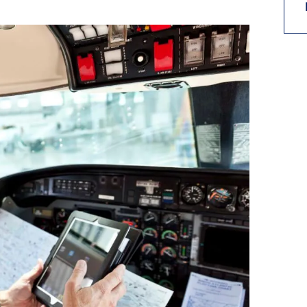
9, 2026
Oct. 18-19, 2026
as, NV
Las Vegas
ading attorneys, CPAs,
Held in conjunction with 20
al advisors, CFOs and flight
NBAA-BACE, this two-day 
ons professionals in Las
focuses on how individuals
or the industry’s most
create organizational effici
hensive event on business
and lead their flight depart
n tax and regulatory
organization toward succes
ance.
See More
See More