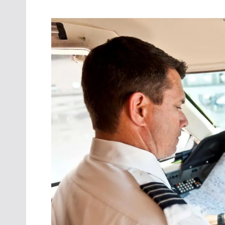
Oct. 18-1
Las Veg
Join le
financi
operati
Vegas f
compre
aviatio
compli