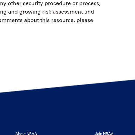
any other security procedure or process,
sting and growing risk assessment and
comments about this resource, please
About NBAA
Join NBAA