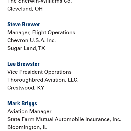
The Sherwin-Williams Co.
Cleveland, OH
Steve Brewer
Manager, Flight Operations
Chevron U.S.A. Inc.
Sugar Land, TX
Lee Brewster
Vice President Operations
Thoroughbred Aviation, LLC.
Crestwood, KY
Mark Briggs
Aviation Manager
State Farm Mutual Automobile Insurance, Inc.
Bloomington, IL