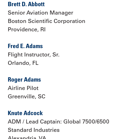
Brett D. Abbott
Senior Aviation Manager
Boston Scientific Corporation
Providence, RI
Fred E. Adams
Flight Instructor, Sr.
Orlando, FL
Roger Adams
Airline Pilot
Greenville, SC
Knute Adcock
ADM / Lead Captain: Global 7500/6500
Standard Industries
Alexandria, VA