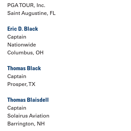
PGA TOUR, Inc.
Saint Augustine, FL
Eric D. Black
Captain
Nationwide
Columbus, OH
Thomas Black
Captain
Prosper, TX
Thomas Blaisdell
Captain
Solairus Aviation
Barrington, NH