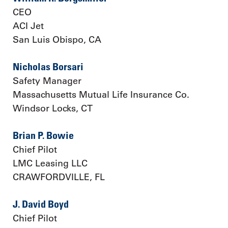
CEO
ACI Jet
San Luis Obispo, CA
Nicholas Borsari
Safety Manager
Massachusetts Mutual Life Insurance Co.
Windsor Locks, CT
Brian P. Bowie
Chief Pilot
LMC Leasing LLC
CRAWFORDVILLE, FL
J. David Boyd
Chief Pilot