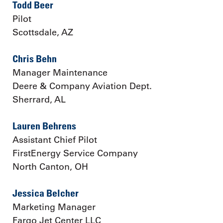
Todd Beer
Pilot
Scottsdale, AZ
Chris Behn
Manager Maintenance
Deere & Company Aviation Dept.
Sherrard, AL
Lauren Behrens
Assistant Chief Pilot
FirstEnergy Service Company
North Canton, OH
Jessica Belcher
Marketing Manager
Fargo Jet Center LLC