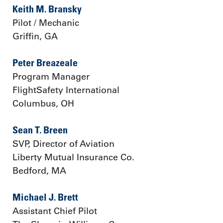
Keith M. Bransky
Pilot / Mechanic
Griffin, GA
Peter Breazeale
Program Manager
FlightSafety International
Columbus, OH
Sean T. Breen
SVP, Director of Aviation
Liberty Mutual Insurance Co.
Bedford, MA
Michael J. Brett
Assistant Chief Pilot