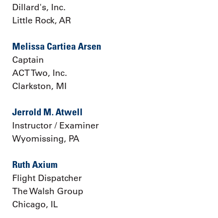
Dillard's, Inc.
Little Rock, AR
Melissa Cartiea Arsen
Captain
ACT Two, Inc.
Clarkston, MI
Jerrold M. Atwell
Instructor / Examiner
Wyomissing, PA
Ruth Axium
Flight Dispatcher
The Walsh Group
Chicago, IL