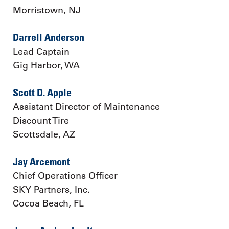
Morristown, NJ
Darrell Anderson
Lead Captain
Gig Harbor, WA
Scott D. Apple
Assistant Director of Maintenance
Discount Tire
Scottsdale, AZ
Jay Arcemont
Chief Operations Officer
SKY Partners, Inc.
Cocoa Beach, FL