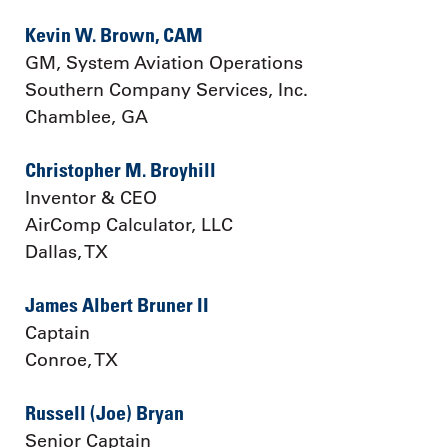
Kevin W. Brown, CAM
GM, System Aviation Operations
Southern Company Services, Inc.
Chamblee, GA
Christopher M. Broyhill
Inventor & CEO
AirComp Calculator, LLC
Dallas, TX
James Albert Bruner II
Captain
Conroe, TX
Russell (Joe) Bryan
Senior Captain