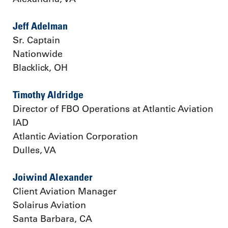
Jeff Adelman
Sr. Captain
Nationwide
Blacklick, OH
Timothy Aldridge
Director of FBO Operations at Atlantic Aviation
IAD
Atlantic Aviation Corporation
Dulles, VA
Joiwind Alexander
Client Aviation Manager
Solairus Aviation
Santa Barbara, CA