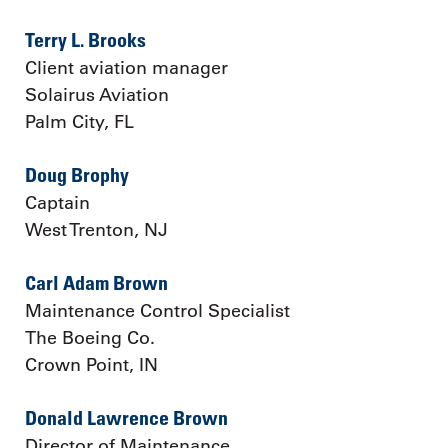
Terry L. Brooks
Client aviation manager
Solairus Aviation
Palm City, FL
Doug Brophy
Captain
West Trenton, NJ
Carl Adam Brown
Maintenance Control Specialist
The Boeing Co.
Crown Point, IN
Donald Lawrence Brown
Director of Maintenance