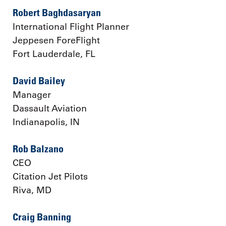
Robert Baghdasaryan
International Flight Planner
Jeppesen ForeFlight
Fort Lauderdale, FL
David Bailey
Manager
Dassault Aviation
Indianapolis, IN
Rob Balzano
CEO
Citation Jet Pilots
Riva, MD
Craig Banning