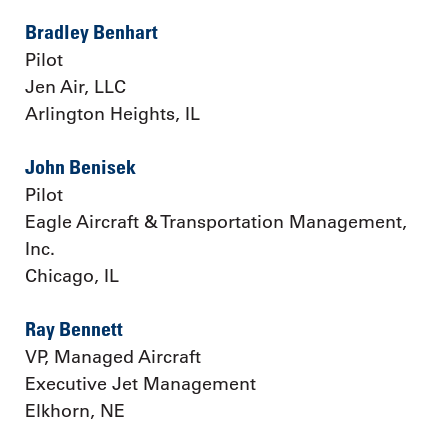
Bradley Benhart
Pilot
Jen Air, LLC
Arlington Heights, IL
John Benisek
Pilot
Eagle Aircraft & Transportation Management,
Inc.
Chicago, IL
Ray Bennett
VP, Managed Aircraft
Executive Jet Management
Elkhorn, NE