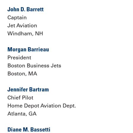
John D. Barrett
Captain
Jet Aviation
Windham, NH
Morgan Barrieau
President
Boston Business Jets
Boston, MA
Jennifer Bartram
Chief Pilot
Home Depot Aviation Dept.
Atlanta, GA
Diane M. Bassetti