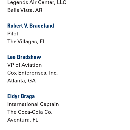
Legends Air Center, LLC
Bella Vista, AR
Robert V. Braceland
Pilot
The Villages, FL
Lee Bradshaw
VP of Aviation
Cox Enterprises, Inc.
Atlanta, GA
Eldyr Braga
International Captain
The Coca-Cola Co.
Aventura, FL