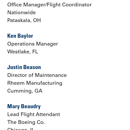
Office Manager/Flight Coordinator
Nationwide
Pataskala, OH
Ken Baylor
Operations Manager
Westlake, FL
Justin Beason
Director of Maintenance
Rheem Manufacturing
Cumming, GA
Mary Beaudry
Lead Flight Attendant
The Boeing Co.
Chicago, IL