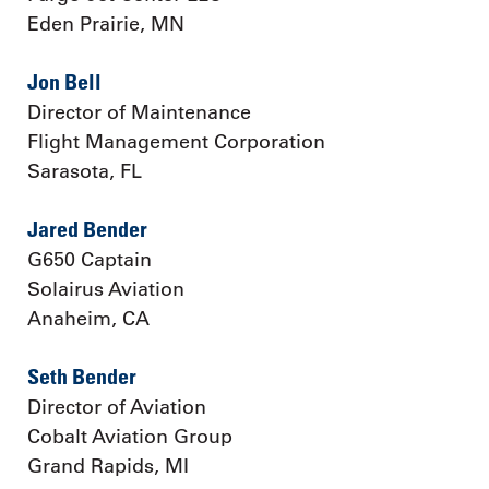
Eden Prairie, MN
Jon Bell
Director of Maintenance
Flight Management Corporation
Sarasota, FL
Jared Bender
G650 Captain
Solairus Aviation
Anaheim, CA
Seth Bender
Director of Aviation
Cobalt Aviation Group
Grand Rapids, MI