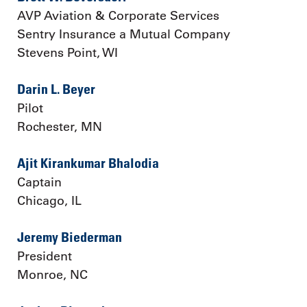
AVP Aviation & Corporate Services
Sentry Insurance a Mutual Company
Stevens Point, WI
Darin L. Beyer
Pilot
Rochester, MN
Ajit Kirankumar Bhalodia
Captain
Chicago, IL
Jeremy Biederman
President
Monroe, NC