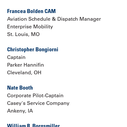
Francea Bolden CAM
Aviation Schedule & Dispatch Manager
Enterprise Mobility
St. Louis, MO
Christopher Bongiorni
Captain
Parker Hannifin
Cleveland, OH
Nate Booth
Corporate Pilot-Captain
Casey's Service Company
Ankeny, IA
William R. Borgsmiller