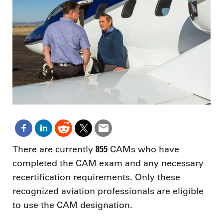
855
There are currently
CAMs who have
completed the CAM exam and any necessary
recertification requirements. Only these
recognized aviation professionals are eligible
to use the CAM designation.