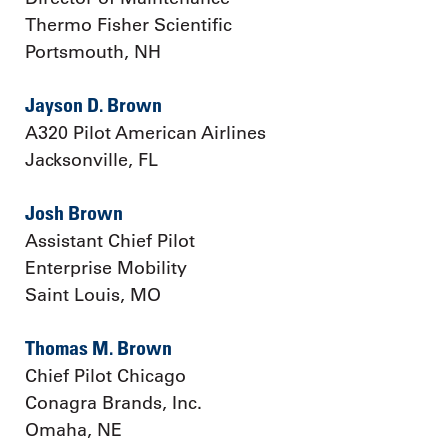
Thermo Fisher Scientific
Portsmouth, NH
Jayson D. Brown
A320 Pilot American Airlines
Jacksonville, FL
Josh Brown
Assistant Chief Pilot
Enterprise Mobility
Saint Louis, MO
Thomas M. Brown
Chief Pilot Chicago
Conagra Brands, Inc.
Omaha, NE