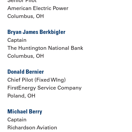
Senior Pilot
American Electric Power
Columbus, OH
Bryan James Berkbigler
Captain
The Huntington National Bank
Columbus, OH
Donald Bernier
Chief Pilot (Fixed WIng)
FirstEnergy Service Company
Poland, OH
Michael Berry
Captain
Richardson Aviation