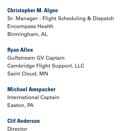
Christopher M. Algee
Sr. Manager - Flight Scheduling & Dispatch
Encompass Health
Birmingham, AL
Ryan Allex
Gulfstream GV Captain
Cambridge Flight Support, LLC
Saint Cloud, MN
Michael Amspacher
International Captain
Easton, PA
Clif Anderson
Director