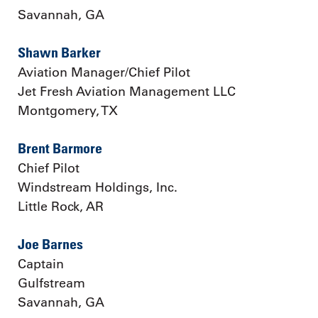
Savannah, GA
Shawn Barker
Aviation Manager/Chief Pilot
Jet Fresh Aviation Management LLC
Montgomery, TX
Brent Barmore
Chief Pilot
Windstream Holdings, Inc.
Little Rock, AR
Joe Barnes
Captain
Gulfstream
Savannah, GA