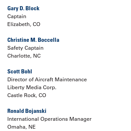
Gary D. Block
Captain
Elizabeth, CO
Christine M. Boccella
Safety Captain
Charlotte, NC
Scott Bohl
Director of Aircraft Maintenance
Liberty Media Corp.
Castle Rock, CO
Ronald Bojanski
International Operations Manager
Omaha, NE