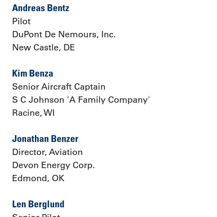
Andreas Bentz
Pilot
DuPont De Nemours, Inc.
New Castle, DE
Kim Benza
Senior Aircraft Captain
S C Johnson 'A Family Company'
Racine, WI
Jonathan Benzer
Director, Aviation
Devon Energy Corp.
Edmond, OK
Len Berglund