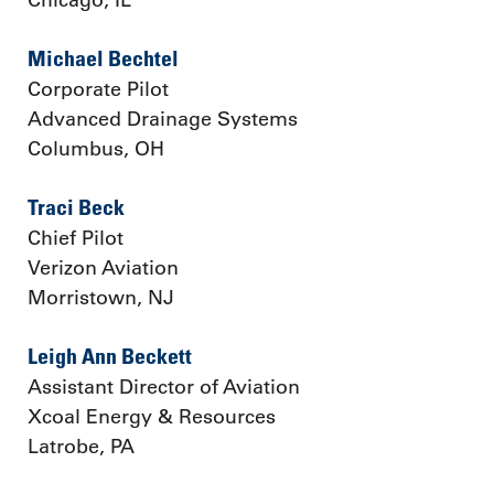
Michael Bechtel
Corporate Pilot
Advanced Drainage Systems
Columbus, OH
Traci Beck
Chief Pilot
Verizon Aviation
Morristown, NJ
Leigh Ann Beckett
Assistant Director of Aviation
Xcoal Energy & Resources
Latrobe, PA