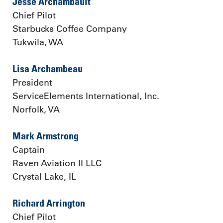
Jesse Archambault
Chief Pilot
Starbucks Coffee Company
Tukwila, WA
Lisa Archambeau
President
ServiceElements International, Inc.
Norfolk, VA
Mark Armstrong
Captain
Raven Aviation II LLC
Crystal Lake, IL
Richard Arrington
Chief Pilot