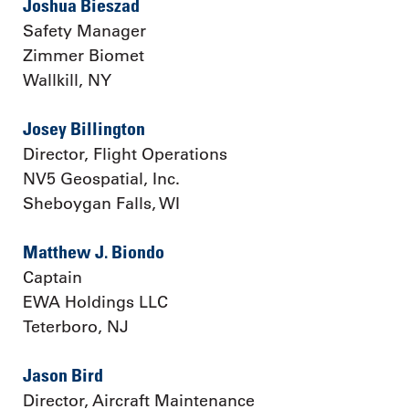
Joshua Bieszad
Safety Manager
Zimmer Biomet
Wallkill, NY
Josey Billington
Director, Flight Operations
NV5 Geospatial, Inc.
Sheboygan Falls, WI
Matthew J. Biondo
Captain
EWA Holdings LLC
Teterboro, NJ
Jason Bird
Director, Aircraft Maintenance