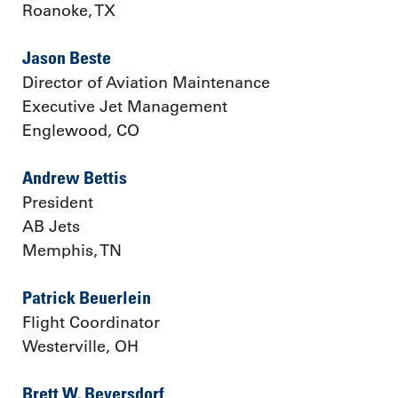
Roanoke, TX
Jason Beste
Director of Aviation Maintenance
Executive Jet Management
Englewood, CO
Andrew Bettis
President
AB Jets
Memphis, TN
Patrick Beuerlein
Flight Coordinator
Westerville, OH
Brett W. Beversdorf