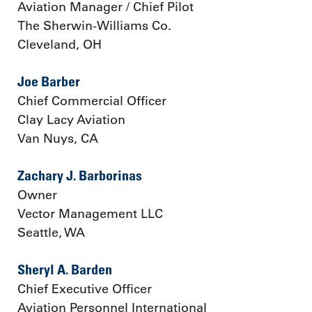
Aviation Manager / Chief Pilot
The Sherwin-Williams Co.
Cleveland, OH
Joe Barber
Chief Commercial Officer
Clay Lacy Aviation
Van Nuys, CA
Zachary J. Barborinas
Owner
Vector Management LLC
Seattle, WA
Sheryl A. Barden
Chief Executive Officer
Aviation Personnel International