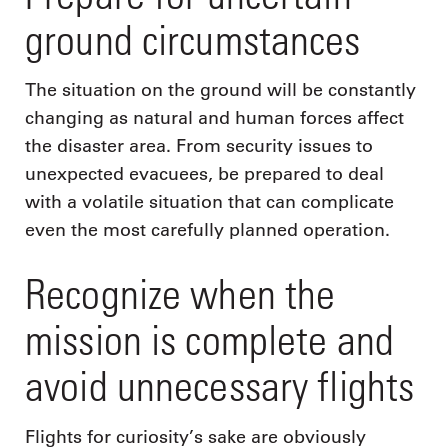
ground circumstances
The situation on the ground will be constantly
changing as natural and human forces affect
the disaster area. From security issues to
unexpected evacuees, be prepared to deal
with a volatile situation that can complicate
even the most carefully planned operation.
Recognize when the
mission is complete and
avoid unnecessary flights
Flights for curiosity’s sake are obviously