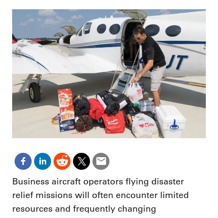
Business aircraft operators flying disaster
relief missions will often encounter limited
resources and frequently changing