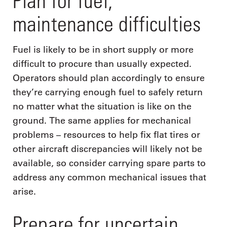
Plan for fuel,
maintenance difficulties
Fuel is likely to be in short supply or more
difficult to procure than usually expected.
Operators should plan accordingly to ensure
they’re carrying enough fuel to safely return
no matter what the situation is like on the
ground. The same applies for mechanical
problems – resources to help fix flat tires or
other aircraft discrepancies will likely not be
available, so consider carrying spare parts to
address any common mechanical issues that
arise.
Prepare for uncertain