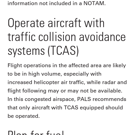
information not included in a NOTAM.
Operate aircraft with
traffic collision avoidance
systems (TCAS)
Flight operations in the affected area are likely
to be in high volume, especially with
increased helicopter air traffic, while radar and
flight following may or may not be available.
In this congested airspace, PALS recommends
that only aircraft with TCAS equipped should
be operated.