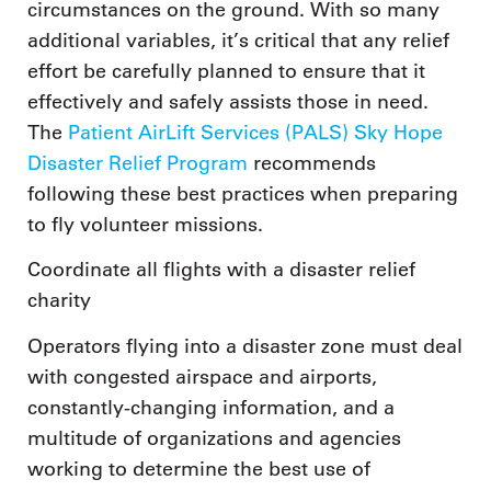
circumstances on the ground. With so many
additional variables, it’s critical that any relief
effort be carefully planned to ensure that it
effectively and safely assists those in need.
The
Patient AirLift Services (PALS) Sky Hope
Disaster Relief Program
recommends
following these best practices when preparing
to fly volunteer missions.
Coordinate all flights with a disaster relief
charity
Operators flying into a disaster zone must deal
with congested airspace and airports,
constantly-changing information, and a
multitude of organizations and agencies
working to determine the best use of