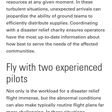
resources at any given moment. In these
turbulent situations, unexpected arrivals can
jeopardize the ability of ground teams to
efficiently distribute supplies. Coordinating
with a disaster relief charity ensures operators
have the most up-to-date information about
how best to serve the needs of the affected
communities.
Fly with two experienced
pilots
Not only is the workload for a disaster relief
flight immense, but the abnormal conditions
can also make typically routine flight plans far