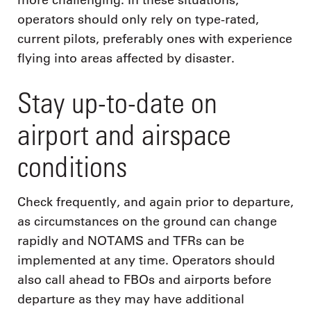
more challenging. In these situations,
operators should only rely on type-rated,
current pilots, preferably ones with experience
flying into areas affected by disaster.
Stay up-to-date on
airport and airspace
conditions
Check frequently, and again prior to departure,
as circumstances on the ground can change
rapidly and NOTAMS and TFRs can be
implemented at any time. Operators should
also call ahead to FBOs and airports before
departure as they may have additional