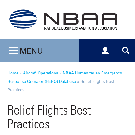
Toggle navig
Togg
MENU
Toggle navigation
Home
»
Aircraft Operations
»
NBAA Humanitarian Emergency
Response Operator (HERO) Database
»
Relief Flights Best
Practices
Relief Flights Best
Practices