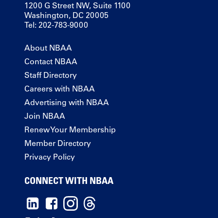
1200 G Street NW, Suite 1100
Washington, DC 20005
Tel: 202-783-9000
About NBAA
Contact NBAA
Staff Directory
Careers with NBAA
Advertising with NBAA
Join NBAA
Renew Your Membership
Member Directory
Privacy Policy
CONNECT WITH NBAA