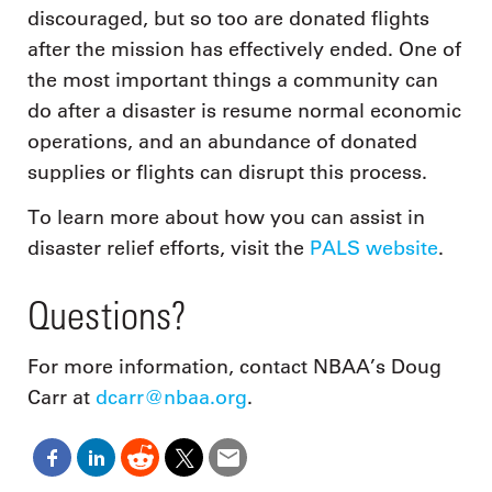
discouraged, but so too are donated flights
after the mission has effectively ended. One of
the most important things a community can
do after a disaster is resume normal economic
operations, and an abundance of donated
supplies or flights can disrupt this process.
To learn more about how you can assist in
disaster relief efforts, visit the
PALS website
.
Questions?
For more information, contact NBAA’s Doug
Carr at
dcarr@nbaa.org
.