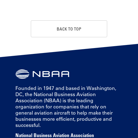
BACK TO TOP
Founded in 1947 and based in Washington,
DC, the National Business Aviation
Association (NBAA) is the leading
organization for companies that rely on
general aviation aircraft to help make their
businesses more efficient, productive and
successful.
National Business Aviation Association