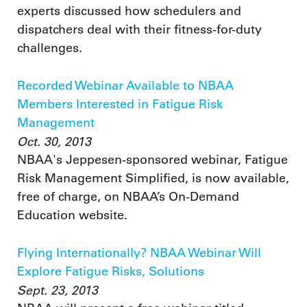
experts discussed how schedulers and
dispatchers deal with their fitness-for-duty
challenges.
Recorded Webinar Available to NBAA
Members Interested in Fatigue Risk
Management
Oct. 30, 2013
NBAA's Jeppesen-sponsored webinar, Fatigue
Risk Management Simplified, is now available,
free of charge, on NBAA’s On-Demand
Education website.
Flying Internationally? NBAA Webinar Will
Explore Fatigue Risks, Solutions
Sept. 23, 2013