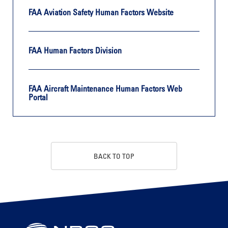
FAA Aviation Safety Human Factors Website
FAA Human Factors Division
FAA Aircraft Maintenance Human Factors Web
Portal
BACK TO TOP