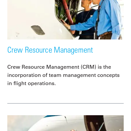
Crew Resource Management
Crew Resource Management (CRM) is the
incorporation of team management concepts
in flight operations.