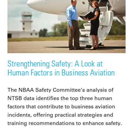
Strengthening Safety: A Look at
Human Factors in Business Aviation
The NBAA Safety Committee’s analysis of
NTSB data identifies the top three human
factors that contribute to business aviation
incidents, offering practical strategies and
training recommendations to enhance safety.