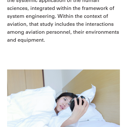
the systemic application of the human
sciences, integrated within the framework of
system engineering. Within the context of
aviation, that study includes the interactions
among aviation personnel, their environments
and equipment.