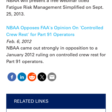
NBAA will present a free webinar titled
Fatigue Risk Management Simplified on Sept.
25, 2013.
NBAA Opposes FAA's Opinion On 'Controlled
Crew Rest' for Part 91 Operators
Feb. 6, 2012
NBAA came out strongly in opposition to a
January 2012 ruling on controlled crew rest for
Part 91 operators.
RELATED LINKS