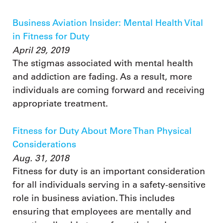
Business Aviation Insider: Mental Health Vital
in Fitness for Duty
April 29, 2019
The stigmas associated with mental health
and addiction are fading. As a result, more
individuals are coming forward and receiving
appropriate treatment.
Fitness for Duty About More Than Physical
Considerations
Aug. 31, 2018
Fitness for duty is an important consideration
for all individuals serving in a safety-sensitive
role in business aviation. This includes
ensuring that employees are mentally and