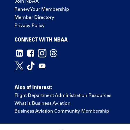
Join NBAA
Renew Your Membership
Member Directory
Privacy Policy
CONNECT WITH NBAA
Also of Interest:
Flight Department Administration Resources
What is Business Aviation
Business Aviation Community Membership