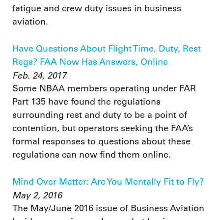
fatigue and crew duty issues in business
aviation.
Have Questions About Flight Time, Duty, Rest
Regs? FAA Now Has Answers, Online
Feb. 24, 2017
Some NBAA members operating under FAR
Part 135 have found the regulations
surrounding rest and duty to be a point of
contention, but operators seeking the FAA’s
formal responses to questions about these
regulations can now find them online.
Mind Over Matter: Are You Mentally Fit to Fly?
May 2, 2016
The May/June 2016 issue of Business Aviation