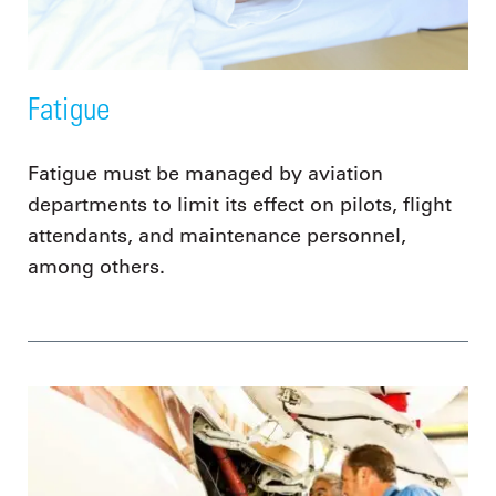
Fatigue
Fatigue must be managed by aviation
departments to limit its effect on pilots, flight
attendants, and maintenance personnel,
among others.