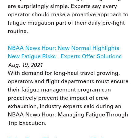
are surprisingly simple. Experts say every
operator should make a proactive approach to
fatigue mitigation part of their daily pre-fight
routine.
NBAA News Hour: New Normal Highlights
New Fatigue Risks - Experts Offer Solutions
Aug. 19, 2021
With demand for long-haul travel growing,
operators and flight departments must ensure
their fatigue management program can
proactively prevent the impact of crew
exhaustion, industry experts said during an
NBAA News Hour: Managing Fatigue Through
Trip Execution.