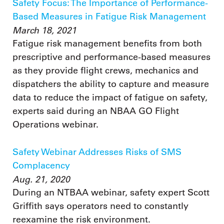
Safety Focus: The Importance of Performance-
Based Measures in Fatigue Risk Management
March 18, 2021
Fatigue risk management benefits from both
prescriptive and performance-based measures
as they provide flight crews, mechanics and
dispatchers the ability to capture and measure
data to reduce the impact of fatigue on safety,
experts said during an NBAA GO Flight
Operations webinar.
Safety Webinar Addresses Risks of SMS
Complacency
Aug. 21, 2020
During an NTBAA webinar, safety expert Scott
Griffith says operators need to constantly
reexamine the risk environment.