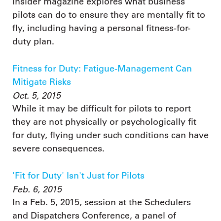
Insider magazine explores what business
pilots can do to ensure they are mentally fit to
fly, including having a personal fitness-for-
duty plan.
Fitness for Duty: Fatigue-Management Can
Mitigate Risks
Oct. 5, 2015
While it may be difficult for pilots to report
they are not physically or psychologically fit
for duty, flying under such conditions can have
severe consequences.
'Fit for Duty' Isn't Just for Pilots
Feb. 6, 2015
In a Feb. 5, 2015, session at the Schedulers
and Dispatchers Conference, a panel of