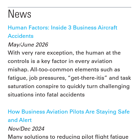
News
Human Factors: Inside 3 Business Aircraft
Accidents
May/June 2026
With very rare exception, the human at the
controls is a key factor in every aviation
mishap. All-too-common elements such as
fatigue, job pressures, “get-there-itis” and task
saturation conspire to quickly turn challenging
situations into fatal accidents
How Business Aviation Pilots Are Staying Safe
and Alert
Nov/Dec 2024
Many solutions to reducing pilot flight fatigue