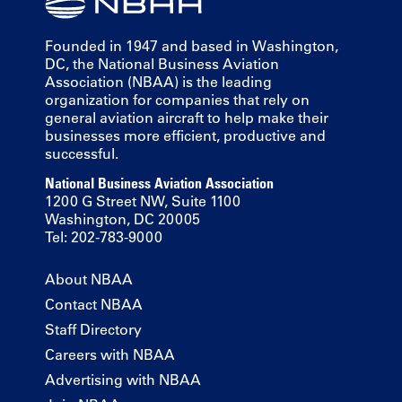
Founded in 1947 and based in Washington,
DC, the National Business Aviation
Association (NBAA) is the leading
organization for companies that rely on
general aviation aircraft to help make their
businesses more efficient, productive and
successful.
National Business Aviation Association
1200 G Street NW, Suite 1100
Washington, DC 20005
Tel: 202-783-9000
About NBAA
Contact NBAA
Staff Directory
Careers with NBAA
Advertising with NBAA