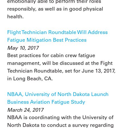
emotionally able to perform their roles
responsibly, as well as in good physical
health.
Flight Technician Roundtable Will Address
Fatigue Mitigation Best Practices
May 10, 2017
Best practices for cabin crew fatigue
management, will be discussed at the Fight
Technician Roundtable, set for June 13, 2017,
in Long Beach, CA.
NBAA, University of North Dakota Launch
Business Aviation Fatigue Study
March 24, 2017
NBAA is coordinating with the University of
North Dakota to conduct a survey regarding