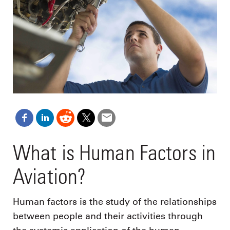
What is Human Factors in
Aviation?
Human factors is the study of the relationships
between people and their activities through