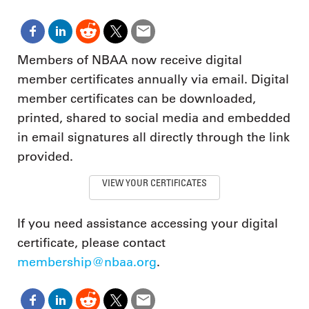
Members of NBAA now receive digital
member certificates annually via email. Digital
member certificates can be downloaded,
printed, shared to social media and embedded
in email signatures all directly through the link
provided.
VIEW YOUR CERTIFICATES
If you need assistance accessing your digital
certificate, please contact
membership@nbaa.org
.