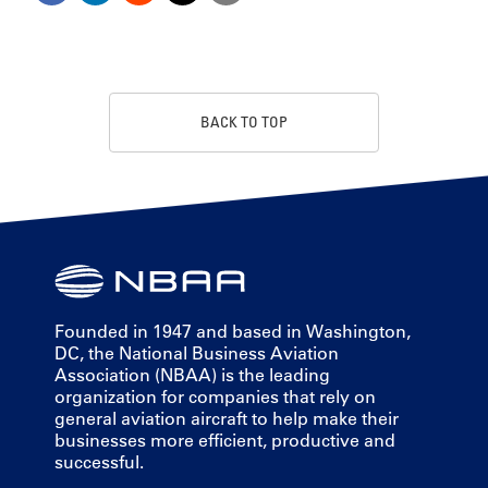
BACK TO TOP
Founded in 1947 and based in Washington,
DC, the National Business Aviation
Association (NBAA) is the leading
organization for companies that rely on
general aviation aircraft to help make their
businesses more efficient, productive and
successful.