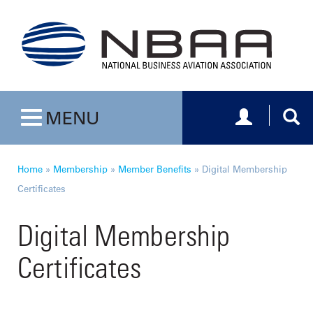
Toggle navig
Togg
MENU
Toggle navigation
Home
»
Membership
»
Member Benefits
»
Digital Membership
Certificates
Digital Membership
Certificates