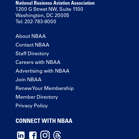
National Business Aviation Association
1200 G Street NW, Suite 1100
Washington, DC 20005
Tel: 202-783-9000
About NBAA
Contact NBAA
Staff Directory
Careers with NBAA
Advertising with NBAA
Join NBAA
Renew Your Membership
Member Directory
Privacy Policy
CONNECT WITH NBAA