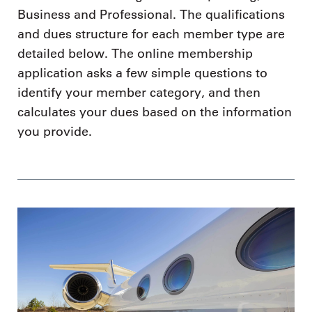
Business and Professional. The qualifications
and dues structure for each member type are
detailed below. The online membership
application asks a few simple questions to
identify your member category, and then
calculates your dues based on the information
you provide.