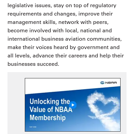
legislative issues, stay on top of regulatory
requirements and changes, improve their
management skills, network with peers,
become involved with local, national and
international business aviation communities,
make their voices heard by government and
all levels, advance their careers and help their
businesses succeed.