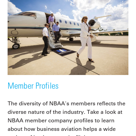
Member Profiles
The diversity of NBAA's members reflects the
diverse nature of the industry. Take a look at
NBAA member company profiles to learn
about how business aviation helps a wide