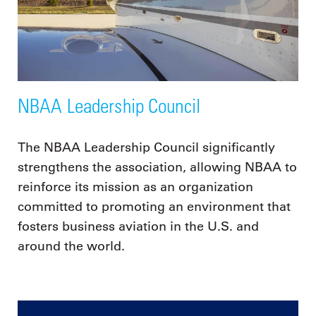
NBAA Leadership Council
The NBAA Leadership Council significantly
strengthens the association, allowing NBAA to
reinforce its mission as an organization
committed to promoting an environment that
fosters business aviation in the U.S. and
around the world.