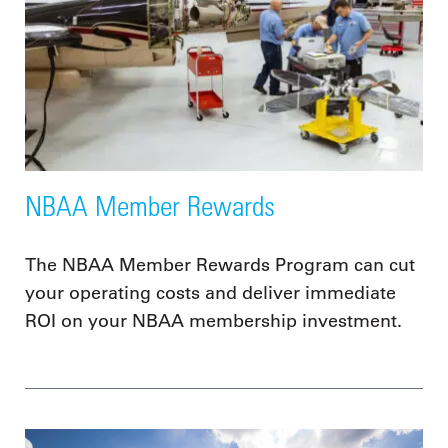
NBAA Member Rewards
The NBAA Member Rewards Program can cut
your operating costs and deliver immediate
ROI on your NBAA membership investment.