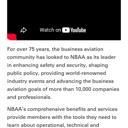
For over 75 years, the business aviation
community has looked to NBAA as its leader
in enhancing safety and security, shaping
public policy, providing world-renowned
industry events and advancing the business
aviation goals of more than 10,000 companies
and professionals.
NBAA’s comprehensive benefits and services
provide members with the tools they need to
learn about operational, technical and