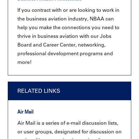
If you contract with or are looking to work in
the business aviation industry, NBAA can
help you make the connections you need to
thrive in business aviation with our Jobs
Board and Career Center, networking,
professional development programs and
more!
RELATED LINKS
Air Mail
Air Mail is a series of e-mail discussion lists,
or user groups, designated for discussion on