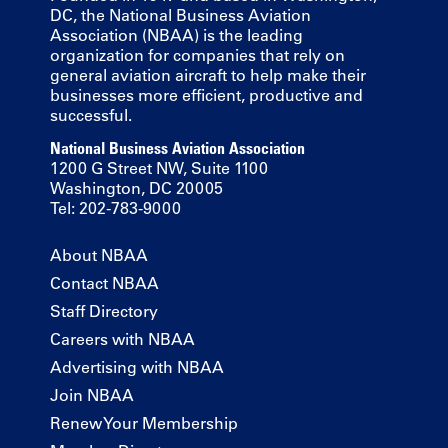
DC, the National Business Aviation
Association (NBAA) is the leading
organization for companies that rely on
general aviation aircraft to help make their
businesses more efficient, productive and
successful.
National Business Aviation Association
1200 G Street NW, Suite 1100
Washington, DC 20005
Tel: 202-783-9000
About NBAA
Contact NBAA
Staff Directory
Careers with NBAA
Advertising with NBAA
Join NBAA
Renew Your Membership