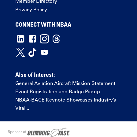
Member Directory
Privacy Policy
CONNECT WITH NBAA
Also of Interest:
General Aviation Aircraft Mission Statement
Event Registration and Badge Pickup
NBAA-BACE Keynote Showcases Industry’s
Vital...
Sponsor of