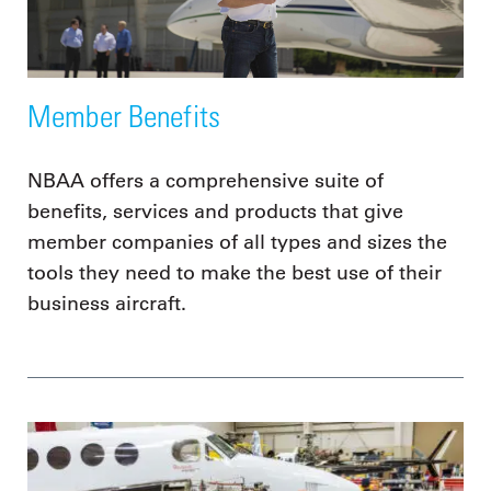
Member Benefits
NBAA offers a comprehensive suite of
benefits, services and products that give
member companies of all types and sizes the
tools they need to make the best use of their
business aircraft.