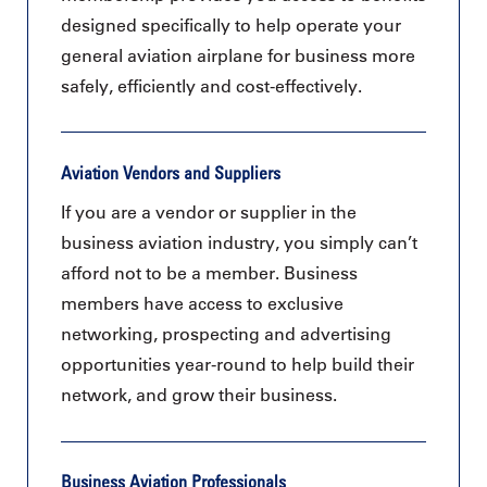
designed specifically to help operate your
general aviation airplane for business more
safely, efficiently and cost-effectively.
Aviation Vendors and Suppliers
If you are a vendor or supplier in the
business aviation industry, you simply can’t
afford not to be a member. Business
members have access to exclusive
networking, prospecting and advertising
opportunities year-round to help build their
network, and grow their business.
Business Aviation Professionals