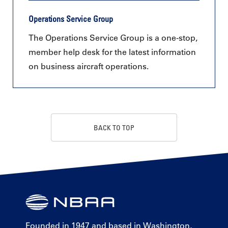
Operations Service Group
The Operations Service Group is a one-stop,
member help desk for the latest information
on business aircraft operations.
BACK TO TOP
Founded in 1947 and based in Washington,