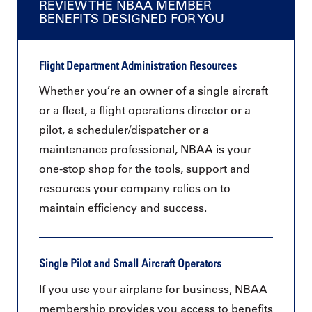
REVIEW THE NBAA MEMBER
BENEFITS DESIGNED FOR YOU
Flight Department Administration Resources
Whether you’re an owner of a single aircraft
or a fleet, a flight operations director or a
pilot, a scheduler/dispatcher or a
maintenance professional, NBAA is your
one-stop shop for the tools, support and
resources your company relies on to
maintain efficiency and success.
Single Pilot and Small Aircraft Operators
If you use your airplane for business, NBAA
membership provides you access to benefits