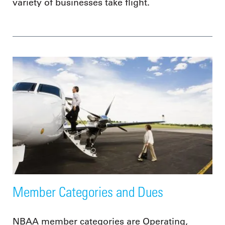
variety of businesses take flight.
Member Categories and Dues
NBAA member categories are Operating,