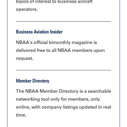
topics of interest to business aircraft
operators.
Business Aviation Insider
NBAA's official bimonthly magazine is
delivered free to all NBAA members upon
request.
Member Directory
The NBAA Member Directory is a searchable
networking tool only for members, only
online, with company listings updated in real
time.