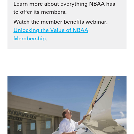
Learn more about everything NBAA has
to offer its members.
Watch the member benefits webinar,
Unlocking the Value of NBAA
Membership
.