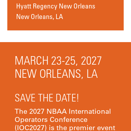
Hyatt Regency New Orleans
New Orleans, LA
MARCH 23-25, 2027
NEW ORLEANS, LA
SAVE THE DATE!
The 2027 NBAA International
Operators Conference
(IOC2027) is the premier event