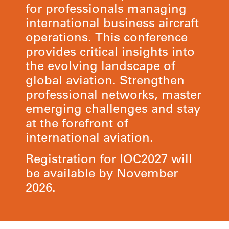
for professionals managing
international business aircraft
operations. This conference
provides critical insights into
the evolving landscape of
global aviation. Strengthen
professional networks, master
emerging challenges and stay
at the forefront of
international aviation.
Registration for IOC2027 will
be available by November
2026.