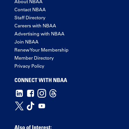
About NBAA
Contact NBAA
Staff Directory
Careers with NBAA
Advertising with NBAA
Join NBAA
Renew Your Membership
Member Directory
Privacy Policy
CONNECT WITH NBAA
Also of Interest: