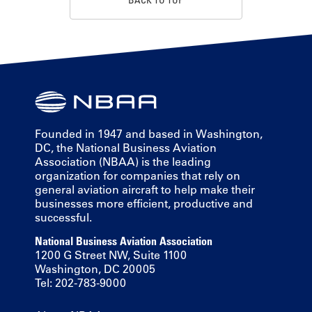
Founded in 1947 and based in Washington,
DC, the National Business Aviation
Association (NBAA) is the leading
organization for companies that rely on
general aviation aircraft to help make their
businesses more efficient, productive and
successful.
National Business Aviation Association
1200 G Street NW, Suite 1100
Washington, DC 20005
Tel: 202-783-9000