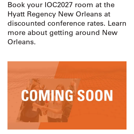
Book your IOC2027 room at the
Hyatt Regency New Orleans at
discounted conference rates. Learn
more about getting around New
Orleans.