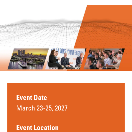
Event Date
March 23-25, 2027
Event Location