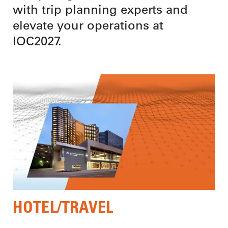
with trip planning experts and
elevate your operations at
IOC2027.
HOTEL/TRAVEL