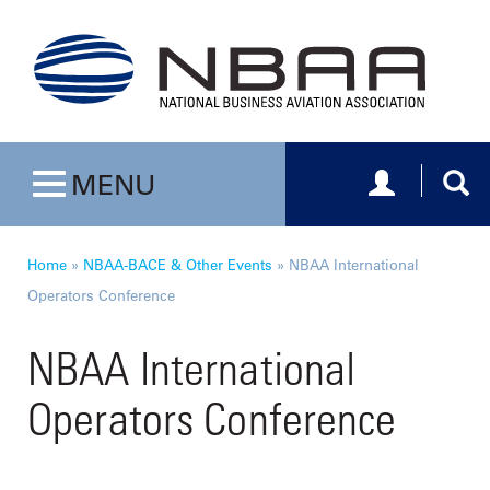
Toggle navig
Togg
MENU
Toggle navigation
Home
»
NBAA-BACE & Other Events
»
NBAA International
Operators Conference
NBAA International
Operators Conference