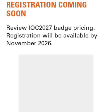
REGISTRATION COMING
SOON
Review IOC2027 badge pricing.
Registration will be available by
November 2026.