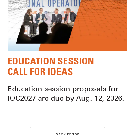
EDUCATION SESSION
CALL FOR IDEAS
Education session proposals for
IOC2027 are due by Aug. 12, 2026.
BACK TO TOP