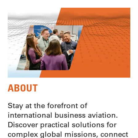
ABOUT
Stay at the forefront of
international business aviation.
Discover practical solutions for
complex global missions, connect