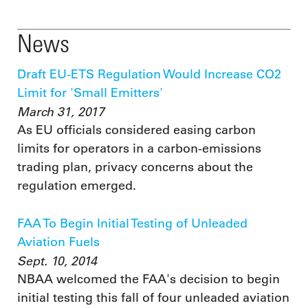
News
Draft EU-ETS Regulation Would Increase CO2
Limit for 'Small Emitters'
March 31, 2017
As EU officials considered easing carbon
limits for operators in a carbon-emissions
trading plan, privacy concerns about the
regulation emerged.
FAA To Begin Initial Testing of Unleaded
Aviation Fuels
Sept. 10, 2014
NBAA welcomed the FAA's decision to begin
initial testing this fall of four unleaded aviation