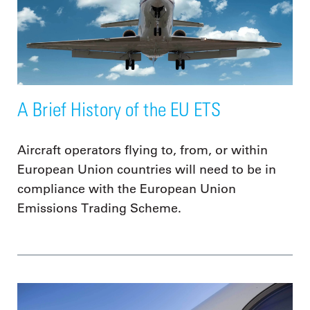
A Brief History of the EU ETS
Aircraft operators flying to, from, or within
European Union countries will need to be in
compliance with the European Union
Emissions Trading Scheme.