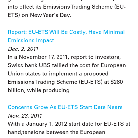
into effect its Emissions Trading Scheme (EU-
ETS) on New Year's Day.
Report: EU-ETS Will Be Costly, Have Minimal
Emissions Impact
Dec. 2, 2011
In a November 17, 2011, report to investors,
Swiss bank UBS tallied the cost for European
Union states to implement a proposed
Emissions Trading Scheme (EU-ETS) at $280
billion, while producing
Concerns Grow As EU-ETS Start Date Nears
Nov. 23, 2011
With a January 1, 2012 start date for EU-ETS at
hand,tensions between the European