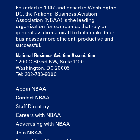
Founded in 1947 and based in Washington,
DC, the National Business Aviation
Association (NBAA) is the leading
organization for companies that rely on
general aviation aircraft to help make their
businesses more efficient, productive and
successful.
National Business Aviation Association
1200 G Street NW, Suite 1100
Washington, DC 20005
Tel: 202-783-9000
About NBAA
Contact NBAA
Staff Directory
Careers with NBAA
Advertising with NBAA
Join NBAA