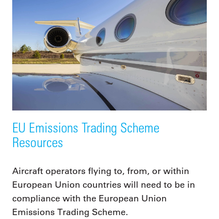
EU Emissions Trading Scheme
Resources
Aircraft operators flying to, from, or within
European Union countries will need to be in
compliance with the European Union
Emissions Trading Scheme.