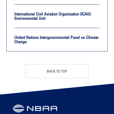
International Civil Aviation Organization (ICAO)
Environmental Unit
United Nations Intergovernmental Panel on Climate
Change
BACK TO TOP