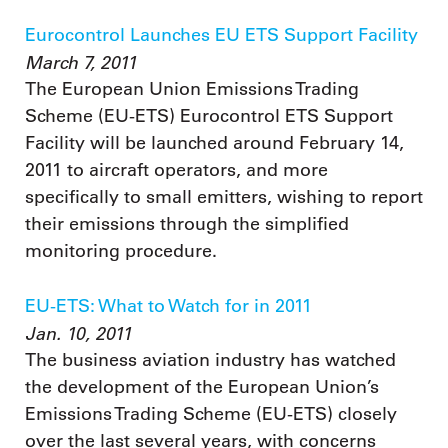
Eurocontrol Launches EU ETS Support Facility
March 7, 2011
The European Union Emissions Trading
Scheme (EU-ETS) Eurocontrol ETS Support
Facility will be launched around February 14,
2011 to aircraft operators, and more
specifically to small emitters, wishing to report
their emissions through the simplified
monitoring procedure.
EU-ETS: What to Watch for in 2011
Jan. 10, 2011
The business aviation industry has watched
the development of the European Union’s
Emissions Trading Scheme (EU-ETS) closely
over the last several years, with concerns