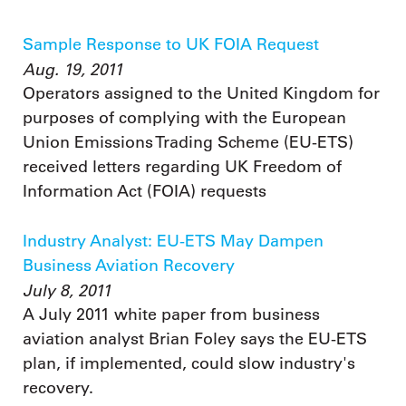
Sample Response to UK FOIA Request
Aug. 19, 2011
Operators assigned to the United Kingdom for
purposes of complying with the European
Union Emissions Trading Scheme (EU-ETS)
received letters regarding UK Freedom of
Information Act (FOIA) requests
Industry Analyst: EU-ETS May Dampen
Business Aviation Recovery
July 8, 2011
A July 2011 white paper from business
aviation analyst Brian Foley says the EU-ETS
plan, if implemented, could slow industry's
recovery.