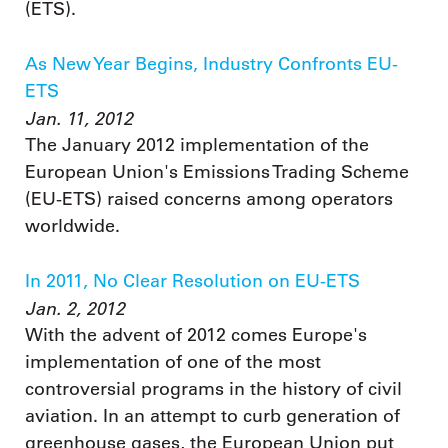
(ETS).
As New Year Begins, Industry Confronts EU-
ETS
Jan. 11, 2012
The January 2012 implementation of the
European Union's Emissions Trading Scheme
(EU-ETS) raised concerns among operators
worldwide.
In 2011, No Clear Resolution on EU-ETS
Jan. 2, 2012
With the advent of 2012 comes Europe's
implementation of one of the most
controversial programs in the history of civil
aviation. In an attempt to curb generation of
greenhouse gases, the European Union put