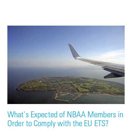
What's Expected of NBAA Members in
Order to Comply with the EU ETS?