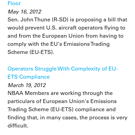
Floor
May 16, 2012
Sen. John Thune (R-SD) is proposing a bill that
would prevent U.S. aircraft operators flying to
and from the European Union from having to
comply with the EU's Emissions Trading
Scheme (EU-ETS).
Operators Struggle With Complexity of EU-
ETS Compliance
March 19, 2012
NBAA Members are working through the
particulars of European Union's Emissions
Trading Scheme (EU-ETS) compliance and
finding that, in many cases, the process is very
difficult.