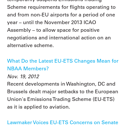
Scheme requirements for flights operating to
and from non-EU airports for a period of one
year – until the November 2013 ICAO
Assembly – to allow space for positive
negotiations and international action on an
alternative scheme.
What Do the Latest EU-ETS Changes Mean for
NBAA Members?
Nov. 19, 2012
Recent developments in Washington, DC and
Brussels dealt major setbacks to the European
Union's Emissions Trading Scheme (EU-ETS)
as it is applied to aviation.
Lawmaker Voices EU-ETS Concerns on Senate