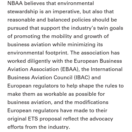
NBAA believes that environmental
stewardship is an imperative, but also that
reasonable and balanced policies should be
pursued that support the industry’s twin goals
of promoting the mobility and growth of
business aviation while minimizing its
environmental footprint. The association has
worked diligently with the European Business
Aviation Association (EBAA), the International
Business Aviation Council (IBAC) and
European regulators to help shape the rules to
make them as workable as possible for
business aviation, and the modifications
European regulators have made to their
original ETS proposal reflect the advocacy
efforts from the industry.