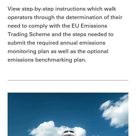
View step-by-step instructions which walk
operators through the determination of their
need to comply with the EU Emissions
Trading Scheme and the steps needed to
submit the required annual emissions
monitoring plan as well as the optional
emissions benchmarking plan.