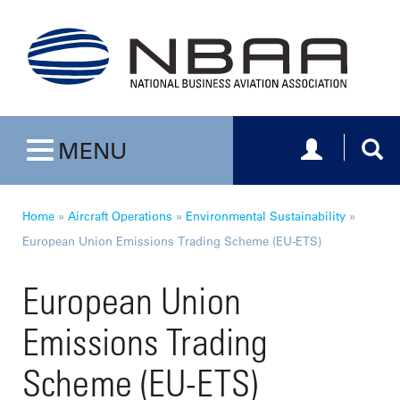
Toggle navig
Togg
MENU
Toggle navigation
Home
»
Aircraft Operations
»
Environmental Sustainability
»
European Union Emissions Trading Scheme (EU-ETS)
European Union
Emissions Trading
Scheme (EU-ETS)