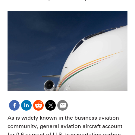
As is widely known in the business aviation
community, general aviation aircraft account
for 0.6 percent of U.S. transportation carbon