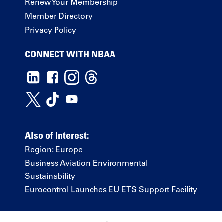
Renew Your Membership
Member Directory
Privacy Policy
CONNECT WITH NBAA
Also of Interest:
Region: Europe
Business Aviation Environmental
Sustainability
Eurocontrol Launches EU ETS Support Facility