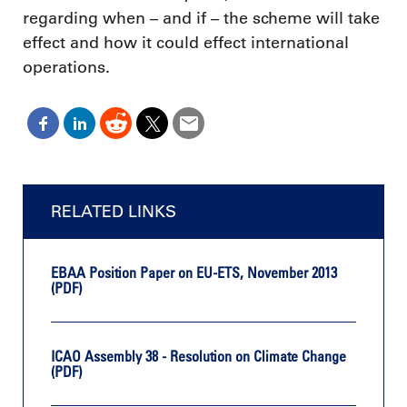
regarding when – and if – the scheme will take
effect and how it could effect international
operations.
RELATED LINKS
EBAA Position Paper on EU-ETS, November 2013
(PDF)
ICAO Assembly 38 - Resolution on Climate Change
(PDF)