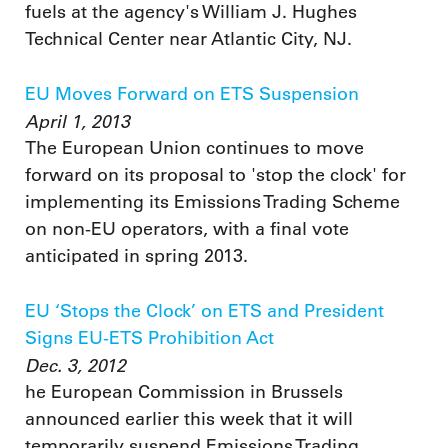
fuels at the agency's William J. Hughes
Technical Center near Atlantic City, NJ.
EU Moves Forward on ETS Suspension
April 1, 2013
The European Union continues to move
forward on its proposal to 'stop the clock' for
implementing its Emissions Trading Scheme
on non-EU operators, with a final vote
anticipated in spring 2013.
EU ‘Stops the Clock’ on ETS and President
Signs EU-ETS Prohibition Act
Dec. 3, 2012
he European Commission in Brussels
announced earlier this week that it will
temporarily suspend Emissions Trading