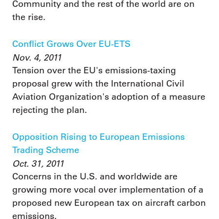
Community and the rest of the world are on
the rise.
Conflict Grows Over EU-ETS
Nov. 4, 2011
Tension over the EU's emissions-taxing
proposal grew with the International Civil
Aviation Organization's adoption of a measure
rejecting the plan.
Opposition Rising to European Emissions
Trading Scheme
Oct. 31, 2011
Concerns in the U.S. and worldwide are
growing more vocal over implementation of a
proposed new European tax on aircraft carbon
emissions.