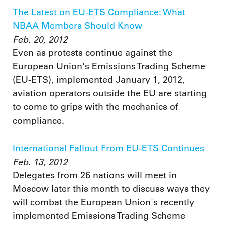
The Latest on EU-ETS Compliance: What
NBAA Members Should Know
Feb. 20, 2012
Even as protests continue against the
European Union's Emissions Trading Scheme
(EU-ETS), implemented January 1, 2012,
aviation operators outside the EU are starting
to come to grips with the mechanics of
compliance.
International Fallout From EU-ETS Continues
Feb. 13, 2012
Delegates from 26 nations will meet in
Moscow later this month to discuss ways they
will combat the European Union's recently
implemented Emissions Trading Scheme