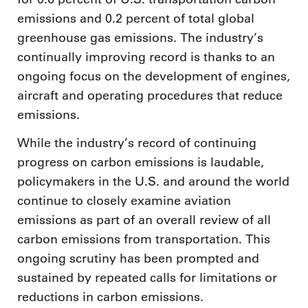
emissions and 0.2 percent of total global
greenhouse gas emissions. The industry’s
continually improving record is thanks to an
ongoing focus on the development of engines,
aircraft and operating procedures that reduce
emissions.
While the industry’s record of continuing
progress on carbon emissions is laudable,
policymakers in the U.S. and around the world
continue to closely examine aviation
emissions as part of an overall review of all
carbon emissions from transportation. This
ongoing scrutiny has been prompted and
sustained by repeated calls for limitations or
reductions in carbon emissions.