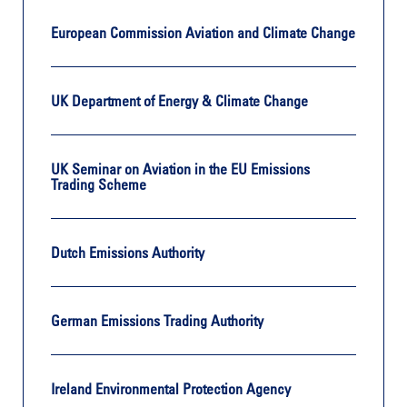
European Commission Aviation and Climate Change
UK Department of Energy & Climate Change
UK Seminar on Aviation in the EU Emissions
Trading Scheme
Dutch Emissions Authority
German Emissions Trading Authority
Ireland Environmental Protection Agency