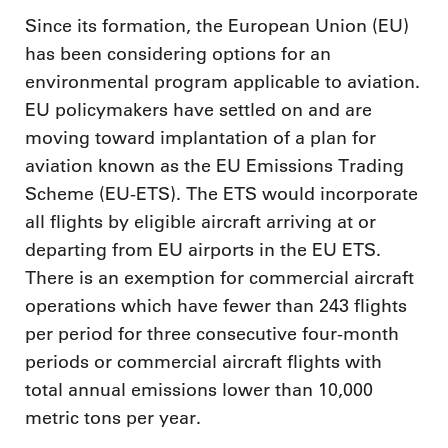
Since its formation, the European Union (EU)
has been considering options for an
environmental program applicable to aviation.
EU policymakers have settled on and are
moving toward implantation of a plan for
aviation known as the EU Emissions Trading
Scheme (EU-ETS). The ETS would incorporate
all flights by eligible aircraft arriving at or
departing from EU airports in the EU ETS.
There is an exemption for commercial aircraft
operations which have fewer than 243 flights
per period for three consecutive four-month
periods or commercial aircraft flights with
total annual emissions lower than 10,000
metric tons per year.