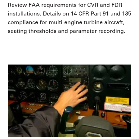
Review FAA requirements for CVR and FDR
installations. Details on 14 CFR Part 91 and 135
compliance for multi-engine turbine aircraft,
seating thresholds and parameter recording.