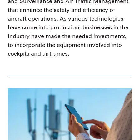
and Surveillance and Air Traffic Management
that enhance the safety and efficiency of
aircraft operations. As various technologies
have come into production, businesses in the
industry have made the needed investments
to incorporate the equipment involved into
cockpits and airframes.