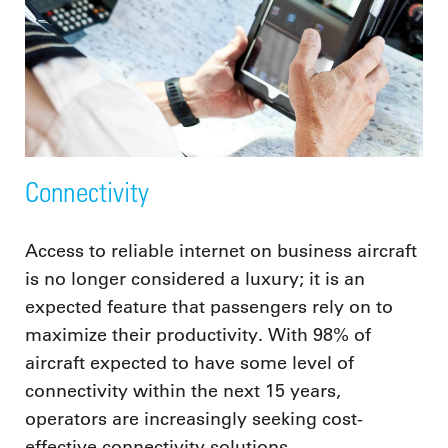
Connectivity
Access to reliable internet on business aircraft
is no longer considered a luxury; it is an
expected feature that passengers rely on to
maximize their productivity. With 98% of
aircraft expected to have some level of
connectivity within the next 15 years,
operators are increasingly seeking cost-
effective connectivity solutions.