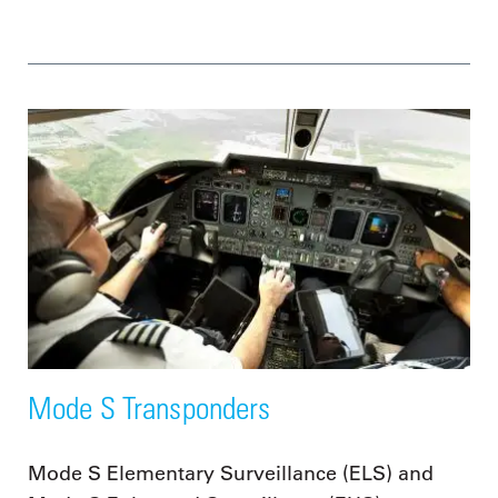
Mode S Transponders
Mode S Elementary Surveillance (ELS) and