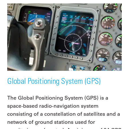
Global Positioning System (GPS)
The Global Positioning System (GPS) is a
space-based radio-navigation system
consisting of a constellation of satellites and a
network of ground stations used for