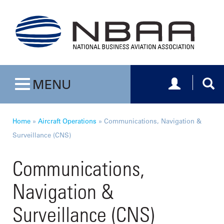
Toggle navig
Togg
MENU
Toggle navigation
Home
»
Aircraft Operations
»
Communications, Navigation &
Surveillance (CNS)
Communications,
Navigation &
Surveillance (CNS)