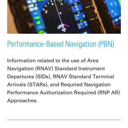
Performance-Based Navigation (PBN)
Information related to the use of Area
Navigation (RNAV) Standard Instrument
Departures (SIDs), RNAV Standard Terminal
Arrivals (STARs), and Required Navigation
Performance Authorization Required (RNP AR)
Approaches.