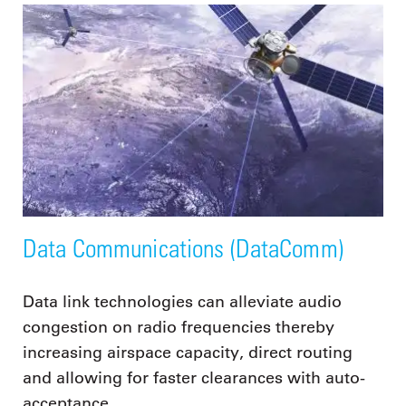
Data Communications (DataComm)
Data link technologies can alleviate audio
congestion on radio frequencies thereby
increasing airspace capacity, direct routing
and allowing for faster clearances with auto-
acceptance.