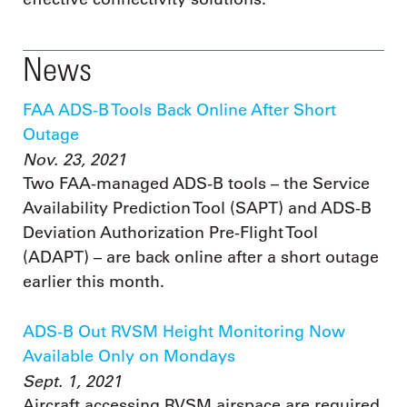
News
FAA ADS-B Tools Back Online After Short
Outage
Nov. 23, 2021
Two FAA-managed ADS-B tools – the Service
Availability Prediction Tool (SAPT) and ADS-B
Deviation Authorization Pre-Flight Tool
(ADAPT) – are back online after a short outage
earlier this month.
ADS-B Out RVSM Height Monitoring Now
Available Only on Mondays
Sept. 1, 2021
Aircraft accessing RVSM airspace are required