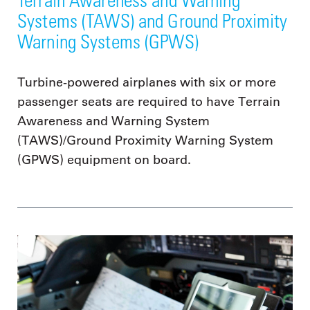
Systems (TAWS) and Ground Proximity
Warning Systems (GPWS)
Turbine-powered airplanes with six or more
passenger seats are required to have Terrain
Awareness and Warning System
(TAWS)/Ground Proximity Warning System
(GPWS) equipment on board.