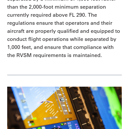
than the 2,000-foot minimum separation
currently required above FL 290. The
regulations ensure that operators and their
aircraft are properly qualified and equipped to
conduct flight operations while separated by
1,000 feet, and ensure that compliance with
the RVSM requirements is maintained.