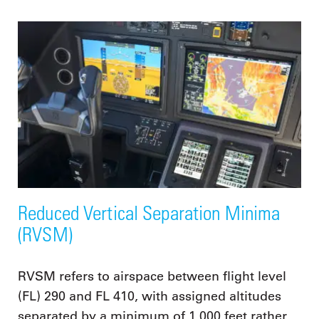
Reduced Vertical Separation Minima
(RVSM)
RVSM refers to airspace between flight level
(FL) 290 and FL 410, with assigned altitudes
separated by a minimum of 1,000 feet rather