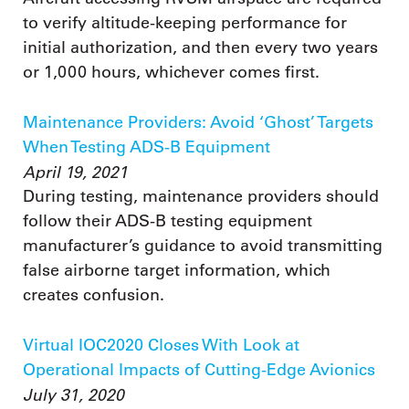
to verify altitude-keeping performance for
initial authorization, and then every two years
or 1,000 hours, whichever comes first.
Maintenance Providers: Avoid ‘Ghost’ Targets
When Testing ADS-B Equipment
April 19, 2021
During testing, maintenance providers should
follow their ADS-B testing equipment
manufacturer’s guidance to avoid transmitting
false airborne target information, which
creates confusion.
Virtual IOC2020 Closes With Look at
Operational Impacts of Cutting-Edge Avionics
July 31, 2020