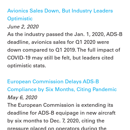
Avionics Sales Down, But Industry Leaders
Optimistic
June 2, 2020
As the industry passed the Jan. 1, 2020, ADS-B
deadline, avionics sales for Q1 2020 were
down compared to Q1 2019. The full impact of
COVID-19 may still be felt, but leaders cited
optimistic stats.
European Commission Delays ADS-B
Compliance by Six Months, Citing Pandemic
May 6, 2020
The European Commission is extending its
deadline for ADS-B equipage in new aircraft
by six months to Dec. 7, 2020, citing the
pressure placed on operators during the