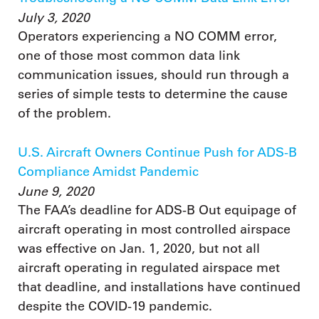
July 3, 2020
Operators experiencing a NO COMM error,
one of those most common data link
communication issues, should run through a
series of simple tests to determine the cause
of the problem.
U.S. Aircraft Owners Continue Push for ADS-B
Compliance Amidst Pandemic
June 9, 2020
The FAA’s deadline for ADS-B Out equipage of
aircraft operating in most controlled airspace
was effective on Jan. 1, 2020, but not all
aircraft operating in regulated airspace met
that deadline, and installations have continued
despite the COVID-19 pandemic.