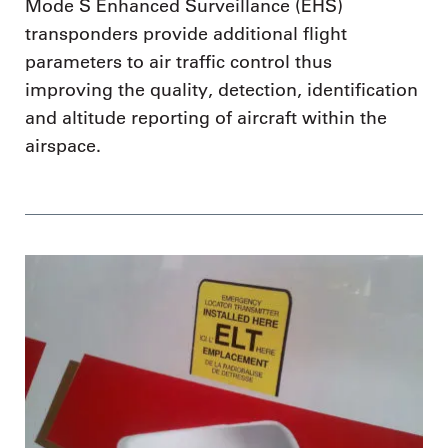
Mode S Enhanced Surveillance (EHS)
transponders provide additional flight
parameters to air traffic control thus
improving the quality, detection, identification
and altitude reporting of aircraft within the
airspace.