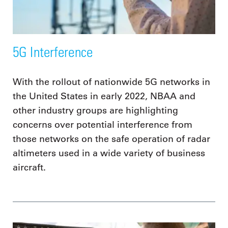
5G Interference
With the rollout of nationwide 5G networks in
the United States in early 2022, NBAA and
other industry groups are highlighting
concerns over potential interference from
those networks on the safe operation of radar
altimeters used in a wide variety of business
aircraft.