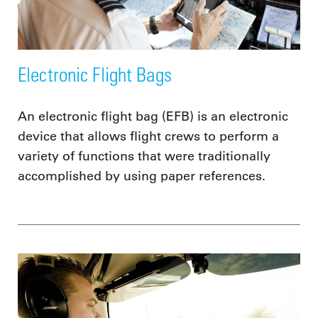
Electronic Flight Bags
An electronic flight bag (EFB) is an electronic
device that allows flight crews to perform a
variety of functions that were traditionally
accomplished by using paper references.