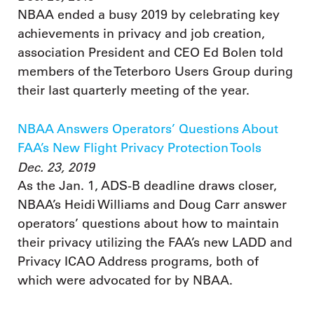
NBAA ended a busy 2019 by celebrating key
achievements in privacy and job creation,
association President and CEO Ed Bolen told
members of the Teterboro Users Group during
their last quarterly meeting of the year.
NBAA Answers Operators’ Questions About
FAA’s New Flight Privacy Protection Tools
Dec. 23, 2019
As the Jan. 1, ADS-B deadline draws closer,
NBAA’s Heidi Williams and Doug Carr answer
operators’ questions about how to maintain
their privacy utilizing the FAA’s new LADD and
Privacy ICAO Address programs, both of
which were advocated for by NBAA.