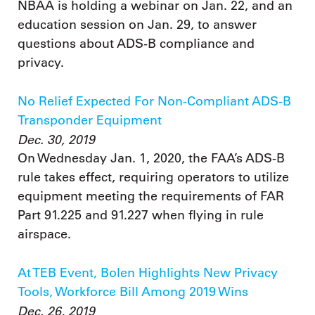
NBAA is holding a webinar on Jan. 22, and an
education session on Jan. 29, to answer
questions about ADS-B compliance and
privacy.
No Relief Expected For Non-Compliant ADS-B
Transponder Equipment
Dec. 30, 2019
On Wednesday Jan. 1, 2020, the FAA’s ADS-B
rule takes effect, requiring operators to utilize
equipment meeting the requirements of FAR
Part 91.225 and 91.227 when flying in rule
airspace.
At TEB Event, Bolen Highlights New Privacy
Tools, Workforce Bill Among 2019 Wins
Dec. 26, 2019