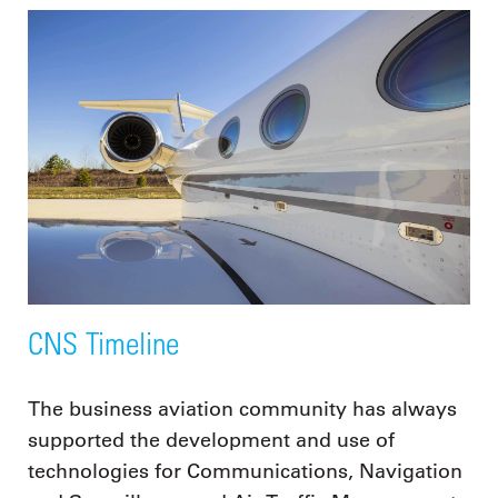
CNS Timeline
The business aviation community has always
supported the development and use of
technologies for Communications, Navigation