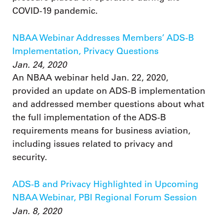
COVID-19 pandemic.
NBAA Webinar Addresses Members’ ADS-B
Implementation, Privacy Questions
Jan. 24, 2020
An NBAA webinar held Jan. 22, 2020,
provided an update on ADS-B implementation
and addressed member questions about what
the full implementation of the ADS-B
requirements means for business aviation,
including issues related to privacy and
security.
ADS-B and Privacy Highlighted in Upcoming
NBAA Webinar, PBI Regional Forum Session
Jan. 8, 2020