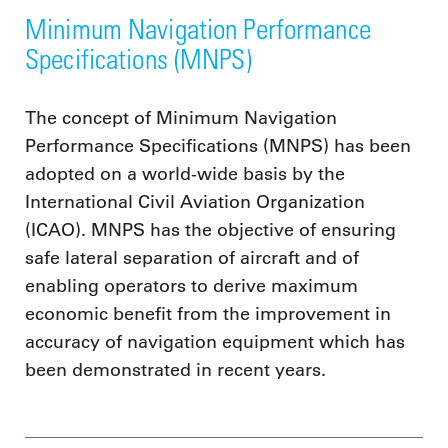
Minimum Navigation Performance
Specifications (MNPS)
The concept of Minimum Navigation
Performance Specifications (MNPS) has been
adopted on a world-wide basis by the
International Civil Aviation Organization
(ICAO). MNPS has the objective of ensuring
safe lateral separation of aircraft and of
enabling operators to derive maximum
economic benefit from the improvement in
accuracy of navigation equipment which has
been demonstrated in recent years.