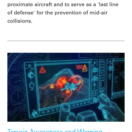
proximate aircraft and to serve as a 'last line
of defense' for the prevention of mid-air
collisions.
Terrain Awareness and Warning