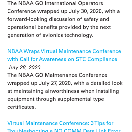
The NBAA GO International Operators
Conference wrapped up July 30, 2020, with a
forward-looking discussion of safety and
operational benefits provided by the next
generation of avionics technology.
NBAA Wraps Virtual Maintenance Conference
with Call for Awareness on STC Compliance
July 28, 2020
The NBAA GO Maintenance Conference
wrapped up July 27, 2020, with a detailed look
at maintaining airworthiness when installing
equipment through supplemental type
certificates.
Virtual Maintenance Conference: 3 Tips for
Troubleshooting a NO COMM Data Link Error