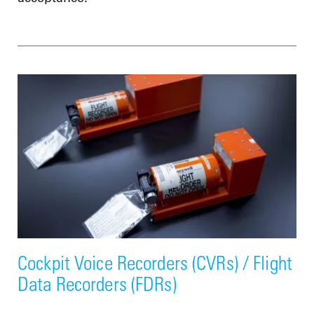
Cockpit Voice Recorders (CVRs) / Flight
Data Recorders (FDRs)