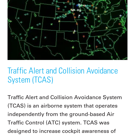
Traffic Alert and Collision Avoidance
System (TCAS)
Traffic Alert and Collision Avoidance System
(TCAS) is an airborne system that operates
independently from the ground-based Air
Traffic Control (ATC) system. TCAS was
designed to increase cockpit awareness of