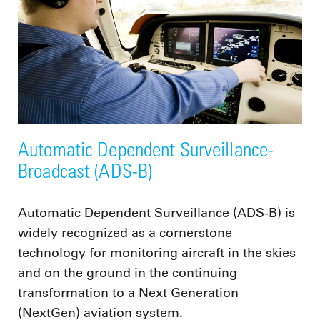
Automatic Dependent Surveillance-
Broadcast (ADS-B)
Automatic Dependent Surveillance (ADS-B) is
widely recognized as a cornerstone
technology for monitoring aircraft in the skies
and on the ground in the continuing
transformation to a Next Generation
(NextGen) aviation system.