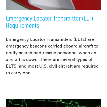
Emergency Locator Transmitter (ELT)
Requirements
Emergency Locator Transmitters (ELTs) are
emergency beacons carried aboard aircraft to
notify search-and-rescue personnel when an
aircraft is down. There are several types of
ELTS, and most U.S. civil aircraft are required
to carry one.