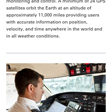
monitoring and control. A minimum of 24 GPS
satellites orbit the Earth at an altitude of
approximately 11,000 miles providing users
with accurate information on position,
velocity, and time anywhere in the world and
in all weather conditions.