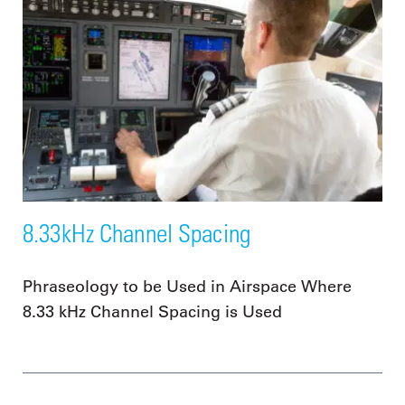
8.33kHz Channel Spacing
Phraseology to be Used in Airspace Where
8.33 kHz Channel Spacing is Used