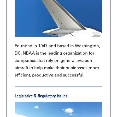
Founded in 1947 and based in Washington,
DC, NBAA is the leading organization for
companies that rely on general aviation
aircraft to help make their businesses more
efficient, productive and successful.
Legislative & Regulatory Issues