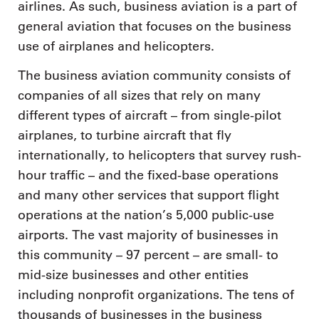
airlines. As such, business aviation is a part of
general aviation that focuses on the business
use of airplanes and helicopters.
The business aviation community consists of
companies of all sizes that rely on many
different types of aircraft – from single-pilot
airplanes, to turbine aircraft that fly
internationally, to helicopters that survey rush-
hour traffic – and the fixed-base operations
and many other services that support flight
operations at the nation’s 5,000 public-use
airports. The vast majority of businesses in
this community – 97 percent – are small- to
mid-size businesses and other entities
including nonprofit organizations. The tens of
thousands of businesses in the business