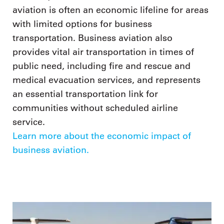
aviation is often an economic lifeline for areas
with limited options for business
transportation. Business aviation also
provides vital air transportation in times of
public need, including fire and rescue and
medical evacuation services, and represents
an essential transportation link for
communities without scheduled airline
service.
Learn more about the economic impact of
business aviation.