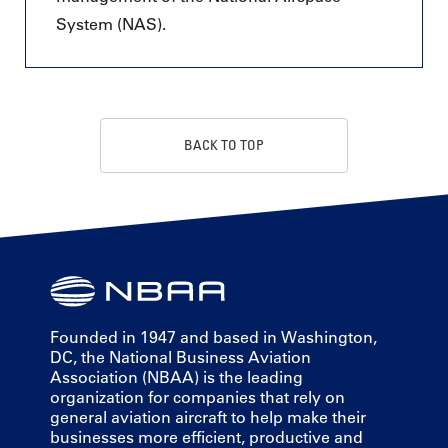
System (NAS).
BACK TO TOP
Founded in 1947 and based in Washington,
DC, the National Business Aviation
Association (NBAA) is the leading
organization for companies that rely on
general aviation aircraft to help make their
businesses more efficient, productive and