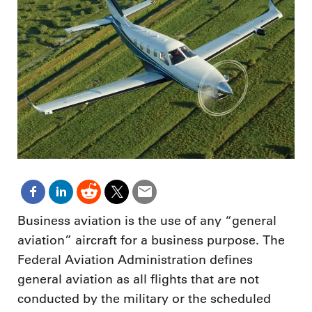
Business aviation is the use of any “general
aviation” aircraft for a business purpose. The
Federal Aviation Administration defines
general aviation as all flights that are not
conducted by the military or the scheduled