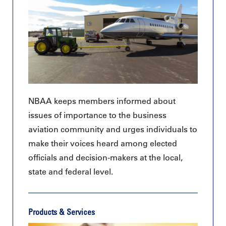
NBAA keeps members informed about
issues of importance to the business
aviation community and urges individuals to
make their voices heard among elected
officials and decision-makers at the local,
state and federal level.
Products & Services