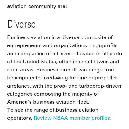
aviation community are:
Diverse
Business aviation is a diverse composite of
entrepreneurs and organizations – nonprofits
and companies of all sizes – located in all parts
of the United States, often in small towns and
rural areas. Business aircraft can range from
helicopters to fixed-wing turbine or propeller
airplanes, with the prop- and turboprop-driven
categories composing the majority of
America’s business aviation fleet.
To see the range of business aviation
operators,
Review NBAA member profiles.