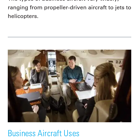
ranging from propeller-driven aircraft to jets to
helicopters.
Business Aircraft Uses