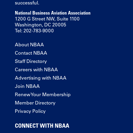
successful.
National Business Aviation Association
1200 G Street NW, Suite 1100
Washington, DC 20005
Tel: 202-783-9000
About NBAA
Contact NBAA
Staff Directory
Careers with NBAA
Advertising with NBAA
Join NBAA
Renew Your Membership
Member Directory
Privacy Policy
CONNECT WITH NBAA