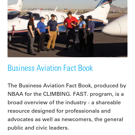
Business Aviation Fact Book
The Business Aviation Fact Book, produced by
NBAA for the CLIMBING. FAST. program, is a
broad overview of the industry - a shareable
resource designed for professionals and
advocates as well as newcomers, the general
public and civic leaders.