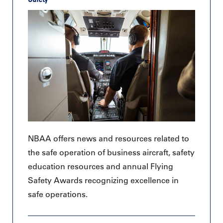
NBAA offers news and resources related to
the safe operation of business aircraft, safety
education resources and annual Flying
Safety Awards recognizing excellence in
safe operations.