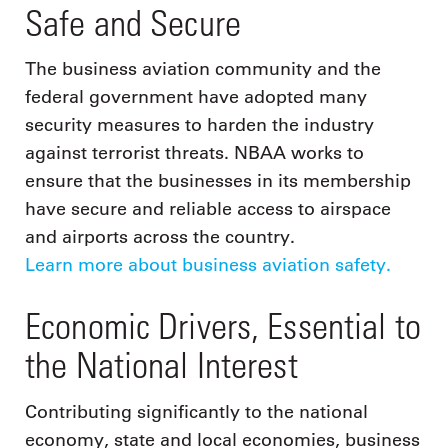
Safe and Secure
The business aviation community and the
federal government have adopted many
security measures to harden the industry
against terrorist threats. NBAA works to
ensure that the businesses in its membership
have secure and reliable access to airspace
and airports across the country.
Learn more about business aviation safety.
Economic Drivers, Essential to
the National Interest
Contributing significantly to the national
economy, state and local economies, business