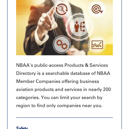
NBAA's public-access Products & Services
Directory is a searchable database of NBAA
Member Companies offering business
aviation products and services in nearly 200
categories. You can limit your search by
region to find only companies near you.
Safety