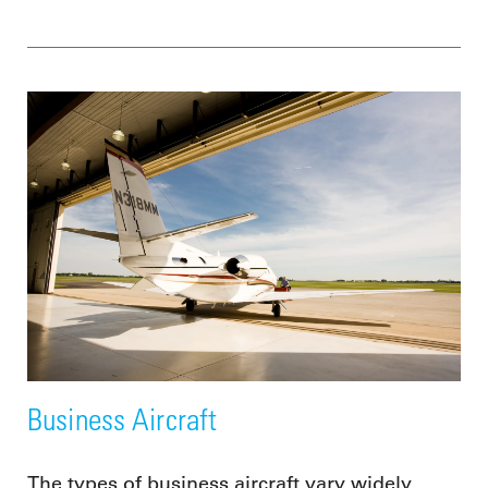
Business Aircraft
The types of business aircraft vary widely,