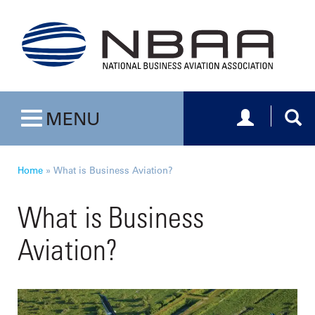
Toggle navig
Togg
MENU
Toggle navigation
Home
»
What is Business Aviation?
What is Business
Aviation?