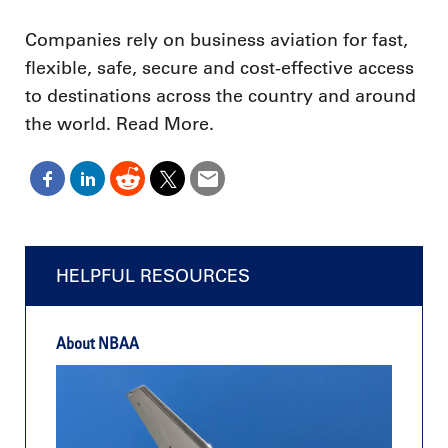
Companies rely on business aviation for fast,
flexible, safe, secure and cost-effective access
to destinations across the country and around
the world. Read More.
HELPFUL RESOURCES
About NBAA