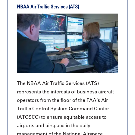
NBAA Air Traffic Services (ATS)
The NBAA Air Traffic Services (ATS)
represents the interests of business aircraft
operators from the floor of the FAA’s Air
Traffic Control System Command Center
(ATCSCC) to ensure equitable access to
airports and airspace in the daily
management of the National Airspace