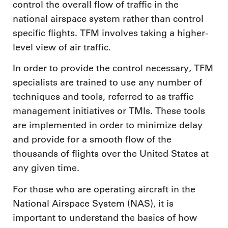
control the overall flow of traffic in the
national airspace system rather than control
specific flights. TFM involves taking a higher-
level view of air traffic.
In order to provide the control necessary, TFM
specialists are trained to use any number of
techniques and tools, referred to as traffic
management initiatives or TMIs. These tools
are implemented in order to minimize delay
and provide for a smooth flow of the
thousands of flights over the United States at
any given time.
For those who are operating aircraft in the
National Airspace System (NAS), it is
important to understand the basics of how