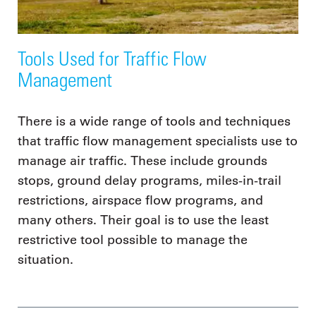
Tools Used for Traffic Flow
Management
There is a wide range of tools and techniques
that traffic flow management specialists use to
manage air traffic. These include grounds
stops, ground delay programs, miles-in-trail
restrictions, airspace flow programs, and
many others. Their goal is to use the least
restrictive tool possible to manage the
situation.