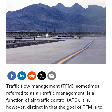
Traffic flow management (TFM), sometimes
referred to as air traffic management, is a
function of air traffic control (ATC). It is,
however, distinct in that the goal of TFM is to