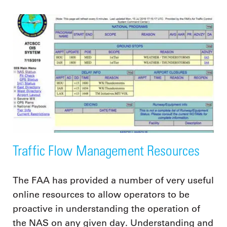
Traffic Flow Management Resources
The FAA has provided a number of very useful
online resources to allow operators to be
proactive in understanding the operation of
the NAS on any given day. Understanding and