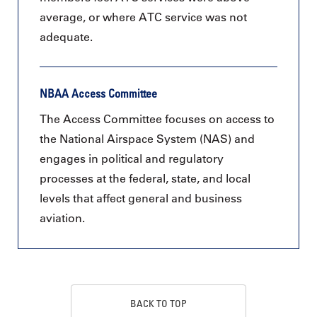
average, or where ATC service was not
adequate.
NBAA Access Committee
The Access Committee focuses on access to
the National Airspace System (NAS) and
engages in political and regulatory
processes at the federal, state, and local
levels that affect general and business
aviation.
BACK TO TOP