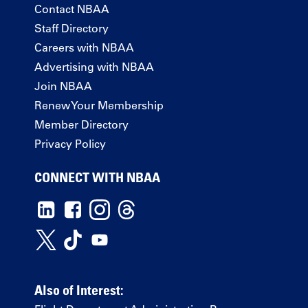
Contact NBAA
Staff Directory
Careers with NBAA
Advertising with NBAA
Join NBAA
Renew Your Membership
Member Directory
Privacy Policy
CONNECT WITH NBAA
Also of Interest: