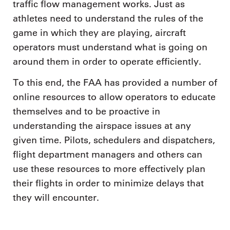
traffic flow management works. Just as
athletes need to understand the rules of the
game in which they are playing, aircraft
operators must understand what is going on
around them in order to operate efficiently.
To this end, the FAA has provided a number of
online resources to allow operators to educate
themselves and to be proactive in
understanding the airspace issues at any
given time. Pilots, schedulers and dispatchers,
flight department managers and others can
use these resources to more effectively plan
their flights in order to minimize delays that
they will encounter.