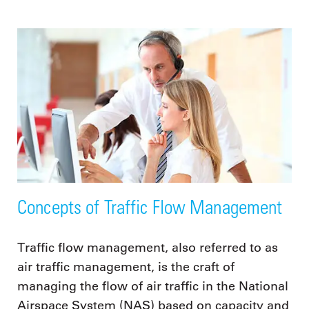
Concepts of Traffic Flow Management
Traffic flow management, also referred to as
air traffic management, is the craft of
managing the flow of air traffic in the National
Airspace System (NAS) based on capacity and