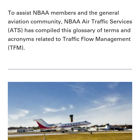
To assist NBAA members and the general
aviation community, NBAA Air Traffic Services
(ATS) has compiled this glossary of terms and
acronyms related to Traffic Flow Management
(TFM).