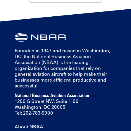
Founded in 1947 and based in Washington,
DC, the National Business Aviation
Association (NBAA) is the leading
organization for companies that rely on
general aviation aircraft to help make their
businesses more efficient, productive and
successful.
National Business Aviation Association
1200 G Street NW, Suite 1100
Washington, DC 20005
Tel: 202-783-9000
About NBAA