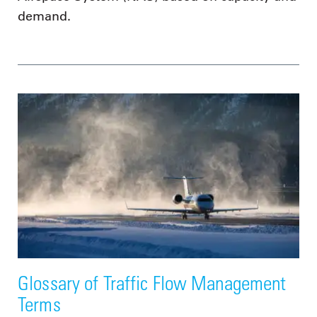
demand.
Glossary of Traffic Flow Management
Terms