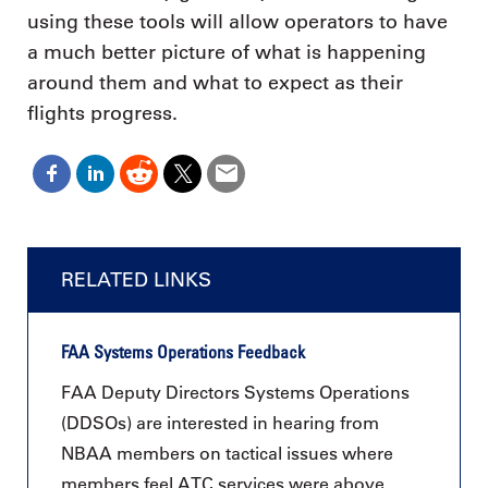
using these tools will allow operators to have
a much better picture of what is happening
around them and what to expect as their
flights progress.
RELATED LINKS
FAA Systems Operations Feedback
FAA Deputy Directors Systems Operations
(DDSOs) are interested in hearing from
NBAA members on tactical issues where
members feel ATC services were above