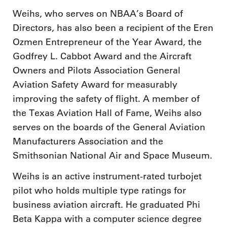
Weihs, who serves on NBAA’s Board of
Directors, has also been a recipient of the Eren
Ozmen Entrepreneur of the Year Award, the
Godfrey L. Cabbot Award and the Aircraft
Owners and Pilots Association General
Aviation Safety Award for measurably
improving the safety of flight. A member of
the Texas Aviation Hall of Fame, Weihs also
serves on the boards of the General Aviation
Manufacturers Association and the
Smithsonian National Air and Space Museum.
Weihs is an active instrument-rated turbojet
pilot who holds multiple type ratings for
business aviation aircraft. He graduated Phi
Beta Kappa with a computer science degree