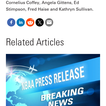
Cornelius Coffey, Angela Gittens, Ed
Stimpson, Fred Haise and Kathryn Sullivan.
Related Articles