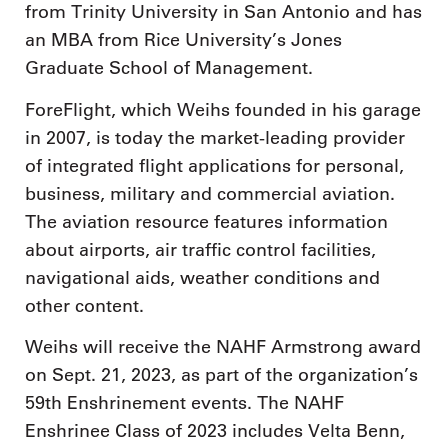
from Trinity University in San Antonio and has
an MBA from Rice University’s Jones
Graduate School of Management.
ForeFlight, which Weihs founded in his garage
in 2007, is today the market-leading provider
of integrated flight applications for personal,
business, military and commercial aviation.
The aviation resource features information
about airports, air traffic control facilities,
navigational aids, weather conditions and
other content.
Weihs will receive the NAHF Armstrong award
on Sept. 21, 2023, as part of the organization’s
59th Enshrinement events. The NAHF
Enshrinee Class of 2023 includes Velta Benn,