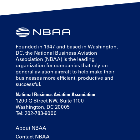
Founded in 1947 and based in Washington,
DC, the National Business Aviation
Association (NBAA) is the leading
organization for companies that rely on
general aviation aircraft to help make their
businesses more efficient, productive and
successful.
National Business Aviation Association
1200 G Street NW, Suite 1100
Washington, DC 20005
Tel: 202-783-9000
About NBAA
Contact NBAA