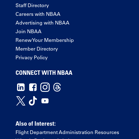
Staff Directory
Careers with NBAA
Advertising with NBAA
Join NBAA
Renew Your Membership
Member Directory
Privacy Policy
CONNECT WITH NBAA
Also of Interest:
Flight Department Administration Resources