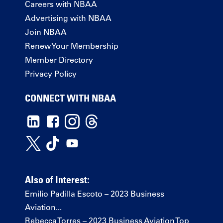
Careers with NBAA
Advertising with NBAA
Join NBAA
Renew Your Membership
Member Directory
Privacy Policy
CONNECT WITH NBAA
Also of Interest:
Emilio Padilla Escoto – 2023 Business
Aviation...
Rebecca Torres – 2023 Business Aviation Top