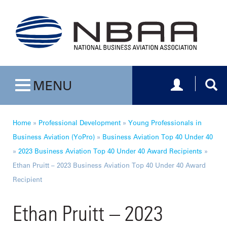
Toggle navig
Togg
MENU
Toggle navigation
Home
»
Professional Development
»
Young Professionals in
Business Aviation (YoPro)
»
Business Aviation Top 40 Under 40
»
2023 Business Aviation Top 40 Under 40 Award Recipients
»
Ethan Pruitt – 2023 Business Aviation Top 40 Under 40 Award
Recipient
Ethan Pruitt – 2023