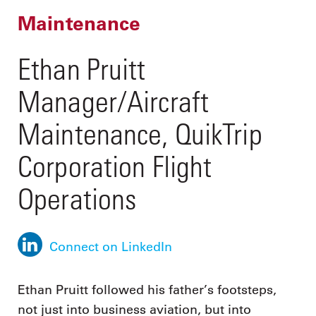
Maintenance
Ethan Pruitt
Manager/Aircraft
Maintenance, QuikTrip
Corporation Flight
Operations
Connect on LinkedIn
Ethan Pruitt followed his father’s footsteps,
not just into business aviation, but into