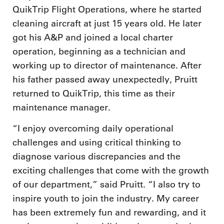
QuikTrip Flight Operations, where he started
cleaning aircraft at just 15 years old. He later
got his A&P and joined a local charter
operation, beginning as a technician and
working up to director of maintenance. After
his father passed away unexpectedly, Pruitt
returned to QuikTrip, this time as their
maintenance manager.
“I enjoy overcoming daily operational
challenges and using critical thinking to
diagnose various discrepancies and the
exciting challenges that come with the growth
of our department,” said Pruitt. “I also try to
inspire youth to join the industry. My career
has been extremely fun and rewarding, and it