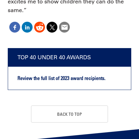
excites me to show children they can do the
same.”
TOP 40 UNDER 40 AWARDS
Review the full list of 2023 award recipients.
BACK TO TOP