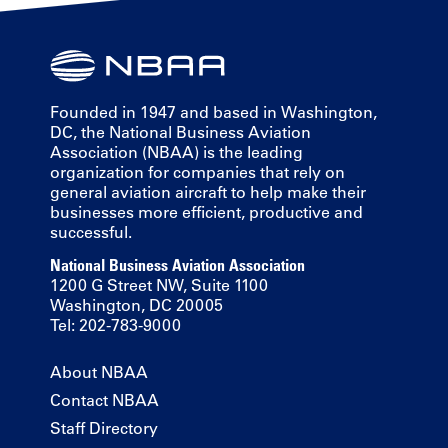
Founded in 1947 and based in Washington,
DC, the National Business Aviation
Association (NBAA) is the leading
organization for companies that rely on
general aviation aircraft to help make their
businesses more efficient, productive and
successful.
National Business Aviation Association
1200 G Street NW, Suite 1100
Washington, DC 20005
Tel: 202-783-9000
About NBAA
Contact NBAA
Staff Directory