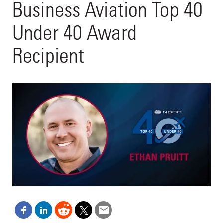
Business Aviation Top 40
Under 40 Award
Recipient