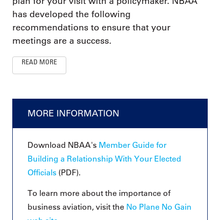
plan for your visit with a policymaker. NBAA
has developed the following
recommendations to ensure that your
meetings are a success.
READ MORE
MORE INFORMATION
Download NBAA's
Member Guide for
Building a Relationship With Your Elected
Officials
(PDF).
To learn more about the importance of
business aviation, visit the
No Plane No Gain