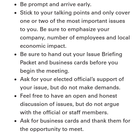
Be prompt and arrive early.
Stick to your talking points and only cover
one or two of the most important issues
to you. Be sure to emphasize your
company, number of employees and local
economic impact.
Be sure to hand out your Issue Briefing
Packet and business cards before you
begin the meeting.
Ask for your elected official’s support of
your issue, but do not make demands.
Feel free to have an open and honest
discussion of issues, but do not argue
with the official or staff members.
Ask for business cards and thank them for
the opportunity to meet.