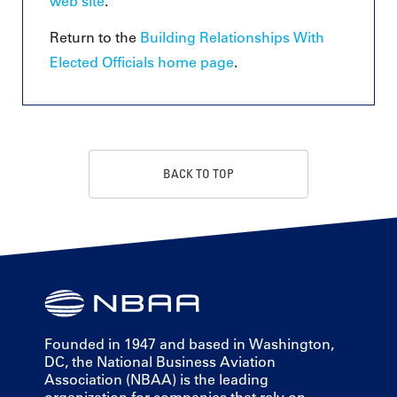
web site
.
Return to the
Building Relationships With
Elected Officials home page
.
BACK TO TOP
Founded in 1947 and based in Washington,
DC, the National Business Aviation
Association (NBAA) is the leading
organization for companies that rely on