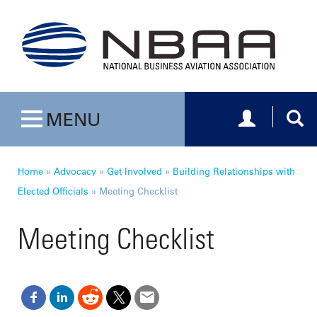
Toggle navig
Togg
MENU
Toggle navigation
Home
»
Advocacy
»
Get Involved
»
Building Relationships with
Elected Officials
»
Meeting Checklist
Meeting Checklist