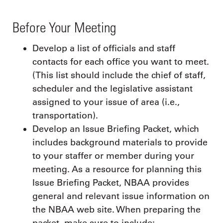
Before Your Meeting
Develop a list of officials and staff
contacts for each office you want to meet.
(This list should include the chief of staff,
scheduler and the legislative assistant
assigned to your issue of area (i.e.,
transportation).
Develop an Issue Briefing Packet, which
includes background materials to provide
to your staffer or member during your
meeting. As a resource for planning this
Issue Briefing Packet, NBAA provides
general and relevant issue information on
the NBAA web site. When preparing the
packet, make sure to include: