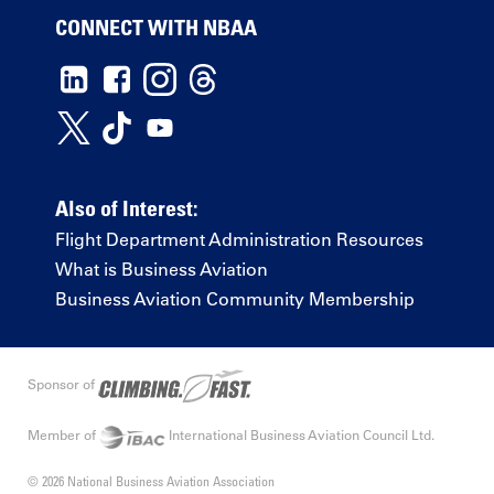
CONNECT WITH NBAA
Also of Interest:
Flight Department Administration Resources
What is Business Aviation
Business Aviation Community Membership
Sponsor of
Member of
International Business Aviation Council Ltd.
© 2026 National Business Aviation Association