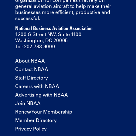
general aviation aircraft to help make their
businesses more efficient, productive and
successful.
National Business Aviation Association
1200 G Street NW, Suite 1100
Washington, DC 20005
Tel: 202-783-9000
About NBAA
Contact NBAA
Staff Directory
Careers with NBAA
Advertising with NBAA
Join NBAA
Renew Your Membership
Member Directory
Privacy Policy