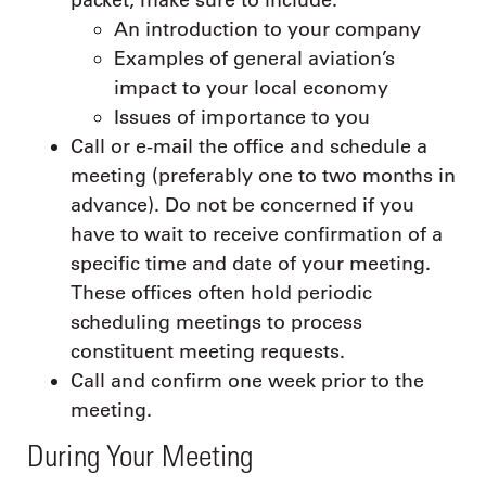
An introduction to your company
Examples of general aviation’s
impact to your local economy
Issues of importance to you
Call or e-mail the office and schedule a
meeting (preferably one to two months in
advance). Do not be concerned if you
have to wait to receive confirmation of a
specific time and date of your meeting.
These offices often hold periodic
scheduling meetings to process
constituent meeting requests.
Call and confirm one week prior to the
meeting.
During Your Meeting