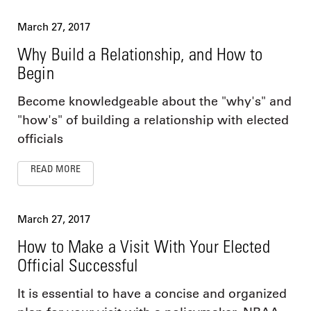
March 27, 2017
Why Build a Relationship, and How to
Begin
Become knowledgeable about the "why's" and
"how's" of building a relationship with elected
officials
READ MORE
March 27, 2017
How to Make a Visit With Your Elected
Official Successful
It is essential to have a concise and organized