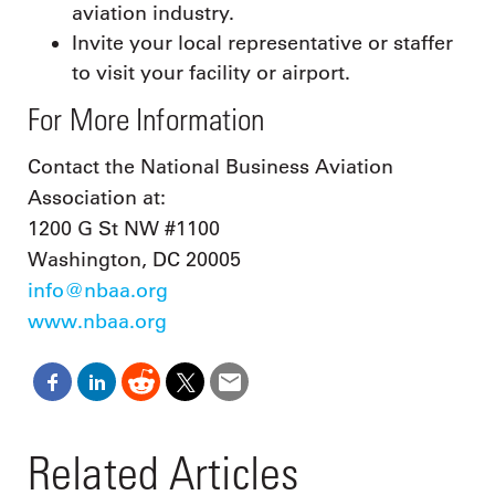
aviation industry.
Invite your local representative or staffer
to visit your facility or airport.
For More Information
Contact the National Business Aviation
Association at:
1200 G St NW #1100
Washington, DC 20005
info@nbaa.org
www.nbaa.org
Related Articles