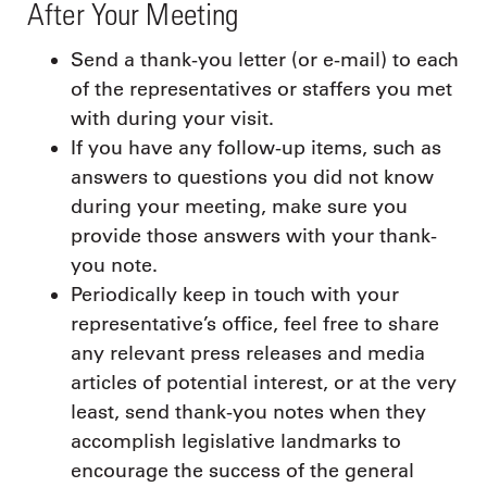
After Your Meeting
Send a thank-you letter (or e-mail) to each
of the representatives or staffers you met
with during your visit.
If you have any follow-up items, such as
answers to questions you did not know
during your meeting, make sure you
provide those answers with your thank-
you note.
Periodically keep in touch with your
representative’s office, feel free to share
any relevant press releases and media
articles of potential interest, or at the very
least, send thank-you notes when they
accomplish legislative landmarks to
encourage the success of the general