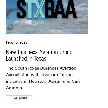
Feb. 15, 2023
New Business Aviation Group
Launched in Texas
The South Texas Business Aviation
Association will advocate for the
industry in Houston, Austin and San
Antonio.
READ MORE