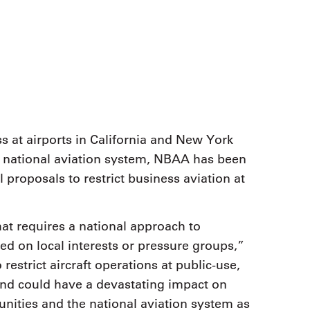
9, 2026
Oct. 18-19, 2026
as, NV
Las Vegas
ading attorneys, CPAs,
Held in conjunction with 20
al advisors, CFOs and flight
NBAA-BACE, this two-day 
ons professionals in Las
focuses on how individuals
or the industry’s most
create organizational effici
hensive event on business
and lead their flight depart
n tax and regulatory
organization toward succes
ance.
s at airports in California and New York
See More
See More
 national aviation system, NBAA has been
l proposals to restrict business aviation at
hat requires a national approach to
ed on local interests or pressure groups,”
estrict aircraft operations at public-use,
and could have a devastating impact on
ities and the national aviation system as