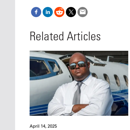
Related Articles
April 14, 2025