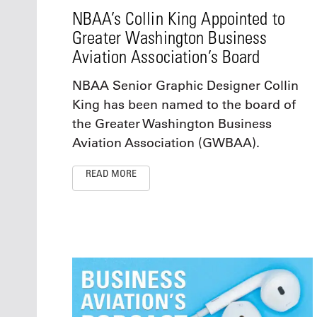
NBAA’s Collin King Appointed to
Greater Washington Business
Aviation Association’s Board
NBAA Senior Graphic Designer Collin
King has been named to the board of
the Greater Washington Business
Aviation Association (GWBAA).
READ MORE