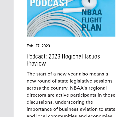
Feb. 27, 2023
Podcast: 2023 Regional Issues
Preview
The start of a new year also means a
new round of state legislative sessions
across the country. NBAA's regional
directors are active participants in those
discussions, underscoring the
importance of business aviation to state
and local communities and economies.