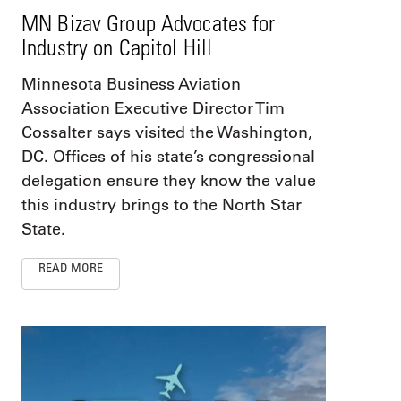
MN Bizav Group Advocates for
Industry on Capitol Hill
Minnesota Business Aviation
Association Executive Director Tim
Cossalter says visited the Washington,
DC. Offices of his state’s congressional
delegation ensure they know the value
this industry brings to the North Star
State.
READ MORE