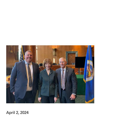
April 2, 2024