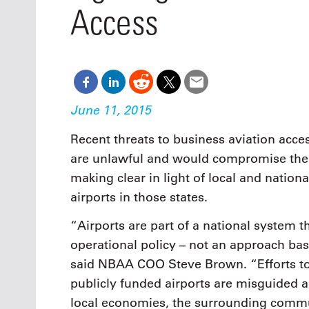
Oct. 18-1
Access
Las Veg
Join le
financi
operati
Vegas f
compre
aviatio
June 11, 2015
compli
Recent threats to business aviation acces
are unlawful and would compromise the
making clear in light of local and nationa
airports in those states.
“Airports are part of a national system t
operational policy – not an approach bas
said NBAA COO Steve Brown. “Efforts to r
publicly funded airports are misguided 
local economies, the surrounding commun