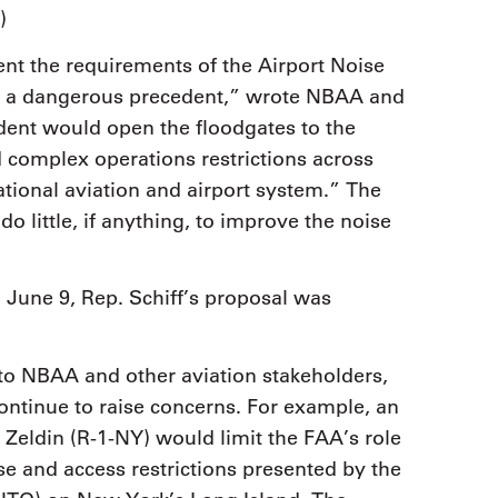
)
t the requirements of the Airport Noise
t a dangerous precedent,” wrote NBAA and
dent would open the floodgates to the
 complex operations restrictions across
tional aviation and airport system.” The
 little, if anything, to improve the noise
June 9, Rep. Schiff’s proposal was
o NBAA and other aviation stakeholders,
continue to raise concerns. For example, an
Zeldin (R-1-NY) would limit the FAA’s role
ise and access restrictions presented by the