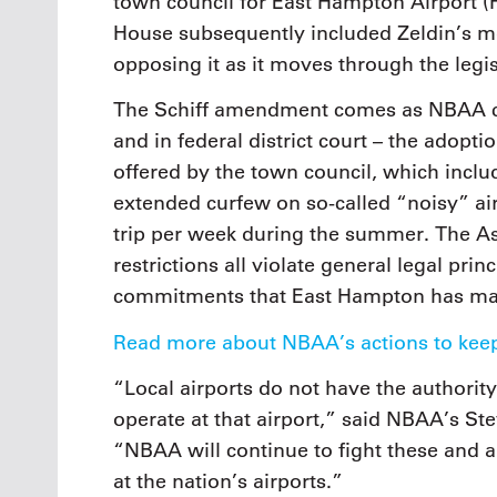
town council for East Hampton Airport 
House subsequently included Zeldin’s m
opposing it as it moves through the legis
The Schiff amendment comes as NBAA con
and in federal district court – the adopt
offered by the town council, which incl
extended curfew on so-called “noisy” airc
trip per week during the summer. The Ass
restrictions all violate general legal prin
commitments that East Hampton has ma
Read more about NBAA’s actions to keep
“Local airports do not have the authority 
operate at that airport,” said NBAA’s St
“NBAA will continue to fight these and a
at the nation’s airports.”