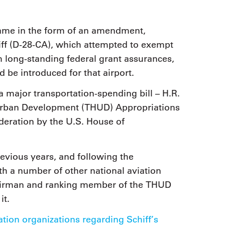
came in the form of an amendment,
ff (D-28-CA), which attempted to exempt
m long-standing federal grant assurances,
d be introduced for that airport.
a major transportation-spending bill – H.R.
 Urban Development (THUD) Appropriations
deration by the U.S. House of
revious years, and following the
th a number of other national aviation
 chairman and ranking member of the THUD
it.
iation organizations regarding Schiff’s