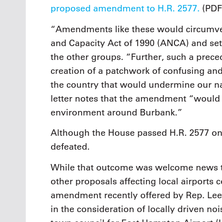
proposed amendment to H.R. 2577.
(PDF
“Amendments like these would circumven
and Capacity Act of 1990 (ANCA) and se
the other groups. “Further, such a prece
creation of a patchwork of confusing and
the country that would undermine our na
letter notes that the amendment “would do
environment around Burbank.”
Although the House passed H.R. 2577 on 
defeated.
While that outcome was welcome news t
other proposals affecting local airports 
amendment recently offered by Rep. Lee 
in the consideration of locally driven no