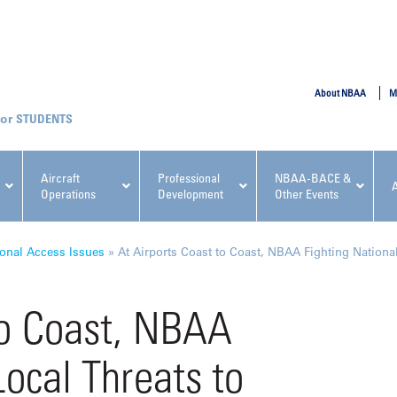
SUBMIT
About NBAA
M
STUDENTS
Aircraft
Professional
NBAA-BACE &
Operations
Development
Other Events
pcoming NBAA Events
onal Access Issues
»
At Airports Coast to Coast, NBAA Fighting National
to Coast, NBAA
Local Threats to
x, Regulatory & Risk
NBAA PDP Course: Manag
ment Conference
Fundamentals for Flight
Departments Workshop