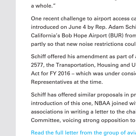
a whole.”
One recent challenge to airport access 
introduced on June 4 by Rep. Adam Schi
California’s Bob Hope Airport (BUR) fro
partly so that new noise restrictions coul
Schiff offered his amendment as part of 
2577, the Transportation, Housing and
Act for FY 2016 – which was under consi
Representatives at the time.
Schiff has offered similar proposals in p
introduction of this one, NBAA joined wi
associations in writing a letter to the
Committee, voicing strong opposition to 
Read the full letter from the group of av