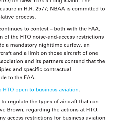
(HTO) on New York’s Long Island. The
easure in H.R. 2577; NBAA is committed to
lative process.
tinues to contest – both with the FAA,
ion of the HTO noise-and-access restrictions
ude a mandatory nighttime curfew, an
raft and a limit on those aircraft of one
ociation and its partners contend that the
ciples and specific contractual
de to the FAA.
 HTO open to business aviation
.
to regulate the types of aircraft that can
eve Brown, regarding the actions at HTO.
ny access restrictions for business aviation