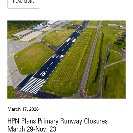
READ MORE
March 17, 2026
HPN Plans Primary Runway Closures
March 29-Nov. 23