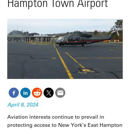
Hampton Town Airport
April 8, 2024
Aviation interests continue to prevail in
protecting access to New York’s East Hampton