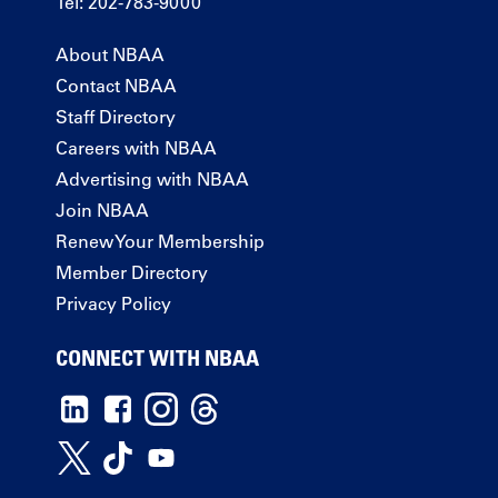
Tel: 202-783-9000
About NBAA
Contact NBAA
Staff Directory
Careers with NBAA
Advertising with NBAA
Join NBAA
Renew Your Membership
Member Directory
Privacy Policy
CONNECT WITH NBAA