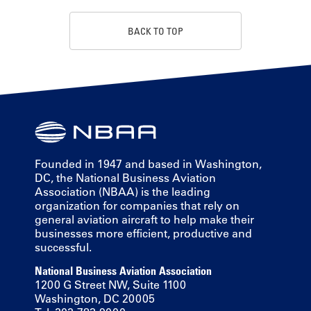
BACK TO TOP
Founded in 1947 and based in Washington,
DC, the National Business Aviation
Association (NBAA) is the leading
organization for companies that rely on
general aviation aircraft to help make their
businesses more efficient, productive and
successful.
National Business Aviation Association
1200 G Street NW, Suite 1100
Washington, DC 20005