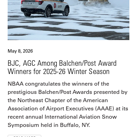
May 8, 2026
BJC, AGC Among Balchen/Post Award
Winners for 2025-26 Winter Season
NBAA congratulates the winners of the
prestigious Balchen/Post Awards presented by
the Northeast Chapter of the American
Association of Airport Executives (AAAE) at its
recent annual International Aviation Snow
Symposium held in Buffalo, NY.