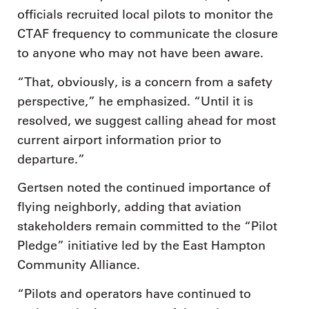
officials recruited local pilots to monitor the
CTAF frequency to communicate the closure
to anyone who may not have been aware.
“That, obviously, is a concern from a safety
perspective,” he emphasized. “Until it is
resolved, we suggest calling ahead for most
current airport information prior to
departure.”
Gertsen noted the continued importance of
flying neighborly, adding that aviation
stakeholders remain committed to the “Pilot
Pledge” initiative led by the East Hampton
Community Alliance.
“Pilots and operators have continued to