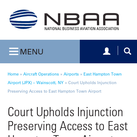
Toggle navig
Togg
MENU
Toggle navigation
Home
»
Aircraft Operations
»
Airports
»
East Hampton Town
Airport (JPX) – Wainscott, NY
»
Court Upholds Injunction
Preserving Access to East Hampton Town Airport
Court Upholds Injunction
Preserving Access to East