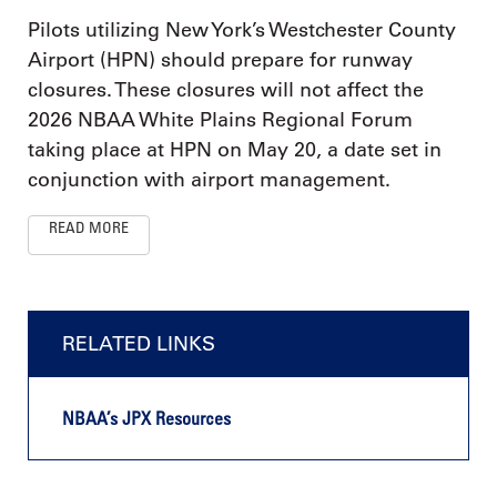
Pilots utilizing New York’s Westchester County
Airport (HPN) should prepare for runway
closures. These closures will not affect the
2026 NBAA White Plains Regional Forum
taking place at HPN on May 20, a date set in
conjunction with airport management.
READ MORE
RELATED LINKS
NBAA’s JPX Resources