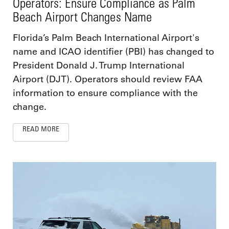
Operators: Ensure Compliance as Palm
Beach Airport Changes Name
Florida’s Palm Beach International Airport's
name and ICAO identifier (PBI) has changed to
President Donald J. Trump International
Airport (DJT). Operators should review FAA
information to ensure compliance with the
change.
READ MORE