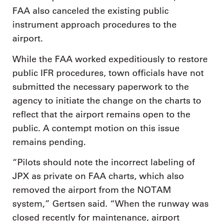
FAA also canceled the existing public
instrument approach procedures to the
airport.
While the FAA worked expeditiously to restore
public IFR procedures, town officials have not
submitted the necessary paperwork to the
agency to initiate the change on the charts to
reflect that the airport remains open to the
public. A contempt motion on this issue
remains pending.
“Pilots should note the incorrect labeling of
JPX as private on FAA charts, which also
removed the airport from the NOTAM
system,” Gertsen said. “When the runway was
closed recently for maintenance, airport