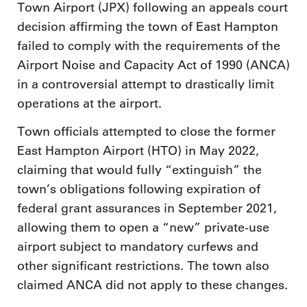
Town Airport (JPX) following an appeals court
decision affirming the town of East Hampton
failed to comply with the requirements of the
Airport Noise and Capacity Act of 1990 (ANCA)
in a controversial attempt to drastically limit
operations at the airport.
Town officials attempted to close the former
East Hampton Airport (HTO) in May 2022,
claiming that would fully “extinguish” the
town’s obligations following expiration of
federal grant assurances in September 2021,
allowing them to open a “new” private-use
airport subject to mandatory curfews and
other significant restrictions. The town also
claimed ANCA did not apply to these changes.