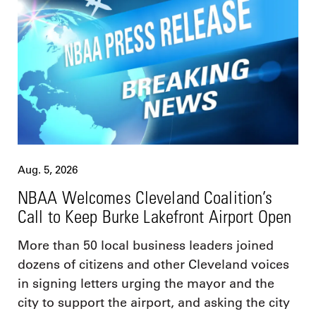
Aug. 5, 2026
NBAA Welcomes Cleveland Coalition’s
Call to Keep Burke Lakefront Airport Open
More than 50 local business leaders joined
dozens of citizens and other Cleveland voices
in signing letters urging the mayor and the
city to support the airport, and asking the city