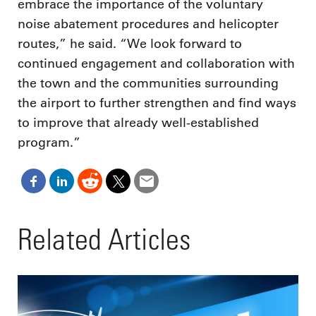
embrace the importance of the voluntary
noise abatement procedures and helicopter
routes,” he said. “We look forward to
continued engagement and collaboration with
the town and the communities surrounding
the airport to further strengthen and find ways
to improve that already well-established
program.”
Related Articles