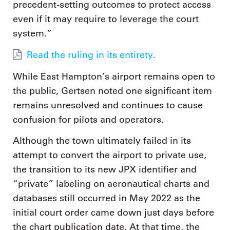
precedent-setting outcomes to protect access
even if it may require to leverage the court
system.”
Read the ruling in its entirety.
While East Hampton’s airport remains open to
the public, Gertsen noted one significant item
remains unresolved and continues to cause
confusion for pilots and operators.
Although the town ultimately failed in its
attempt to convert the airport to private use,
the transition to its new JPX identifier and
“private” labeling on aeronautical charts and
databases still occurred in May 2022 as the
initial court order came down just days before
the chart publication date. At that time, the