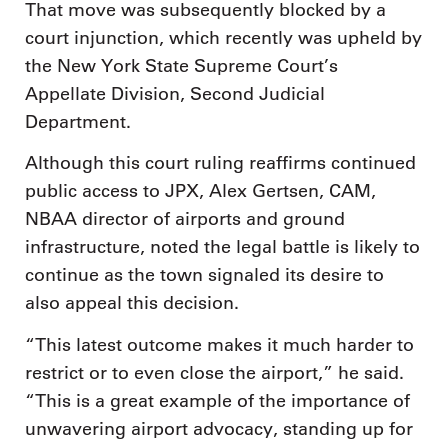
That move was subsequently blocked by a
court injunction, which recently was upheld by
the New York State Supreme Court’s
Appellate Division, Second Judicial
Department.
Although this court ruling reaffirms continued
public access to JPX, Alex Gertsen, CAM,
NBAA director of airports and ground
infrastructure, noted the legal battle is likely to
continue as the town signaled its desire to
also appeal this decision.
“This latest outcome makes it much harder to
restrict or to even close the airport,” he said.
“This is a great example of the importance of
unwavering airport advocacy, standing up for