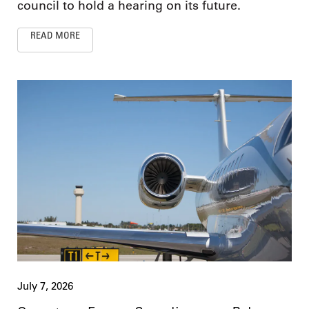
council to hold a hearing on its future.
READ MORE
July 7, 2026