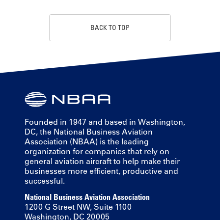
BACK TO TOP
Founded in 1947 and based in Washington,
DC, the National Business Aviation
Association (NBAA) is the leading
organization for companies that rely on
general aviation aircraft to help make their
businesses more efficient, productive and
successful.
National Business Aviation Association
1200 G Street NW, Suite 1100
Washington, DC 20005