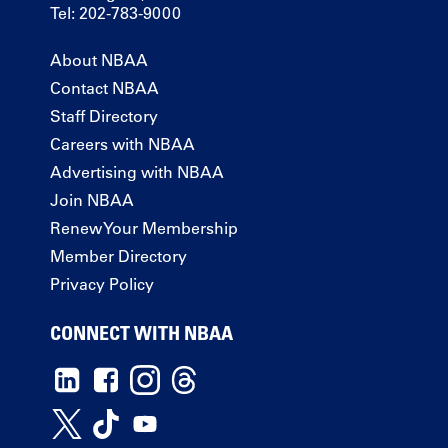
Tel: 202-783-9000
About NBAA
Contact NBAA
Staff Directory
Careers with NBAA
Advertising with NBAA
Join NBAA
Renew Your Membership
Member Directory
Privacy Policy
CONNECT WITH NBAA