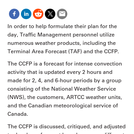
In order to help formulate their plan for the
day, Traffic Management personnel utilize
numerous weather products, including the
Terminal Area Forecast (TAF) and the CCFP.
The CCFP is a forecast for intense convection
activity that is updated every 2 hours and
made for 2, 4, and 6-hour periods by a group
consisting of the National Weather Service
(NWS), the customers, ARTCC weather units,
and the Canadian meteorological service of
Canada.
The CCFP is discussed, critiqued, and adjusted