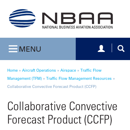
Toggle navig
Togg
MENU
Toggle navigation
Home
»
Aircraft Operations
»
Airspace
»
Traffic Flow
Management (TFM)
»
Traffic Flow Management Resources
»
Collaborative Convective Forecast Product (CCFP)
Collaborative Convective
Forecast Product (CCFP)