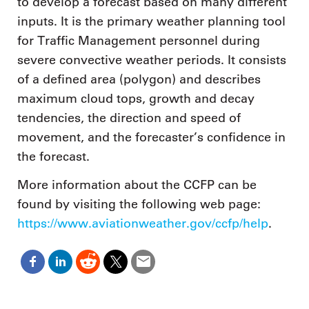
to develop a forecast based on many different
inputs. It is the primary weather planning tool
for Traffic Management personnel during
severe convective weather periods. It consists
of a defined area (polygon) and describes
maximum cloud tops, growth and decay
tendencies, the direction and speed of
movement, and the forecaster’s confidence in
the forecast.
More information about the CCFP can be
found by visiting the following web page:
https://www.aviationweather.gov/ccfp/help
.