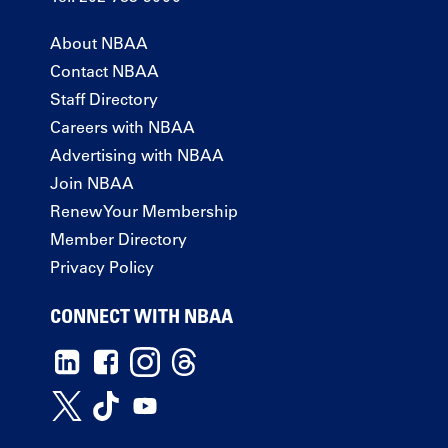
About NBAA
Contact NBAA
Staff Directory
Careers with NBAA
Advertising with NBAA
Join NBAA
Renew Your Membership
Member Directory
Privacy Policy
CONNECT WITH NBAA