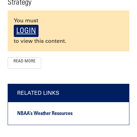
Strategy
You must
LOGIN
to view this content.
READ MORE
RELATED LINKS
NBAA’s Weather Resources