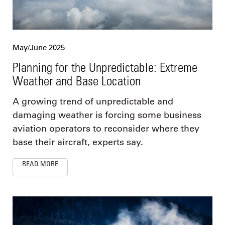
May/June 2025
Planning for the Unpredictable: Extreme
Weather and Base Location
A growing trend of unpredictable and
damaging weather is forcing some business
aviation operators to reconsider where they
base their aircraft, experts say.
READ MORE