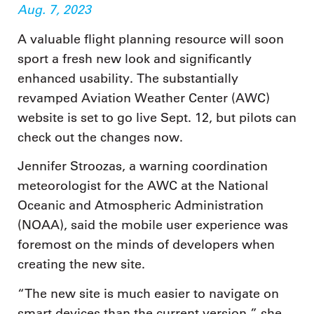
Aug. 7, 2023
A valuable flight planning resource will soon
sport a fresh new look and significantly
enhanced usability. The substantially
revamped Aviation Weather Center (AWC)
website is set to go live Sept. 12, but pilots can
check out the changes now.
Jennifer Stroozas, a warning coordination
meteorologist for the AWC at the National
Oceanic and Atmospheric Administration
(NOAA), said the mobile user experience was
foremost on the minds of developers when
creating the new site.
“The new site is much easier to navigate on
smart devices than the current version,” she