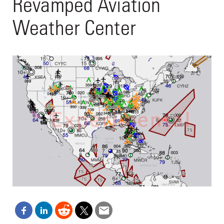
Revamped Aviation
Weather Center