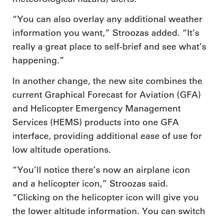
“You can also overlay any additional weather
information you want,” Stroozas added. “It’s
really a great place to self-brief and see what’s
happening.”
In another change, the new site combines the
current Graphical Forecast for Aviation (GFA)
and Helicopter Emergency Management
Services (HEMS) products into one GFA
interface, providing additional ease of use for
low altitude operations.
“You’ll notice there’s now an airplane icon
and a helicopter icon,” Stroozas said.
“Clicking on the helicopter icon will give you
the lower altitude information. You can switch