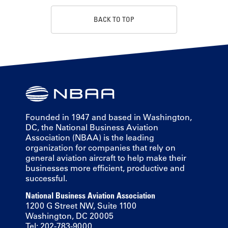
BACK TO TOP
Founded in 1947 and based in Washington,
DC, the National Business Aviation
Association (NBAA) is the leading
organization for companies that rely on
general aviation aircraft to help make their
businesses more efficient, productive and
successful.
National Business Aviation Association
1200 G Street NW, Suite 1100
Washington, DC 20005
Tel: 202-783-9000