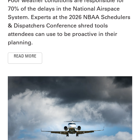
Poor weather conditions are responsible for
70% of the delays in the National Airspace
System. Experts at the 2026 NBAA Schedulers
& Dispatchers Conference shred tools
attendees can use to be proactive in their
planning.
READ MORE