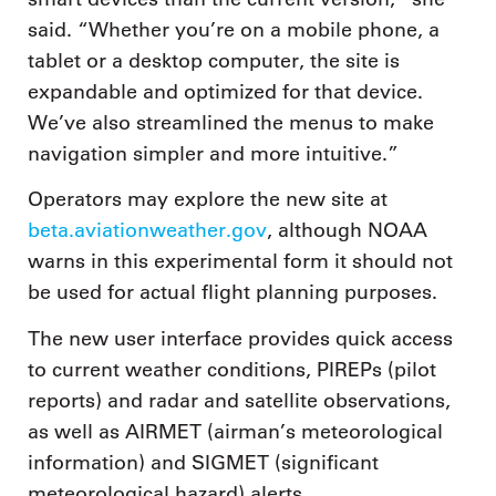
said. “Whether you’re on a mobile phone, a
tablet or a desktop computer, the site is
expandable and optimized for that device.
We’ve also streamlined the menus to make
navigation simpler and more intuitive.”
Operators may explore the new site at
beta.aviationweather.gov
, although NOAA
warns in this experimental form it should not
be used for actual flight planning purposes.
The new user interface provides quick access
to current weather conditions, PIREPs (pilot
reports) and radar and satellite observations,
as well as AIRMET (airman’s meteorological
information) and SIGMET (significant
meteorological hazard) alerts.