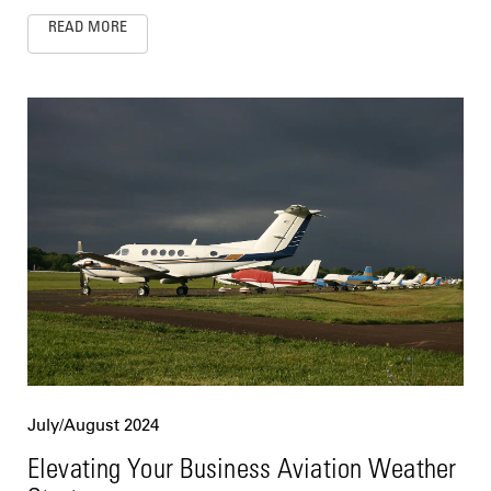
READ MORE
July/August 2024
Elevating Your Business Aviation Weather