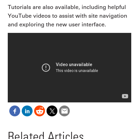
Tutorials are also available, including helpful
YouTube videos to assist with site navigation
and exploring the new user interface.
Related Articles