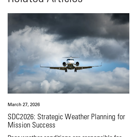
March 27, 2026
SDC2026: Strategic Weather Planning for
Mission Success