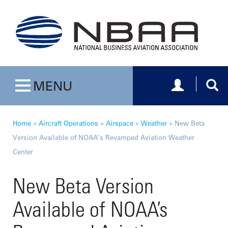
Toggle navig
Togg
MENU
Toggle navigation
Home
»
Aircraft Operations
»
Airspace
»
Weather
»
New Beta
Version Available of NOAA’s Revamped Aviation Weather
Center
New Beta Version
Available of NOAA’s