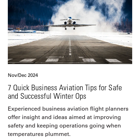
Nov/Dec 2024
7 Quick Business Aviation Tips for Safe
and Successful Winter Ops
Experienced business aviation flight planners
offer insight and ideas aimed at improving
safety and keeping operations going when
temperatures plummet.