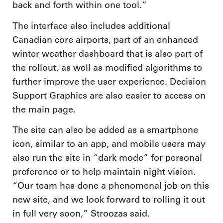
back and forth within one tool.”
The interface also includes additional
Canadian core airports, part of an enhanced
winter weather dashboard that is also part of
the rollout, as well as modified algorithms to
further improve the user experience. Decision
Support Graphics are also easier to access on
the main page.
The site can also be added as a smartphone
icon, similar to an app, and mobile users may
also run the site in “dark mode” for personal
preference or to help maintain night vision.
“Our team has done a phenomenal job on this
new site, and we look forward to rolling it out
in full very soon,” Stroozas said.