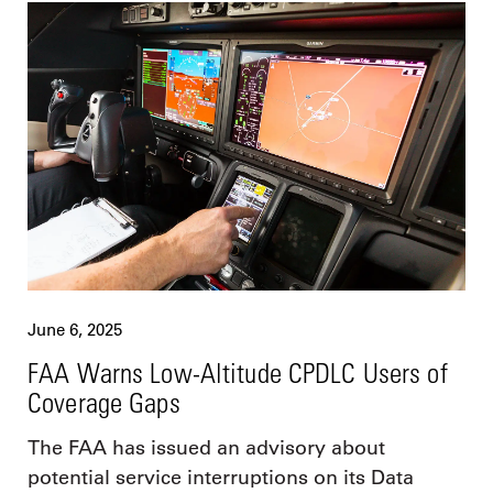
June 6, 2025
FAA Warns Low-Altitude CPDLC Users of
Coverage Gaps
The FAA has issued an advisory about
potential service interruptions on its Data