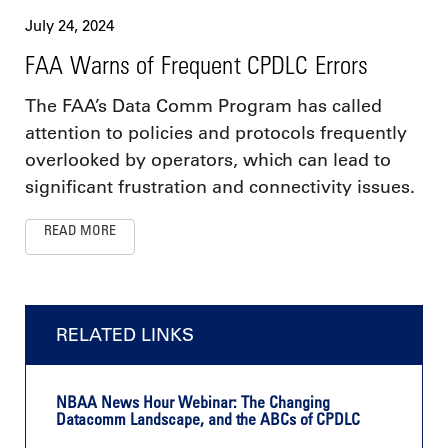
July 24, 2024
FAA Warns of Frequent CPDLC Errors
The FAA’s Data Comm Program has called
attention to policies and protocols frequently
overlooked by operators, which can lead to
significant frustration and connectivity issues.
READ MORE
RELATED LINKS
NBAA News Hour Webinar: The Changing
Datacomm Landscape, and the ABCs of CPDLC