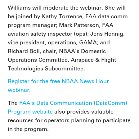
Williams will moderate the webinar. She will
be joined by Kathy Torrence, FAA data comm
program manager; Mark Patterson, FAA
aviation safety inspector (ops); Jens Hennig,
vice president, operations, GAMA; and
Richard Boll, chair, NBAA’s Domestic
Operations Committee, Airspace & Flight
Technologies Subcommittee.
Register for the free NBAA News Hour
webinar.
The
FAA’s Data Communication (DataComm)
Program website
also provides valuable
resources for operators planning to participate
in the program.