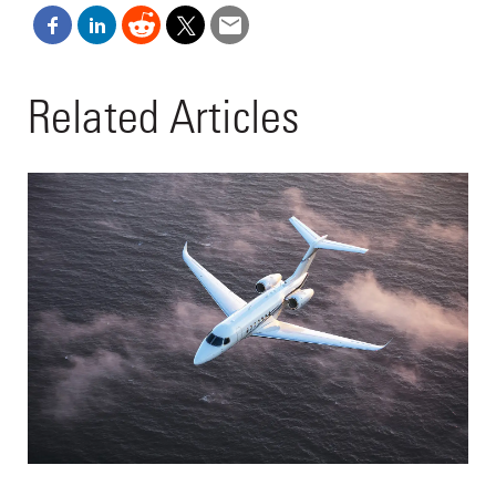
Related Articles