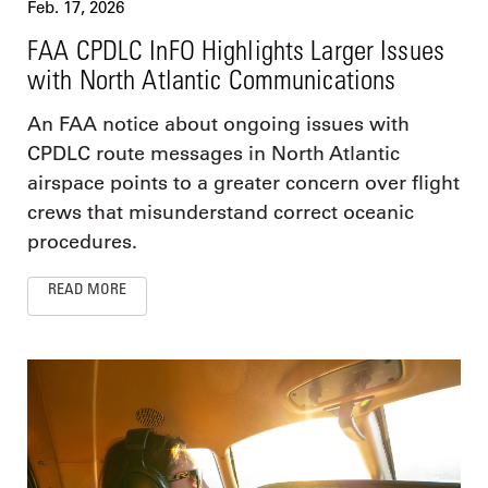
Feb. 17, 2026
FAA CPDLC InFO Highlights Larger Issues
with North Atlantic Communications
An FAA notice about ongoing issues with
CPDLC route messages in North Atlantic
airspace points to a greater concern over flight
crews that misunderstand correct oceanic
procedures.
READ MORE