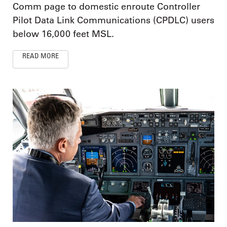
Comm page to domestic enroute Controller
Pilot Data Link Communications (CPDLC) users
below 16,000 feet MSL.
READ MORE