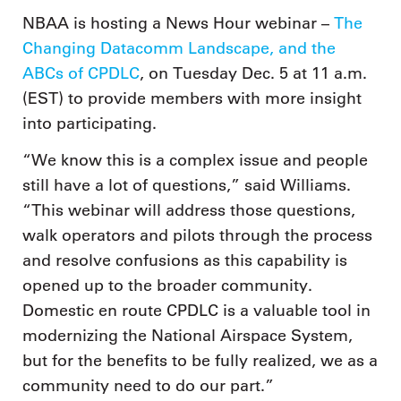
NBAA is hosting a News Hour webinar –
The
Changing Datacomm Landscape, and the
ABCs of CPDLC
, on Tuesday Dec. 5 at 11 a.m.
(EST) to provide members with more insight
into participating.
“We know this is a complex issue and people
still have a lot of questions,” said Williams.
“This webinar will address those questions,
walk operators and pilots through the process
and resolve confusions as this capability is
opened up to the broader community.
Domestic en route CPDLC is a valuable tool in
modernizing the National Airspace System,
but for the benefits to be fully realized, we as a
community need to do our part.”