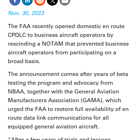
Nov. 30, 2023
The FAA recently opened domestic en route
CPDLC to business aircraft operators by
rescinding a NOTAM that prevented business
aircraft operators from participating on a
broad basis.
The announcement comes after years of beta
testing the program and advocacy from
NBAA, together with the General Aviation
Manufacturers Association (GAMA), which
urged the FAA to restore full availability of en
route data link communications for all
equipped general aviation aircraft.
“After a few years of trials and lessons