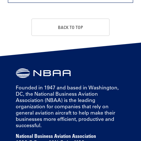
BACK TO TOP
Founded in 1947 and based in Washington,
DC, the National Business Aviation
Association (NBAA) is the leading
organization for companies that rely on
general aviation aircraft to help make their
businesses more efficient, productive and
successful.
National Business Aviation Association