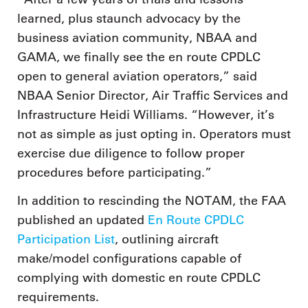
learned, plus staunch advocacy by the
business aviation community, NBAA and
GAMA, we finally see the en route CPDLC
open to general aviation operators,” said
NBAA Senior Director, Air Traffic Services and
Infrastructure Heidi Williams. “However, it’s
not as simple as just opting in. Operators must
exercise due diligence to follow proper
procedures before participating.”
In addition to rescinding the NOTAM, the FAA
published an updated
En Route CPDLC
Participation List
, outlining aircraft
make/model configurations capable of
complying with domestic en route CPDLC
requirements.