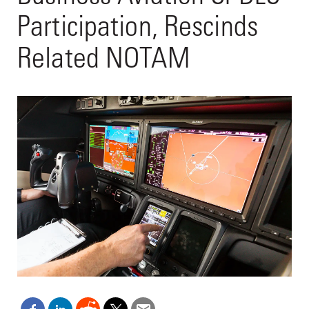
Participation, Rescinds
Related NOTAM