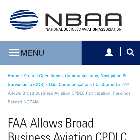
Toggle navig
Togg
MENU
Toggle navigation
Home
»
Aircraft Operations
»
Communications, Navigation &
Surveillance (CNS)
»
Data Communications (DataComm)
»
FAA
Allows Broad Business Aviation CPDLC Participation, Rescinds
Related NOTAM
FAA Allows Broad
Business Aviation CPDLC