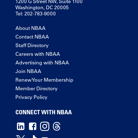
1200 G Street NW, Suite 1100
Washington, DC 20005
Tel: 202-783-9000
About NBAA
Contact NBAA
Staff Directory
Careers with NBAA
Advertising with NBAA
Join NBAA
Renew Your Membership
Member Directory
Privacy Policy
CONNECT WITH NBAA