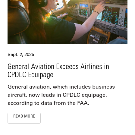
Sept. 2, 2025
General Aviation Exceeds Airlines in
CPDLC Equipage
General aviation, which includes business
aircraft, now leads in CPDLC equipage,
according to data from the FAA.
READ MORE