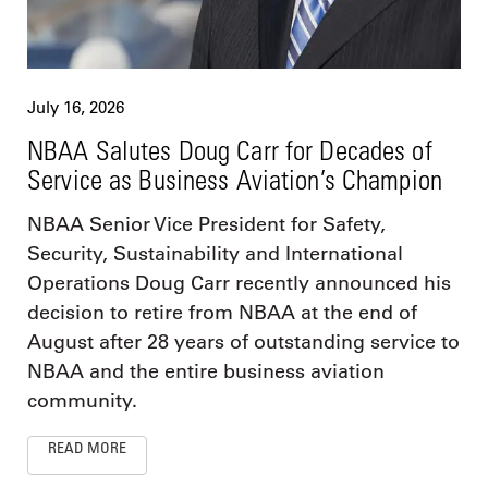
July 16, 2026
NBAA Salutes Doug Carr for Decades of
Service as Business Aviation’s Champion
NBAA Senior Vice President for Safety,
Security, Sustainability and International
Operations Doug Carr recently announced his
decision to retire from NBAA at the end of
August after 28 years of outstanding service to
NBAA and the entire business aviation
community.
READ MORE