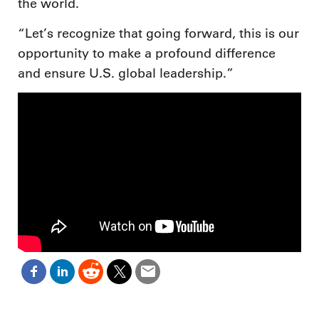
the world.
“Let’s recognize that going forward, this is our
opportunity to make a profound difference
and ensure U.S. global leadership.”