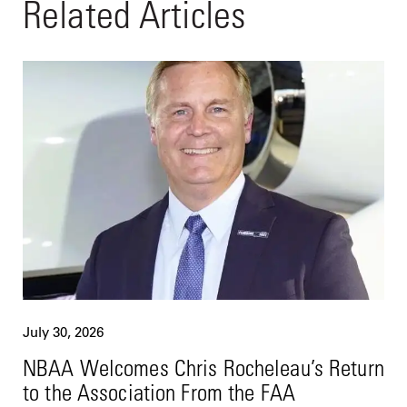
Related Articles
July 30, 2026
NBAA Welcomes Chris Rocheleau’s Return
to the Association From the FAA