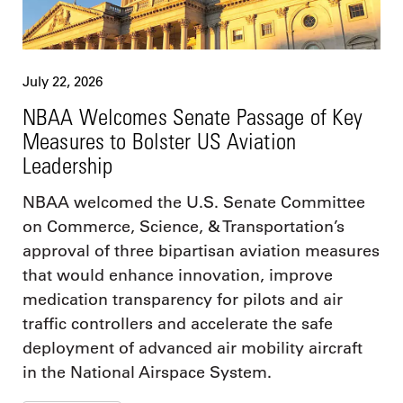
July 22, 2026
NBAA Welcomes Senate Passage of Key
Measures to Bolster US Aviation
Leadership
NBAA welcomed the U.S. Senate Committee
on Commerce, Science, & Transportation’s
approval of three bipartisan aviation measures
that would enhance innovation, improve
medication transparency for pilots and air
traffic controllers and accelerate the safe
deployment of advanced air mobility aircraft
in the National Airspace System.