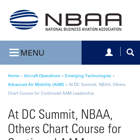
Toggle navig
Togg
MENU
Toggle navigation
Home
»
Aircraft Operations
»
Emerging Technologies
»
Advanced Air Mobility (AAM)
»
At DC Summit, NBAA, Others
Chart Course for Continued AAM Leadership
At DC Summit, NBAA,
Others Chart Course for