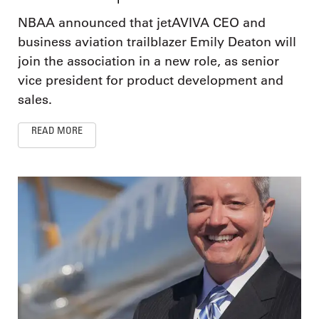
NBAA announced that jetAVIVA CEO and
business aviation trailblazer Emily Deaton will
join the association in a new role, as senior
vice president for product development and
sales.
READ MORE