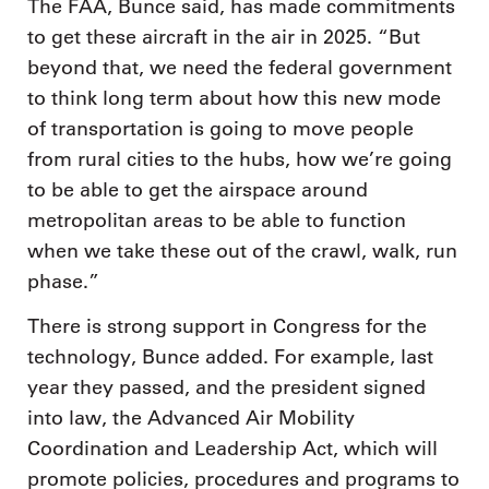
The FAA, Bunce said, has made commitments
to get these aircraft in the air in 2025. “But
beyond that, we need the federal government
to think long term about how this new mode
of transportation is going to move people
from rural cities to the hubs, how we’re going
to be able to get the airspace around
metropolitan areas to be able to function
when we take these out of the crawl, walk, run
phase.”
There is strong support in Congress for the
technology, Bunce added. For example, last
year they passed, and the president signed
into law, the Advanced Air Mobility
Coordination and Leadership Act, which will
promote policies, procedures and programs to