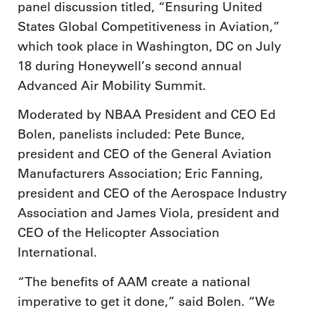
panel discussion titled, “Ensuring United
States Global Competitiveness in Aviation,”
which took place in Washington, DC on July
18 during Honeywell’s second annual
Advanced Air Mobility Summit.
Moderated by NBAA President and CEO Ed
Bolen, panelists included: Pete Bunce,
president and CEO of the General Aviation
Manufacturers Association; Eric Fanning,
president and CEO of the Aerospace Industry
Association and James Viola, president and
CEO of the Helicopter Association
International.
“The benefits of AAM create a national
imperative to get it done,” said Bolen. “We