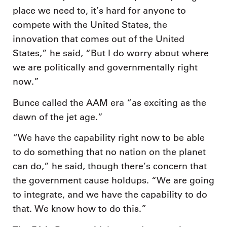
place we need to, it’s hard for anyone to
compete with the United States, the
innovation that comes out of the United
States,” he said, “But I do worry about where
we are politically and governmentally right
now.”
Bunce called the AAM era “as exciting as the
dawn of the jet age.”
“We have the capability right now to be able
to do something that no nation on the planet
can do,” he said, though there’s concern that
the government cause holdups. “We are going
to integrate, and we have the capability to do
that. We know how to do this.”