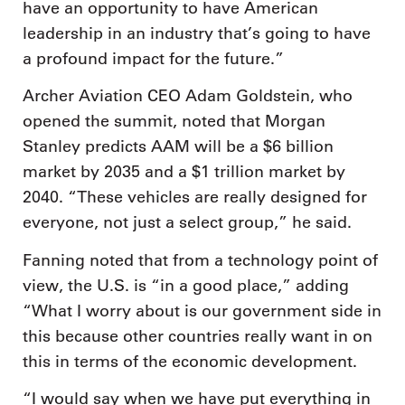
have an opportunity to have American
leadership in an industry that’s going to have
a profound impact for the future.”
Archer Aviation CEO Adam Goldstein, who
opened the summit, noted that Morgan
Stanley predicts AAM will be a $6 billion
market by 2035 and a $1 trillion market by
2040. “These vehicles are really designed for
everyone, not just a select group,” he said.
Fanning noted that from a technology point of
view, the U.S. is “in a good place,” adding
“What I worry about is our government side in
this because other countries really want in on
this in terms of the economic development.
“I would say when we have put everything in