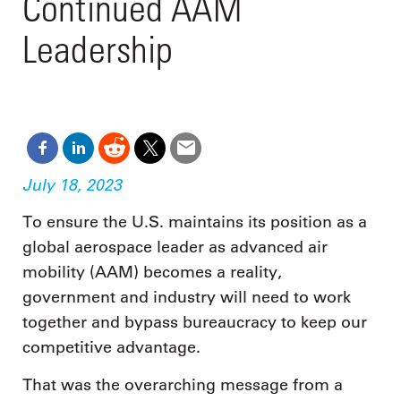
Continued AAM
Leadership
July 18, 2023
To ensure the U.S. maintains its position as a
global aerospace leader as advanced air
mobility (AAM) becomes a reality,
government and industry will need to work
together and bypass bureaucracy to keep our
competitive advantage.
That was the overarching message from a