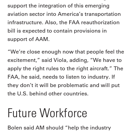
support the integration of this emerging
aviation sector into America’s transportation
infrastructure. Also, the FAA reauthorization
bill is expected to contain provisions in
support of AAM.
“We’re close enough now that people feel the
excitement,” said Viola, adding, “We have to
apply the right rules to the right aircraft.” The
FAA, he said, needs to listen to industry. If
they don’t it will be problematic and will put
the U.S. behind other countries.
Future Workforce
Bolen said AM should “help the industry