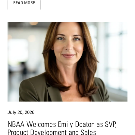
READ MORE
July 20, 2026
NBAA Welcomes Emily Deaton as SVP,
Product Development and Sales