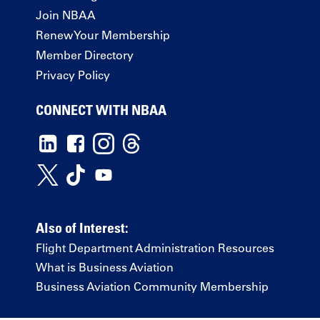
Join NBAA
Renew Your Membership
Member Directory
Privacy Policy
CONNECT WITH NBAA
Also of Interest:
Flight Department Administration Resources
What is Business Aviation
Business Aviation Community Membership