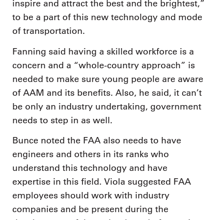
inspire and attract the best and the brightest,”
to be a part of this new technology and mode
of transportation.
Fanning said having a skilled workforce is a
concern and a “whole-country approach” is
needed to make sure young people are aware
of AAM and its benefits. Also, he said, it can’t
be only an industry undertaking, government
needs to step in as well.
Bunce noted the FAA also needs to have
engineers and others in its ranks who
understand this technology and have
expertise in this field. Viola suggested FAA
employees should work with industry
companies and be present during the