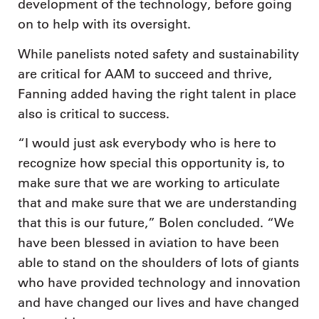
development of the technology, before going
on to help with its oversight.
While panelists noted safety and sustainability
are critical for AAM to succeed and thrive,
Fanning added having the right talent in place
also is critical to success.
“I would just ask everybody who is here to
recognize how special this opportunity is, to
make sure that we are working to articulate
that and make sure that we are understanding
that this is our future,” Bolen concluded. “We
have been blessed in aviation to have been
able to stand on the shoulders of lots of giants
who have provided technology and innovation
and have changed our lives and have changed