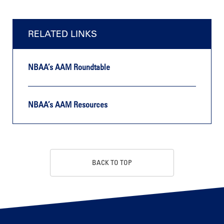
RELATED LINKS
NBAA’s AAM Roundtable
NBAA’s AAM Resources
BACK TO TOP