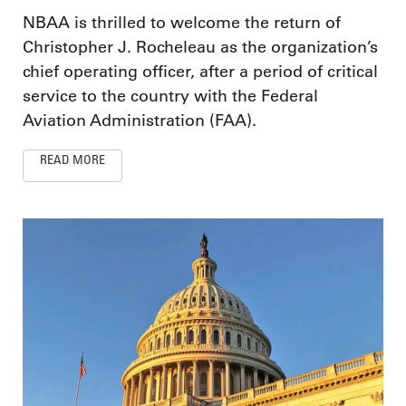
NBAA is thrilled to welcome the return of
Christopher J. Rocheleau as the organization’s
chief operating officer, after a period of critical
service to the country with the Federal
Aviation Administration (FAA).
READ MORE