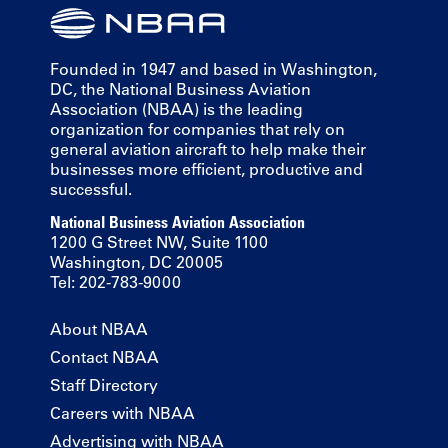
Founded in 1947 and based in Washington,
DC, the National Business Aviation
Association (NBAA) is the leading
organization for companies that rely on
general aviation aircraft to help make their
businesses more efficient, productive and
successful.
National Business Aviation Association
1200 G Street NW, Suite 1100
Washington, DC 20005
Tel: 202-783-9000
About NBAA
Contact NBAA
Staff Directory
Careers with NBAA
Advertising with NBAA