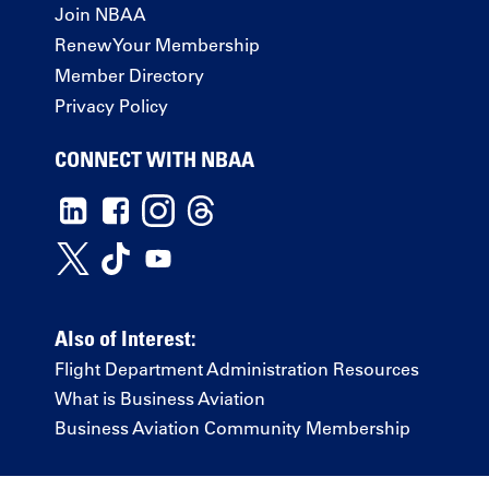
Join NBAA
Renew Your Membership
Member Directory
Privacy Policy
CONNECT WITH NBAA
Also of Interest:
Flight Department Administration Resources
What is Business Aviation
Business Aviation Community Membership