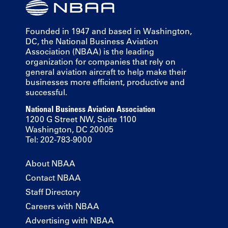
Founded in 1947 and based in Washington,
DC, the National Business Aviation
Association (NBAA) is the leading
organization for companies that rely on
general aviation aircraft to help make their
businesses more efficient, productive and
successful.
National Business Aviation Association
1200 G Street NW, Suite 1100
Washington, DC 20005
Tel: 202-783-9000
About NBAA
Contact NBAA
Staff Directory
Careers with NBAA
Advertising with NBAA