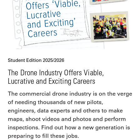
Student Edition 2025/2026
The Drone Industry Offers Viable,
Lucrative and Exciting Careers
The commercial drone industry is on the verge
of needing thousands of new pilots,
engineers, data experts and others to make
maps, shoot videos and photos and perform
inspections. Find out how a new generation is
preparing to fill these jobs.