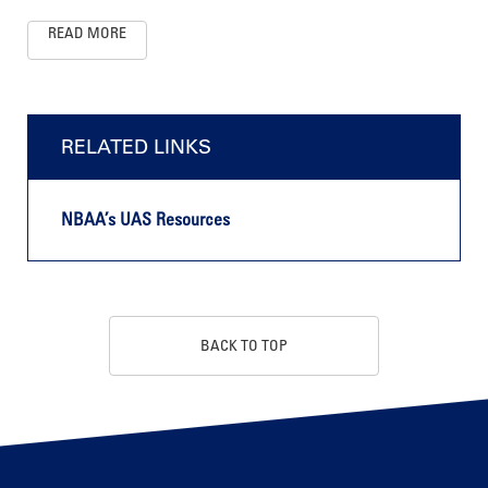
READ MORE
RELATED LINKS
NBAA’s UAS Resources
BACK TO TOP