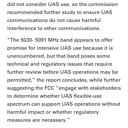
did not consider UAS use, so the commission
recommended further study to ensure UAS
communications do not cause harmful
interference to other communications.
“The 5030- 5091 MHz band appears to offer
promise for intensive UAS use because it is
unencumbered, but that band poses some
technical and regulatory issues that require
further review before UAS operations may be
permitted,” the report concludes, while further
suggesting the FCC “engage with stakeholders
to determine whether UAS flexible-use
spectrum can support UAS operations without
harmful impact or whether regulatory
measures are necessary.”