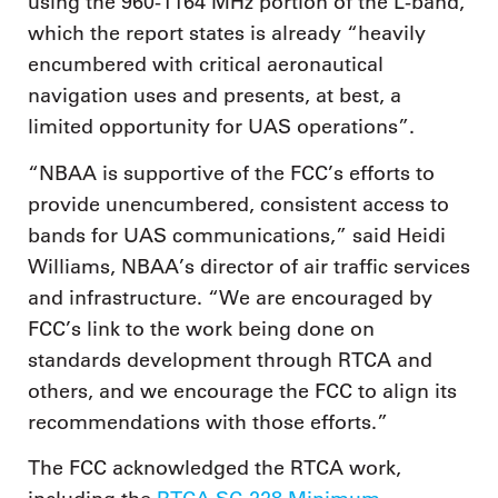
using the 960-1164 MHz portion of the L-band,
which the report states is already “heavily
encumbered with critical aeronautical
navigation uses and presents, at best, a
limited opportunity for UAS operations”.
“NBAA is supportive of the FCC’s efforts to
provide unencumbered, consistent access to
bands for UAS communications,” said Heidi
Williams, NBAA’s director of air traffic services
and infrastructure. “We are encouraged by
FCC’s link to the work being done on
standards development through RTCA and
others, and we encourage the FCC to align its
recommendations with those efforts.”
The FCC acknowledged the RTCA work,