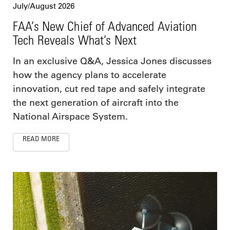
July/August 2026
FAA’s New Chief of Advanced Aviation
Tech Reveals What’s Next
In an exclusive Q&A, Jessica Jones discusses
how the agency plans to accelerate
innovation, cut red tape and safely integrate
the next generation of aircraft into the
National Airspace System.
READ MORE