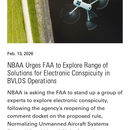
Feb. 13, 2026
NBAA Urges FAA to Explore Range of
Solutions for Electronic Conspicuity in
BVLOS Operations
NBAA is asking the FAA to stand up a group of
experts to explore electronic conspicuity,
following the agency’s reopening of the
comment docket on the proposed rule,
Normalizing Unmanned Aircraft Systems