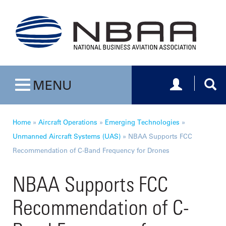
Toggle navig
Togg
MENU
Toggle navigation
Home
»
Aircraft Operations
»
Emerging Technologies
»
Unmanned Aircraft Systems (UAS)
»
NBAA Supports FCC
Recommendation of C-Band Frequency for Drones
NBAA Supports FCC
Recommendation of C-