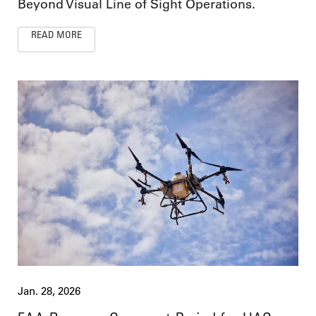
Beyond Visual Line of Sight Operations.
READ MORE
Jan. 28, 2026