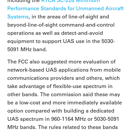
including the
RTCA SC-228 Minimum
Performance Standards for Unmanned Aircraft
Systems
, in the areas of line-of-sight and
beyond-line-of-sight command-and-control
operations as well as detect-and-avoid
equipment to support UAS use in the 5030-
5091 MHz band.
The FCC also suggested more evaluation of
network-based UAS applications from mobile
communications providers and others, which
take advantage of flexible-use spectrum in
other bands. The commission said these may
be a low-cost and more immediately available
option compared with building a dedicated
UAS spectrum in 960-1164 MHz or 5030-5091
MHz bands. The rules related to these bands