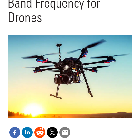
Band Frequency for
Drones