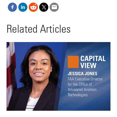
Related Articles