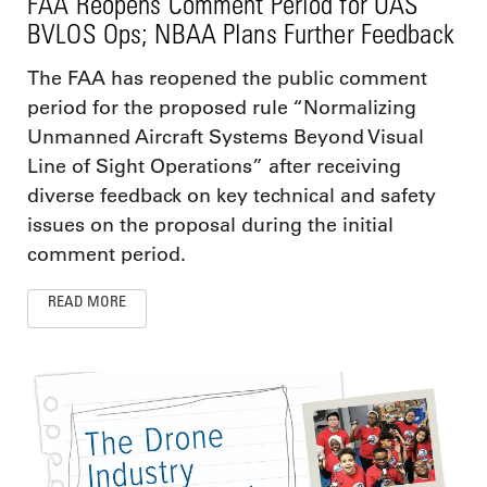
FAA Reopens Comment Period for UAS
BVLOS Ops; NBAA Plans Further Feedback
The FAA has reopened the public comment
period for the proposed rule “Normalizing
Unmanned Aircraft Systems Beyond Visual
Line of Sight Operations” after receiving
diverse feedback on key technical and safety
issues on the proposal during the initial
comment period.
READ MORE