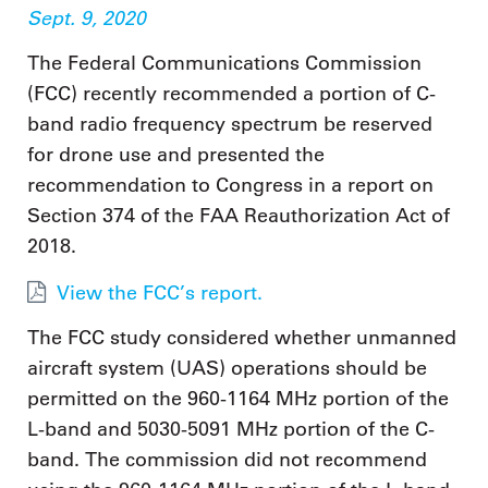
Sept. 9, 2020
The Federal Communications Commission
(FCC) recently recommended a portion of C-
band radio frequency spectrum be reserved
for drone use and presented the
recommendation to Congress in a report on
Section 374 of the FAA Reauthorization Act of
2018.
View the FCC’s report.
The FCC study considered whether unmanned
aircraft system (UAS) operations should be
permitted on the 960-1164 MHz portion of the
L-band and 5030-5091 MHz portion of the C-
band. The commission did not recommend