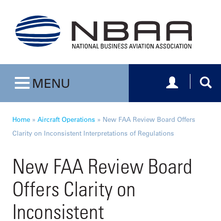
Toggle navig
Togg
MENU
Toggle navigation
Home
»
Aircraft Operations
»
New FAA Review Board Offers
Clarity on Inconsistent Interpretations of Regulations
New FAA Review Board
Offers Clarity on
Inconsistent