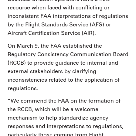
recourse when faced with conflicting or
inconsistent FAA interpretations of regulations
by the Flight Standards Service (AFS) or
Aircraft Certification Service (AIR).
On March 9, the FAA established the
Regulatory Consistency Communication Board
(RCCB) to provide guidance to internal and
external stakeholders by clarifying
inconsistencies related to the application of
regulations.
“We commend the FAA on the formation of
the RCCB, which will be a welcome
mechanism to help standardize agency
responses and interpretations to regulations,
particularly those coming from Flight