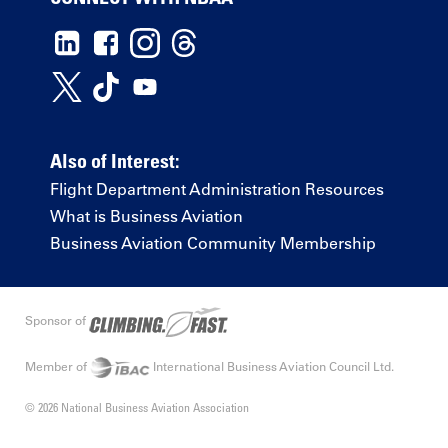
Also of Interest:
Flight Department Administration Resources
What is Business Aviation
Business Aviation Community Membership
Sponsor of
Member of
International Business Aviation Council Ltd.
© 2026 National Business Aviation Association