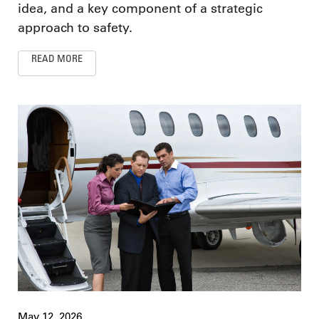
idea, and a key component of a strategic
approach to safety.
READ MORE
May 12, 2026