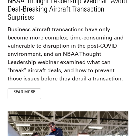
NBAA Thought Leadership Webinar: Avoid
Deal-Breaking Aircraft Transaction
Surprises
Business aircraft transactions have only
become more complex, time-consuming and
vulnerable to disruption in the post-COVID
environment, and an NBAA Thought
Leadership webinar examined what can
"break" aircraft deals, and how to prevent
those issues before they derail a transaction.
READ MORE