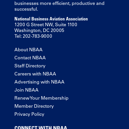
businesses more efficient, productive and
successful.
National Business Aviation Association
1200 G Street NW, Suite 1100
Washington, DC 20005
Tel: 202-783-9000
About NBAA
Contact NBAA
Staff Directory
Careers with NBAA
Advertising with NBAA
Join NBAA
Renew Your Membership
Member Directory
Privacy Policy
CONNECT WITH NBAA