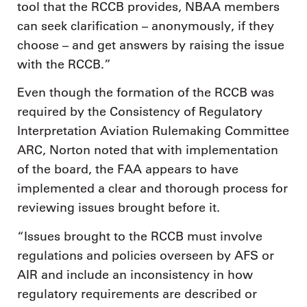
tool that the RCCB provides, NBAA members
can seek clarification – anonymously, if they
choose – and get answers by raising the issue
with the RCCB.”
Even though the formation of the RCCB was
required by the Consistency of Regulatory
Interpretation Aviation Rulemaking Committee
ARC, Norton noted that with implementation
of the board, the FAA appears to have
implemented a clear and thorough process for
reviewing issues brought before it.
“Issues brought to the RCCB must involve
regulations and policies overseen by AFS or
AIR and include an inconsistency in how
regulatory requirements are described or