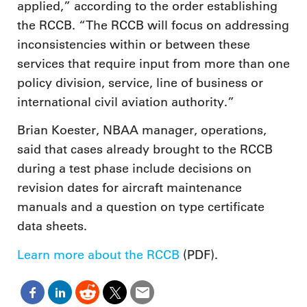
applied,” according to the order establishing
the RCCB. “The RCCB will focus on addressing
inconsistencies within or between these
services that require input from more than one
policy division, service, line of business or
international civil aviation authority.”
Brian Koester, NBAA manager, operations,
said that cases already brought to the RCCB
during a test phase include decisions on
revision dates for aircraft maintenance
manuals and a question on type certificate
data sheets.
Learn more about the RCCB
(PDF).