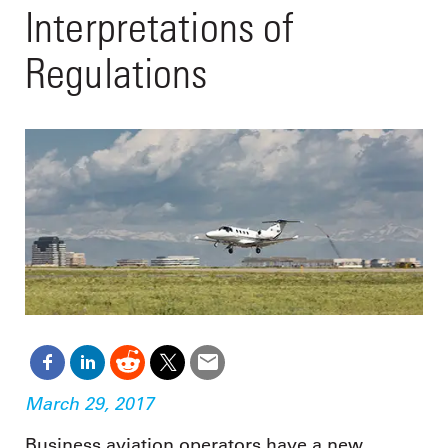
Interpretations of
Regulations
March 29, 2017
Business aviation operators have a new