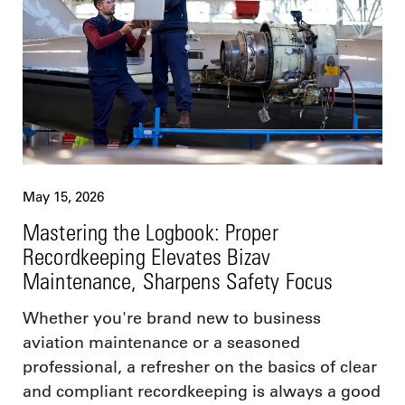
May 15, 2026
Mastering the Logbook: Proper
Recordkeeping Elevates Bizav
Maintenance, Sharpens Safety Focus
Whether you're brand new to business
aviation maintenance or a seasoned
professional, a refresher on the basics of clear
and compliant recordkeeping is always a good