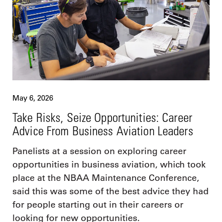
May 6, 2026
Take Risks, Seize Opportunities: Career
Advice From Business Aviation Leaders
Panelists at a session on exploring career
opportunities in business aviation, which took
place at the NBAA Maintenance Conference,
said this was some of the best advice they had
for people starting out in their careers or
looking for new opportunities.