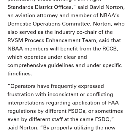
Standards District Offices,” said David Norton,
an aviation attorney and member of NBAA’s
Domestic Operations Committee. Norton, who
also served as the industry co-chair of the
RVSM Process Enhancement Team, said that
NBAA members will benefit from the RCCB,
which operates under clear and
comprehensive guidelines and under specific
timelines.
“Operators have frequently expressed
frustration with inconsistent or conflicting
interpretations regarding application of FAA
regulations by different FSDOs, or sometimes
even by different staff at the same FSDO,”
said Norton. “By properly utilizing the new