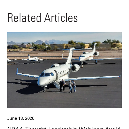
Related Articles
June 18, 2026