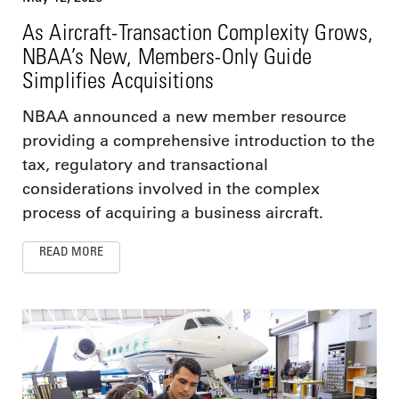
As Aircraft-Transaction Complexity Grows,
NBAA’s New, Members-Only Guide
Simplifies Acquisitions
NBAA announced a new member resource
providing a comprehensive introduction to the
tax, regulatory and transactional
considerations involved in the complex
process of acquiring a business aircraft.
READ MORE