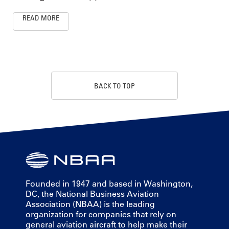
READ MORE
BACK TO TOP
Founded in 1947 and based in Washington,
DC, the National Business Aviation
Association (NBAA) is the leading
organization for companies that rely on
general aviation aircraft to help make their