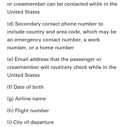
or crewmember can be contacted while in the
United States
(d) Secondary contact phone number to
include country and area code, which may be
an emergency contact number, a work
number, or a home number
(e) Email address that the passenger or
crewmember will routinely check while in the
United States
(f) Date of birth
(g) Airline name
(h) Flight number
(i) City of departure