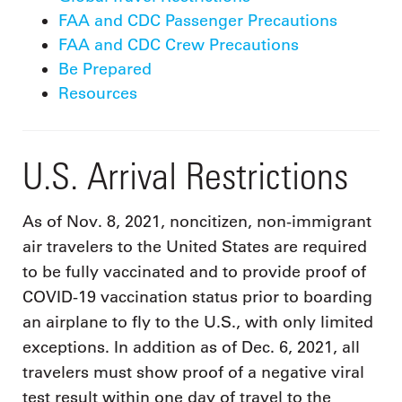
FAA and CDC Passenger Precautions
FAA and CDC Crew Precautions
Be Prepared
Resources
U.S. Arrival Restrictions
As of Nov. 8, 2021, noncitizen, non-immigrant
air travelers to the United States are required
to be fully vaccinated and to provide proof of
COVID-19 vaccination status prior to boarding
an airplane to fly to the U.S., with only limited
exceptions. In addition as of Dec. 6, 2021, all
travelers must show proof of a negative viral
test result within one day of travel to the