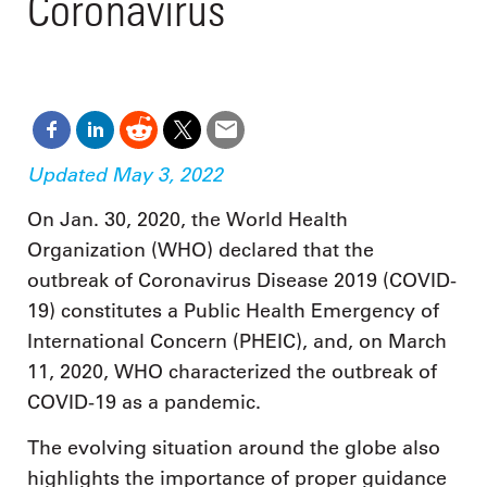
Coronavirus
Updated May 3, 2022
On Jan. 30, 2020, the World Health
Organization (WHO) declared that the
outbreak of Coronavirus Disease 2019 (COVID-
19) constitutes a Public Health Emergency of
International Concern (PHEIC), and, on March
11, 2020, WHO characterized the outbreak of
COVID-19 as a pandemic.
The evolving situation around the globe also
highlights the importance of proper guidance