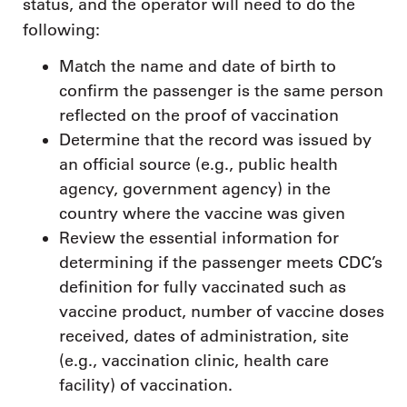
status, and the operator will need to do the
following:
Match the name and date of birth to
confirm the passenger is the same person
reflected on the proof of vaccination
Determine that the record was issued by
an official source (e.g., public health
agency, government agency) in the
country where the vaccine was given
Review the essential information for
determining if the passenger meets CDC’s
definition for fully vaccinated such as
vaccine product, number of vaccine doses
received, dates of administration, site
(e.g., vaccination clinic, health care
facility) of vaccination.