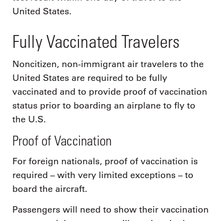
United States.
Fully Vaccinated Travelers
Noncitizen, non-immigrant air travelers to the
United States are required to be fully
vaccinated and to provide proof of vaccination
status prior to boarding an airplane to fly to
the U.S.
Proof of Vaccination
For foreign nationals, proof of vaccination is
required – with very limited exceptions – to
board the aircraft.
Passengers will need to show their vaccination