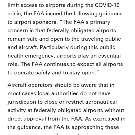
limit access to airports during the COVID-19
crisis, the FAA issued the following guidance
to airport sponsors. “The FAA’s primary
concern is that federally obligated airports
remain safe and open to the traveling public
and aircraft. Particularly during this public
health emergency, airports play an essential
role. The FAA continues to expect all airports
to operate safely and to stay open.”
Aircraft operators should be aware that in
most cases local authorities do not have
jurisdiction to close or restrict aeronautical
activity at federally obligated airports without
direct approval from the FAA. As expressed in
the guidance, the FAA is approaching these