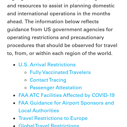
and resources to assist in planning domestic
and international operations in the months
ahead. The information below reflects
guidance from US government agencies for
operating restrictions and precautionary
procedures that should be observed for travel
to, from, or within each region of the world.
U.S. Arrival Restrictions
Fully Vaccinated Travelers
Contact Tracing
Passenger Attestation
FAA ATC Facilities Affected by COVID-19
FAA Guidance for Airport Sponsors and
Local Authorities
Travel Restrictions to Europe
Global Travel Restrictions