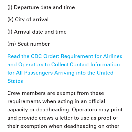
(j) Departure date and time
(k) City of arrival
(l) Arrival date and time
(m) Seat number
Read the CDC Order: Requirement for Airlines
and Operators to Collect Contact Information
for All Passengers Arriving into the United
States
Crew members are exempt from these
requirements when acting in an official
capacity or deadheading. Operators may print
and provide crews a letter to use as proof of
their exemption when deadheading on other