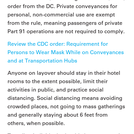
order from the DC. Private conveyances for
personal, non-commercial use are exempt
from the rule, meaning passengers of private
Part 91 operations are not required to comply.
Review the CDC order: Requirement for
Persons to Wear Mask While on Conveyances
and at Transportation Hubs
Anyone on layover should stay in their hotel
rooms to the extent possible, limit their
activities in public, and practice social
distancing. Social distancing means avoiding
crowded places, not going to mass gatherings
and generally staying about 6 feet from
others, when possible.