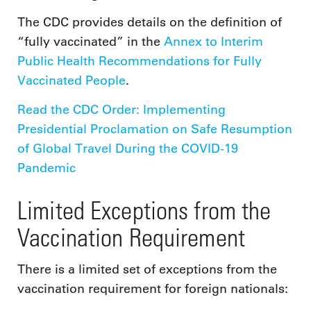
The CDC provides details on the definition of
“fully vaccinated” in the
Annex to Interim
Public Health Recommendations for Fully
Vaccinated People
.
Read the CDC Order: Implementing
Presidential Proclamation on Safe Resumption
of Global Travel During the COVID-19
Pandemic
Limited Exceptions from the
Vaccination Requirement
There is a limited set of exceptions from the
vaccination requirement for foreign nationals: