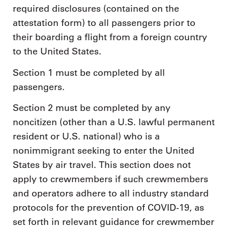
required disclosures (contained on the
attestation form) to all passengers prior to
their boarding a flight from a foreign country
to the United States.
Section 1 must be completed by all
passengers.
Section 2 must be completed by any
noncitizen (other than a U.S. lawful permanent
resident or U.S. national) who is a
nonimmigrant seeking to enter the United
States by air travel. This section does not
apply to crewmembers if such crewmembers
and operators adhere to all industry standard
protocols for the prevention of COVID-19, as
set forth in relevant guidance for crewmember