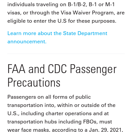
individuals traveling on B-1/B-2, B-1 or M-1
visas, or through the Visa Waiver Program, are
eligible to enter the U.S for these purposes.
Learn more about the State Department
announcement.
FAA and CDC Passenger
Precautions
Passengers on all forms of public
transportation into, within or outside of the
U.S., including charter operations and at
transportation hubs including FBOs, must
wear face masks, according to a Jan. 29, 2021,