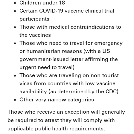
Children under 18
Certain COVID-19 vaccine clinical trial
participants
Those with medical contraindications to
the vaccines
Those who need to travel for emergency
or humanitarian reasons (with a US
government-issued letter affirming the
urgent need to travel)
Those who are traveling on non-tourist
visas from countries with low-vaccine
availability (as determined by the CDC)
Other very narrow categories
Those who receive an exception will generally
be required to attest they will comply with
applicable public health requirements,