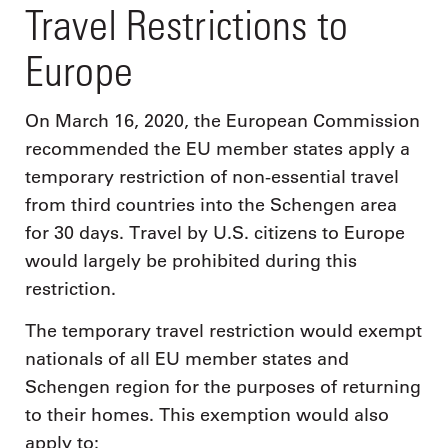
Travel Restrictions to
Europe
On March 16, 2020, the European Commission
recommended the EU member states apply a
temporary restriction of non-essential travel
from third countries into the Schengen area
for 30 days. Travel by U.S. citizens to Europe
would largely be prohibited during this
restriction.
The temporary travel restriction would exempt
nationals of all EU member states and
Schengen region for the purposes of returning
to their homes. This exemption would also
apply to: