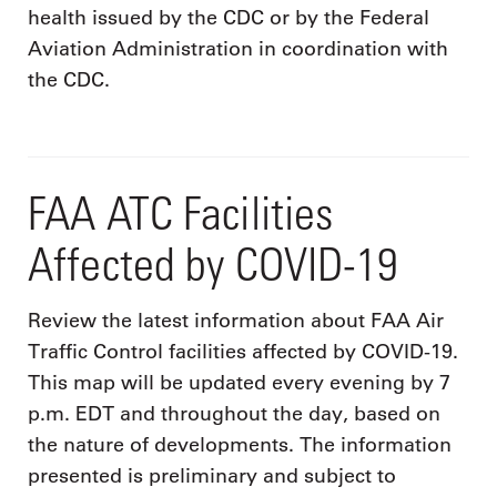
health issued by the CDC or by the Federal
Aviation Administration in coordination with
the CDC.
FAA ATC Facilities
Affected by COVID-19
Review the latest information about FAA Air
Traffic Control facilities affected by COVID-19.
This map will be updated every evening by 7
p.m. EDT and throughout the day, based on
the nature of developments. The information
presented is preliminary and subject to