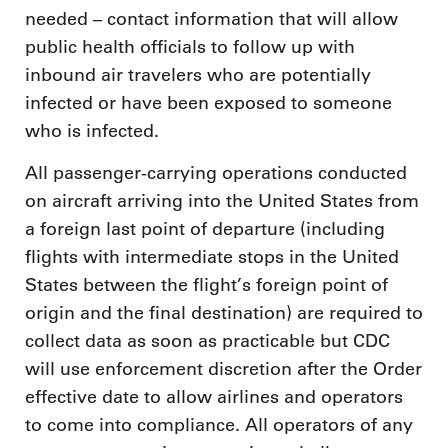
needed – contact information that will allow
public health officials to follow up with
inbound air travelers who are potentially
infected or have been exposed to someone
who is infected.
All passenger-carrying operations conducted
on aircraft arriving into the United States from
a foreign last point of departure (including
flights with intermediate stops in the United
States between the flight’s foreign point of
origin and the final destination) are required to
collect data as soon as practicable but CDC
will use enforcement discretion after the Order
effective date to allow airlines and operators
to come into compliance. All operators of any