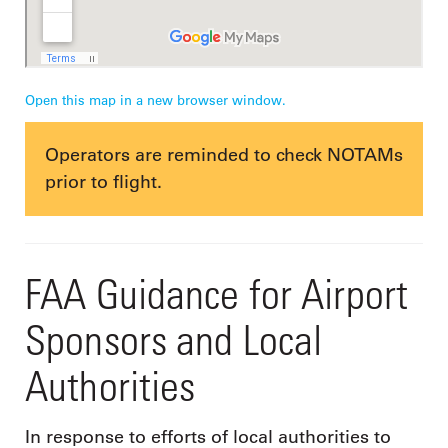
Open this map in a new browser window.
Operators are reminded to check NOTAMs
prior to flight.
FAA Guidance for Airport
Sponsors and Local
Authorities
In response to efforts of local authorities to