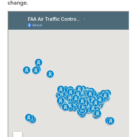
change.