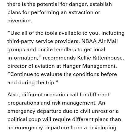
there is the potential for danger, establish
plans for performing an extraction or
diversion.
“Use all of the tools available to you, including
third-party service providers, NBAA Air Mail
groups and onsite handlers to get local
information,” recommends Kellie Rittenhouse,
director of aviation at Hangar Management.
“Continue to evaluate the conditions before
and during the trip.”
Also, different scenarios call for different
preparations and risk management. An
emergency departure due to civil unrest or a
political coup will require different plans than
an emergency departure from a developing