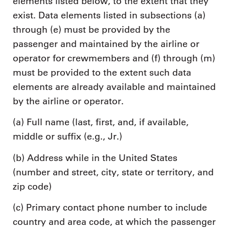
elements listed below, to the extent that they
exist. Data elements listed in subsections (a)
through (e) must be provided by the
passenger and maintained by the airline or
operator for crewmembers and (f) through (m)
must be provided to the extent such data
elements are already available and maintained
by the airline or operator.
(a) Full name (last, first, and, if available,
middle or suffix (e.g., Jr.)
(b) Address while in the United States
(number and street, city, state or territory, and
zip code)
(c) Primary contact phone number to include
country and area code, at which the passenger