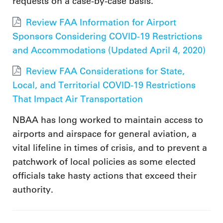
requests on a case-by-case basis.
Review FAA Information for Airport
Sponsors Considering COVID-19 Restrictions
and Accommodations (Updated April 4, 2020)
Review FAA Considerations for State,
Local, and Territorial COVID-19 Restrictions
That Impact Air Transportation
NBAA has long worked to maintain access to
airports and airspace for general aviation, a
vital lifeline in times of crisis, and to prevent a
patchwork of local policies as some elected
officials take hasty actions that exceed their
authority.