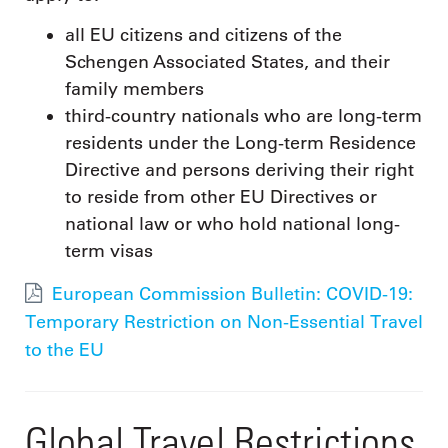
all EU citizens and citizens of the
Schengen Associated States, and their
family members
third-country nationals who are long-term
residents under the Long-term Residence
Directive and persons deriving their right
to reside from other EU Directives or
national law or who hold national long-
term visas
European Commission Bulletin: COVID-19:
Temporary Restriction on Non-Essential Travel
to the EU
Global Travel Restrictions