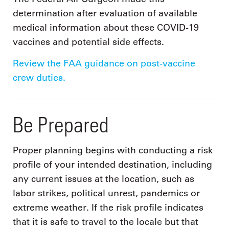
determination after evaluation of available
medical information about these COVID-19
vaccines and potential side effects.
Review the FAA guidance on post-vaccine
crew duties.
Be Prepared
Proper planning begins with conducting a risk
profile of your intended destination, including
any current issues at the location, such as
labor strikes, political unrest, pandemics or
extreme weather. If the risk profile indicates
that it is safe to travel to the locale but that