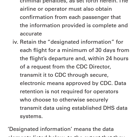
criminal penalties, as set forth herein. The
airline or operator must also obtain
confirmation from each passenger that
the information provided is complete and
accurate
Retain the “designated information” for
each flight for a minimum of 30 days from
the flight’s departure and, within 24 hours
of a request from the CDC Director,
transmit it to CDC through secure,
electronic means approved by CDC. Data
retention is not required for operators
who choose to otherwise securely
transmit data using established DHS data
systems.
‘Designated information’ means the data