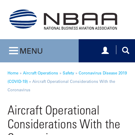
Toggle navig
Togg
MENU
Toggle navigation
Home
»
Aircraft Operations
»
Safety
»
Coronavirus Disease 2019
(COVID-19)
»
Aircraft Operational Considerations With the
Coronavirus
Aircraft Operational
Considerations With the