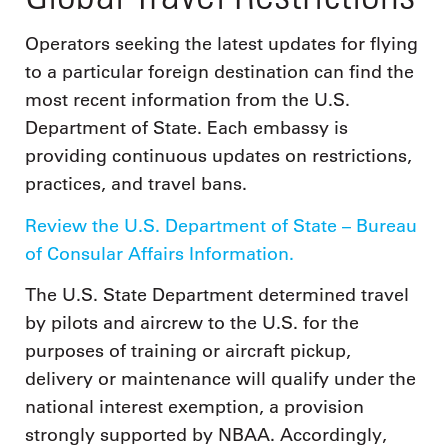
Operators seeking the latest updates for flying
to a particular foreign destination can find the
most recent information from the U.S.
Department of State. Each embassy is
providing continuous updates on restrictions,
practices, and travel bans.
Review the U.S. Department of State – Bureau
of Consular Affairs Information.
The U.S. State Department determined travel
by pilots and aircrew to the U.S. for the
purposes of training or aircraft pickup,
delivery or maintenance will qualify under the
national interest exemption, a provision
strongly supported by NBAA. Accordingly,