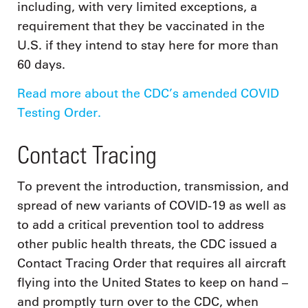
including, with very limited exceptions, a
requirement that they be vaccinated in the
U.S. if they intend to stay here for more than
60 days.
Read more about the CDC’s amended COVID
Testing Order.
Contact Tracing
To prevent the introduction, transmission, and
spread of new variants of COVID-19 as well as
to add a critical prevention tool to address
other public health threats, the CDC issued a
Contact Tracing Order that requires all aircraft
flying into the United States to keep on hand –
and promptly turn over to the CDC, when