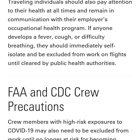
Traveling individuals should also pay attention
to their health at all times and remain in
communication with their employer’s
occupational health program. If anyone
develops a fever, cough, or difficulty
breathing, they should immediately self-
isolate and be excluded from work on flights
until cleared by public health authorities.
FAA and CDC Crew
Precautions
Crew members with high-risk exposures to
COVID-19 may also need to be excluded from
work until no longer at risk for becoming