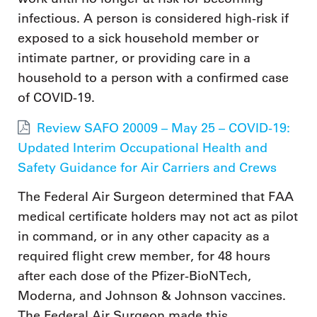
infectious. A person is considered high-risk if
exposed to a sick household member or
intimate partner, or providing care in a
household to a person with a confirmed case
of COVID-19.
Review SAFO 20009 – May 25 – COVID-19:
Updated Interim Occupational Health and
Safety Guidance for Air Carriers and Crews
The Federal Air Surgeon determined that FAA
medical certificate holders may not act as pilot
in command, or in any other capacity as a
required flight crew member, for 48 hours
after each dose of the Pfizer-BioNTech,
Moderna, and Johnson & Johnson vaccines.
The Federal Air Surgeon made this