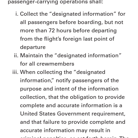
passenger-carrying operations shall:
Collect the “designated information” for
all passengers before boarding, but not
more than 72 hours before departing
from the flight’s foreign last point of
departure
Maintain the “designated information”
for all crewmembers
When collecting the “designated
information,” notify passengers of the
purpose and intent of the information
collection, that the obligation to provide
complete and accurate information is a
United States Government requirement,
and that failure to provide complete and
accurate information may result in