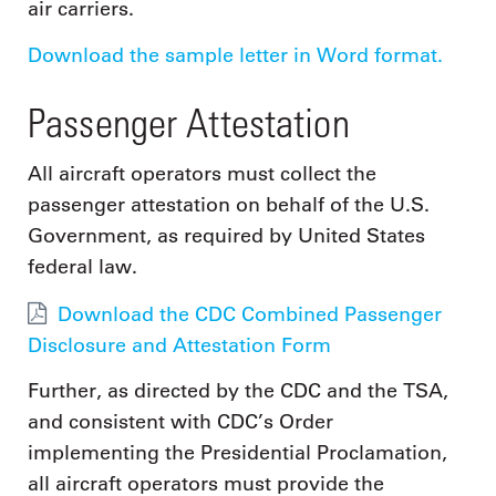
air carriers.
Download the sample letter in Word format.
Passenger Attestation
All aircraft operators must collect the
passenger attestation on behalf of the U.S.
Government, as required by United States
federal law.
Download the CDC Combined Passenger
Disclosure and Attestation Form
Further, as directed by the CDC and the TSA,
and consistent with CDC’s Order
implementing the Presidential Proclamation,
all aircraft operators must provide the