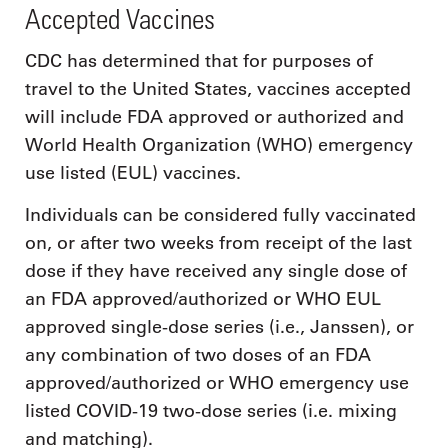
Accepted Vaccines
CDC has determined that for purposes of
travel to the United States, vaccines accepted
will include FDA approved or authorized and
World Health Organization (WHO) emergency
use listed (EUL) vaccines.
Individuals can be considered fully vaccinated
on, or after two weeks from receipt of the last
dose if they have received any single dose of
an FDA approved/authorized or WHO EUL
approved single-dose series (i.e., Janssen), or
any combination of two doses of an FDA
approved/authorized or WHO emergency use
listed COVID-19 two-dose series (i.e. mixing
and matching).