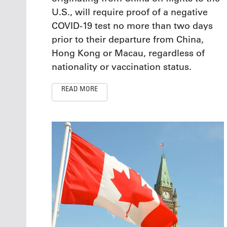
U.S., will require proof of a negative
COVID-19 test no more than two days
prior to their departure from China,
Hong Kong or Macau, regardless of
nationality or vaccination status.
READ MORE