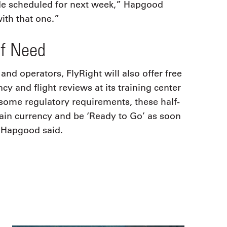
de scheduled for next week,” Hapgood
ith that one.”
of Need
 and operators, FlyRight will also offer free
y and flight reviews at its training center
some regulatory requirements, these half-
tain currency and be ‘Ready to Go’ as soon
” Hapgood said.