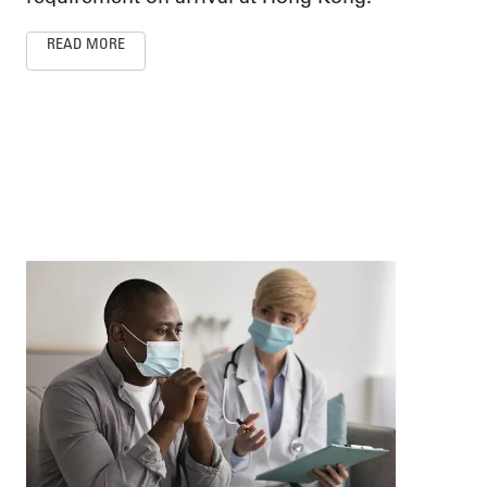
READ MORE