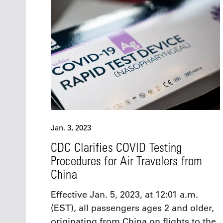
Jan. 3, 2023
CDC Clarifies COVID Testing
Procedures for Air Travelers from
China
Effective Jan. 5, 2023, at 12:01 a.m.
(EST), all passengers ages 2 and older,
originating from China on flights to the