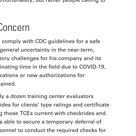
nfortunately, but rather people calling to
Concern
to comply with CDC guidelines for a safe
general uncertainty in the near-term,
ory challenges for his company and its
inating time in the field due to COVID-19,
cations or new authorizations for
lained.
 a dozen training center evaluators
es for clients’ type ratings and certificate
ng those TCEs current with checkrides and
able to secure a temporary deferral of
onnel to conduct the required checks for