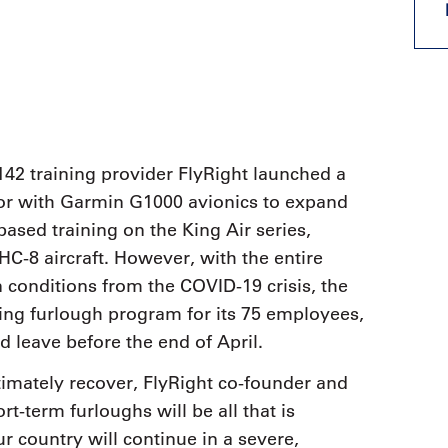
9, 2026
Oct. 18-19, 2026
as, NV
Las Vegas
ading attorneys, CPAs,
Held in conjunction with 20
al advisors, CFOs and flight
NBAA-BACE, this two-day 
ons professionals in Las
focuses on how individuals
or the industry’s most
create organizational effici
hensive event on business
and lead their flight depart
n tax and regulatory
organization toward succes
42 training provider FlyRight launched a
ance.
tor with Garmin G1000 avionics to expand
See More
See More
based training on the King Air series,
-8 aircraft. However, with the entire
 conditions from the COVID-19 crisis, the
ing furlough program for its 75 employees,
d leave before the end of April.
ltimately recover, FlyRight co-founder and
-term furloughs will be all that is
r country will continue in a severe,