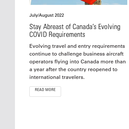
July/August 2022
Stay Abreast of Canada’s Evolving
COVID Requirements
Evolving travel and entry requirements
continue to challenge business aircraft
operators flying into Canada more than
a year after the country reopened to
international travelers.
READ MORE