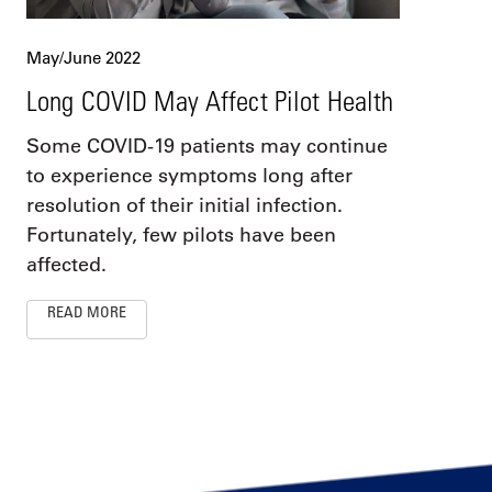
May/June 2022
Long COVID May Affect Pilot Health
Some COVID-19 patients may continue
to experience symptoms long after
resolution of their initial infection.
Fortunately, few pilots have been
affected.
READ MORE