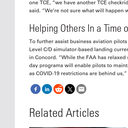
one TCE, “we have another TCE checkri
said. “We’re not sure what will happen w
Helping Others In a Time 
To further assist business aviation pilots
Level C/D simulator-based landing currenc
in Concord. “While the FAA has relaxed 
day programs will enable pilots to main
as COVID-19 restrictions are behind us,
Related Articles