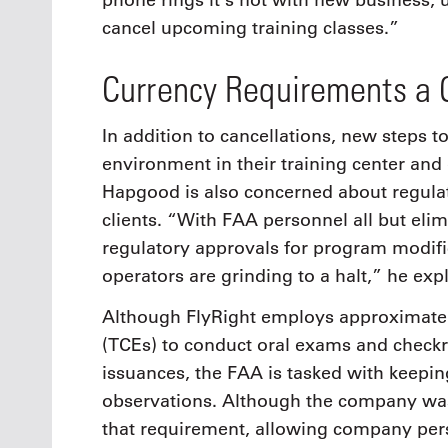
phone rings it’s not with new business, u
cancel upcoming training classes.”
Currency Requirements a 
In addition to cancellations, new steps 
environment in their training center and 
Hapgood is also concerned about regulat
clients. “With FAA personnel all but elim
regulatory approvals for program modifi
operators are grinding to a halt,” he exp
Although FlyRight employs approximately
(TCEs) to conduct oral exams and checkrid
issuances, the FAA is tasked with keepi
observations. Although the company was 
that requirement, allowing company pers