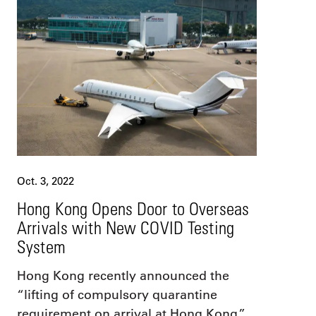
Oct. 3, 2022
Hong Kong Opens Door to Overseas
Arrivals with New COVID Testing
System
Hong Kong recently announced the
“lifting of compulsory quarantine
requirement on arrival at Hong Kong.”