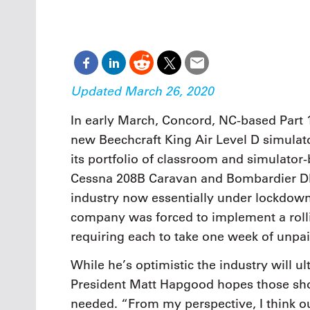
Oct. 18-1
Las Veg
Join le
financi
operati
Vegas f
Updated March 26, 2020
compre
aviatio
In early March, Concord, NC-based Part 1
compli
new Beechcraft King Air Level D simula
its portfolio of classroom and simulator-
Cessna 208B Caravan and Bombardier DHC
industry now essentially under lockdown
company was forced to implement a roll
requiring each to take one week of unpai
While he’s optimistic the industry will u
President Matt Hapgood hopes those short
needed. “From my perspective, I think ou