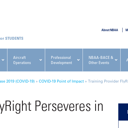
SUBMIT
About NBAA
M
STUDENTS
Aircraft
Professional
NBAA-BACE &
Operations
Development
Other Events
pcoming NBAA Events
ase 2019 (COVID-19)
»
COVID-19 Point of Impact
»
Training Provider FlyR
lyRight Perseveres in
x, Regulatory & Risk
NBAA PDP Course: Manag
ment Conference
Fundamentals for Flight
Departments Workshop