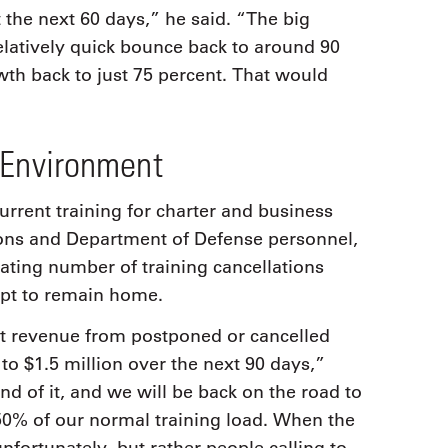
 the next 60 days,” he said. “The big
 relatively quick bounce back to around 90
owth back to just 75 percent. That would
 Environment
current training for charter and business
ions and Department of Defense personnel,
ting number of training cancellations
opt to remain home.
st revenue from postponed or cancelled
w to $1.5 million over the next 90 days,”
nd of it, and we will be back on the road to
50% of our normal training load. When the