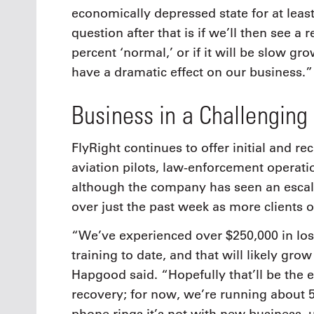
economically depressed state for at least
question after that is if we’ll then see a
percent ‘normal,’ or if it will be slow gr
have a dramatic effect on our business.”
Business in a Challenging
FlyRight continues to offer initial and re
aviation pilots, law-enforcement operat
although the company has seen an escala
over just the past week as more clients 
“We’ve experienced over $250,000 in lo
training to date, and that will likely gro
Hapgood said. “Hopefully that’ll be the e
recovery; for now, we’re running about 