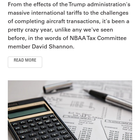
From the effects of the Trump administration's
massive international tariffs to the challenges
of completing aircraft transactions, it's been a
pretty crazy year, unlike any we've seen
before, in the words of NBAA Tax Committee
member David Shannon.
READ MORE