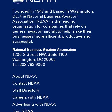
Founded in 1947 and based in Washington,
DC, the National Business Aviation
Association (NBAA) is the leading
organization for companies that rely on
general aviation aircraft to help make their
businesses more efficient, productive and
successful.
National Business Aviation Association
1200 G Street NW, Suite 1100
Washington, DC 20005
Tel: 202-783-9000
About NBAA
Contact NBAA
Staff Directory
Careers with NBAA
Advertising with NBAA
Join NBAA