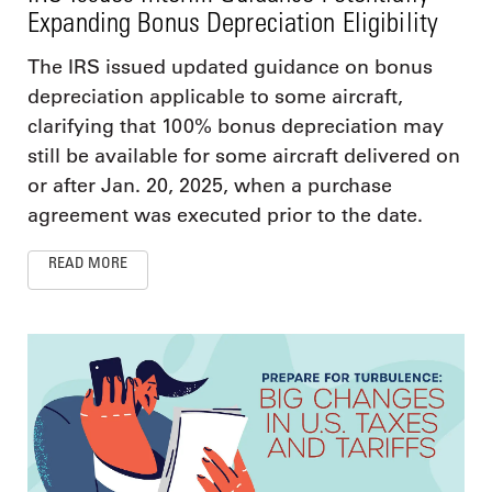
Expanding Bonus Depreciation Eligibility
The IRS issued updated guidance on bonus
depreciation applicable to some aircraft,
clarifying that 100% bonus depreciation may
still be available for some aircraft delivered on
or after Jan. 20, 2025, when a purchase
agreement was executed prior to the date.
READ MORE