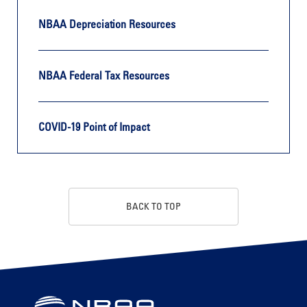
NBAA Depreciation Resources
NBAA Federal Tax Resources
COVID-19 Point of Impact
BACK TO TOP