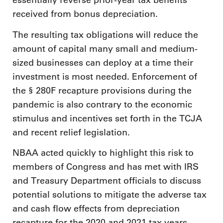
essentially reverse prior-year tax benefits
received from bonus depreciation.
The resulting tax obligations will reduce the
amount of capital many small and medium-
sized businesses can deploy at a time their
investment is most needed. Enforcement of
the § 280F recapture provisions during the
pandemic is also contrary to the economic
stimulus and incentives set forth in the TCJA
and recent relief legislation.
NBAA acted quickly to highlight this risk to
members of Congress and has met with IRS
and Treasury Department officials to discuss
potential solutions to mitigate the adverse tax
and cash flow effects from depreciation
recapture for the 2020 and 2021 tax years.