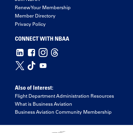
Renew Your Membership
Member Directory
Privacy Policy
CONNECT WITH NBAA
Also of Interest:
Flight Department Administration Resources
What is Business Aviation
Business Aviation Community Membership