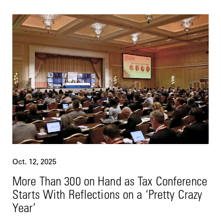
Oct. 12, 2025
More Than 300 on Hand as Tax Conference
Starts With Reflections on a ‘Pretty Crazy
Year’