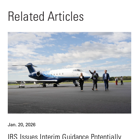
Related Articles
Jan. 20, 2026
IRS Issues Interim Guidance Potentially