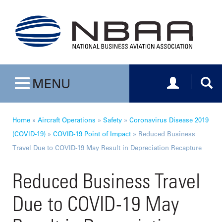
Toggle navig
Togg
MENU
Toggle navigation
Home
»
Aircraft Operations
»
Safety
»
Coronavirus Disease 2019
(COVID-19)
»
COVID-19 Point of Impact
»
Reduced Business
Travel Due to COVID-19 May Result in Depreciation Recapture
Reduced Business Travel
Due to COVID-19 May