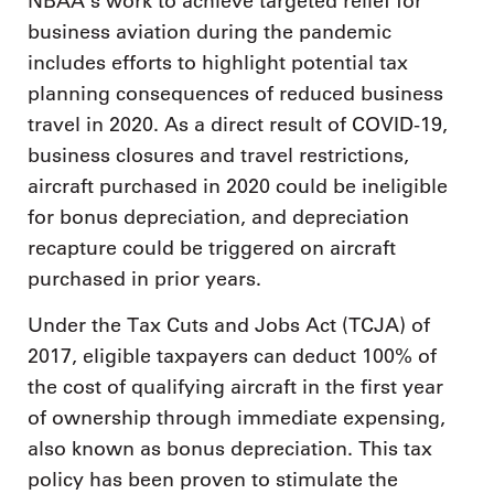
NBAA’s work to achieve targeted relief for
business aviation during the pandemic
includes efforts to highlight potential tax
planning consequences of reduced business
travel in 2020. As a direct result of COVID-19,
business closures and travel restrictions,
aircraft purchased in 2020 could be ineligible
for bonus depreciation, and depreciation
recapture could be triggered on aircraft
purchased in prior years.
Under the Tax Cuts and Jobs Act (TCJA) of
2017, eligible taxpayers can deduct 100% of
the cost of qualifying aircraft in the first year
of ownership through immediate expensing,
also known as bonus depreciation. This tax
policy has been proven to stimulate the