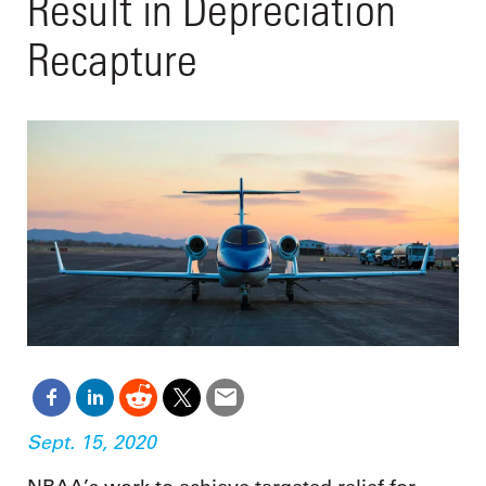
Result in Depreciation
Recapture
Sept. 15, 2020