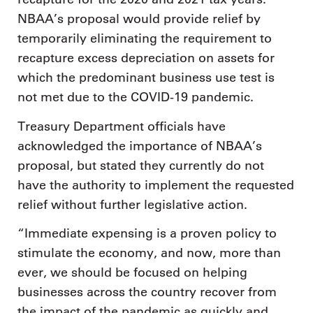
NBAA’s proposal would provide relief by
temporarily eliminating the requirement to
recapture excess depreciation on assets for
which the predominant business use test is
not met due to the COVID-19 pandemic.
Treasury Department officials have
acknowledged the importance of NBAA’s
proposal, but stated they currently do not
have the authority to implement the requested
relief without further legislative action.
“Immediate expensing is a proven policy to
stimulate the economy, and now, more than
ever, we should be focused on helping
businesses across the country recover from
the impact of the pandemic as quickly and