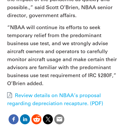
possible.,” said Scott O’Brien, NBAA senior
director, government affairs.
“NBAA will continue its efforts to seek
temporary relief from the predominant
business use test, and we strongly advise
aircraft owners and operators to carefully
monitor aircraft usage and make certain their
advisors are familiar with the predominant
business use test requirement of IRC §280F,”
O’Brien added.
Review details on NBAA’s proposal
regarding depreciation recapture. (PDF)