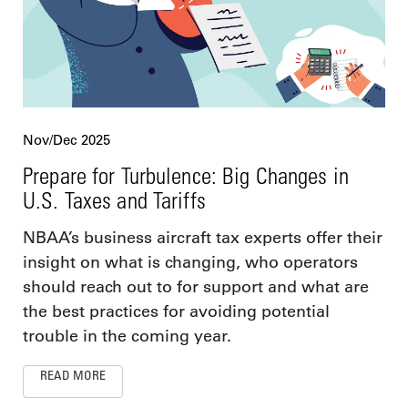
Nov/Dec 2025
Prepare for Turbulence: Big Changes in
U.S. Taxes and Tariffs
NBAA’s business aircraft tax experts offer their
insight on what is changing, who operators
should reach out to for support and what are
the best practices for avoiding potential
trouble in the coming year.
READ MORE