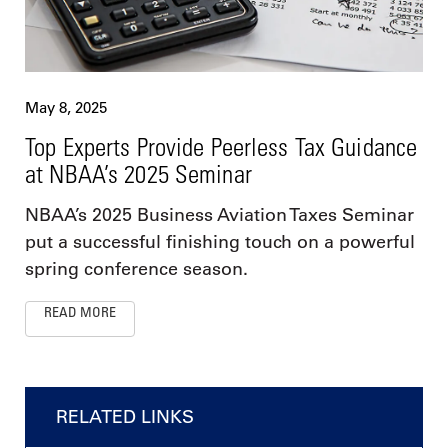
May 8, 2025
Top Experts Provide Peerless Tax Guidance
at NBAA’s 2025 Seminar
NBAA’s 2025 Business Aviation Taxes Seminar
put a successful finishing touch on a powerful
spring conference season.
READ MORE
RELATED LINKS