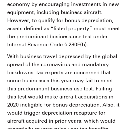
economy by encouraging investments in new
equipment, including business aircraft.
However, to qualify for bonus depreciation,
assets defined as “listed property” must meet
the predominant business-use test under
Internal Revenue Code § 280F(b).
With business travel depressed by the global
spread of the coronavirus and mandatory
lockdowns, tax experts are concerned that
some businesses this year may fail to meet
this predominant business use test. Failing
this test would make aircraft acquisitions in
2020 ineligible for bonus depreciation. Also, it
would trigger depreciation recapture for
aircraft acquired in prior years, which would