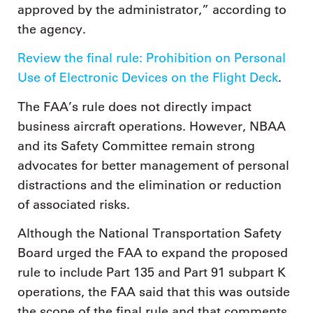
approved by the administrator,” according to
the agency.
Review the final rule: Prohibition on Personal
Use of Electronic Devices on the Flight Deck
.
The FAA’s rule does not directly impact
business aircraft operations. However, NBAA
and its Safety Committee remain strong
advocates for better management of personal
distractions and the elimination or reduction
of associated risks.
Although the National Transportation Safety
Board urged the FAA to expand the proposed
rule to include Part 135 and Part 91 subpart K
operations, the FAA said that this was outside
the scope of the final rule and that comments