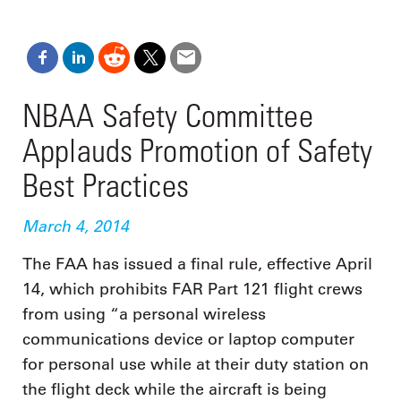
NBAA Safety Committee
Applauds Promotion of Safety
Best Practices
March 4, 2014
The FAA has issued a final rule, effective April
14, which prohibits FAR Part 121 flight crews
from using “a personal wireless
communications device or laptop computer
for personal use while at their duty station on
the flight deck while the aircraft is being