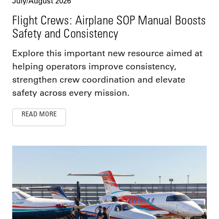
July/August 2026
Flight Crews: Airplane SOP Manual Boosts
Safety and Consistency
Explore this important new resource aimed at
helping operators improve consistency,
strengthen crew coordination and elevate
safety across every mission.
READ MORE