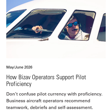
May/June 2026
How Bizav Operators Support Pilot
Proficiency
Don’t confuse pilot currency with proficiency.
Business aircraft operators recommend
teamwork, debriefs and self-assessment.