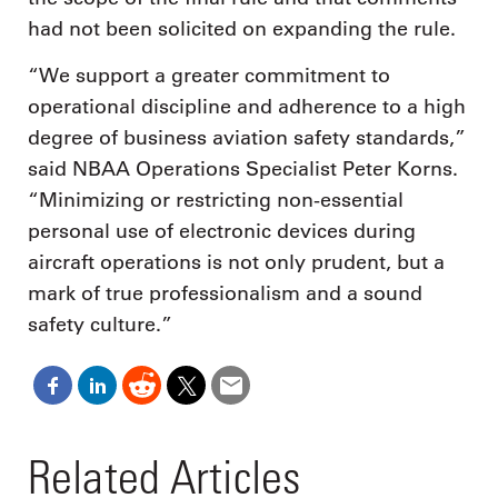
had not been solicited on expanding the rule.
“We support a greater commitment to
operational discipline and adherence to a high
degree of business aviation safety standards,”
said NBAA Operations Specialist Peter Korns.
“Minimizing or restricting non-essential
personal use of electronic devices during
aircraft operations is not only prudent, but a
mark of true professionalism and a sound
safety culture.”
Related Articles