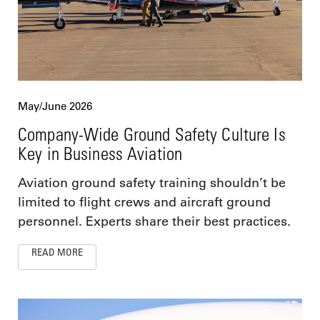
May/June 2026
Company-Wide Ground Safety Culture Is
Key in Business Aviation
Aviation ground safety training shouldn’t be
limited to flight crews and aircraft ground
personnel. Experts share their best practices.
READ MORE