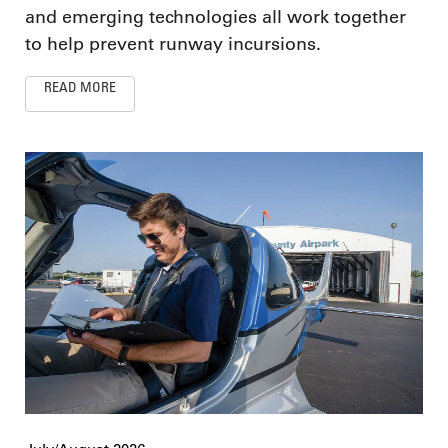
and emerging technologies all work together
to help prevent runway incursions.
READ MORE