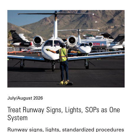
July/August 2026
Treat Runway Signs, Lights, SOPs as One
System
Runway signs, lights, standardized procedures