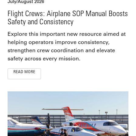
July/August 2026
Flight Crews: Airplane SOP Manual Boosts
Safety and Consistency
Explore this important new resource aimed at
helping operators improve consistency,
strengthen crew coordination and elevate
safety across every mission.
READ MORE