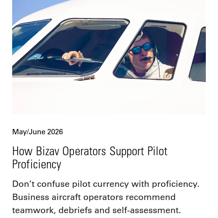
May/June 2026
How Bizav Operators Support Pilot
Proficiency
Don’t confuse pilot currency with proficiency.
Business aircraft operators recommend
teamwork, debriefs and self-assessment.