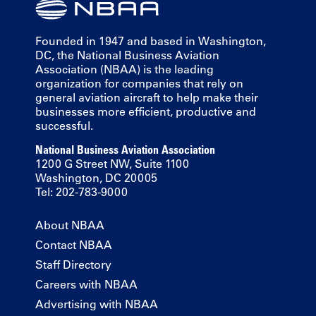
Founded in 1947 and based in Washington,
DC, the National Business Aviation
Association (NBAA) is the leading
organization for companies that rely on
general aviation aircraft to help make their
businesses more efficient, productive and
successful.
National Business Aviation Association
1200 G Street NW, Suite 1100
Washington, DC 20005
Tel: 202-783-9000
About NBAA
Contact NBAA
Staff Directory
Careers with NBAA
Advertising with NBAA