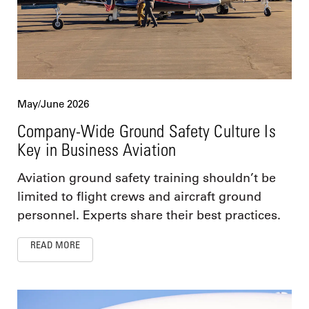
May/June 2026
Company-Wide Ground Safety Culture Is
Key in Business Aviation
Aviation ground safety training shouldn’t be
limited to flight crews and aircraft ground
personnel. Experts share their best practices.
READ MORE