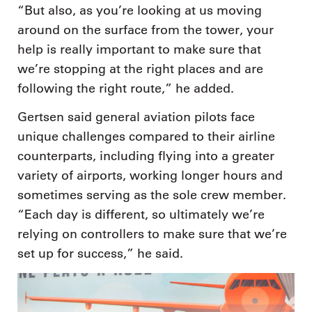
“But also, as you’re looking at us moving
around on the surface from the tower, your
help is really important to make sure that
we’re stopping at the right places and are
following the right route,” he added.
Gertsen said general aviation pilots face
unique challenges compared to their airline
counterparts, including flying into a greater
variety of airports, working longer hours and
sometimes serving as the sole crew member.
“Each day is different, so ultimately we’re
relying on controllers to make sure that we’re
set up for success,” he said.