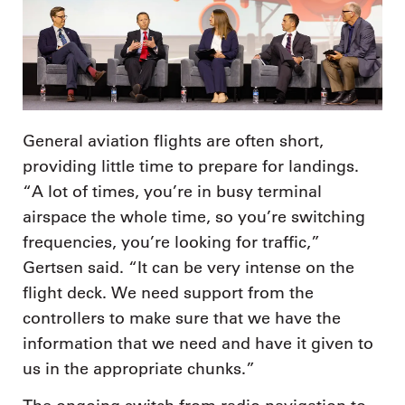
General aviation flights are often short,
providing little time to prepare for landings.
“A lot of times, you’re in busy terminal
airspace the whole time, so you’re switching
frequencies, you’re looking for traffic,”
Gertsen said. “It can be very intense on the
flight deck. We need support from the
controllers to make sure that we have the
information that we need and have it given to
us in the appropriate chunks.”