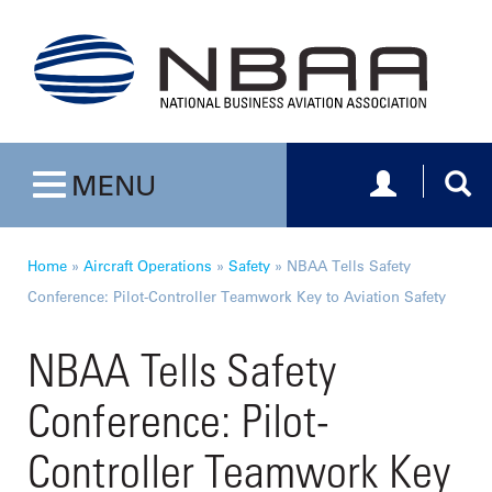
Toggle navig
Togg
MENU
Toggle navigation
Home
»
Aircraft Operations
»
Safety
»
NBAA Tells Safety
Conference: Pilot-Controller Teamwork Key to Aviation Safety
NBAA Tells Safety
Conference: Pilot-
Controller Teamwork Key