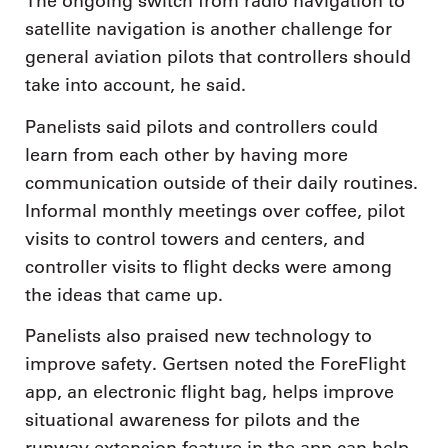
The ongoing switch from radio navigation to
satellite navigation is another challenge for
general aviation pilots that controllers should
take into account, he said.
Panelists said pilots and controllers could
learn from each other by having more
communication outside of their daily routines.
Informal monthly meetings over coffee, pilot
visits to control towers and centers, and
controller visits to flight decks were among
the ideas that came up.
Panelists also praised new technology to
improve safety. Gertsen noted the ForeFlight
app, an electronic flight bag, helps improve
situational awareness for pilots and the