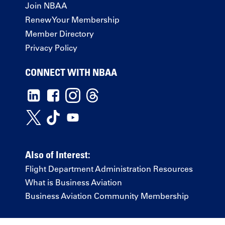
Join NBAA
Renew Your Membership
Member Directory
Privacy Policy
CONNECT WITH NBAA
Also of Interest:
Flight Department Administration Resources
What is Business Aviation
Business Aviation Community Membership