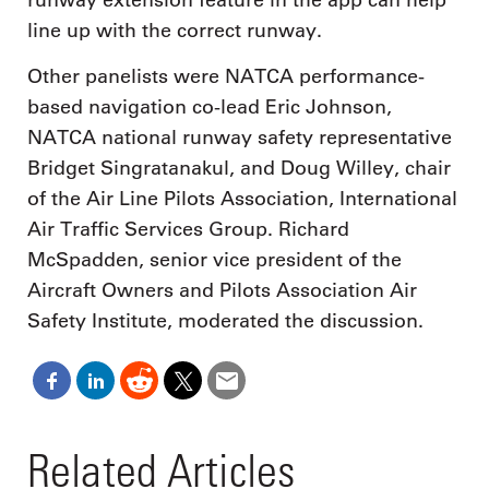
runway extension feature in the app can help
line up with the correct runway.
Other panelists were NATCA performance-
based navigation co-lead Eric Johnson,
NATCA national runway safety representative
Bridget Singratanakul, and Doug Willey, chair
of the Air Line Pilots Association, International
Air Traffic Services Group. Richard
McSpadden, senior vice president of the
Aircraft Owners and Pilots Association Air
Safety Institute, moderated the discussion.
Related Articles