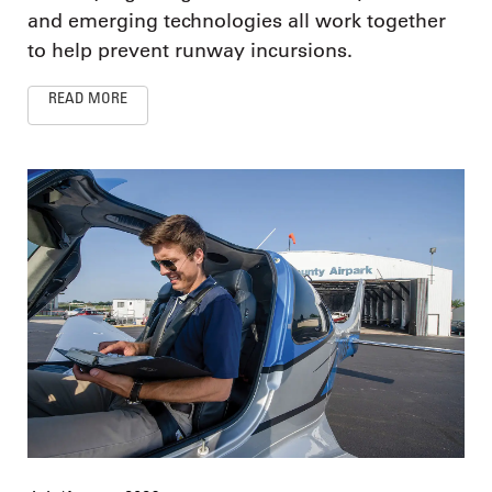
and emerging technologies all work together
to help prevent runway incursions.
READ MORE