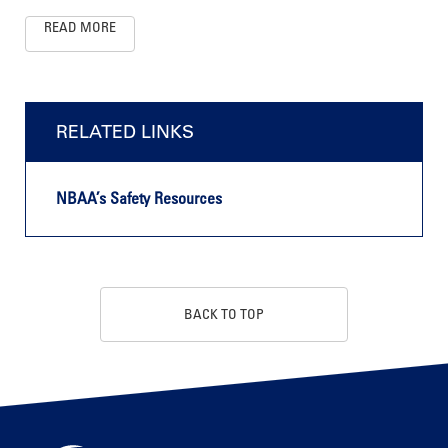
READ MORE
RELATED LINKS
NBAA’s Safety Resources
BACK TO TOP