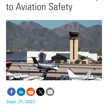
to Aviation Safety
Sept. 21, 2023