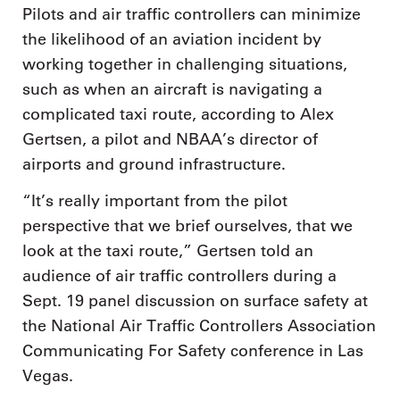
Pilots and air traffic controllers can minimize
the likelihood of an aviation incident by
working together in challenging situations,
such as when an aircraft is navigating a
complicated taxi route, according to Alex
Gertsen, a pilot and NBAA’s director of
airports and ground infrastructure.
“It’s really important from the pilot
perspective that we brief ourselves, that we
look at the taxi route,” Gertsen told an
audience of air traffic controllers during a
Sept. 19 panel discussion on surface safety at
the National Air Traffic Controllers Association
Communicating For Safety conference in Las
Vegas.