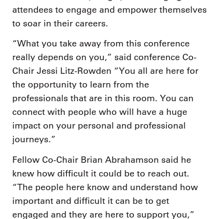
attendees to engage and empower themselves
to soar in their careers.
“What you take away from this conference
really depends on you,” said conference Co-
Chair Jessi Litz-Rowden “You all are here for
the opportunity to learn from the
professionals that are in this room. You can
connect with people who will have a huge
impact on your personal and professional
journeys.”
Fellow Co-Chair Brian Abrahamson said he
knew how difficult it could be to reach out.
“The people here know and understand how
important and difficult it can be to get
engaged and they are here to support you,”