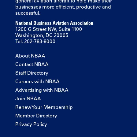
general aviation aircraft to help make their
businesses more efficient, productive and
successful.
National Business Aviation Association
1200 G Street NW, Suite 1100
Washington, DC 20005
Tel: 202-783-9000
About NBAA
Contact NBAA
Staff Directory
Careers with NBAA
Advertising with NBAA
Join NBAA
Renew Your Membership
Member Directory
Privacy Policy