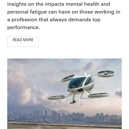
insights on the impacts mental health and
personal fatigue can have on those working in
a profession that always demands top
performance.
READ MORE