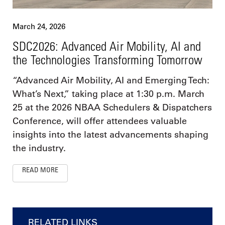
March 24, 2026
SDC2026: Advanced Air Mobility, AI and
the Technologies Transforming Tomorrow
“Advanced Air Mobility, AI and Emerging Tech:
What’s Next,” taking place at 1:30 p.m. March
25 at the 2026 NBAA Schedulers & Dispatchers
Conference, will offer attendees valuable
insights into the latest advancements shaping
the industry.
READ MORE
RELATED LINKS