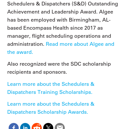
Schedulers & Dispatchers (S&D) Outstanding
Achievement and Leadership Award. Algee
has been employed with Birmingham, AL-
based Encompass Health since 2017 as
manager, flight scheduling operations and
administration.
Read more about Algee and
the award.
Also recognized were the SDC scholarship
recipients and sponsors.
Learn more about the Schedulers &
Dispatchers Training Scholarships.
Learn more about the Schedulers &
Dispatchers Scholarship Awards.