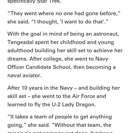
specifically Star Trek.
“They went where no one had gone before,”
she said. “I thought, ‘I want to do that’.”
With the goal in mind of being an astronaut,
Tengesdal spent her childhood and young
adulthood building her skill set to achieve her
dreams. After college, she went to Navy
Officer Candidate School, then becoming a
naval aviator.
After 10 years in the Navy – and building her
skill set – she went to the Air Force and
learned to fly the U-2 Lady Dragon.
“It takes a team of people to get anything
going,” she said. “Without that team, the