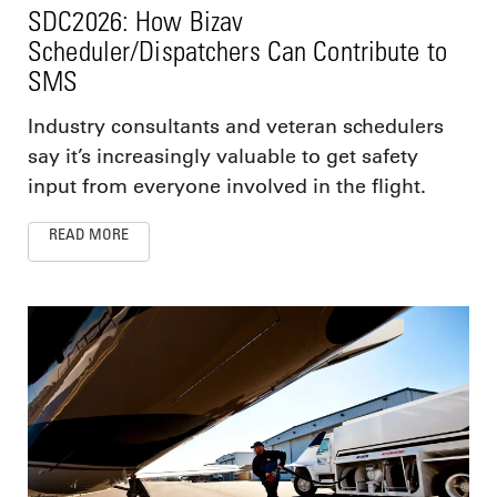
SDC2026: How Bizav
Scheduler/Dispatchers Can Contribute to
SMS
Industry consultants and veteran schedulers
say it’s increasingly valuable to get safety
input from everyone involved in the flight.
READ MORE