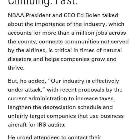
NBAA President and CEO Ed Bolen talked
about the importance of the industry, which
accounts for more than a million jobs across
the county, connects communities not served
by the airlines, is critical in times of natural
disasters and helps companies grow and
thrive.
But, he added, “Our industry is effectively
under attack,” with recent proposals by the
current administration to increase taxes,
lengthen the depreciation schedule and
unfairly target companies that use business
aircraft for IRS audits.
He urged attendees to contact their