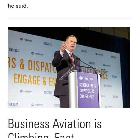
he said.
Business Aviation is
Climbing. Fast.