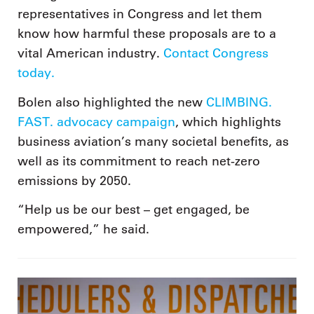
representatives in Congress and let them
know how harmful these proposals are to a
vital American industry.
Contact Congress
today.
Bolen also highlighted the new
CLIMBING.
FAST. advocacy campaign
, which highlights
business aviation’s many societal benefits, as
well as its commitment to reach net-zero
emissions by 2050.
“Help us be our best – get engaged, be
empowered,” he said.