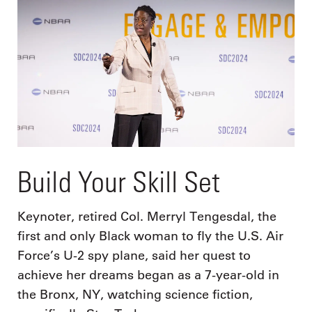
Build Your Skill Set
Keynoter, retired Col. Merryl Tengesdal, the
first and only Black woman to fly the U.S. Air
Force’s U-2 spy plane, said her quest to
achieve her dreams began as a 7-year-old in
the Bronx, NY, watching science fiction,