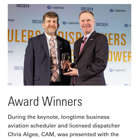
Award Winners
During the keynote, longtime business
aviation scheduler and licensed dispatcher
Chris Algee, CAM, was presented with the