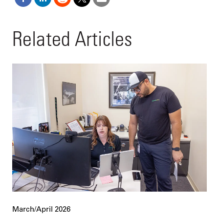
Related Articles
March/April 2026