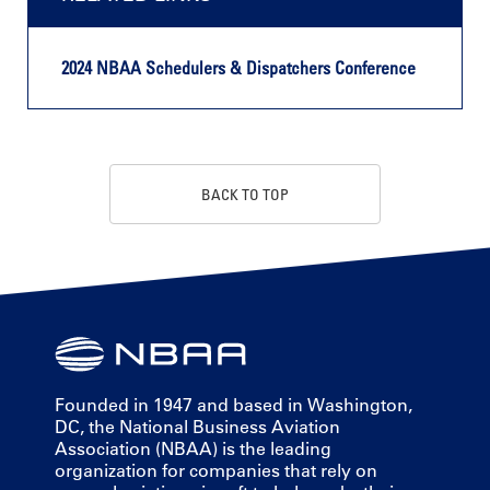
2024 NBAA Schedulers & Dispatchers Conference
BACK TO TOP
Founded in 1947 and based in Washington,
DC, the National Business Aviation
Association (NBAA) is the leading
organization for companies that rely on