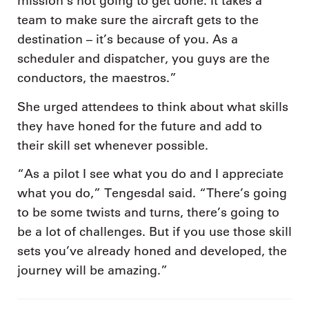
mission’s not going to get done. It takes a
team to make sure the aircraft gets to the
destination – it’s because of you. As a
scheduler and dispatcher, you guys are the
conductors, the maestros.”
She urged attendees to think about what skills
they have honed for the future and add to
their skill set whenever possible.
“As a pilot I see what you do and I appreciate
what you do,” Tengesdal said. “There’s going
to be some twists and turns, there’s going to
be a lot of challenges. But if you use those skill
sets you’ve already honed and developed, the
journey will be amazing.”