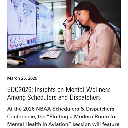
March 25, 2026
SDC2026: Insights on Mental Wellness
Among Schedulers and Dispatchers
At the 2026 NBAA Schedulers & Dispatchers
Conference, the “Plotting a Modern Route for
Mental Health in Aviation” session will feature