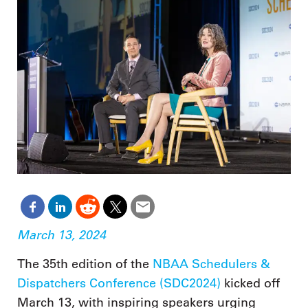
March 13, 2024
The 35th edition of the
NBAA Schedulers &
Dispatchers Conference (SDC2024)
kicked off
March 13, with inspiring speakers urging