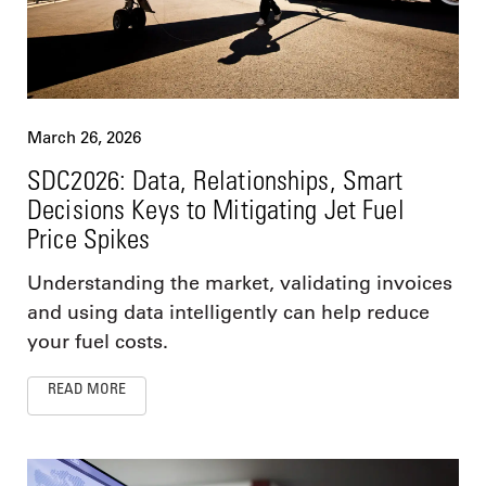
March 26, 2026
SDC2026: Data, Relationships, Smart
Decisions Keys to Mitigating Jet Fuel
Price Spikes
Understanding the market, validating invoices
and using data intelligently can help reduce
your fuel costs.
READ MORE