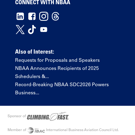
CONNECT WITH NBAA
Also of Interest:
Requests for Proposals and Speakers
NBAA Announces Recipients of 2025
Schedulers &...
Record-Breaking NBAA SDC2026 Powers
Business...
Sponsor of
Member of
International Business Aviation Council Ltd.