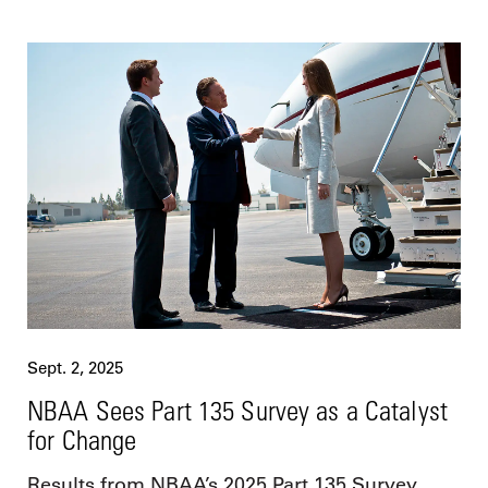
Sept. 2, 2025
NBAA Sees Part 135 Survey as a Catalyst
for Change
Results from NBAA’s 2025 Part 135 Survey