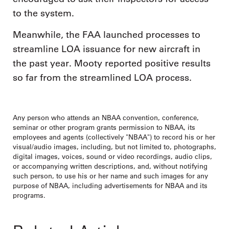
to the system.
Meanwhile, the FAA launched processes to
streamline LOA issuance for new aircraft in
the past year. Mooty reported positive results
so far from the streamlined LOA process.
Any person who attends an NBAA convention, conference,
seminar or other program grants permission to NBAA, its
employees and agents (collectively "NBAA") to record his or her
visual/audio images, including, but not limited to, photographs,
digital images, voices, sound or video recordings, audio clips,
or accompanying written descriptions, and, without notifying
such person, to use his or her name and such images for any
purpose of NBAA, including advertisements for NBAA and its
programs.