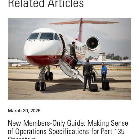
Related Articles
March 30, 2026
New Members-Only Guide: Making Sense
of Operations Specifications for Part 135