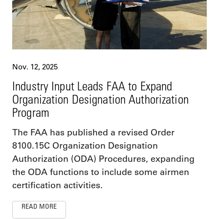
Nov. 12, 2025
Industry Input Leads FAA to Expand
Organization Designation Authorization
Program
The FAA has published a revised Order
8100.15C Organization Designation
Authorization (ODA) Procedures, expanding
the ODA functions to include some airmen
certification activities.
READ MORE