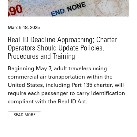
March 18, 2025
Real ID Deadline Approaching; Charter
Operators Should Update Policies,
Procedures and Training
Beginning May 7, adult travelers using
commercial air transportation within the
United States, including Part 135 charter, will
require each passenger to carry identification
compliant with the Real ID Act.
READ MORE