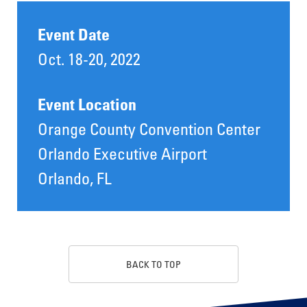
Event Date
Oct. 18-20, 2022
Event Location
Orange County Convention Center
Orlando Executive Airport
Orlando, FL
BACK TO TOP