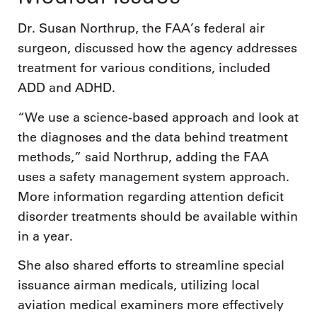
Dr. Susan Northrup, the FAA’s federal air
surgeon, discussed how the agency addresses
treatment for various conditions, included
ADD and ADHD.
“We use a science-based approach and look at
the diagnoses and the data behind treatment
methods,” said Northrup, adding the FAA
uses a safety management system approach.
More information regarding attention deficit
disorder treatments should be available within
in a year.
She also shared efforts to streamline special
issuance airman medicals, utilizing local
aviation medical examiners more effectively