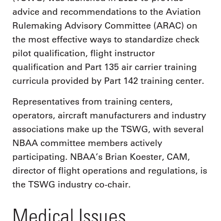
advice and recommendations to the Aviation
Rulemaking Advisory Committee (ARAC) on
the most effective ways to standardize check
pilot qualification, flight instructor
qualification and Part 135 air carrier training
curricula provided by Part 142 training center.
Representatives from training centers,
operators, aircraft manufacturers and industry
associations make up the TSWG, with several
NBAA committee members actively
participating. NBAA’s Brian Koester, CAM,
director of flight operations and regulations, is
the TSWG industry co-chair.
Medical Issues