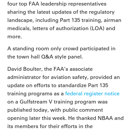
four top FAA leadership representatives
sharing the latest updates of the regulatory
landscape, including Part 135 training, airman
medicals, letters of authorization (LOA) and
more.
A standing room only crowd participated in
the town hall Q&A style panel.
David Boulter, the FAA’s associate
administrator for aviation safety, provided an
update on efforts to standardize Part 135
training programs as a
federal register notice
on a Gulfstream V training program was
published today, with public comment
opening later this week. He thanked NBAA and
its members for their efforts in the