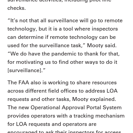
checks.
“It’s not that all surveillance will go to remote
technology, but it is a tool where inspectors
can determine if remote technology can be
used for the surveillance task,” Mooty said.
“We do have the pandemic to thank for that,
for motivating us to find other ways to do it
[surveillance].”
The FAA also is working to share resources
across different field offices to address LOA
requests and other tasks, Mooty explained.
The new Operational Approval Portal System
provides operators with a tracking mechanism
for LOA requests and operators are
encouraged to ask their inspectors for access