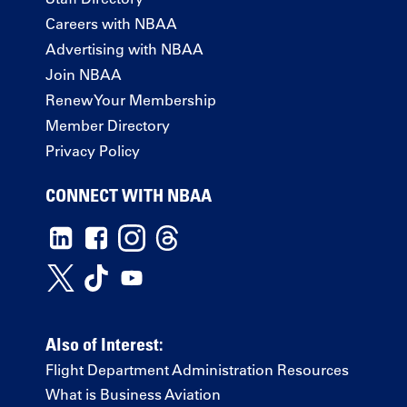
Careers with NBAA
Advertising with NBAA
Join NBAA
Renew Your Membership
Member Directory
Privacy Policy
CONNECT WITH NBAA
Also of Interest:
Flight Department Administration Resources
What is Business Aviation