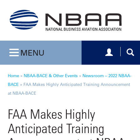
Toggle navig
Togg
MENU
Toggle navigation
Home
»
NBAA-BACE & Other Events
»
Newsroom – 2022 NBAA-
BACE
»
FAA Makes Highly Anticipated Training Announcement
at NBAA-BACE
FAA Makes Highly
Anticipated Training