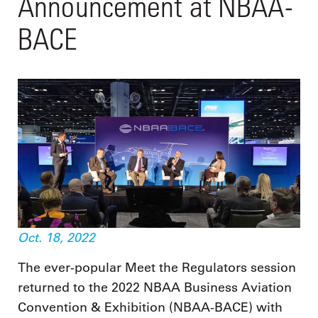
Announcement at NBAA-
BACE
Oct. 18, 2022
The ever-popular Meet the Regulators session
returned to the 2022 NBAA Business Aviation
Convention & Exhibition (NBAA-BACE) with