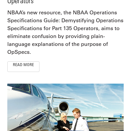
Operators
NBAA’s new resource, the NBAA Operations
Specifications Guide: Demystifying Operations
Specifications for Part 135 Operators, aims to
eliminate confusion by providing plain-
language explanations of the purpose of
OpSpecs.
READ MORE