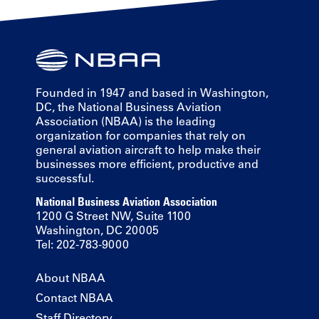
Founded in 1947 and based in Washington,
DC, the National Business Aviation
Association (NBAA) is the leading
organization for companies that rely on
general aviation aircraft to help make their
businesses more efficient, productive and
successful.
National Business Aviation Association
1200 G Street NW, Suite 1100
Washington, DC 20005
Tel: 202-783-9000
About NBAA
Contact NBAA
Staff Directory