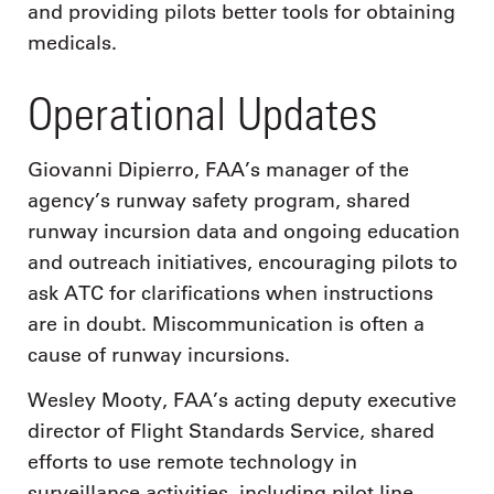
and providing pilots better tools for obtaining
medicals.
Operational Updates
Giovanni Dipierro, FAA’s manager of the
agency’s runway safety program, shared
runway incursion data and ongoing education
and outreach initiatives, encouraging pilots to
ask ATC for clarifications when instructions
are in doubt. Miscommunication is often a
cause of runway incursions.
Wesley Mooty, FAA’s acting deputy executive
director of Flight Standards Service, shared
efforts to use remote technology in
surveillance activities, including pilot line