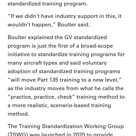
standardized training program.
“If we didn’t have industry support in this, it
wouldn’t happen,” Boulter said.
Boulter explained the GV standardized
program is just the first of a broad-scope
initiative to standardize training programs for
many aircraft types and said voluntary
adoption of standardized training programs
“will move Part 135 training to a new level,”
as the industry moves from what he calls the
“practice, practice, check” training method to
a more realistic, scenario-based training
method.
The Training Standardization Working Group
(TSWG) was launched in 2020 to provide