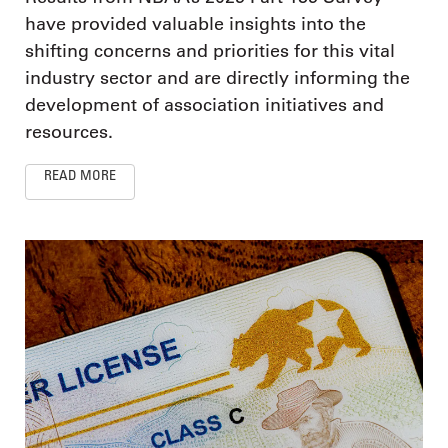
have provided valuable insights into the
shifting concerns and priorities for this vital
industry sector and are directly informing the
development of association initiatives and
resources.
READ MORE